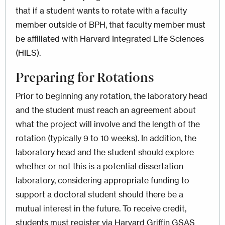
that if a student wants to rotate with a faculty
member outside of BPH, that faculty member must
be affiliated with Harvard Integrated Life Sciences
(HILS).
Preparing for Rotations
Prior to beginning any rotation, the laboratory head
and the student must reach an agreement about
what the project will involve and the length of the
rotation (typically 9 to 10 weeks). In addition, the
laboratory head and the student should explore
whether or not this is a potential dissertation
laboratory, considering appropriate funding to
support a doctoral student should there be a
mutual interest in the future. To receive credit,
students must register via Harvard Griffin GSAS