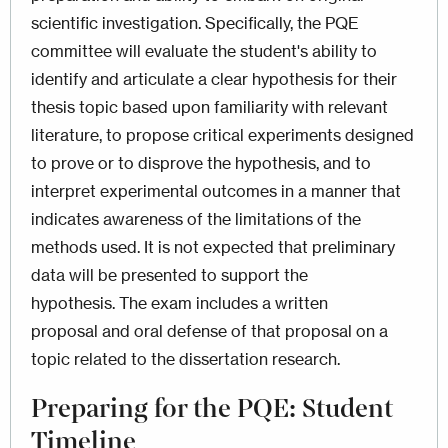
scientific investigation. Specifically, the PQE
committee will evaluate the student's ability to
identify and articulate a clear hypothesis for their
thesis topic based upon familiarity with relevant
literature, to propose critical experiments designed
to prove or to disprove the hypothesis, and to
interpret experimental outcomes in a manner that
indicates awareness of the limitations of the
methods used. It is not expected that preliminary
data will be presented to support the
hypothesis. The exam includes a written
proposal and oral defense of that proposal on a
topic related to the dissertation research.
Preparing for the PQE: Student
Timeline