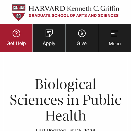
Skip
to
main
Utility
content
Get Help
Apply
Give
Menu
Button
Menu
Biological
Sciences in Public
Health
Last Updated
July 15, 2026