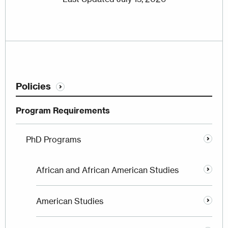
Policies
Program Requirements
PhD Programs
African and African American Studies
American Studies