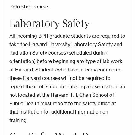
Refresher course.
Laboratory Safety
All incoming BPH graduate students are required to
take the Harvard University Laboratory Safety and
Radiation Safety courses (scheduled during
orientation) before beginning any type of lab work
at Harvard. Students who have already completed
these Harvard courses will not be required to
repeat them. All students entering a dissertation lab
not located at the Harvard T.H. Chan School of
Public Health must report to the safety office at
that institution for additional information on
training.