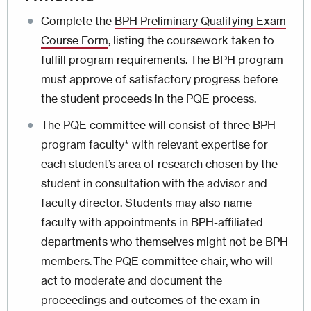
Complete the
BPH Preliminary Qualifying Exam
Course Form
, listing the coursework taken to
fulfill program requirements. The BPH program
must approve of satisfactory progress before
the student proceeds in the PQE process.
The PQE committee will consist of three BPH
program faculty* with relevant expertise for
each student’s area of research chosen by the
student in consultation with the advisor and
faculty director. Students may also name
faculty with appointments in BPH-affiliated
departments who themselves might not be BPH
members. The PQE committee chair, who will
act to moderate and document the
proceedings and outcomes of the exam in