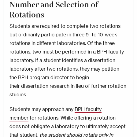
Number and Selection of
Rotations
Students are required to complete two rotations
but ordinarily participate in three 9- to 10-week
rotations in different laboratories. Of the three
rotations, two must be performed in a BPH faculty
laboratory. If a student identifies a dissertation
laboratory after two rotations, they may petition
the BPH program director to begin
their dissertation research in lieu of further rotation
studies.
Students may approach any
BPH faculty
member
for rotations. While offering a rotation
does not obligate a laboratory to ultimately accept
that student,
the student should rotate only in