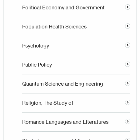
Political Economy and Government
Population Health Sciences
Psychology
Public Policy
Quantum Science and Engineering
Religion, The Study of
Romance Languages and Literatures