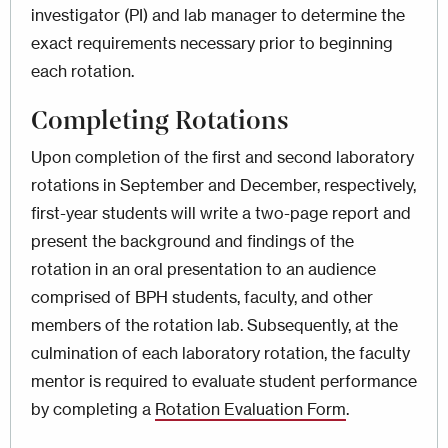
investigator (PI) and lab manager to determine the
exact requirements necessary prior to beginning
each rotation.
Completing Rotations
Upon completion of the first and second laboratory
rotations in September and December, respectively,
first-year students will write a two-page report and
present the background and findings of the
rotation in an oral presentation to an audience
comprised of BPH students, faculty, and other
members of the rotation lab. Subsequently, at the
culmination of each laboratory rotation, the faculty
mentor is required to evaluate student performance
by completing a
Rotation Evaluation Form
.