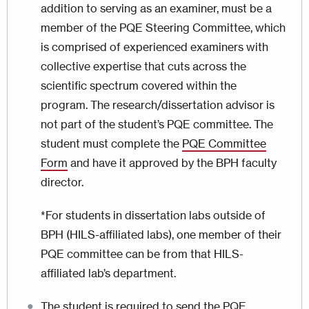
addition to serving as an examiner, must be a
member of the PQE Steering Committee, which
is comprised of experienced examiners with
collective expertise that cuts across the
scientific spectrum covered within the
program. The research/dissertation advisor is
not part of the student’s PQE committee. The
student must complete the
PQE Committee
Form
and have it approved by the BPH faculty
director.
*For students in dissertation labs outside of
BPH (HILS-affiliated labs), one member of their
PQE committee can be from that HILS-
affiliated lab’s department.
The student is required to send the PQE