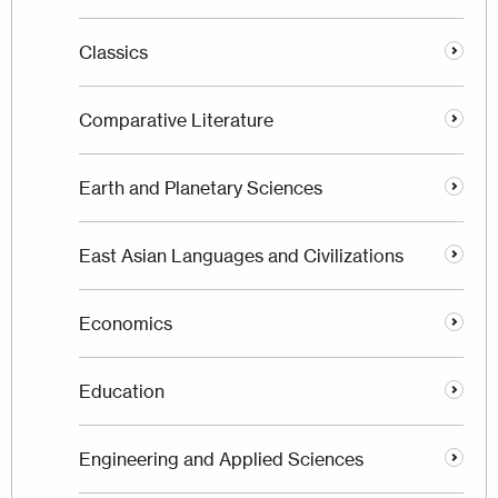
Classics
Comparative Literature
Earth and Planetary Sciences
East Asian Languages and Civilizations
Economics
Education
Engineering and Applied Sciences