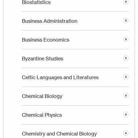
Biostatistics
Business Administration
Business Economics
Byzantine Studies
Celtic Languages and Literatures
Chemical Biology
Chemical Physics
Chemistry and Chemical Biology