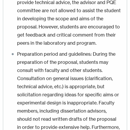
provide technical advice, the advisor and PQE
committee are not allowed to assist the student
in developing the scope and aims of the
proposal. However, students are encouraged to
get feedback and critical comment from their
peers in the laboratory and program.
Preparation period and guidelines
:
During the
preparation of the proposal, students may
consult with faculty and other students.
Consultation on general issues (clarification,
technical advice, etc.) is appropriate, but
solicitation regarding ideas for specific aims or
experimental design is inappropriate. Faculty
members, including dissertation advisors,
should not read written drafts of the proposal
in order to provide extensive help. Furthermore,