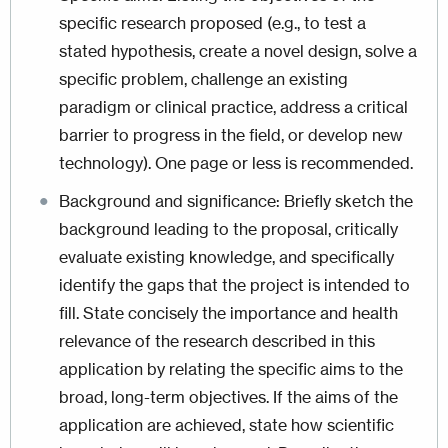
specific research proposed (e.g., to test a
stated hypothesis, create a novel design, solve a
specific problem, challenge an existing
paradigm or clinical practice, address a critical
barrier to progress in the field, or develop new
technology). One page or less is recommended.
Background and significance: Briefly sketch the
background leading to the proposal, critically
evaluate existing knowledge, and specifically
identify the gaps that the project is intended to
fill. State concisely the importance and health
relevance of the research described in this
application by relating the specific aims to the
broad, long-term objectives. If the aims of the
application are achieved, state how scientific