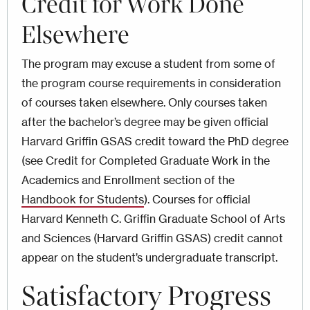
Credit for Work Done
Elsewhere
The program may excuse a student from some of
the program course requirements in consideration
of courses taken elsewhere. Only courses taken
after the bachelor’s degree may be given official
Harvard Griffin GSAS credit toward the PhD degree
(see Credit for Completed Graduate Work
in the
Academics and Enrollment section of the
Handbook for Students
).
Courses for official
Harvard Kenneth C. Griffin Graduate School of Arts
and Sciences (Harvard Griffin GSAS) credit cannot
appear on the student’s undergraduate transcript.
Satisfactory Progress