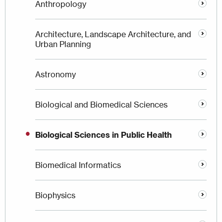
Anthropology
Architecture, Landscape Architecture, and
Urban Planning
Astronomy
Biological and Biomedical Sciences
Biological Sciences in Public Health
Biomedical Informatics
Biophysics