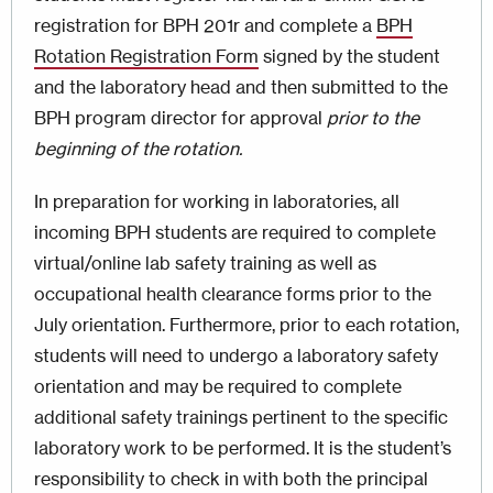
registration for BPH 201r and complete a
BPH
Rotation Registration Form
signed by the student
and the laboratory head and then submitted to the
BPH program director for approval
prior to the
beginning of the rotation.
In preparation for working in laboratories, all
incoming BPH students are required to complete
virtual/online lab safety training as well as
occupational health clearance forms prior to the
July orientation. Furthermore, prior to each rotation,
students will need to undergo a laboratory safety
orientation and may be required to complete
additional safety trainings pertinent to the specific
laboratory work to be performed. It is the student’s
responsibility to check in with both the principal