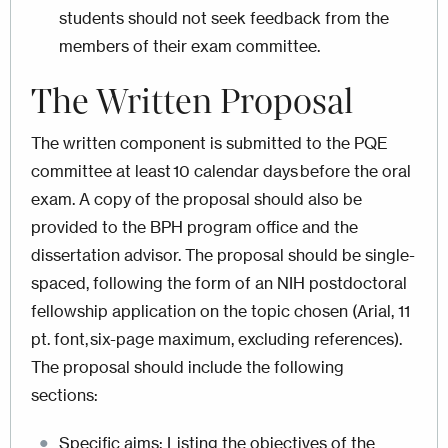
students should not seek feedback from the
members of their exam committee.
The Written Proposal
The written component is submitted to the PQE
committee at least 10 calendar days before the oral
exam. A copy of the proposal should also be
provided to the BPH program office and the
dissertation advisor. The proposal should be single-
spaced, following the form of an NIH postdoctoral
fellowship application on the topic chosen (Arial, 11
pt. font, six-page maximum, excluding references).
The proposal should include the following
sections:
Specific aims: Listing the objectives of the