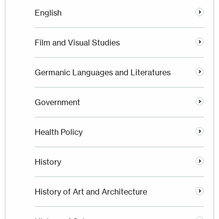
English
Film and Visual Studies
Germanic Languages and Literatures
Government
Health Policy
History
History of Art and Architecture