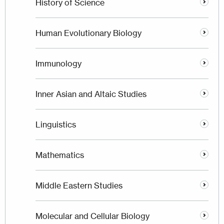
History of Science
Human Evolutionary Biology
Immunology
Inner Asian and Altaic Studies
Linguistics
Mathematics
Middle Eastern Studies
Molecular and Cellular Biology