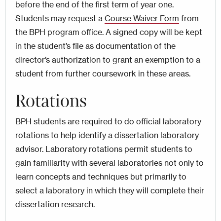
before the end of the first term of year one.
Students may request a
Course Waiver Form
from
the BPH program office. A signed copy will be kept
in the student’s file as documentation of the
director’s authorization to grant an exemption to a
student from further coursework in these areas.
Rotations
BPH students are required to do official laboratory
rotations to help identify a dissertation laboratory
advisor. Laboratory rotations permit students to
gain familiarity with several laboratories not only to
learn concepts and techniques but primarily to
select a laboratory in which they will complete their
dissertation research.