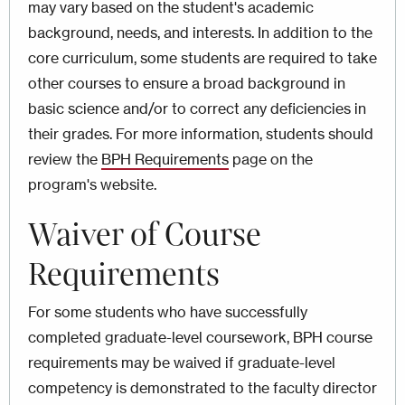
may vary based on the student's academic
background, needs, and interests. In addition to the
core curriculum, some students are required to take
other courses to ensure a broad background in
basic science and/or to correct any deficiencies in
their grades. For more information, students should
review the
BPH Requirements
page on the
program's website.
Waiver of Course
Requirements
For some students who have successfully
completed graduate-level coursework, BPH course
requirements may be waived if graduate-level
competency is demonstrated to the faculty director