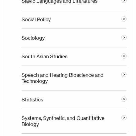
Slavic Languages and Literatures
Social Policy
Sociology
South Asian Studies
Speech and Hearing Bioscience and
Technology
Statistics
Systems, Synthetic, and Quantitative
Biology