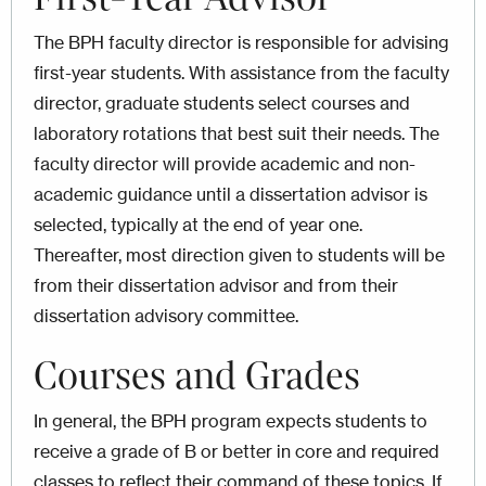
The BPH faculty director is responsible for advising
first-year students. With assistance from the faculty
director, graduate students select courses and
laboratory rotations that best suit their needs. The
faculty director will provide academic and non­
academic guidance until a dissertation advisor is
selected, typically at the end of year one.
Thereafter, most direction given to students will be
from their dissertation advisor and from their
dissertation advisory committee.
Courses and Grades
In general, the BPH program expects students to
receive a grade of B or better in core and required
classes to reflect their command of these topics. If