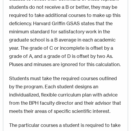
students do not receive a B or better, they may be
required to take additional courses to make up this
deficiency. Harvard Griffin GSAS states that the
minimum standard for satisfactory work in the
graduate school is a B average in each academic
year. The grade of C or incomplete is offset by a
grade of A, and a grade of D is offset by two As.
Pluses and minuses are ignored for this calculation.
Students must take the required courses outlined
by the program. Each student designs an
individualized, flexible curriculum plan with advice
from the BPH faculty director and their advisor that
meets their areas of specific scientific interest.
The particular courses a student is required to take