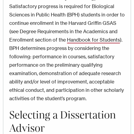
Satisfactory progress is required for Biological
Sciences in Public Health (BPH) students in order to
continue enrollment in the Harvard Griffin GSAS
(see Degree Requirements
in the Academics and
Enrollment section of the
Handbook for Students
)
.
BPH determines progress by considering the
following: performance in courses, satisfactory
performance on the preliminary qualifying
examination, demonstration of adequate research
ability and/or level of improvement, acceptable
ethical conduct, and participation in other scholarly
activities of the student’s program.
Selecting a Dissertation
Advisor