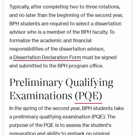
Typically, after completing two to three rotations,
and no later than the beginning of the second year,
BPH students are required to select a dissertation
advisor who is a member of the BPH faculty. To
formalize the academic and financial
responsibilities of the dissertation advisor,
a
Dissertation Declaration Form
must be signed
and submitted to the BPH program office.
Preliminary Qualifying
Examinations
(PQE)
In the spring of the second year, BPH students take
a preliminary qualifying examination (PQE). The
purpose of the PQE is to assess the student's
preparation and ability to embark on original