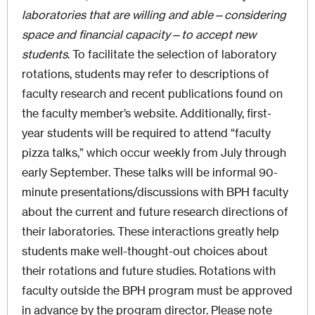
laboratories that are willing and able—considering
space and financial capacity—to accept new
students
. To facilitate the selection of laboratory
rotations, students may refer to descriptions of
faculty research and recent publications found on
the faculty member’s website. Additionally, first-
year students will be required to attend “faculty
pizza talks,” which occur weekly from July through
early September. These talks will be informal 90-
minute presentations/discussions with BPH faculty
about the current and future research directions of
their laboratories. These interactions greatly help
students make well-thought-out choices about
their rotations and future studies. Rotations with
faculty outside the BPH program must be approved
in advance by the program director. Please note