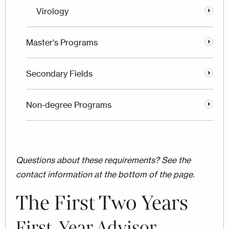
Virology
Master's Programs
Secondary Fields
Non-degree Programs
Questions about these requirements? See the
contact information at the bottom of the page.
The First Two Years
First-Year Advisor