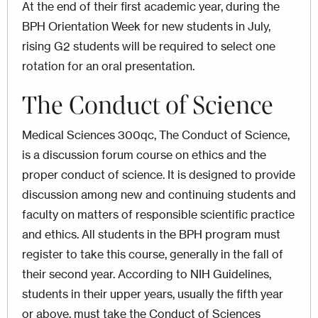
At the end of their first academic year, during the
BPH Orientation Week for new students in July,
rising G2 students will be required to select one
rotation for an oral presentation.
The Conduct of Science
Medical Sciences 300qc, The Conduct of Science,
is a discussion forum course on ethics and the
proper conduct of science. It is designed to provide
discussion among new and continuing students and
faculty on matters of responsible scientific practice
and ethics. All students in the BPH program must
register to take this course, generally in the fall of
their second year. According to NIH Guidelines,
students in their upper years, usually the fifth year
or above, must take the Conduct of Sciences