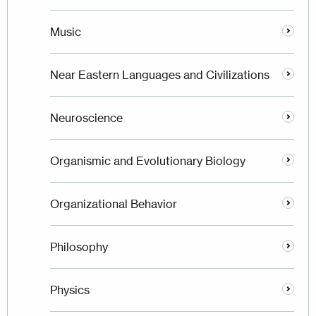
Music
Near Eastern Languages and Civilizations
Neuroscience
Organismic and Evolutionary Biology
Organizational Behavior
Philosophy
Physics