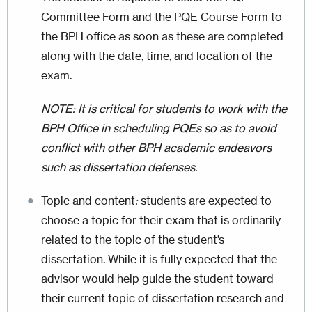
Committee Form and the PQE Course Form to
the BPH office as soon as these are completed
along with the date, time, and location of the
exam.
NOTE: It is critical for students to work with the
BPH Office in scheduling PQEs so as to avoid
conflict with other BPH academic endeavors
such as dissertation defenses.
Topic and content
:
students are expected to
choose a topic for their exam that is ordinarily
related to the topic of the student’s
dissertation. While it is fully expected that the
advisor would help guide the student toward
their current topic of dissertation research and