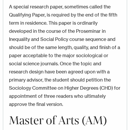
A special research paper, sometimes called the
Qualifying Paper, is required by the end of the fifth
term in residence. This paper is ordinarily
developed in the course of the Proseminar in
Inequality and Social Policy course sequence and
should be of the same length, quality, and finish of a
paper acceptable to the major sociological or
social science journals. Once the topic and
research design have been agreed upon with a
primary advisor, the student should petition the
Sociology Committee on Higher Degrees (CHD) for
appointment of three readers who ultimately
approve the final version.
Master of Arts (AM)