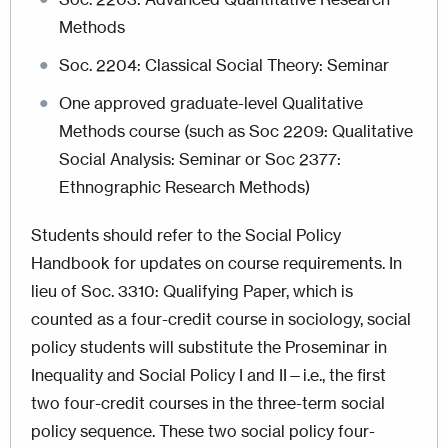
Methods
Soc. 2204: Classical Social Theory: Seminar
One approved graduate-level Qualitative
Methods course (such as Soc 2209: Qualitative
Social Analysis: Seminar or Soc 2377:
Ethnographic Research Methods)
Students should refer to the Social Policy
Handbook for updates on course requirements.
In
lieu of Soc. 3310: Qualifying Paper, which is
counted as a four-credit course in sociology, social
policy students will substitute the Proseminar in
Inequality and Social Policy I and II—i.e., the first
two four-credit courses in the three-term social
policy sequence. These two social policy four-