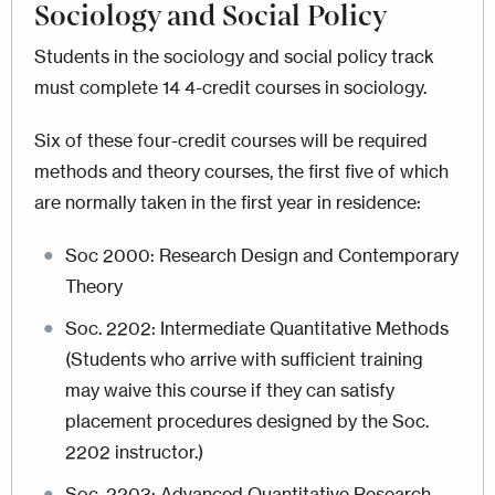
Sociology and Social Policy
Students in the sociology and social policy track
must complete 14 4-credit courses in sociology.
Six of these four-credit courses will be required
methods and theory courses, the first five of which
are normally taken in the first year in residence:
Soc 2000: Research Design and Contemporary
Theory
Soc. 2202: Intermediate Quantitative Methods
(Students who arrive with sufficient training
may waive this course if they can satisfy
placement procedures designed by the Soc.
2202 instructor.)
Soc. 2203: Advanced Quantitative Research