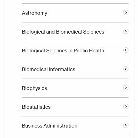
Astronomy
Biological and Biomedical Sciences
Biological Sciences in Public Health
Biomedical Informatics
Biophysics
Biostatistics
Business Administration