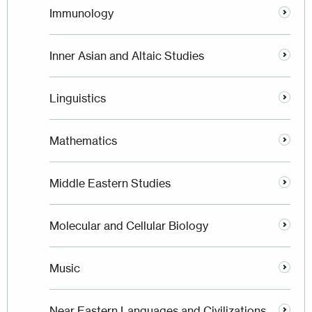
Immunology
Inner Asian and Altaic Studies
Linguistics
Mathematics
Middle Eastern Studies
Molecular and Cellular Biology
Music
Near Eastern Languages and Civilizations