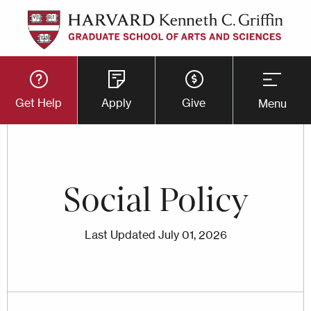
Skip
to
main
Utility
content
Get Help
Apply
Give
Menu
Button
Menu
Social Policy
Last Updated
July 01, 2026