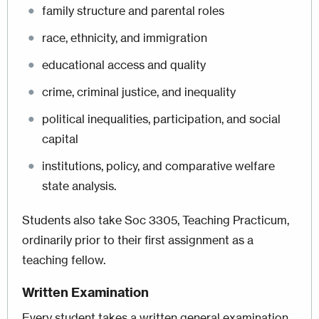
family structure and parental roles
race, ethnicity, and immigration
educational access and quality
crime, criminal justice, and inequality
political inequalities, participation, and social
capital
institutions, policy, and comparative welfare
state analysis.
Students also take Soc 3305, Teaching Practicum,
ordinarily prior to their first assignment as a
teaching fellow.
Written Examination
Every student takes a written general examination