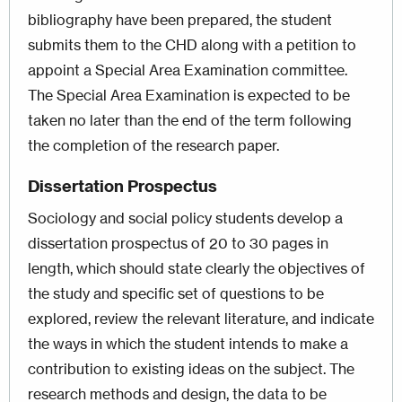
bibliography have been prepared, the student
submits them to the CHD along with a petition to
appoint a Special Area Examination committee.
The Special Area Examination is expected to be
taken no later than the end of the term following
the completion of the research paper.
Dissertation Prospectus
Sociology and social policy students develop a
dissertation prospectus of 20 to 30 pages in
length, which should state clearly the objectives of
the study and specific set of questions to be
explored, review the relevant literature, and indicate
the ways in which the student intends to make a
contribution to existing ideas on the subject. The
research methods and design, the data to be