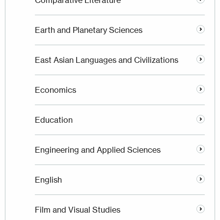
Comparative Literature
Earth and Planetary Sciences
East Asian Languages and Civilizations
Economics
Education
Engineering and Applied Sciences
English
Film and Visual Studies