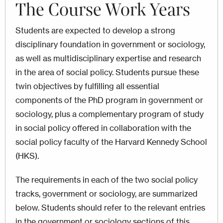
The Course Work Years
Students are expected to develop a strong
disciplinary foundation in government or sociology,
as well as multidisciplinary expertise and research
in the area of social policy. Students pursue these
twin objectives by fulfilling all essential
components of the PhD program in government or
sociology, plus a complementary program of study
in social policy offered in collaboration with the
social policy faculty of the Harvard Kennedy School
(HKS).
The requirements in each of the two social policy
tracks, government or sociology, are summarized
below. Students should refer to the relevant entries
in the government or sociology sections of this