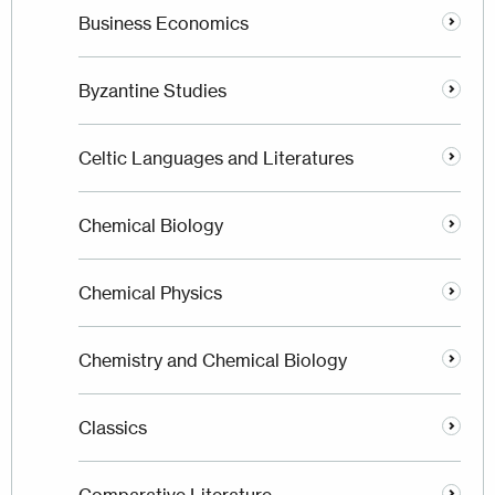
Business Economics
Byzantine Studies
Celtic Languages and Literatures
Chemical Biology
Chemical Physics
Chemistry and Chemical Biology
Classics