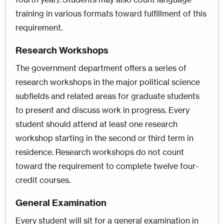
training in various formats toward fulfillment of this
requirement.
Research Workshops
The government department offers a series of
research workshops in the major political science
subfields and related areas for graduate students
to present and discuss work in progress. Every
student should attend at least one research
workshop starting in the second or third term in
residence. Research workshops do not count
toward the requirement to complete twelve four-
credit courses.
General Examination
Every student will sit for a general examination in