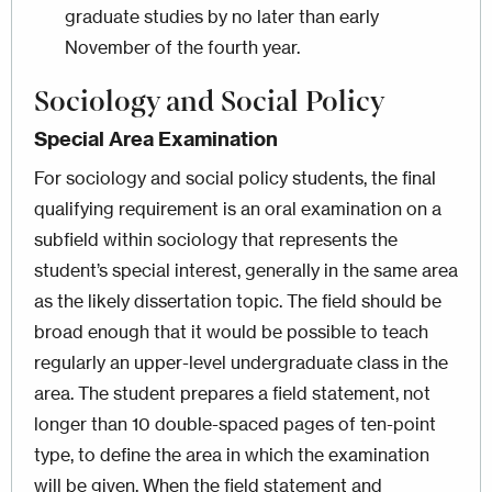
graduate studies by no later than early
November of the fourth year.
Sociology and Social Policy
Special Area Examination
For sociology and social policy students, the final
qualifying requirement is an oral examination on a
subfield within sociology that represents the
student’s special interest, generally in the same area
as the likely dissertation topic. The field should be
broad enough that it would be possible to teach
regularly an upper-level undergraduate class in the
area. The student prepares a field statement, not
longer than 10 double-spaced pages of ten-point
type, to define the area in which the examination
will be given. When the field statement and