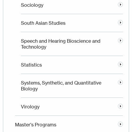
Sociology
South Asian Studies
Speech and Hearing Bioscience and
Technology
Statistics
Systems, Synthetic, and Quantitative
Biology
Virology
Master's Programs