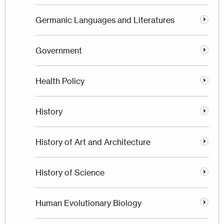
Germanic Languages and Literatures
Government
Health Policy
History
History of Art and Architecture
History of Science
Human Evolutionary Biology