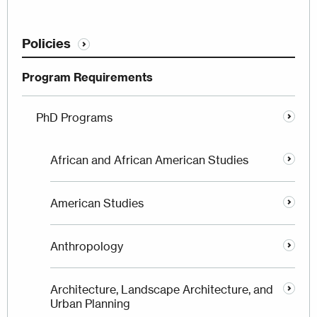
Policies
Program Requirements
PhD Programs
African and African American Studies
American Studies
Anthropology
Architecture, Landscape Architecture, and
Urban Planning