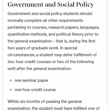
Government and Social Policy
Government and social policy students should
normally complete all other requirements
pertaining to courses, research papers, languages,
quantitative methods, and political theory prior to
the general examination—that is, during the first
two years of graduate work. In special
circumstances, a student may defer fulfillment of
two four-credit courses or two of the following
until after the general examination:
one seminar paper
one four-credit course.
Within six months of passing the general
examination, the student must have fulfilled one of