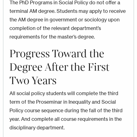
The PhD Programs in Social Policy do not offer a
terminal AM degree. Students may apply to receive
the AM degree in government or sociology upon
completion of the relevant department’s
requirements for the master’s degree.
Progress Toward the
Degree After the First
Two Years
All social policy students will complete the third
term of the Proseminar in Inequality and Social
Policy course sequence during the fall of the third
year. And complete all course requirements in the
disciplinary department.