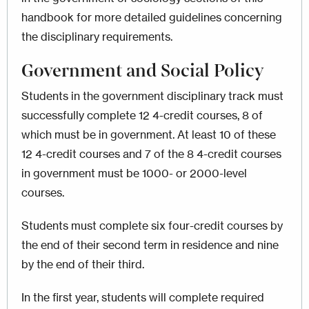
handbook for more detailed guidelines concerning
the disciplinary requirements.
Government and Social Policy
Students in the government disciplinary track must
successfully complete 12 4-credit courses, 8 of
which must be in government. At least 10 of these
12 4-credit courses and 7 of the 8 4-credit courses
in government must be 1000- or 2000-level
courses.
Students must complete six four-credit courses by
the end of their second term in residence and nine
by the end of their third.
In the first year, students will complete required