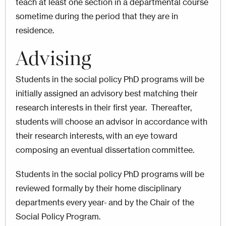
teach at least one section in a departmental course
sometime during the period that they are in
residence.
Advising
Students in the social policy PhD programs will be
initially assigned an advisory best matching their
research interests in their first year. Thereafter,
students will choose an advisor in accordance with
their research interests, with an eye toward
composing an eventual dissertation committee.
Students in the social policy PhD programs will be
reviewed formally by their home disciplinary
departments every year
and by the Chair of the
Social Policy Program.