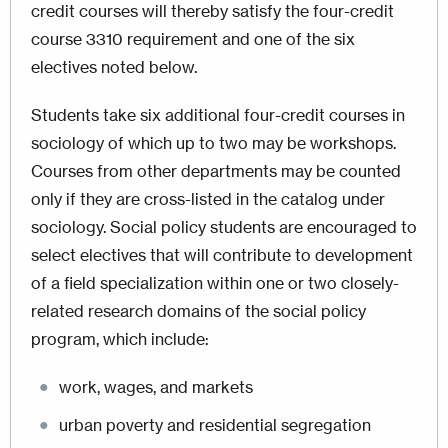
credit courses will thereby satisfy the four-credit
course 3310 requirement and one of the six
electives noted below.
Students take six additional four-credit courses in
sociology of which up to two may be workshops.
Courses from other departments may be counted
only if they are cross-listed in the catalog under
sociology. Social policy students are encouraged to
select electives that will contribute to development
of a field specialization within one or two closely-
related research domains of the social policy
program, which include:
work, wages, and markets
urban poverty and residential segregation