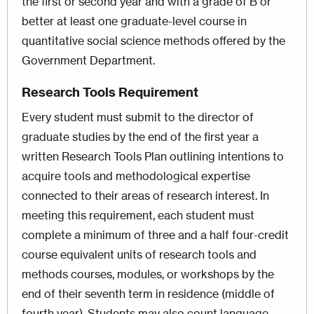
the first or second year and with a grade of B or
better at least one graduate-level course in
quantitative social science methods offered by the
Government Department.
Research Tools Requirement
Every student must submit to the director of
graduate studies by the end of the first year a
written Research Tools Plan outlining intentions to
acquire tools and methodological expertise
connected to their areas of research interest. In
meeting this requirement, each student must
complete a minimum of three and a half four-credit
course equivalent units of research tools and
methods courses, modules, or workshops by the
end of their seventh term in residence (middle of
fourth year). Students may also count language