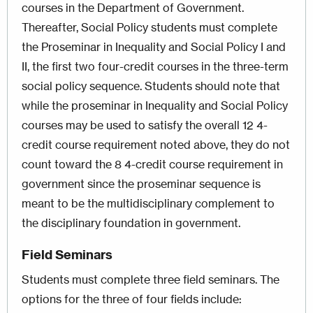
courses in the Department of Government.
Thereafter, Social Policy students must complete
the Proseminar in Inequality and Social Policy I and
II, the first two four-credit courses in the three-term
social policy sequence. Students should note that
while the proseminar in Inequality and Social Policy
courses may be used to satisfy the overall 12 4-
credit course requirement noted above, they do not
count toward the 8 4-credit course requirement in
government since the proseminar sequence is
meant to be the multidisciplinary complement to
the disciplinary foundation in government.
Field Seminars
Students must complete three field seminars. The
options for the three of four fields include: