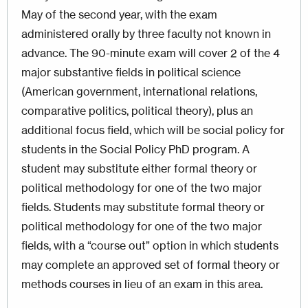
May of the second year, with the exam
administered orally by three faculty not known in
advance. The 90-minute exam will cover 2 of the 4
major substantive fields in political science
(American government, international relations,
comparative politics, political theory), plus an
additional focus field, which will be social policy for
students in the Social Policy PhD program. A
student may substitute either formal theory or
political methodology for one of the two major
fields. Students may substitute formal theory or
political methodology for one of the two major
fields, with a “course out” option in which students
may complete an approved set of formal theory or
methods courses in lieu of an exam in this area.