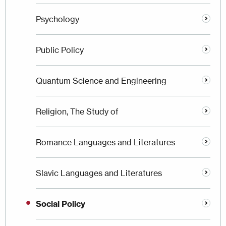
Psychology
Public Policy
Quantum Science and Engineering
Religion, The Study of
Romance Languages and Literatures
Slavic Languages and Literatures
Social Policy