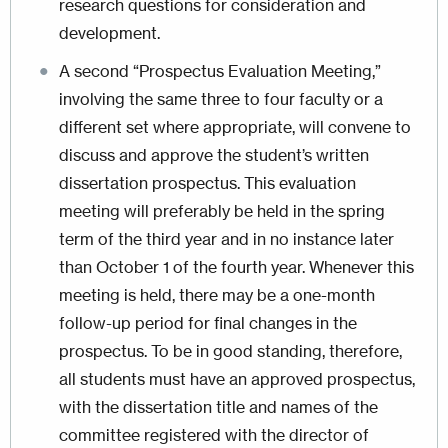
research questions for consideration and
development.
A second “Prospectus Evaluation Meeting,”
involving the same three to four faculty or a
different set where appropriate, will convene to
discuss and approve the student’s written
dissertation prospectus. This evaluation
meeting will preferably be held in the spring
term of the third year and in no instance later
than October 1 of the fourth year. Whenever this
meeting is held, there may be a one-month
follow-up period for final changes in the
prospectus. To be in good standing, therefore,
all students must have an approved prospectus,
with the dissertation title and names of the
committee registered with the director of