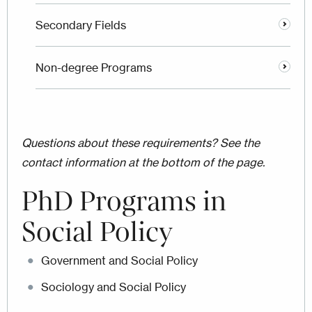
Secondary Fields
Non-degree Programs
Questions about these requirements? See the
contact information at the bottom of the page.
PhD Programs in
Social Policy
Government and Social Policy
Sociology and Social Policy