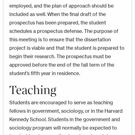
employed, and the plan of approach should be
included as well. When the final draft of the
prospectus has been prepared, the student
schedules a prospectus defense. The purpose of
this meeting is to ensure that the dissertation
project is viable and that the student is prepared to
begin their research. The prospectus must be
approved before the end of the fall term of the
student’s fifth year in residence.
Teaching
Students are encouraged to serve as teaching
fellows in government, sociology, or in the Harvard
Kennedy School. Students in the government and
sociology program will normally be expected to