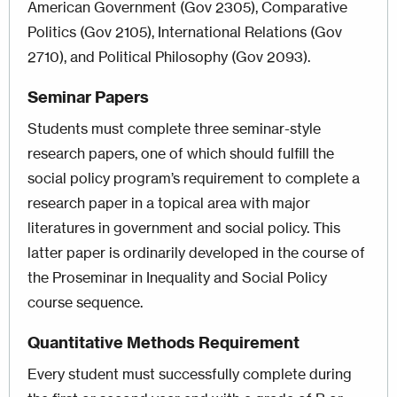
American Government (Gov 2305), Comparative
Politics (Gov 2105), International Relations (Gov
2710), and Political Philosophy (Gov 2093).
Seminar Papers
Students must complete three seminar-style
research papers, one of which should fulfill the
social policy program’s requirement to complete a
research paper in a topical area with major
literatures in government and social policy. This
latter paper is ordinarily developed in the course of
the Proseminar in Inequality and Social Policy
course sequence.
Quantitative Methods Requirement
Every student must successfully complete during