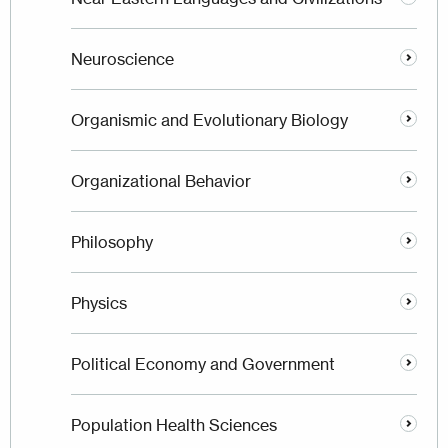
Neuroscience
Organismic and Evolutionary Biology
Organizational Behavior
Philosophy
Physics
Political Economy and Government
Population Health Sciences