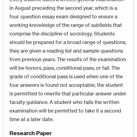
in August preceding the second year, which is a
four-question essay exam designed to ensure a
working knowledge of the range of subfields that
comprise the discipline of sociology. Students
should be prepared for a broad range of questions;
they are given a reading list and sample questions
from previous years. The results of the examination
will be honors, pass, conditional pass, or fail. The
grade of conditional pass is used when one of the
four answers is found not acceptable; the student
is permitted to rewrite that particular answer under
faculty guidance. A student who fails the written
examination will be permitted to take it a second
time at a later date.
Research Paper