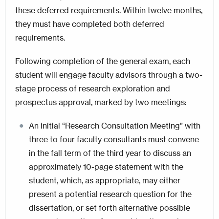
these deferred requirements. Within twelve months,
they must have completed both deferred
requirements.
Following completion of the general exam, each
student will engage faculty advisors through a two-
stage process of research exploration and
prospectus approval, marked by two meetings:
An initial “Research Consultation Meeting” with
three to four faculty consultants must convene
in the fall term of the third year to discuss an
approximately 10-page statement with the
student, which, as appropriate, may either
present a potential research question for the
dissertation, or set forth alternative possible