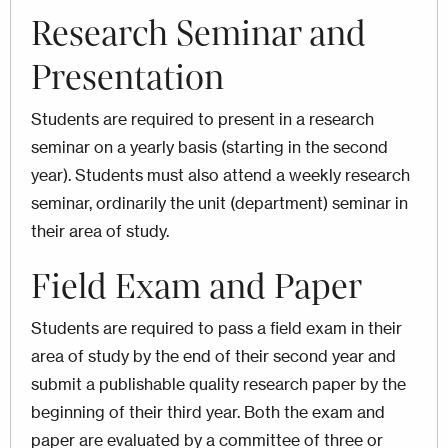
Research Seminar and
Presentation
Students are required to present in a research
seminar on a yearly basis (starting in the second
year). Students must also attend a weekly research
seminar, ordinarily the unit (department) seminar in
their area of study.
Field Exam and Paper
Students are required to pass a field exam in their
area of study by the end of their second year and
submit a publishable quality research paper by the
beginning of their third year. Both the exam and
paper are evaluated by a committee of three or