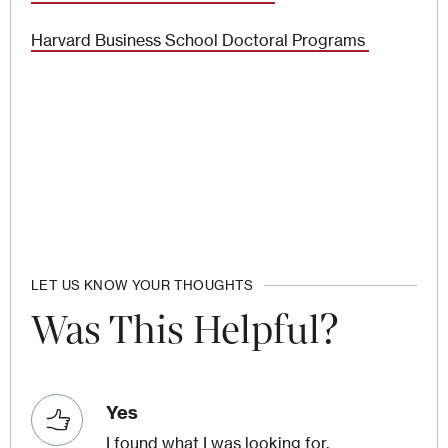
Harvard Business School Doctoral Programs
LET US KNOW YOUR THOUGHTS
Was This Helpful?
Yes
I found what I was looking for.