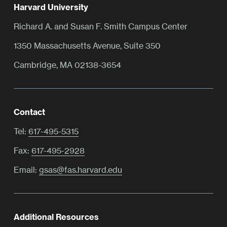
Harvard University
Richard A. and Susan F. Smith Campus Center
1350 Massachusetts Avenue, Suite 350
Cambridge, MA 02138-3654
Contact
Tel:
617-495-5315
Fax:
617-495-2928
Email:
gsas@fas.harvard.edu
Additional Resources