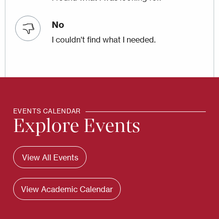
No
I couldn't find what I needed.
EVENTS CALENDAR
Explore Events
View All Events
View Academic Calendar