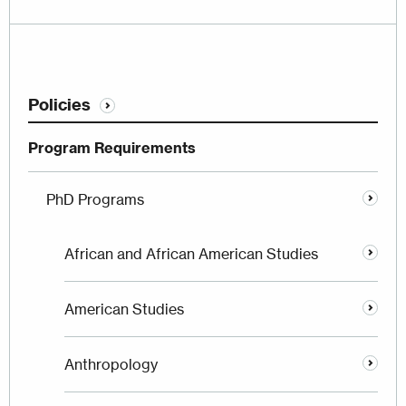
Policies
Program Requirements
PhD Programs
African and African American Studies
American Studies
Anthropology