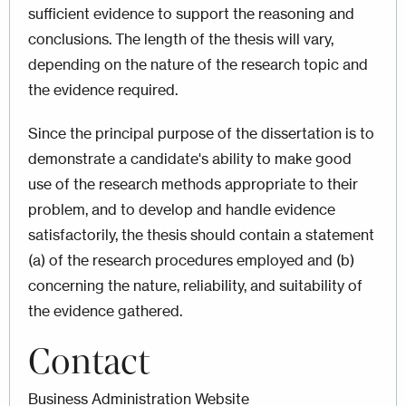
sufficient evidence to support the reasoning and
conclusions. The length of the thesis will vary,
depending on the nature of the research topic and
the evidence required.
Since the principal purpose of the dissertation is to
demonstrate a candidate's ability to make good
use of the research methods appropriate to their
problem, and to develop and handle evidence
satisfactorily, the thesis should contain a statement
(a) of the research procedures employed and (b)
concerning the nature, reliability, and suitability of
the evidence gathered.
Contact
Business Administration Website