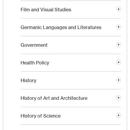
Film and Visual Studies
Germanic Languages and Literatures
Government
Health Policy
History
History of Art and Architecture
History of Science