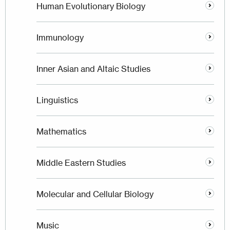
Human Evolutionary Biology
Immunology
Inner Asian and Altaic Studies
Linguistics
Mathematics
Middle Eastern Studies
Molecular and Cellular Biology
Music