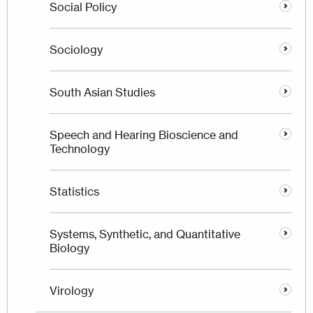
Social Policy
Sociology
South Asian Studies
Speech and Hearing Bioscience and
Technology
Statistics
Systems, Synthetic, and Quantitative
Biology
Virology