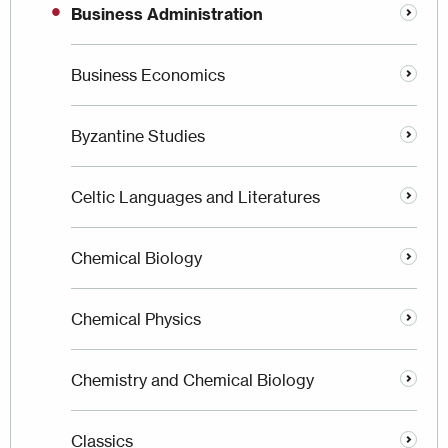
Business Administration
Business Economics
Byzantine Studies
Celtic Languages and Literatures
Chemical Biology
Chemical Physics
Chemistry and Chemical Biology
Classics