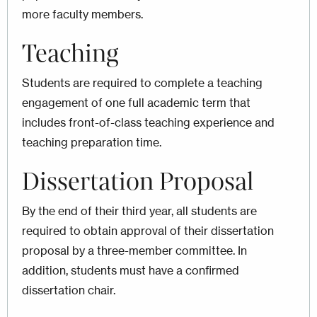
more faculty members.
Teaching
Students are required to complete a teaching
engagement of one full academic term that
includes front-of-class teaching experience and
teaching preparation time.
Dissertation Proposal
By the end of their third year, all students are
required to obtain approval of their dissertation
proposal by a three-member committee. In
addition, students must have a confirmed
dissertation chair.