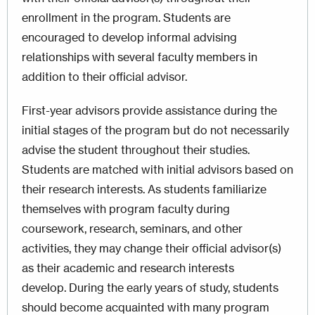
enrollment in the program. Students are
encouraged to develop informal advising
relationships with several faculty members in
addition to their official advisor.
First-year advisors provide assistance during the
initial stages of the program but do not necessarily
advise the student throughout their studies.
Students are matched with initial advisors based on
their research interests. As students familiarize
themselves with program faculty during
coursework, research, seminars, and other
activities, they may change their official advisor(s)
as their academic and research interests
develop. During the early years of study, students
should become acquainted with many program