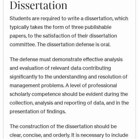
Dissertation
Students are required to write a dissertation, which
typically takes the form of three publishable
papers, to the satisfaction of their dissertation
committee. The dissertation defense is oral.
The defense must demonstrate effective analysis
and evaluation of relevant data contributing
significantly to the understanding and resolution of
management problems. A level of professional
scholarly competence should be evident during the
collection, analysis and reporting of data, and in the
presentation of findings.
The construction of the dissertation should be
clear, concise, and orderly. It is necessary to include