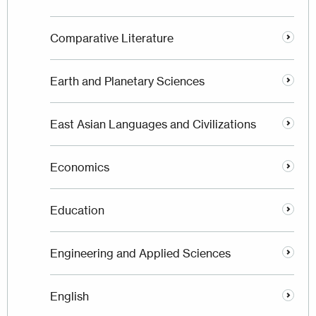
Comparative Literature
Earth and Planetary Sciences
East Asian Languages and Civilizations
Economics
Education
Engineering and Applied Sciences
English