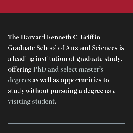
The Harvard Kenneth C. Griffin
Graduate School of Arts and Sciences is
a leading institution of graduate study,
offering
PhD and select master’s
degrees
as well as opportunities to
study without pursuing a degree as a
visiting student
.