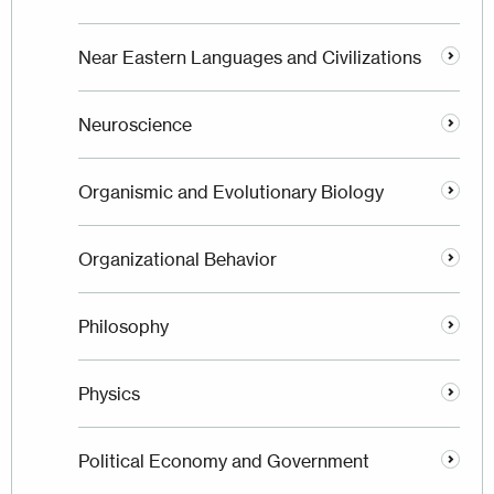
Near Eastern Languages and Civilizations
Neuroscience
Organismic and Evolutionary Biology
Organizational Behavior
Philosophy
Physics
Political Economy and Government