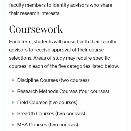
faculty members to identify advisors who share
their research interests.
Coursework
Each term, students will consult with their faculty
advisors to receive approval of their course
selections. Areas of study may require specific
courses in each of the five categories listed below:
Discipline Courses (two courses)
Research Methods Courses (four courses)
Field Courses (five courses)
Breadth Courses (two courses)
MBA Courses (two courses)