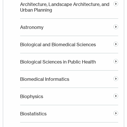
Architecture, Landscape Architecture, and
Urban Planning
Astronomy
Biological and Biomedical Sciences
Biological Sciences in Public Health
Biomedical Informatics
Biophysics
Biostatistics