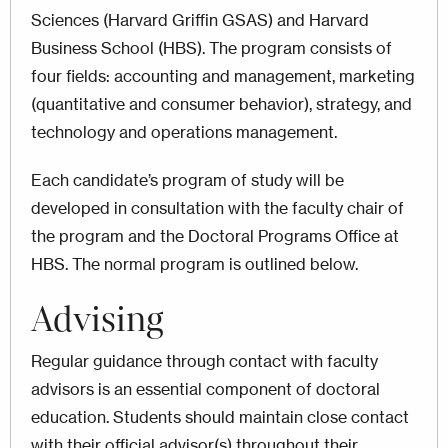
Sciences (Harvard Griffin GSAS) and Harvard
Business School (HBS). The program consists of
four fields: accounting and management, marketing
(quantitative and consumer behavior), strategy, and
technology and operations management.
Each candidate’s program of study will be
developed in consultation with the faculty chair of
the program and the Doctoral Programs Office at
HBS. The normal program is outlined below.
Advising
Regular guidance through contact with faculty
advisors is an essential component of doctoral
education. Students should maintain close contact
with their official advisor(s) throughout their