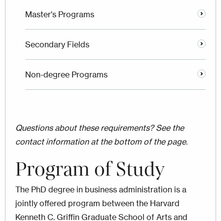
Master's Programs
Secondary Fields
Non-degree Programs
Questions about these requirements? See the
contact information at the bottom of the page.
Program of Study
The PhD degree in business administration is a
jointly offered program between the Harvard
Kenneth C. Griffin Graduate School of Arts and