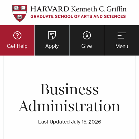
Skip
to
main
Utility
content
Get Help
Apply
Give
Menu
Button
Menu
Business
Administration
Last Updated
July 15, 2026