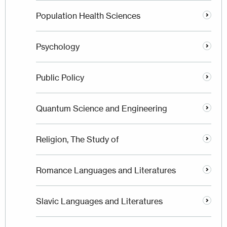
Population Health Sciences
Psychology
Public Policy
Quantum Science and Engineering
Religion, The Study of
Romance Languages and Literatures
Slavic Languages and Literatures