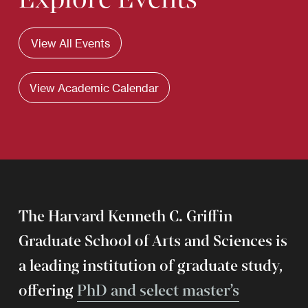
View All Events
View Academic Calendar
The Harvard Kenneth C. Griffin
Graduate School of Arts and Sciences is
a leading institution of graduate study,
offering
PhD and select master’s