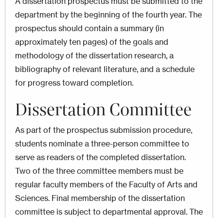
A dissertation prospectus must be submitted to the
department by the beginning of the fourth year. The
prospectus should contain a summary (in
approximately ten pages) of the goals and
methodology of the dissertation research, a
bibliography of relevant literature, and a schedule
for progress toward completion.
Dissertation Committee
As part of the prospectus submission procedure,
students nominate a three-person committee to
serve as readers of the completed dissertation.
Two of the three committee members must be
regular faculty members of the Faculty of Arts and
Sciences. Final membership of the dissertation
committee is subject to departmental approval. The