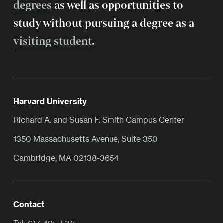
degrees
as well as opportunities to
study without pursuing a degree as a
visiting student
.
Harvard University
Richard A. and Susan F. Smith Campus Center
1350 Massachusetts Avenue, Suite 350
Cambridge, MA 02138-3654
Contact
Tel:
617-495-5315