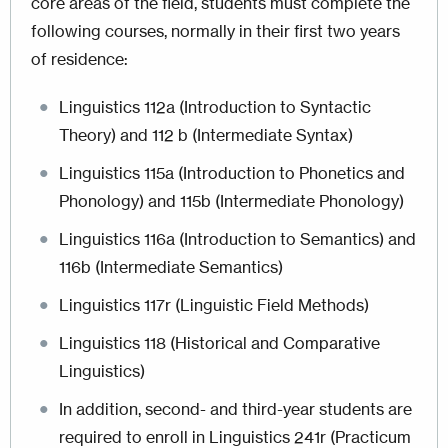
core areas of the field, students must complete the
following courses, normally in their first two years
of residence:
Linguistics 112a (Introduction to Syntactic
Theory) and 112 b (Intermediate Syntax)
Linguistics 115a (Introduction to Phonetics and
Phonology) and 115b (Intermediate Phonology)
Linguistics 116a (Introduction to Semantics) and
116b (Intermediate Semantics)
Linguistics 117r (Linguistic Field Methods)
Linguistics 118 (Historical and Comparative
Linguistics)
In addition, second- and third-year students are
required to enroll in Linguistics 241r (Practicum