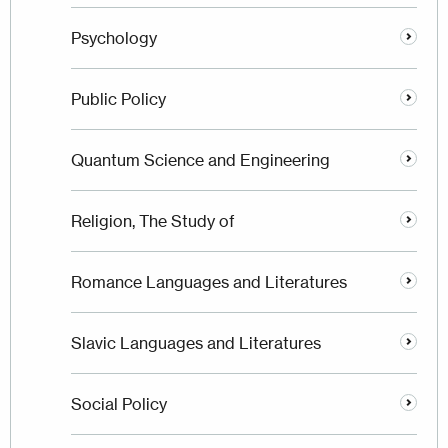
Psychology
Public Policy
Quantum Science and Engineering
Religion, The Study of
Romance Languages and Literatures
Slavic Languages and Literatures
Social Policy