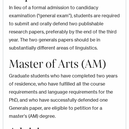
In lieu of a formal admission to candidacy
examination (“general exam”), students are required
to submit and orally defend two publishable
research papers, preferably by the end of the third
year. The two generals papers should be in
substantially different areas of linguistics.
Master of Arts (AM)
Graduate students who have completed two years
of residence, who have fulfilled all the course
requirements and language requirements for the
PhD, and who have successfully defended one
Generals paper, are eligible to petition for a
master's (AM) degree.