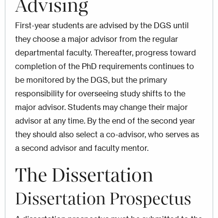
Advising
First-year students are advised by the DGS until
they choose a major advisor from the regular
departmental faculty. Thereafter, progress toward
completion of the PhD requirements continues to
be monitored by the DGS, but the primary
responsibility for overseeing study shifts to the
major advisor. Students may change their major
advisor at any time. By the end of the second year
they should also select a co-advisor, who serves as
a second advisor and faculty mentor.
The Dissertation
Dissertation Prospectus