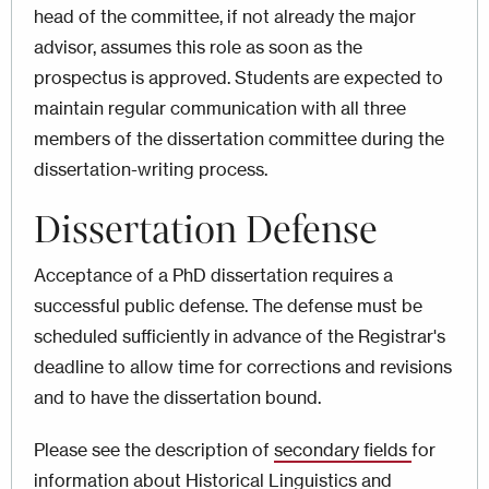
head of the committee, if not already the major
advisor, assumes this role as soon as the
prospectus is approved. Students are expected to
maintain regular communication with all three
members of the dissertation committee during the
dissertation-writing process.
Dissertation Defense
Acceptance of a PhD dissertation requires a
successful public defense. The defense must be
scheduled sufficiently in advance of the Registrar's
deadline to allow time for corrections and revisions
and to have the dissertation bound.
Please see the description of
secondary fields
for
information about Historical Linguistics and