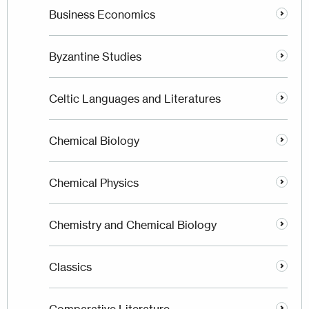
Business Economics
Byzantine Studies
Celtic Languages and Literatures
Chemical Biology
Chemical Physics
Chemistry and Chemical Biology
Classics