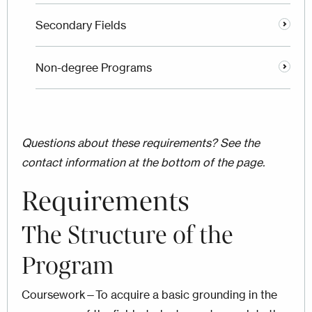
Secondary Fields
Non-degree Programs
Questions about these requirements? See the
contact information at the bottom of the page.
Requirements
The Structure of the
Program
Coursework—To acquire a basic grounding in the