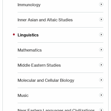
Immunology
Inner Asian and Altaic Studies
Linguistics
Mathematics
Middle Eastern Studies
Molecular and Cellular Biology
Music
Near Eastern Languages and Civilizations