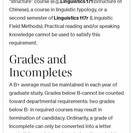
“structure” course (e.g.,
Linguistics 171
(Structure of
Chinese), a course in linguistic typology, or a
second semester of
Linguistics 117r
(Linguistic
Field Methods). Practical reading and/or speaking
knowledge cannot be used to satisfy this
requirement.
Grades and
Incompletes
A B+ average must be maintained in each year of
graduate study. Grades below B-cannot be counted
toward departmental requirements: two grades
below B- in required courses may result in
termination of candidacy. Ordinarily, a grade of
Incomplete can only be converted into a letter