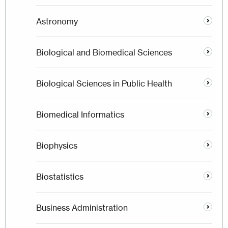
Astronomy
Biological and Biomedical Sciences
Biological Sciences in Public Health
Biomedical Informatics
Biophysics
Biostatistics
Business Administration