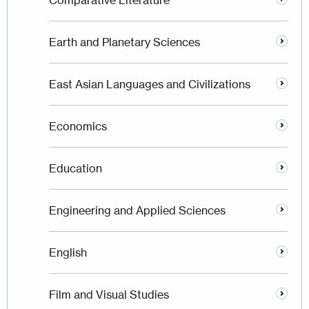
Comparative Literature
Earth and Planetary Sciences
East Asian Languages and Civilizations
Economics
Education
Engineering and Applied Sciences
English
Film and Visual Studies