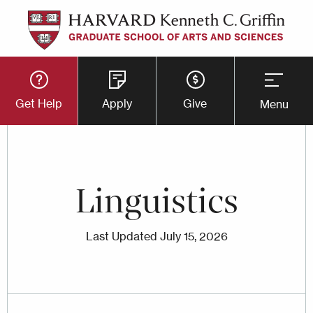
Skip
to
main
Utility
content
Get Help
Apply
Give
Menu
Button
Menu
Linguistics
Last Updated
July 15, 2026