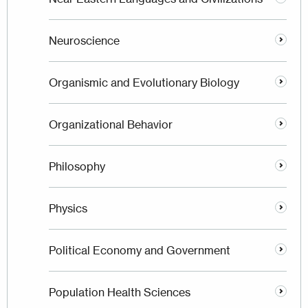
Neuroscience
Organismic and Evolutionary Biology
Organizational Behavior
Philosophy
Physics
Political Economy and Government
Population Health Sciences