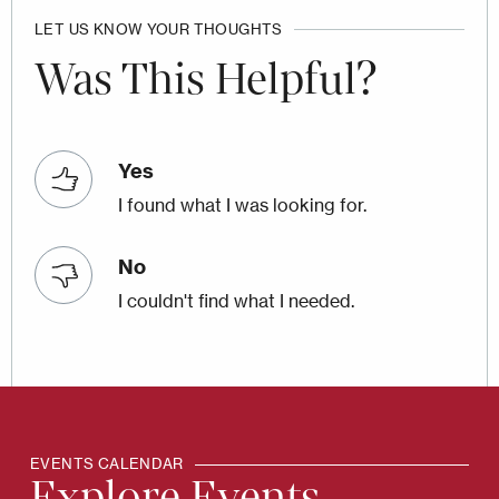
LET US KNOW YOUR THOUGHTS
Was This Helpful?
Yes
I found what I was looking for.
No
I couldn't find what I needed.
EVENTS CALENDAR
Explore Events