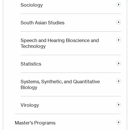
Sociology
South Asian Studies
Speech and Hearing Bioscience and
Technology
Statistics
Systems, Synthetic, and Quantitative
Biology
Virology
Master's Programs