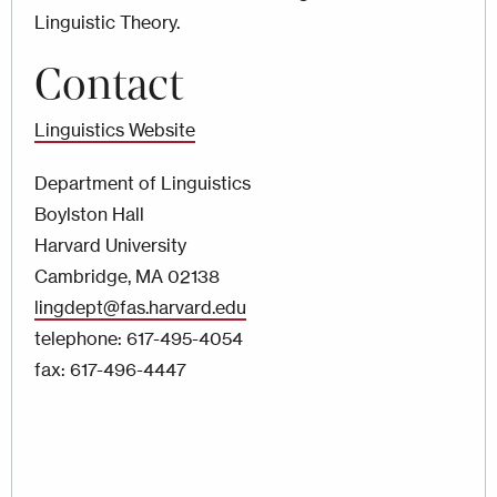
Linguistic Theory.
Contact
Linguistics Website
Department of Linguistics
Boylston Hall
Harvard University
Cambridge, MA 02138
lingdept@fas.harvard.edu
telephone: 617-495-4054
fax: 617-496-4447