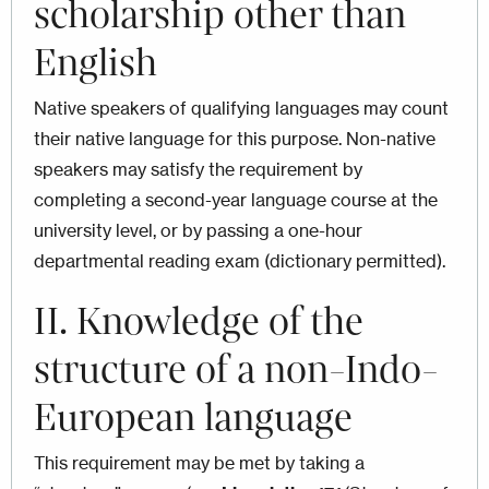
scholarship other than
English
Native speakers of qualifying languages may count
their native language for this purpose. Non-native
speakers may satisfy the requirement by
completing a second-year language course at the
university level, or by passing a one-hour
departmental reading exam (dictionary permitted).
II. Knowledge of the
structure of a non-Indo-
European language
This requirement may be met by taking a