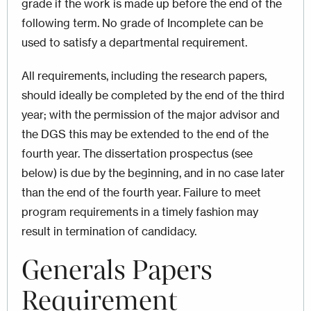
grade if the work is made up before the end of the
following term. No grade of Incomplete can be
used to satisfy a departmental requirement.
All requirements, including the research papers,
should ideally be completed by the end of the third
year; with the permission of the major advisor and
the DGS this may be extended to the end of the
fourth year. The dissertation prospectus (see
below) is due by the beginning, and in no case later
than the end of the fourth year. Failure to meet
program requirements in a timely fashion may
result in termination of candidacy.
Generals Papers
Requirement