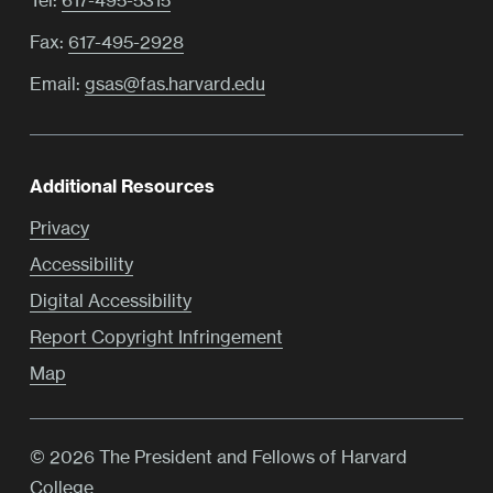
Fax:
617-495-2928
Email:
gsas@fas.harvard.edu
Additional Resources
Privacy
Accessibility
Digital Accessibility
Report Copyright Infringement
Map
© 2026 The President and Fellows of Harvard
College