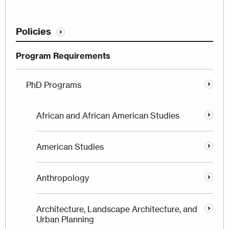
Policies
Program Requirements
PhD Programs
African and African American Studies
American Studies
Anthropology
Architecture, Landscape Architecture, and
Urban Planning