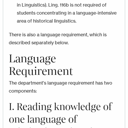
in Linguistics). Ling. 116b is not required of
students concentrating in a language-intensive
area of historical linguistics.
There is also a language requirement, which is
described separately below.
Language
Requirement
The department's language requirement has two
components:
I. Reading knowledge of
one language of