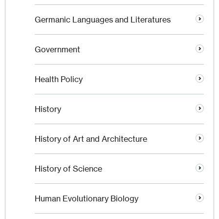
Germanic Languages and Literatures
Government
Health Policy
History
History of Art and Architecture
History of Science
Human Evolutionary Biology