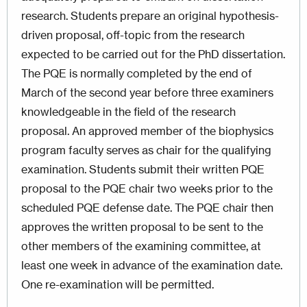
research. Students prepare an original hypothesis-
driven proposal, off-topic from the research
expected to be carried out for the PhD dissertation.
The PQE is normally completed by the end of
March of the second year before three examiners
knowledgeable in the field of the research
proposal. An approved member of the biophysics
program faculty serves as chair for the qualifying
examination. Students submit their written PQE
proposal to the PQE chair two weeks prior to the
scheduled PQE defense date. The PQE chair then
approves the written proposal to be sent to the
other members of the examining committee, at
least one week in advance of the examination date.
One re-examination will be permitted.