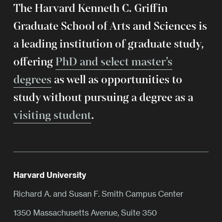
The Harvard Kenneth C. Griffin
Graduate School of Arts and Sciences is
a leading institution of graduate study,
offering
PhD and select master’s
degrees
as well as opportunities to
study without pursuing a degree as a
visiting student
.
Harvard University
Richard A. and Susan F. Smith Campus Center
1350 Massachusetts Avenue, Suite 350