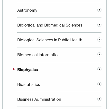
Astronomy
Biological and Biomedical Sciences
Biological Sciences in Public Health
Biomedical Informatics
Biophysics
Biostatistics
Business Administration