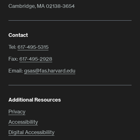
Cambridge, MA 02138-3654
Contact
Tel:
617-495-5315
Fax:
617-495-2928
Email:
gsas@fas.harvard.edu
Additional Resources
Privacy
Accessibility
Digital Accessibility