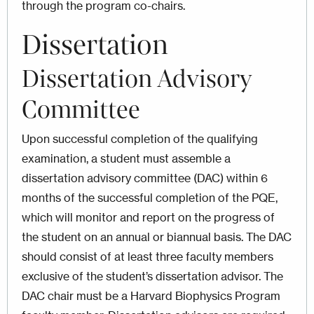
through the program co-chairs.
Dissertation
Dissertation Advisory
Committee
Upon successful completion of the qualifying
examination, a student must assemble a
dissertation advisory committee (DAC)
within 6
months of the successful completion of the PQE
,
which will monitor and report on the progress of
the student on an annual or biannual basis. The DAC
should consist of at least three faculty members
exclusive of the student’s dissertation advisor. The
DAC chair must be a Harvard Biophysics Program