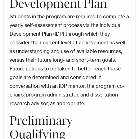
Development Plan
Students in the program are required to complete a
yearly self-assessment process via the Individual
Development Plan (IDP) through which they
consider their current level of achievement as well
as understanding and use of available resources,
versus their future long- and short-term goals.
Future actions to be taken to better reach those
goals are determined and considered in
conversation with an IDP mentor, the program co-
chairs, program administrator, and dissertation
research advisor, as appropriate.
Preliminary
Qualifying