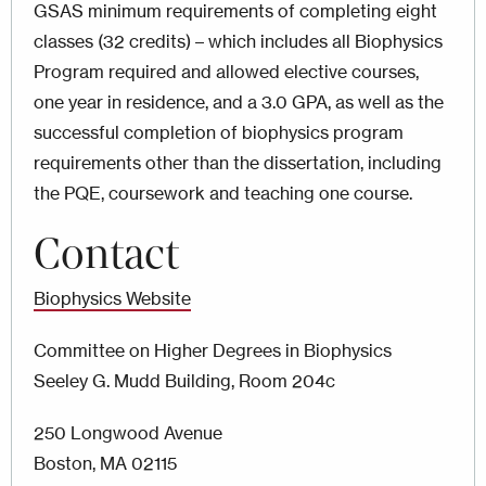
GSAS minimum requirements of completing eight
classes (32 credits) – which includes all Biophysics
Program required and allowed elective courses,
one year in residence, and a 3.0 GPA, as well as the
successful completion of biophysics program
requirements other than the dissertation, including
the PQE, coursework and teaching one course.
Contact
Biophysics Website
Committee on Higher Degrees in Biophysics
Seeley G. Mudd Building, Room 204c
250 Longwood Avenue
Boston, MA 02115