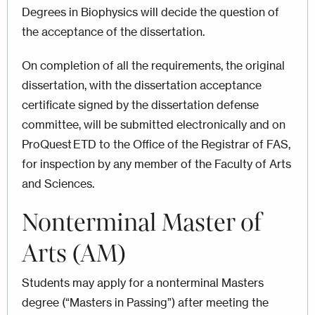
Degrees in Biophysics will decide the question of
the acceptance of the dissertation.
On completion of all the requirements, the original
dissertation, with the dissertation acceptance
certificate signed by the dissertation defense
committee, will be submitted electronically and on
ProQuest ETD to the Office of the Registrar of FAS,
for inspection by any member of the Faculty of Arts
and Sciences.
Nonterminal Master of
Arts (AM)
Students may apply for a nonterminal Masters
degree (“Masters in Passing”) after meeting the