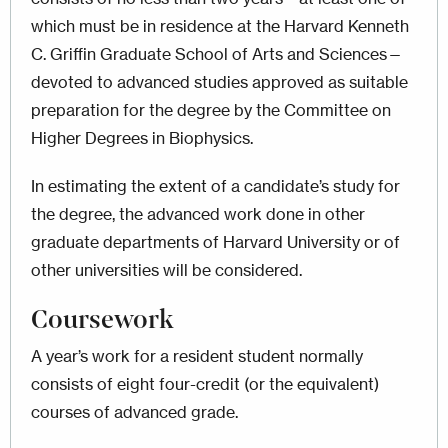
which must be in residence at the Harvard Kenneth
C. Griffin Graduate School of Arts and Sciences—
devoted to advanced studies approved as suitable
preparation for the degree by the Committee on
Higher Degrees in Biophysics.
In estimating the extent of a candidate’s study for
the degree, the advanced work done in other
graduate departments of Harvard University or of
other universities will be considered.
Coursework
A year’s work for a resident student normally
consists of eight four-credit (or the equivalent)
courses of advanced grade.