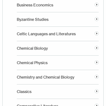
Business Economics
Byzantine Studies
Celtic Languages and Literatures
Chemical Biology
Chemical Physics
Chemistry and Chemical Biology
Classics