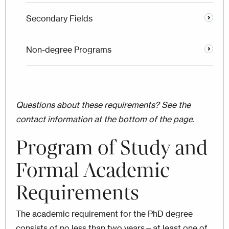
Secondary Fields
Non-degree Programs
Questions about these requirements? See the
contact information at the bottom of the page.
Program of Study and
Formal Academic
Requirements
The academic requirement for the PhD degree
consists of no less than two years—at least one of