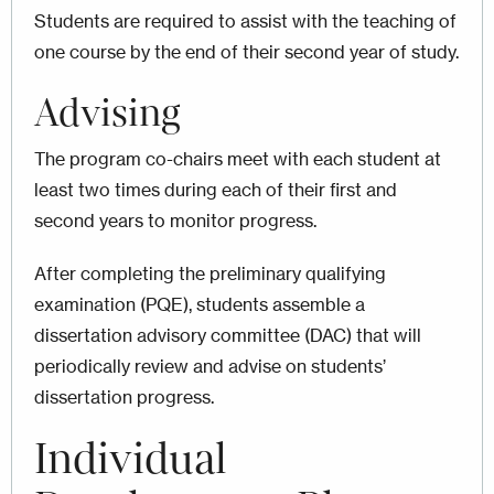
Students are required to assist with the teaching of
one course by the end of their second year of study.
Advising
The program co-chairs meet with each student at
least two times during each of their first and
second years to monitor progress.
After completing the preliminary qualifying
examination (PQE), students assemble a
dissertation advisory committee (DAC) that will
periodically review and advise on students’
dissertation progress.
Individual