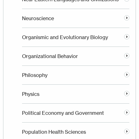
Neuroscience
Organismic and Evolutionary Biology
Organizational Behavior
Philosophy
Physics
Political Economy and Government
Population Health Sciences