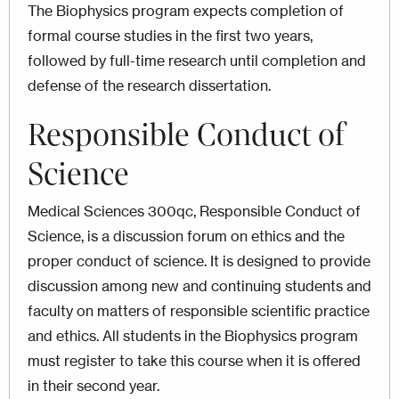
The Biophysics program expects completion of
formal course studies in the first two years,
followed by full-time research until completion and
defense of the research dissertation.
Responsible Conduct of
Science
Medical Sciences 300qc, Responsible Conduct of
Science, is a discussion forum on ethics and the
proper conduct of science. It is designed to provide
discussion among new and continuing students and
faculty on matters of responsible scientific practice
and ethics. All students in the Biophysics program
must register to take this course when it is offered
in their second year.