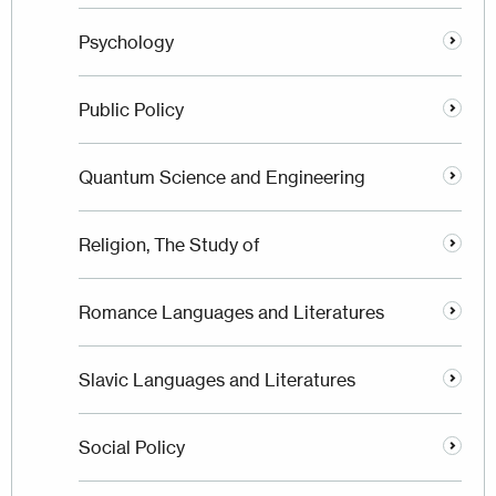
Psychology
Public Policy
Quantum Science and Engineering
Religion, The Study of
Romance Languages and Literatures
Slavic Languages and Literatures
Social Policy