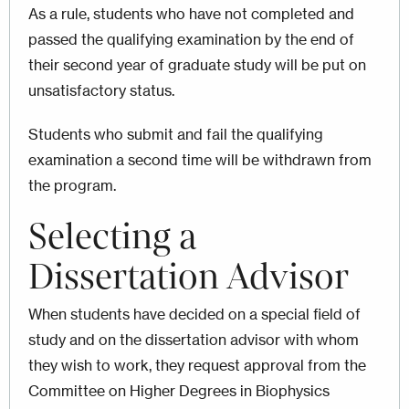
As a rule, students who have not completed and
passed the qualifying examination by the end of
their second year of graduate study will be put on
unsatisfactory status.
Students who submit and fail the qualifying
examination a second time will be withdrawn from
the program.
Selecting a
Dissertation Advisor
When students have decided on a special field of
study and on the dissertation advisor with whom
they wish to work, they request approval from the
Committee on Higher Degrees in Biophysics