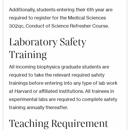
Additionally, students entering their 6th year are
required to register for the Medical Sciences
302qc, Conduct of Science Refresher Course.
Laboratory Safety
Training
All incoming biophysics graduate students are
required to take the relevant required safety
trainings before entering into any type of lab work
at Harvard or affiliated institutions. All trainees in
experimental labs are required to complete safety
training annually thereafter.
Teaching Requirement