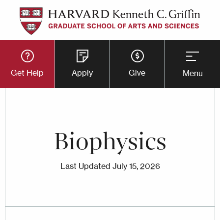
Skip
to
main
Utility
content
Get Help
Apply
Give
Menu
Button
Menu
Biophysics
Last Updated
July 15, 2026