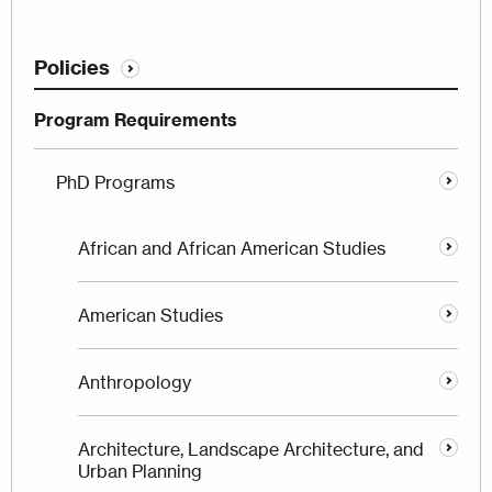
Policies
Program Requirements
PhD Programs
African and African American Studies
American Studies
Anthropology
Architecture, Landscape Architecture, and
Urban Planning