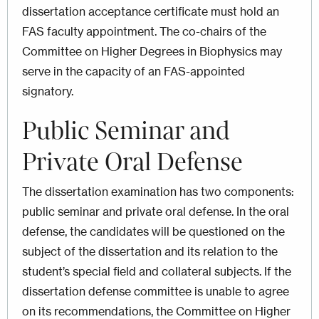
dissertation acceptance certificate must hold an
FAS faculty appointment. The co-chairs of the
Committee on Higher Degrees in Biophysics may
serve in the capacity of an FAS-appointed
signatory.
Public Seminar and
Private Oral Defense
The dissertation examination has two components:
public seminar and private oral defense. In the oral
defense, the candidates will be questioned on the
subject of the dissertation and its relation to the
student’s special field and collateral subjects. If the
dissertation defense committee is unable to agree
on its recommendations, the Committee on Higher