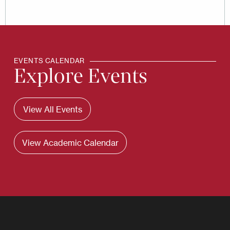
EVENTS CALENDAR
Explore Events
View All Events
View Academic Calendar