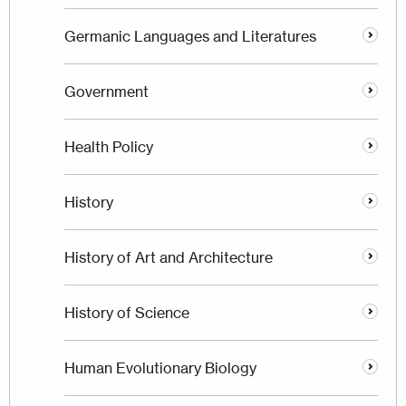
Germanic Languages and Literatures
Government
Health Policy
History
History of Art and Architecture
History of Science
Human Evolutionary Biology