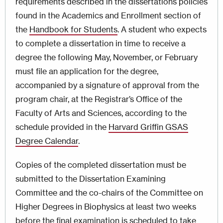
requirements described in the dissertations policies
found in the Academics and Enrollment section of
the
Handbook for Students
. A student who expects
to complete a dissertation in time to receive a
degree the following May, November, or February
must file an application for the degree,
accompanied by a signature of approval from the
program chair, at the Registrar’s Office of the
Faculty of Arts and Sciences, according to the
schedule provided in the
Harvard Griffin GSAS
Degree Calendar
.
Copies of the completed dissertation must be
submitted to the Dissertation Examining
Committee and the co-chairs of the Committee on
Higher Degrees in Biophysics at least two weeks
before the final examination is scheduled to take