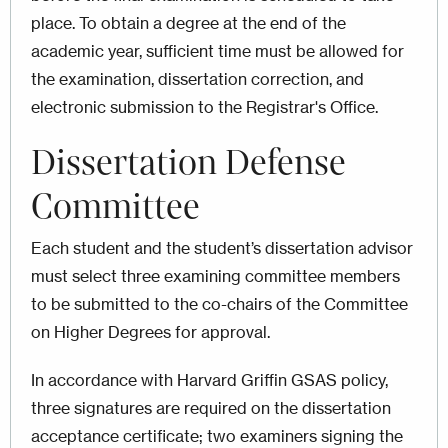
place. To obtain a degree at the end of the
academic year, sufficient time must be allowed for
the examination, dissertation correction, and
electronic submission to the Registrar's Office.
Dissertation Defense
Committee
Each student and the student’s dissertation advisor
must select three examining committee members
to be submitted to the co-chairs of the Committee
on Higher Degrees for approval.
In accordance with Harvard Griffin GSAS policy,
three signatures are required on the dissertation
acceptance certificate; two examiners signing the