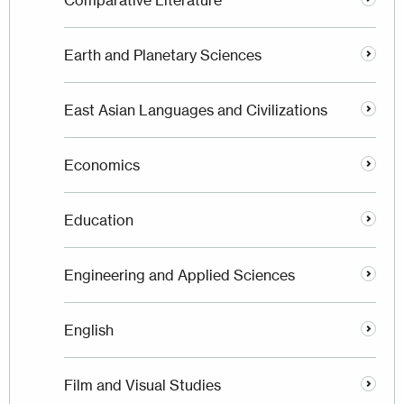
Comparative Literature
Earth and Planetary Sciences
East Asian Languages and Civilizations
Economics
Education
Engineering and Applied Sciences
English
Film and Visual Studies