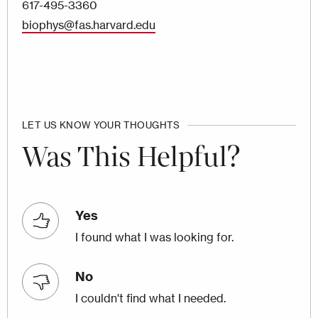
617-495-3360
biophys@fas.harvard.edu
LET US KNOW YOUR THOUGHTS
Was This Helpful?
Yes
I found what I was looking for.
No
I couldn't find what I needed.