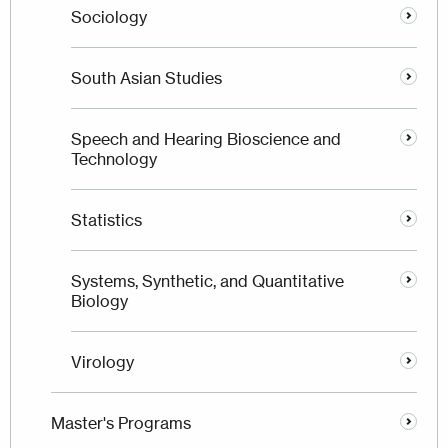
Sociology
South Asian Studies
Speech and Hearing Bioscience and
Technology
Statistics
Systems, Synthetic, and Quantitative
Biology
Virology
Master's Programs