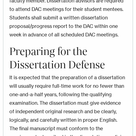
faculty member. Dissertation advisors are required
to attend DAC meetings for their student mentees.
Students shall submit a written dissertation
proposal/progress report to the DAC within one
week in advance of all scheduled DAC meetings.
Preparing for the
Dissertation Defense
It is expected that the preparation of a dissertation
will usually require full-time work for no fewer than
one-and-a-half years, following the qualifying
examination. The dissertation must give evidence
of independent original research and be clearly,
logically, and carefully written in proper English.
The final manuscript must conform to the