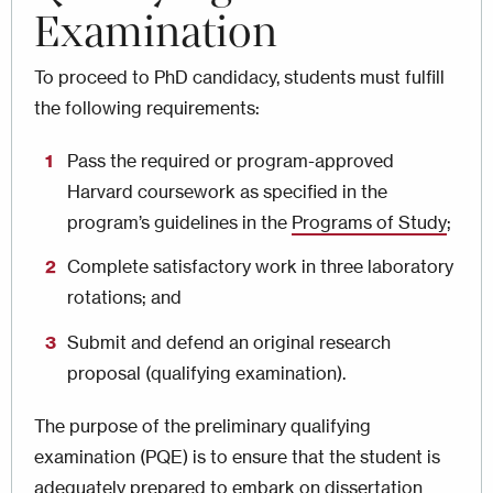
Examination
To proceed to PhD candidacy, students must fulfill
the following requirements:
Pass the required or program-approved
Harvard coursework as specified in the
program’s guidelines in the
Programs of Study
;
Complete satisfactory work in three laboratory
rotations; and
Submit and defend an original research
proposal (qualifying examination).
The purpose of the preliminary qualifying
examination (PQE) is to ensure that the student is
adequately prepared to embark on dissertation