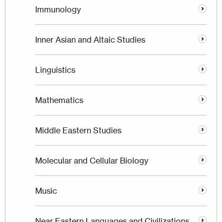
Immunology
Inner Asian and Altaic Studies
Linguistics
Mathematics
Middle Eastern Studies
Molecular and Cellular Biology
Music
Near Eastern Languages and Civilizations