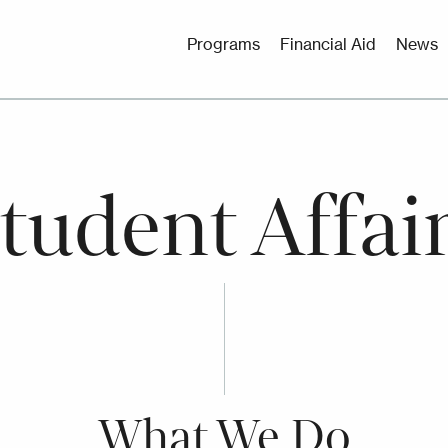
Utility
Programs
Financial Aid
News
Menu
tudent Affai
What We Do