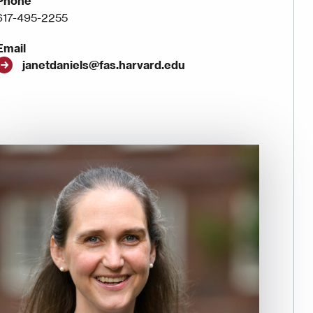
Phone
617-495-2255
Email
janetdaniels@fas.harvard.edu
Image