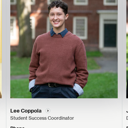
Lee Coppola
Student Success Coordinator