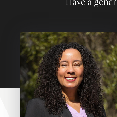
Have a gener
Image