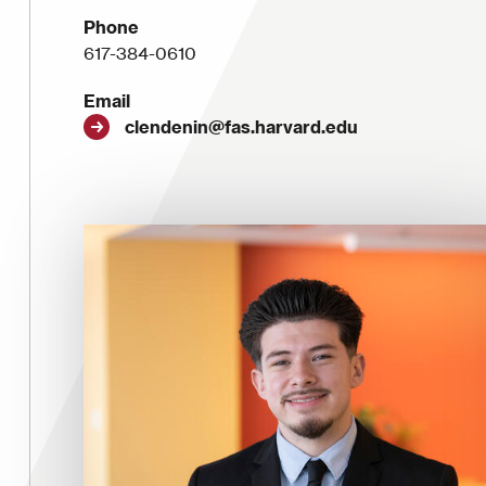
Phone
617-384-0610
Email
clendenin@fas.harvard.edu
Image