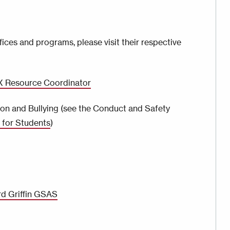
ices and programs, please visit their respective
IX Resource Coordinator
on and Bullying (see the Conduct and Safety
for Students
)
rd Griffin GSAS