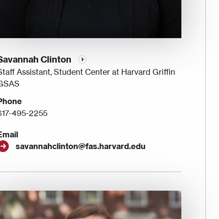
Savannah Clinton
Staff Assistant, Student Center at Harvard Griffin
GSAS
Phone
617-495-2255
Email
savannahclinton@fas.harvard.edu
Image