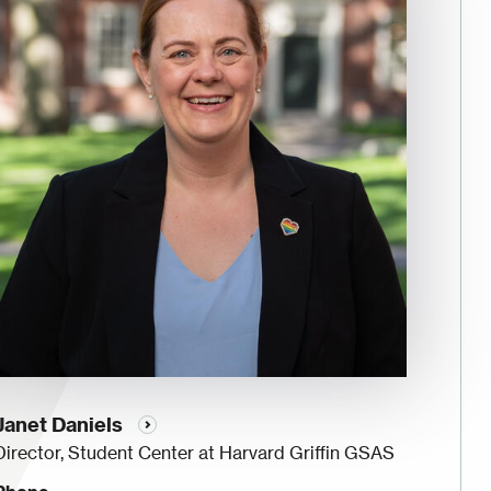
Janet Daniels
Director, Student Center at Harvard Griffin GSAS