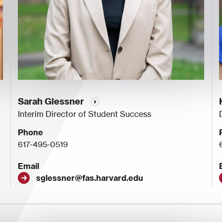
Sarah Glessner
Interim Director of Student Success
Phone
617-495-0519
Email
sglessner@fas.harvard.edu