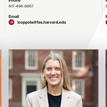
Phone
617-496-8867
Email
lcoppola@fas.harvard.edu
Image