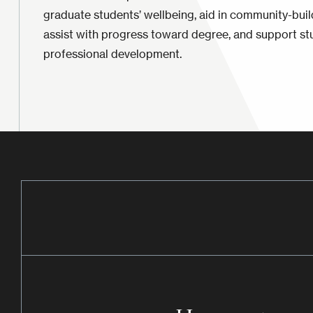
graduate students’ wellbeing, aid in community-bui
assist with progress toward degree, and support st
professional development.