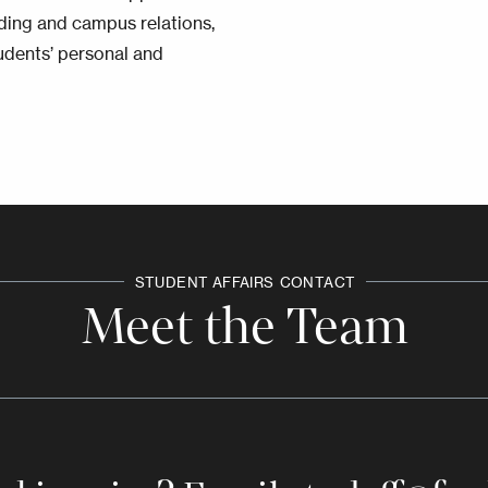
lding and campus relations,
udents’ personal and
STUDENT AFFAIRS
CONTACT
Meet the Team