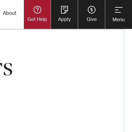
Utility
About
Get Help
Apply
Give
Menu
Button
Menu
rs