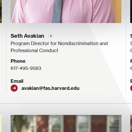
Seth Avakian
Program Director for Nondiscrimination and
Professional Conduct
Phone
617-495-9583
Email
avakian@fas.harvard.edu
Image