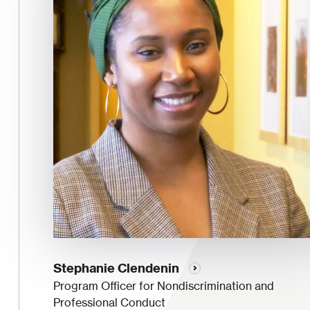
Stephanie Clendenin
Program Officer for Nondiscrimination and
Professional Conduct