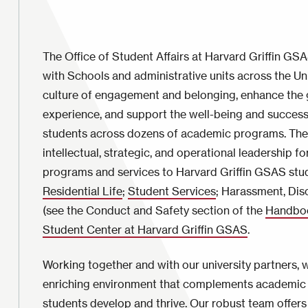
The Office of Student Affairs at Harvard Griffin GS
with Schools and administrative units across the Un
culture of engagement and belonging, enhance the 
experience, and support the well-being and succes
students across dozens of academic programs. The
intellectual, strategic, and operational leadership for
programs and services to Harvard Griffin GSAS stu
Residential Life
;
Student Services
; Harassment, Dis
(see the Conduct and Safety section of the
Handboo
Student Center at Harvard Griffin GSAS
.
Working together and with our university partners, 
enriching environment that complements academic 
students develop and thrive. Our robust team offers