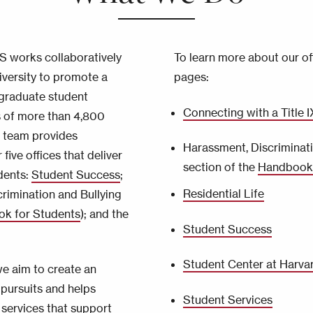
AS works collaboratively
To learn more about our off
iversity to promote a
pages:
graduate student
Connecting with a Title 
s of more than 4,800
 team provides
Harassment, Discriminati
 five offices that deliver
section of the
Handbook 
dents:
Student Success
;
Residential Life
crimination and Bullying
k for Students
); and the
Student Success
Student Center at Harva
we aim to create an
pursuits and helps
Student Services
 services that support