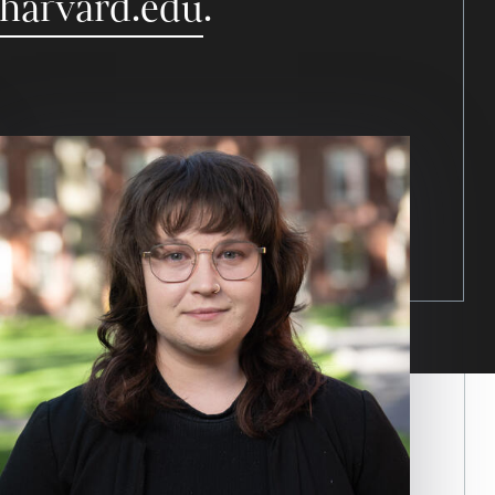
.harvard.edu
.
Image