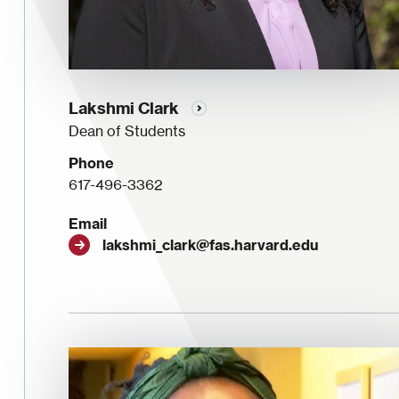
Lakshmi Clark
Dean of Students
Phone
617-496-3362
Email
lakshmi_clark@fas.harvard.edu
Image