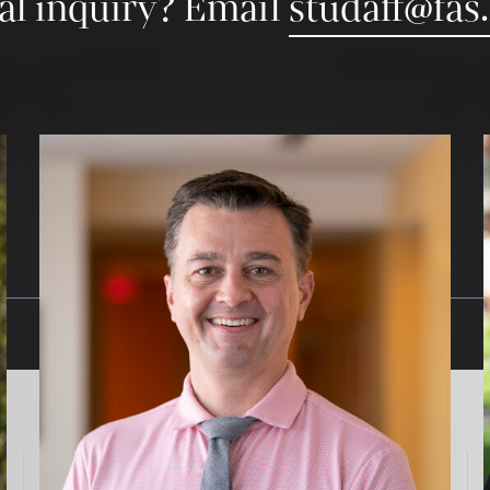
al inquiry? Email
studaff@fas
Image