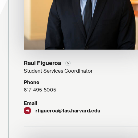
Raul Figueroa
Student Services Coordinator
Phone
617-495-5005
Email
rfigueroa@fas.harvard.edu