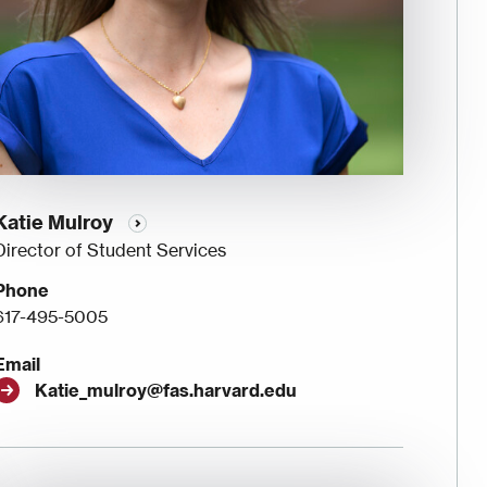
Katie Mulroy
Director of Student Services
Phone
617-495-5005
Email
Katie_mulroy@fas.harvard.edu