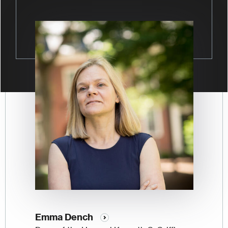
Image
Emma Dench