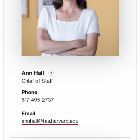
Ann Hall
Chief of Staff
Phone
617-495-2737
Email
annhall@fas.harvard.edu