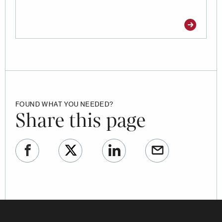
FOUND WHAT YOU NEEDED?
Share this page