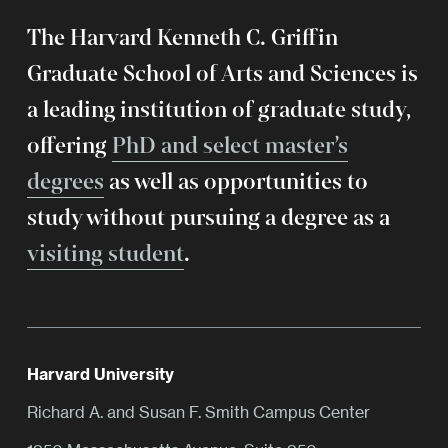
The Harvard Kenneth C. Griffin
Graduate School of Arts and Sciences is
a leading institution of graduate study,
offering
PhD and select master’s
degrees
as well as opportunities to
study without pursuing a degree as a
visiting student
.
Harvard University
Richard A. and Susan F. Smith Campus Center