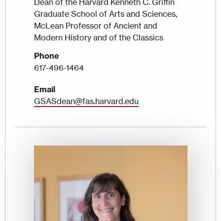
Dean of the Harvard Kenneth C. Griffin
Graduate School of Arts and Sciences,
McLean Professor of Ancient and
Modern History and of the Classics
Phone
617-496-1464
Email
GSASdean@fas.harvard.edu
Image