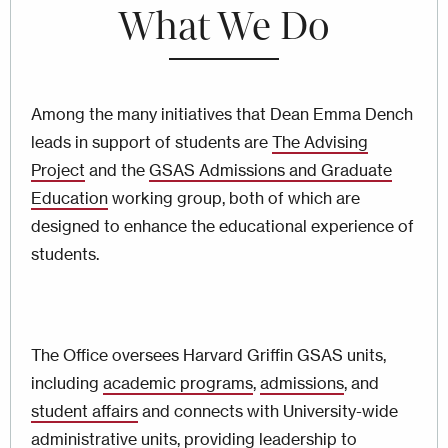
What We Do
Among the many initiatives that Dean Emma Dench
leads in support of students are
The Advising
Project
and the
GSAS Admissions and Graduate
Education
working group, both of which are
designed to enhance the educational experience of
students.
The Office oversees Harvard Griffin GSAS units,
including
academic programs
,
admissions
, and
student affairs
and connects with University-wide
administrative units, providing leadership to