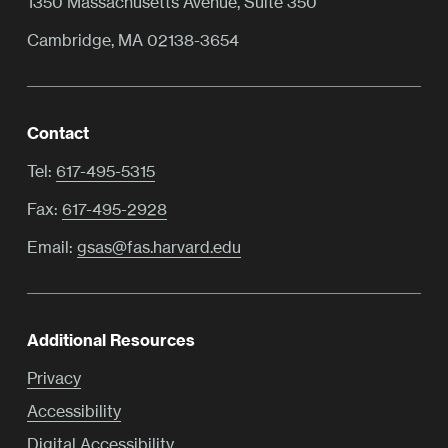
1350 Massachusetts Avenue, Suite 350
Cambridge, MA 02138-3654
Contact
Tel:
617-495-5315
Fax:
617-495-2928
Email:
gsas@fas.harvard.edu
Additional Resources
Privacy
Accessibility
Digital Accessibility