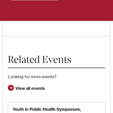
Related Events
Looking for more events?
View all events
Youth in Public Health Symposium,