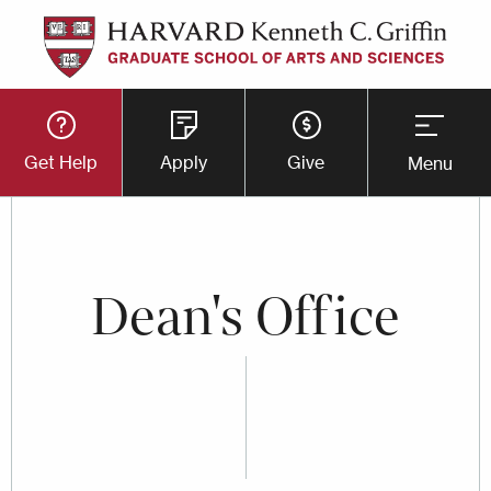
Skip
to
main
Utility
content
Get Help
Apply
Give
Menu
Button
Menu
Dean's Office