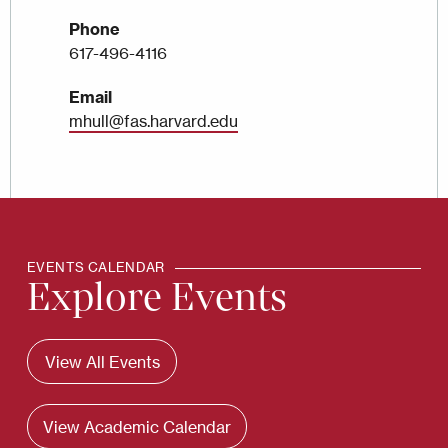
Phone
617-496-4116
Email
mhull@fas.harvard.edu
EVENTS CALENDAR
Explore Events
View All Events
View Academic Calendar