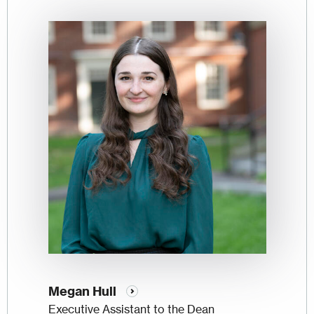
Image
Megan Hull
Executive Assistant to the Dean