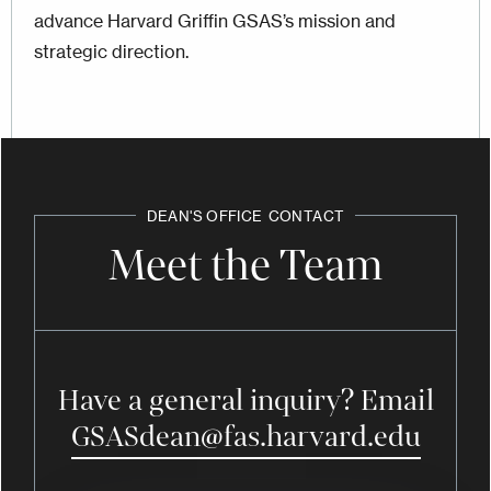
advance Harvard Griffin GSAS’s mission and
strategic direction.
DEAN'S OFFICE
CONTACT
Meet the Team
Have a general inquiry? Email
GSASdean@fas.harvard.edu