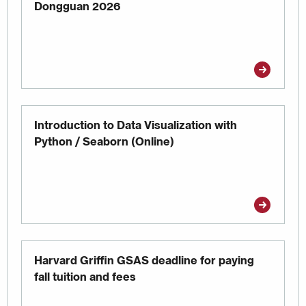
Dongguan 2026
Introduction to Data Visualization with
Python / Seaborn (Online)
Harvard Griffin GSAS deadline for paying
fall tuition and fees