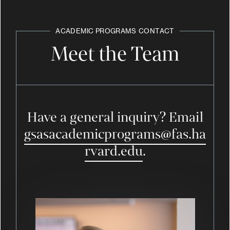
ACADEMIC PROGRAMS
CONTACT
Meet the Team
Have a general inquiry? Email
gsasacademicprograms@fas.ha
rvard.edu
.
Image