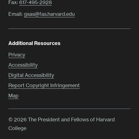
Fax:
617-495-2928
Email:
gsas@fas.harvard.edu
Additional Resources
Privacy
Accessibility
Digital Accessibility
Report Copyright Infringement
Map
© 2026 The President and Fellows of Harvard
College