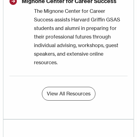
Mignone Center for Career Success
The
Mignone Center for Career
Success
assists Harvard Griffin GSAS
students and alumni in preparing for
their professional futures through
individual advising, workshops, guest
speakers, and extensive online
resources.
View All Resources