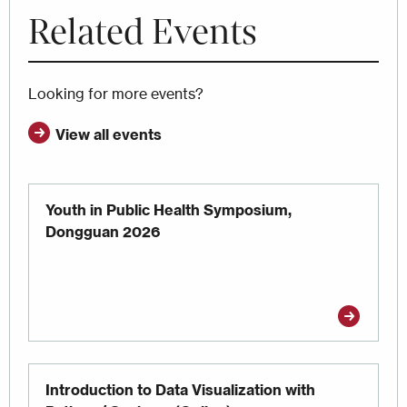
Related Events
Looking for more events?
View all events
Youth in Public Health Symposium,
Dongguan 2026
Introduction to Data Visualization with