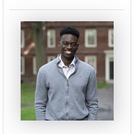
Image