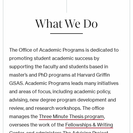
What We Do
The Office of Academic Programs is dedicated to
promoting student academic success by
supporting the faculty and students based in
master’s and PhD programs at Harvard Griffin
GSAS. Academic Programs leads many initiatives
and areas of focus, including academic policy,
advising, new degree program development and
review, and research workshops. The office
manages the
Three Minute Thesis program
,
oversees the work of the
Fellowships & Writing