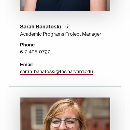
Sarah Banatoski
Academic Programs Project Manager
Phone
617-495-0727
Email
sarah_banatoski@fas.harvard.edu
Image