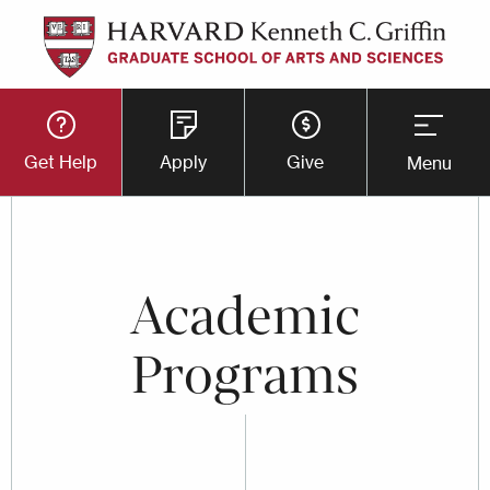
Skip
to
main
Utility
content
Get Help
Apply
Give
Menu
Button
Menu
Academic
Programs