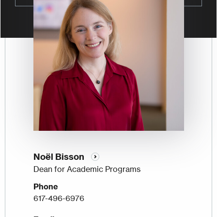
Noël Bisson
Dean for Academic Programs
Phone
617-496-6976