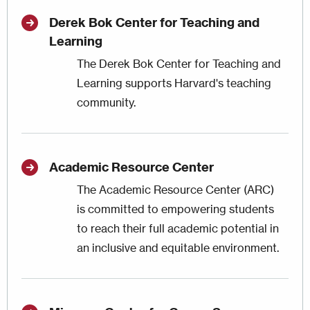
Derek Bok Center for Teaching and
Learning
The Derek Bok Center for Teaching and
Learning supports Harvard's teaching
community.
Academic Resource Center
The Academic Resource Center (ARC)
is committed to empowering students
to reach their full academic potential in
an inclusive and equitable environment.