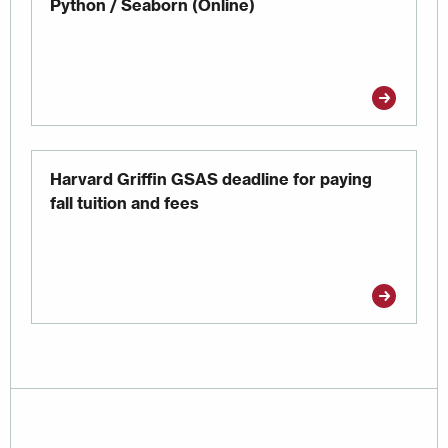
Python / Seaborn (Online)
Harvard Griffin GSAS deadline for paying
fall tuition and fees