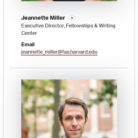
Jeannette Miller
Executive Director, Fellowships & Writing
Center
Email
jeannette_miller@fas.harvard.edu
Image