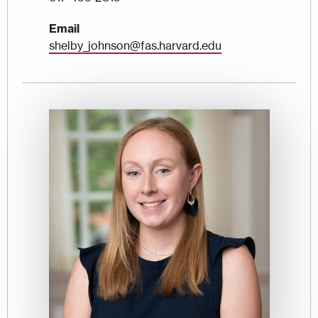
Email
shelby_johnson@fas.harvard.edu
Image