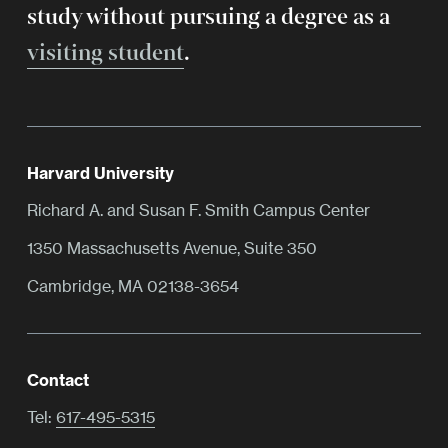
study without pursuing a degree as a
visiting student
.
Harvard University
Richard A. and Susan F. Smith Campus Center
1350 Massachusetts Avenue, Suite 350
Cambridge, MA 02138-3654
Contact
Tel:
617-495-5315