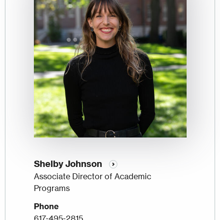
Shelby Johnson
Associate Director of Academic
Programs
Phone
617-495-2815