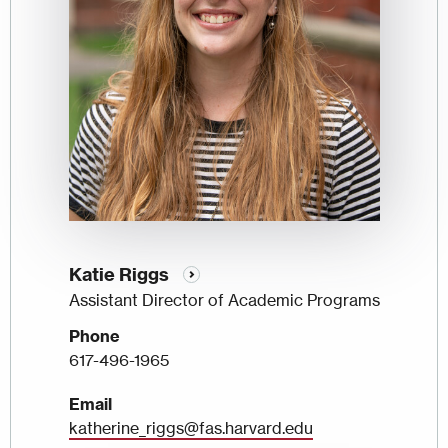
Katie Riggs
Assistant Director of Academic Programs
Phone
617-496-1965
Email
katherine_riggs@fas.harvard.edu