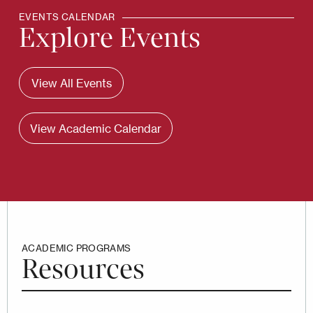
EVENTS CALENDAR
Explore Events
View All Events
View Academic Calendar
ACADEMIC PROGRAMS
Resources