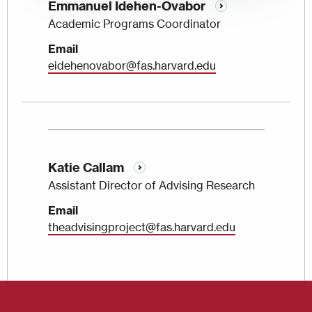
Emmanuel Idehen-Ovabor
Academic Programs Coordinator
Email
eidehenovabor@fas.harvard.edu
Katie Callam
Assistant Director of Advising Research
Email
theadvisingproject@fas.harvard.edu