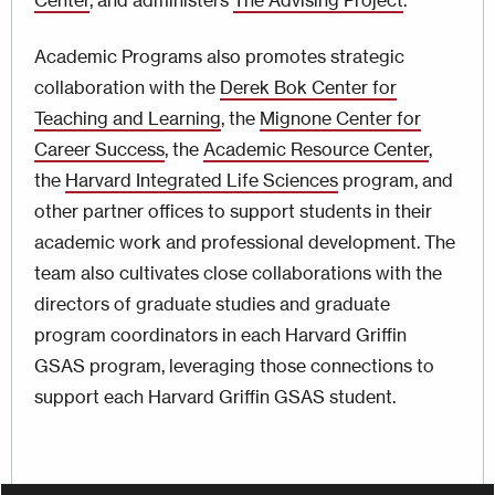
Center
, and administers
The Advising Project
.
Academic Programs also promotes strategic
collaboration with the
Derek Bok Center for
Teaching and Learning
, the
Mignone Center for
Career Success
, the
Academic Resource Center
,
the
Harvard Integrated Life Sciences
program, and
other partner offices to support students in their
academic work and professional development. The
team also cultivates close collaborations with the
directors of graduate studies and graduate
program coordinators in each Harvard Griffin
GSAS program, leveraging those connections to
support each Harvard Griffin GSAS student.