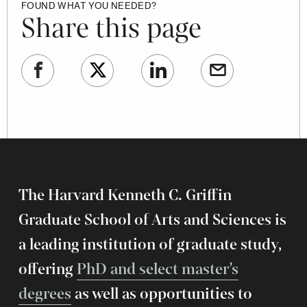
FOUND WHAT YOU NEEDED?
Share this page
The Harvard Kenneth C. Griffin
Graduate School of Arts and Sciences is
a leading institution of graduate study,
offering
PhD and select master’s
degrees
as well as opportunities to