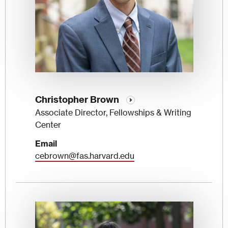
Christopher Brown
Associate Director, Fellowships & Writing
Center
Email
cebrown@fas.harvard.edu
Image