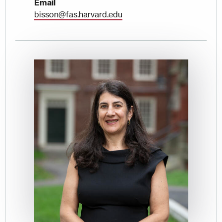
Email
bisson@fas.harvard.edu
Image