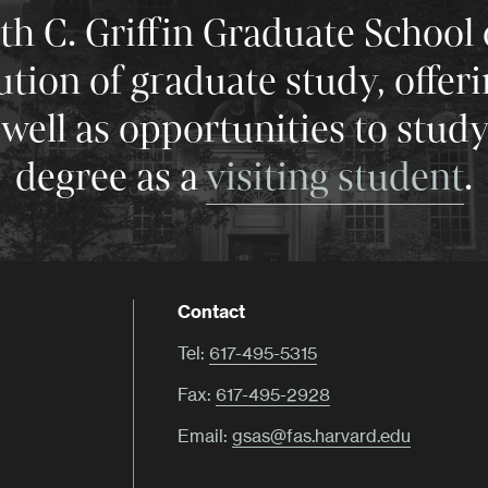
 C. Griffin Graduate School 
tution of graduate study, offer
well as opportunities to stud
degree as a
visiting student
.
Contact
Tel:
617-495-5315
Fax:
617-495-2928
Email:
gsas@fas.harvard.edu