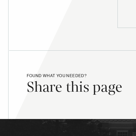
FOUND WHAT YOU NEEDED?
Share this page