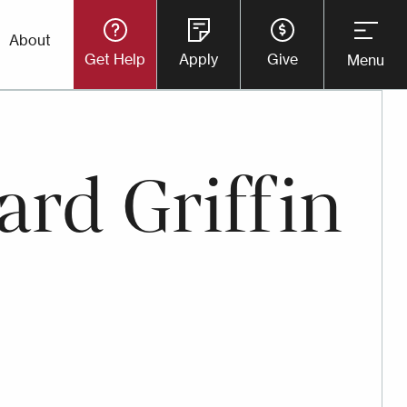
Utility
About
Get Help
Apply
Give
Menu
Button
Menu
ard Griffin