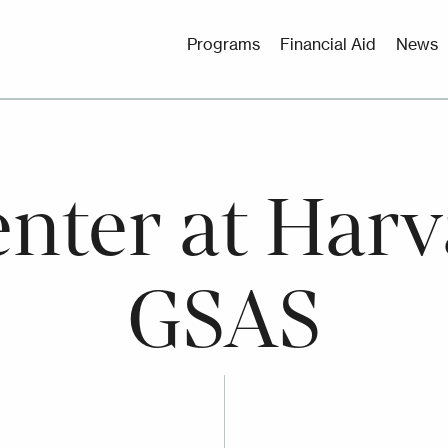
Utility
Programs
Financial Aid
News
Menu
nter at Harv
GSAS