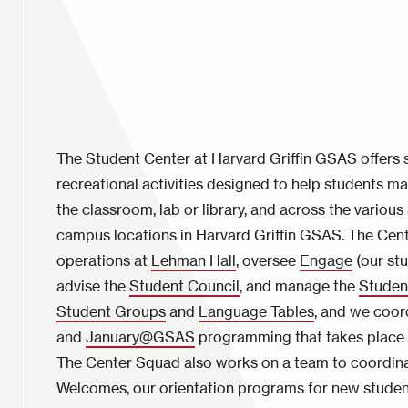
The Student Center at Harvard Griffin GSAS offers so
recreational activities designed to help students m
the classroom, lab or library, and across the vario
campus locations in Harvard Griffin GSAS. The Cen
operations at
Lehman Hall
, oversee
Engage
(our stu
advise the
Student Council
, and manage the
Studen
Student Groups
and
Language Tables
, and we coo
and
January@GSAS
programming that takes place d
The Center Squad also works on a team to coordin
Welcomes, our orientation programs for new studen