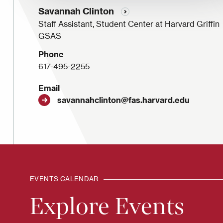
Savannah Clinton
Staff Assistant, Student Center at Harvard Griffin
GSAS
Phone
617-495-2255
Email
savannahclinton@fas.harvard.edu
EVENTS CALENDAR
Explore Events