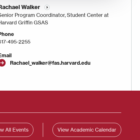
Rachael Walker
Senior Program Coordinator, Student Center at
Harvard Griffin GSAS
Phone
617-495-2255
Email
Rachael_walker@fas.harvard.edu
w All Events
View Academic Calendar