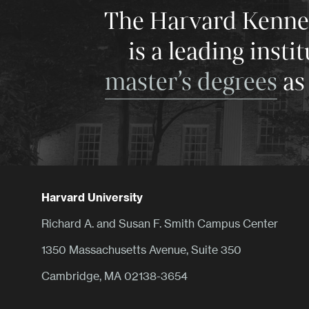
The Harvard Kenneth
is a leading insti
master’s degrees
as 
Harvard University
Richard A. and Susan F. Smith Campus Center
1350 Massachusetts Avenue, Suite 350
Cambridge, MA 02138-3654