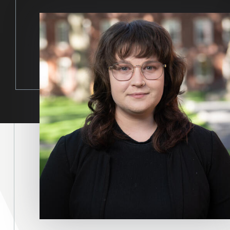
Image