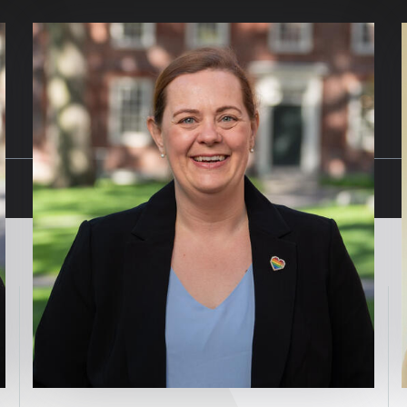
Image