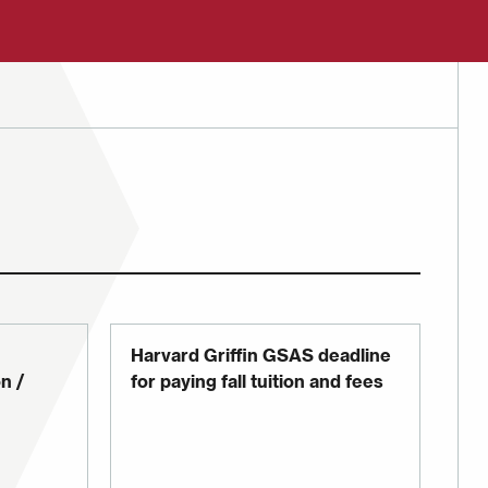
Harvard Griffin GSAS deadline
n /
for paying fall tuition and fees