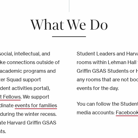
What We Do
cial, intellectual, and
Student Leaders and Harva
ake connections outside of
rooms within Lehman Hall 
us academic programs and
Griffin GSAS Students or Ha
ter Squad support
any rooms that are not bo
dent activities portal),
events for the day.
t Fellows
. We support
You can follow the Student
rdinate
events for families
media accounts:
Faceboo
uring the winter recess.
ate Harvard Griffin GSAS
ts.