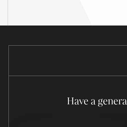
Have a genera