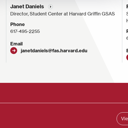
Janet Daniels
Director, Student Center at Harvard Griffin GSAS
Phone
617-495-2255
Email
janetdaniels@fas.harvard.edu
Vie