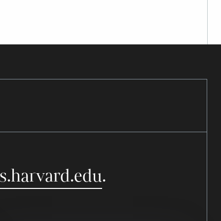
s.harvard.edu
.