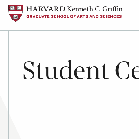
Skip
to
main
content
Student Ce