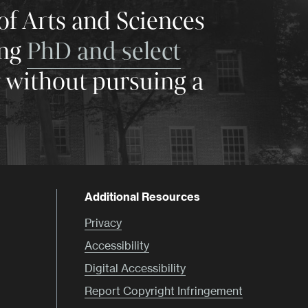
of Arts and Sciences
ing
PhD and select
y without pursuing a
Additional Resources
Privacy
Accessibility
Digital Accessibility
Report Copyright Infringement