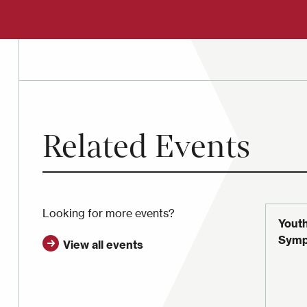
Related Events
Looking for more events?
Youth
Symp
View all events