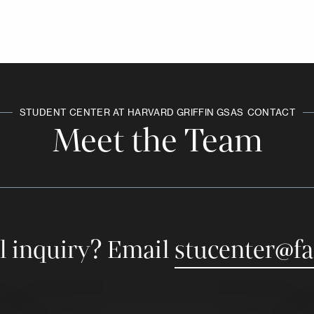
STUDENT CENTER AT HARVARD GRIFFIN GSAS
CONTACT
Meet the Team
l inquiry? Email
stucenter@fa