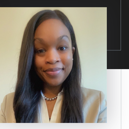
Image