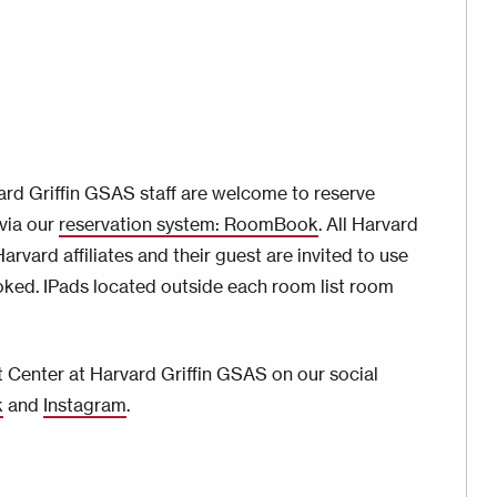
rd Griffin GSAS staff are welcome to reserve
via our
reservation system: RoomBook
. All Harvard
rvard affiliates and their guest are invited to use
oked. IPads located outside each room list room
 Center at Harvard Griffin GSAS on our social
k
and
Instagram
.