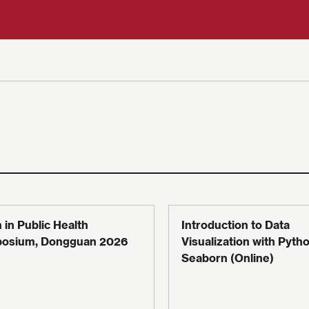
 in Public Health
Introduction to Data
osium, Dongguan 2026
Visualization with Pytho
Seaborn (Online)