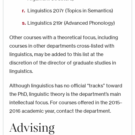
Linguistics 207r (Topics in Semantics)
Linguistics 219r (Advanced Phonology)
Other courses with a theoretical focus, including
courses in other departments cross-listed with
linguistics, may be added to this list at the
discretion of the director of graduate studies in
linguistics.
Although linguistics has no official “tracks” toward
the PhD, linguistic theory is the department’s main
intellectual focus. For courses offered in the 2015–
2016 academic year, contact the department.
Advising