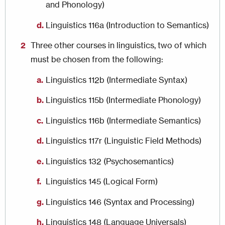
and Phonology)
Linguistics 116a (Introduction to Semantics)
Three other courses in linguistics, two of which
must be chosen from the following:
Linguistics 112b (Intermediate Syntax)
Linguistics 115b (Intermediate Phonology)
Linguistics 116b (Intermediate Semantics)
Linguistics 117r (Linguistic Field Methods)
Linguistics 132 (Psychosemantics)
Linguistics 145 (Logical Form)
Linguistics 146 (Syntax and Processing)
Linguistics 148 (Language Universals)