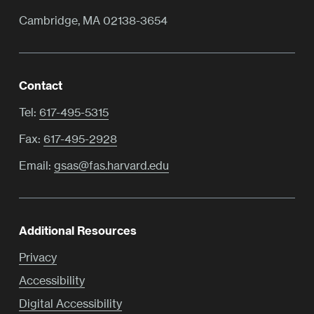
Cambridge, MA 02138-3654
Contact
Tel:
617-495-5315
Fax:
617-495-2928
Email:
gsas@fas.harvard.edu
Additional Resources
Privacy
Accessibility
Digital Accessibility