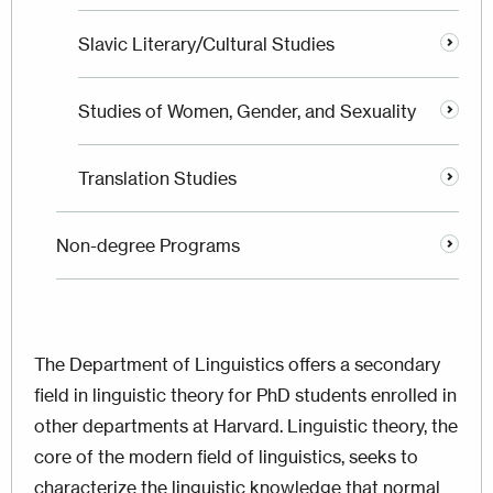
Slavic Literary/Cultural Studies
Studies of Women, Gender, and Sexuality
Translation Studies
Non-degree Programs
The Department of Linguistics offers a secondary
field in linguistic theory for PhD students enrolled in
other departments at Harvard. Linguistic theory, the
core of the modern field of linguistics, seeks to
characterize the linguistic knowledge that normal