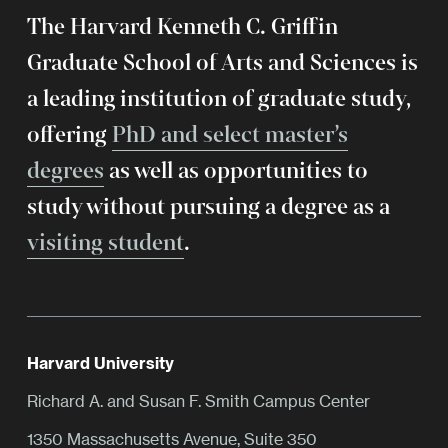
The Harvard Kenneth C. Griffin
Graduate School of Arts and Sciences is
a leading institution of graduate study,
offering
PhD and select master’s
degrees
as well as opportunities to
study without pursuing a degree as a
visiting student
.
Harvard University
Richard A. and Susan F. Smith Campus Center
1350 Massachusetts Avenue, Suite 350