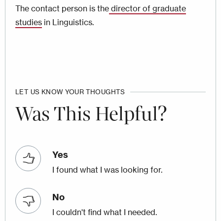
The contact person is the
director of graduate
studies
in Linguistics.
LET US KNOW YOUR THOUGHTS
Was This Helpful?
Yes
I found what I was looking for.
No
I couldn't find what I needed.