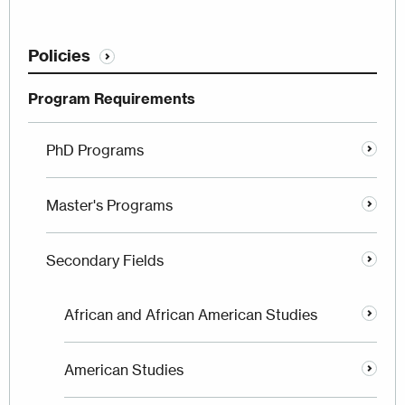
Policies
Program Requirements
PhD Programs
Master's Programs
Secondary Fields
African and African American Studies
American Studies