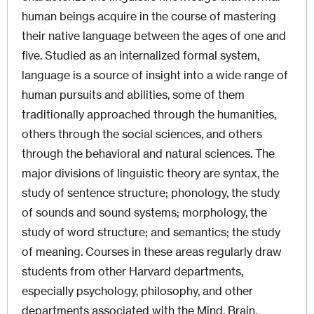
human beings acquire in the course of mastering
their native language between the ages of one and
five. Studied as an internalized formal system,
language is a source of insight into a wide range of
human pursuits and abilities, some of them
traditionally approached through the humanities,
others through the social sciences, and others
through the behavioral and natural sciences. The
major divisions of linguistic theory are syntax, the
study of sentence structure; phonology, the study
of sounds and sound systems; morphology, the
study of word structure; and semantics; the study
of meaning. Courses in these areas regularly draw
students from other Harvard departments,
especially psychology, philosophy, and other
departments associated with the Mind, Brain,