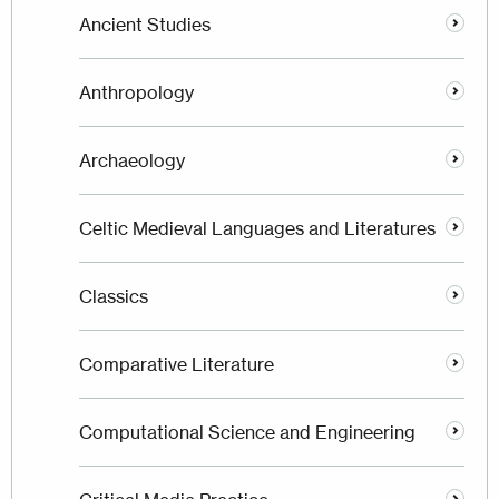
Ancient Studies
Anthropology
Archaeology
Celtic Medieval Languages and Literatures
Classics
Comparative Literature
Computational Science and Engineering