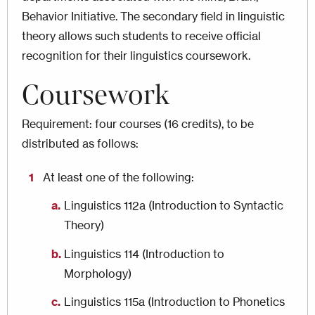
Behavior Initiative. The secondary field in linguistic
theory allows such students to receive official
recognition for their linguistics coursework.
Coursework
Requirement: four courses (16 credits), to be
distributed as follows:
At least one of the following:
Linguistics 112a (Introduction to Syntactic
Theory)
Linguistics 114 (Introduction to
Morphology)
Linguistics 115a (Introduction to Phonetics