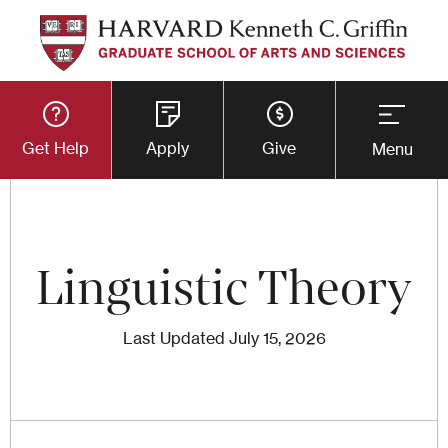
Skip
to
main
Utility
content
Get Help
Apply
Give
Menu
Button
Menu
Linguistic Theory
Last Updated
July 15, 2026