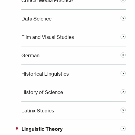
Critical Media Practice
Data Science
Film and Visual Studies
German
Historical Linguistics
History of Science
Latinx Studies
Linguistic Theory