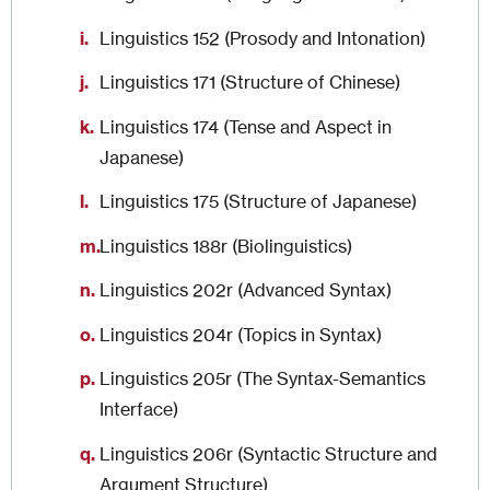
Linguistics 152 (Prosody and Intonation)
Linguistics 171 (Structure of Chinese)
Linguistics 174 (Tense and Aspect in
Japanese)
Linguistics 175 (Structure of Japanese)
Linguistics 188r (Biolinguistics)
Linguistics 202r (Advanced Syntax)
Linguistics 204r (Topics in Syntax)
Linguistics 205r (The Syntax-Semantics
Interface)
Linguistics 206r (Syntactic Structure and
Argument Structure)