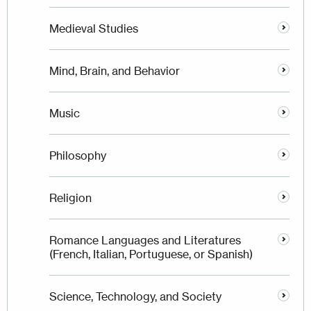
Medieval Studies
Mind, Brain, and Behavior
Music
Philosophy
Religion
Romance Languages and Literatures
(French, Italian, Portuguese, or Spanish)
Science, Technology, and Society