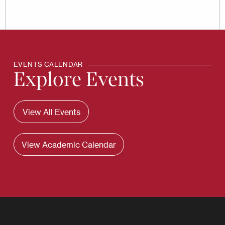
EVENTS CALENDAR
Explore Events
View All Events
View Academic Calendar