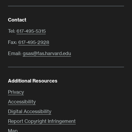
Contact
Tel:
617-495-5315
Fax:
617-495-2928
Email:
gsas@fas.harvard.edu
Additional Resources
Privacy
Accessibility
Digital Accessibility
Report Copyright Infringement
Map