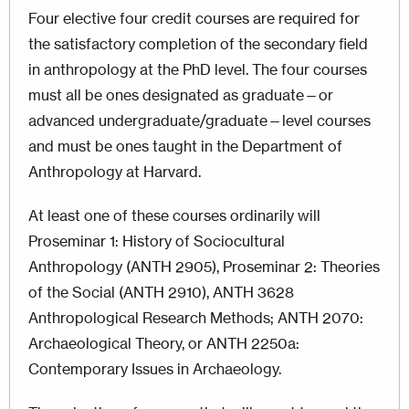
Four elective four credit courses are required for
the satisfactory completion of the secondary field
in anthropology at the PhD level. The four courses
must all be ones designated as graduate—or
advanced undergraduate/graduate—level courses
and must be ones taught in the Department of
Anthropology at Harvard.
At least one of these courses ordinarily will
Proseminar 1: History of Sociocultural
Anthropology (ANTH 2905), Proseminar 2: Theories
of the Social (ANTH 2910),
ANTH 3628
Anthropological Research Methods; ANTH 2070:
Archaeological Theory, or ANTH 2250a:
Contemporary Issues in Archaeology.