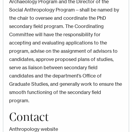
Archaeology Program and the Director of the
Social Anthropology Program—shall be named by
the chair to oversee and coordinate the PhD
secondary field program. The Coordinating
Committee will have the responsibility for
accepting and evaluating applications to the
program, advise on the assignment of advisors to
candidates, approve proposed plans of studies,
serve as liaison between secondary field
candidates and the department’s Office of
Graduate Studies, and generally work to ensure the
smooth functioning of the secondary field
program.
Contact
Anthropology website