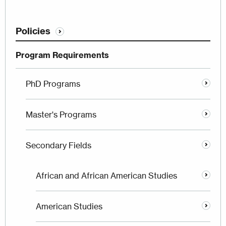
Policies
Program Requirements
PhD Programs
Master's Programs
Secondary Fields
African and African American Studies
American Studies