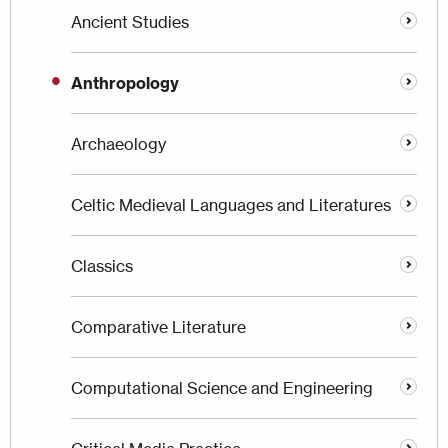
Ancient Studies
Anthropology
Archaeology
Celtic Medieval Languages and Literatures
Classics
Comparative Literature
Computational Science and Engineering