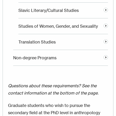
Slavic Literary/Cultural Studies
Studies of Women, Gender, and Sexuality
Translation Studies
Non-degree Programs
Questions about these requirements? See the
contact information at the bottom of the page.
Graduate students who wish to pursue the
secondary field at the PhD level in anthropology