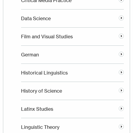
Critical Media Practice
Data Science
Film and Visual Studies
German
Historical Linguistics
History of Science
Latinx Studies
Linguistic Theory