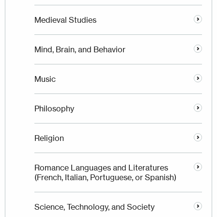
Medieval Studies
Mind, Brain, and Behavior
Music
Philosophy
Religion
Romance Languages and Literatures
(French, Italian, Portuguese, or Spanish)
Science, Technology, and Society