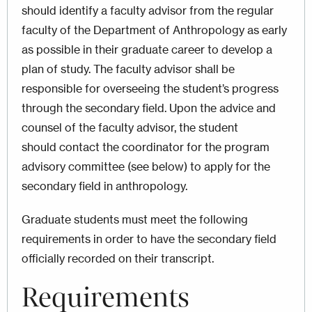
should identify a faculty advisor from the regular
faculty of the Department of Anthropology as early
as possible in their graduate career to develop a
plan of study. The faculty advisor shall be
responsible for overseeing the student’s progress
through the secondary field. Upon the advice and
counsel of the faculty advisor, the student
should contact the coordinator for the program
advisory committee (see below) to apply for the
secondary field in anthropology.
Graduate students must meet the following
requirements in order to have the secondary field
officially recorded on their transcript.
Requirements