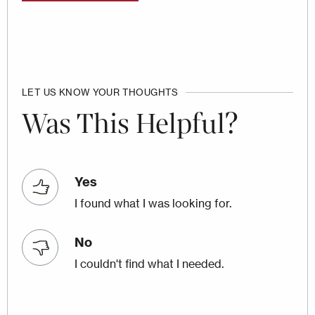
LET US KNOW YOUR THOUGHTS
Was This Helpful?
Yes
I found what I was looking for.
No
I couldn't find what I needed.