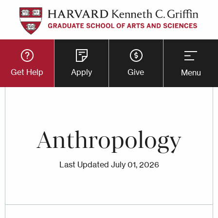
Skip
to
main
Utility
content
Get Help
Apply
Give
Menu
Button
Menu
Anthropology
Last Updated
July 01, 2026