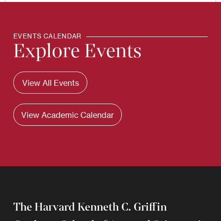
EVENTS CALENDAR
Explore Events
View All Events
View Academic Calendar
The Harvard Kenneth C. Griffin