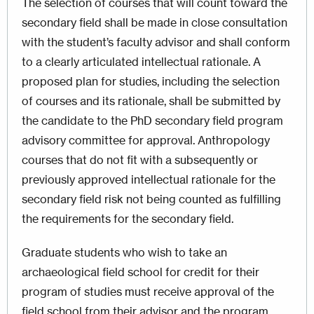
The selection of courses that will count toward the
secondary field shall be made in close consultation
with the student’s faculty advisor and shall conform
to a clearly articulated intellectual rationale. A
proposed plan for studies, including the selection
of courses and its rationale, shall be submitted by
the candidate to the PhD secondary field program
advisory committee for approval. Anthropology
courses that do not fit with a subsequently or
previously approved intellectual rationale for the
secondary field risk not being counted as fulfilling
the requirements for the secondary field.
Graduate students who wish to take an
archaeological field school for credit for their
program of studies must receive approval of the
field school from their advisor and the program