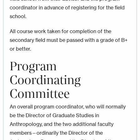
coordinator in advance of registering for the field
school.
All course work taken for completion of the
secondary field must be passed with a grade of B+
or better.
Program
Coordinating
Committee
An overall program coordinator, who will normally
be the Director of Graduate Studies in
Anthropology, and the two additional faculty
members—ordinarily the Director of the