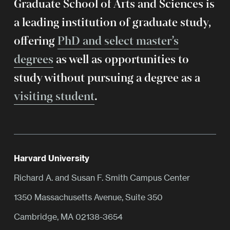
Graduate School of Arts and Sciences is
a leading institution of graduate study,
offering
PhD and select master’s
degrees
as well as opportunities to
study without pursuing a degree as a
visiting student
.
Harvard University
Richard A. and Susan F. Smith Campus Center
1350 Massachusetts Avenue, Suite 350
Cambridge, MA 02138-3654