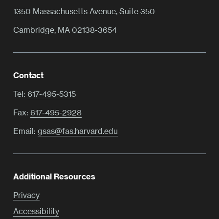
1350 Massachusetts Avenue, Suite 350
Cambridge, MA 02138-3654
Contact
Tel:
617-495-5315
Fax:
617-495-2928
Email:
gsas@fas.harvard.edu
Additional Resources
Privacy
Accessibility