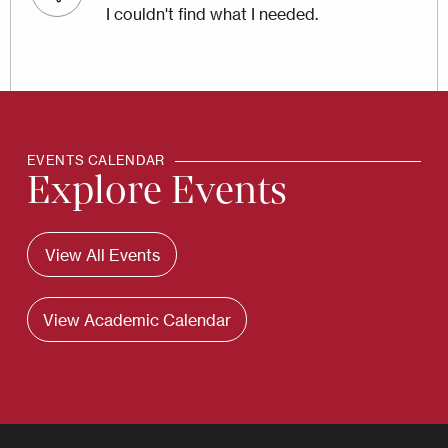
I couldn't find what I needed.
EVENTS CALENDAR
Explore Events
View All Events
View Academic Calendar