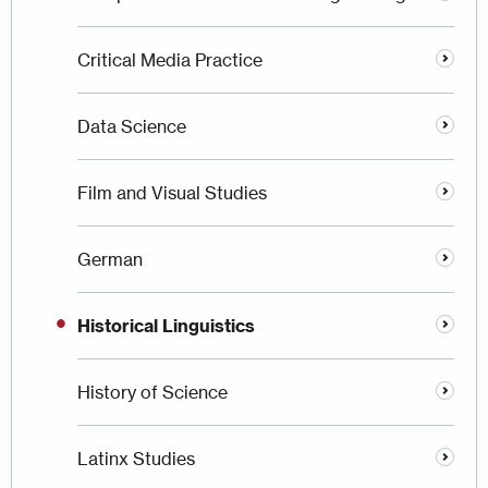
Critical Media Practice
Data Science
Film and Visual Studies
German
Historical Linguistics
History of Science
Latinx Studies