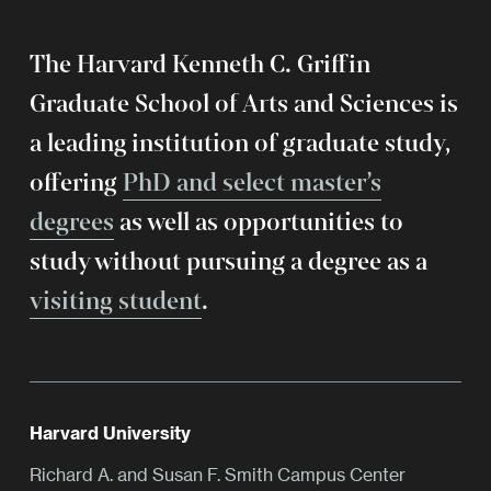
The Harvard Kenneth C. Griffin
Graduate School of Arts and Sciences is
a leading institution of graduate study,
offering
PhD and select master’s
degrees
as well as opportunities to
study without pursuing a degree as a
visiting student
.
Harvard University
Richard A. and Susan F. Smith Campus Center