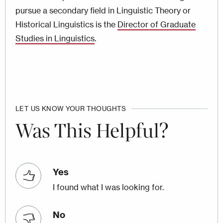
pursue a secondary field in Linguistic Theory or
Historical Linguistics is the
Director of Graduate
Studies in Linguistics
.
LET US KNOW YOUR THOUGHTS
Was This Helpful?
Yes
I found what I was looking for.
No