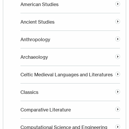
American Studies
Ancient Studies
Anthropology
Archaeology
Celtic Medieval Languages and Literatures
Classics
Comparative Literature
Computational Science and Engineering