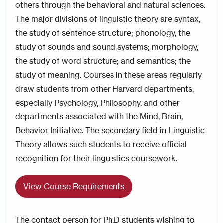
others through the behavioral and natural sciences.
The major divisions of linguistic theory are syntax,
the study of sentence structure; phonology, the
study of sounds and sound systems; morphology,
the study of word structure; and semantics; the
study of meaning. Courses in these areas regularly
draw students from other Harvard departments,
especially Psychology, Philosophy, and other
departments associated with the Mind, Brain,
Behavior Initiative. The secondary field in Linguistic
Theory allows such students to receive official
recognition for their linguistics coursework.
View Course Requirements
The contact person for Ph.D students wishing to