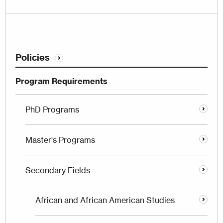
Policies
Program Requirements
PhD Programs
Master's Programs
Secondary Fields
African and African American Studies