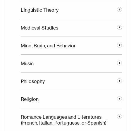
Linguistic Theory
Medieval Studies
Mind, Brain, and Behavior
Music
Philosophy
Religion
Romance Languages and Literatures
(French, Italian, Portuguese, or Spanish)