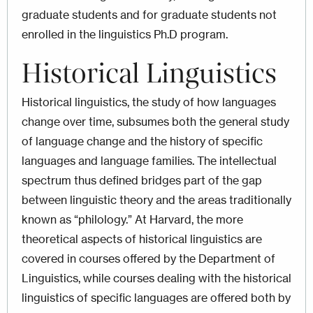
graduate students and for graduate students not
enrolled in the linguistics Ph.D program.
Historical Linguistics
Historical linguistics, the study of how languages
change over time, subsumes both the general study
of language change and the history of specific
languages and language families. The intellectual
spectrum thus defined bridges part of the gap
between linguistic theory and the areas traditionally
known as “philology.” At Harvard, the more
theoretical aspects of historical linguistics are
covered in courses offered by the Department of
Linguistics, while courses dealing with the historical
linguistics of specific languages are offered both by