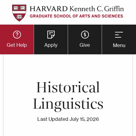
Skip
to
main
Utility
content
Get Help
Apply
Give
Menu
Button
Menu
Historical
Linguistics
Last Updated
July 15, 2026