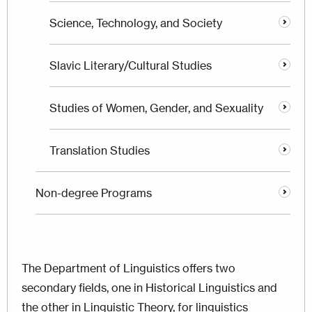
Science, Technology, and Society
Slavic Literary/Cultural Studies
Studies of Women, Gender, and Sexuality
Translation Studies
Non-degree Programs
The Department of Linguistics offers two
secondary fields, one in Historical Linguistics and
the other in Linguistic Theory, for linguistics