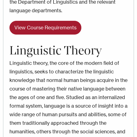
the Department of Linguistics and the relevant
language departments.
View Course Requirements
Linguistic Theory
Linguistic theory, the core of the modern field of
linguistics, seeks to characterize the linguistic
knowledge that normal human beings acquire in the
course of mastering their native language between
the ages of one and five. Studied as an internalized
formal system, language is a source of insight into a
wide range of human pursuits and abilities, some of
them traditionally approached through the
humanities, others through the social sciences, and