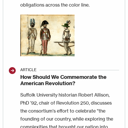
obligations across the color line.
Image
ARTICLE
How Should We Commemorate the
American Revolution?
Suffolk University historian Robert Allison,
PhD ’92, chair of Revolution 250, discusses
the consortium's effort to celebrate “the
founding of our country, while exploring the
complexities that brought our nation into