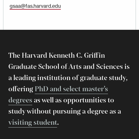
gsaa@fas.harvard.edu
The Harvard Kenneth C. Griffin
Graduate School of Arts and Sciences is
a leading institution of graduate study,
offering
PhD and select master’s
degrees
as well as opportunities to
study without pursuing a degree as a
visiting student
.