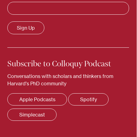
Subscribe to Colloquy Podcast
Conversations with scholars and thinkers from
Harvard's PhD community
Apple Podcasts
Spotify
Simplecast