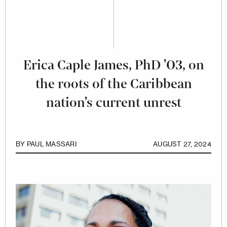
Erica Caple James, PhD '03, on
the roots of the Caribbean
nation's current unrest
BY
PAUL MASSARI
AUGUST 27, 2024