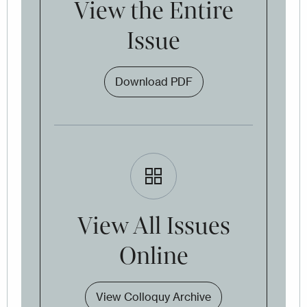
View the Entire
Issue
Download PDF
View All Issues
Online
View Colloquy Archive