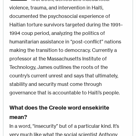
violence, trauma, and intervention in Haiti,
documented the psychosocial experience of
Haitian torture survivors targeted during the 1991–
1994 coup period, analyzing the politics of
humanitarian assistance in “post-conflict” nations
making the transition to democracy. Currently a
professor at the Massachusetts Institute of
Technology, James outlines the roots of the
country’s current unrest and says that ultimately,
stability and security must come through
governance that is accountable to Haiti’s people.
What does the Creole word ensekirite
mean?
In a word, “insecurity” but of a particular kind. It’s
very much like what the social scientist Anthony