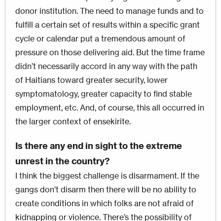
donor institution. The need to manage funds and to
fulfill a certain set of results within a specific grant
cycle or calendar put a tremendous amount of
pressure on those delivering aid. But the time frame
didn’t necessarily accord in any way with the path
of Haitians toward greater security, lower
symptomatology, greater capacity to find stable
employment, etc. And, of course, this all occurred in
the larger context of ensekirite.
Is there any end in sight to the extreme
unrest in the country?
I think the biggest challenge is disarmament. If the
gangs don’t disarm then there will be no ability to
create conditions in which folks are not afraid of
kidnapping or violence. There’s the possibility of