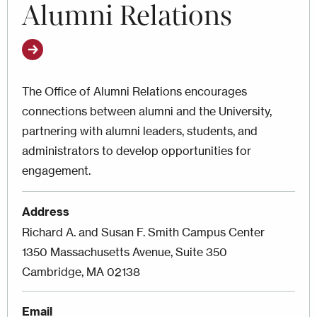
Alumni Relations
The Office of Alumni Relations encourages
connections between alumni and the University,
partnering with alumni leaders, students, and
administrators to develop opportunities for
engagement.
Address
Richard A. and Susan F. Smith Campus Center
1350 Massachusetts Avenue, Suite 350
Cambridge, MA 02138
Email