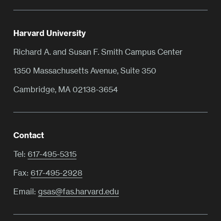
Harvard University
Richard A. and Susan F. Smith Campus Center
1350 Massachusetts Avenue, Suite 350
Cambridge, MA 02138-3654
Contact
Tel:
617-495-5315
Fax:
617-495-2928
Email:
gsas@fas.harvard.edu