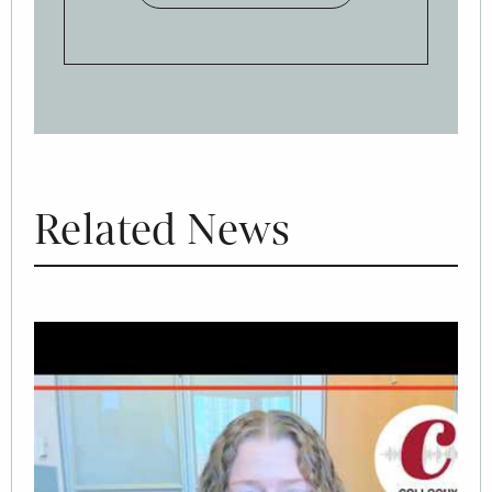
Related News