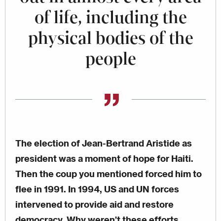
of life, including the
physical bodies of the
people
The election of Jean-Bertrand Aristide as
president was a moment of hope for Haiti.
Then the coup you mentioned forced him to
flee in 1991. In 1994, US and UN forces
intervened to provide aid and restore
democracy. Why weren’t these efforts