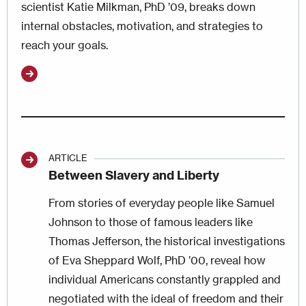
scientist Katie Milkman, PhD ’09, breaks down
internal obstacles, motivation, and strategies to
reach your goals.
ARTICLE
Between Slavery and Liberty
From stories of everyday people like Samuel
Johnson to those of famous leaders like
Thomas Jefferson, the historical investigations
of Eva Sheppard Wolf, PhD ’00, reveal how
individual Americans constantly grappled and
negotiated with the ideal of freedom and their