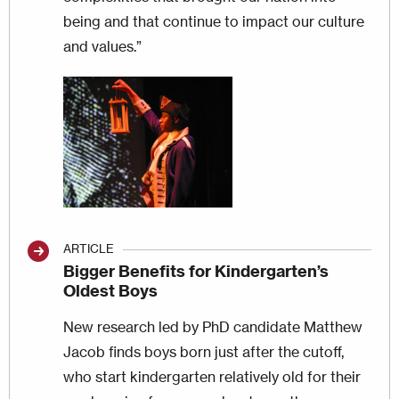
being and that continue to impact our culture
and values.”
Image
ARTICLE
Bigger Benefits for Kindergarten’s
Oldest Boys
New research led by PhD candidate Matthew
Jacob finds boys born just after the cutoff,
who start kindergarten relatively old for their