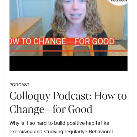
PODCAST
Colloquy Podcast: How to
Change—for Good
Why is it so hard to build positive habits like
exercising and studying regularly? Behavioral