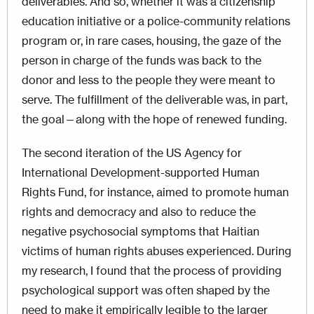
deliverables. And so, whether it was a citizenship
education initiative or a police-community relations
program or, in rare cases, housing, the gaze of the
person in charge of the funds was back to the
donor and less to the people they were meant to
serve. The fulfillment of the deliverable was, in part,
the goal—along with the hope of renewed funding.
The second iteration of the US Agency for
International Development-supported Human
Rights Fund, for instance, aimed to promote human
rights and democracy and also to reduce the
negative psychosocial symptoms that Haitian
victims of human rights abuses experienced. During
my research, I found that the process of providing
psychological support was often shaped by the
need to make it empirically legible to the larger