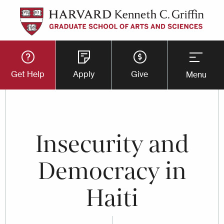
Skip
to
main
Utility
content
Get Help
Apply
Give
Menu
Button
Menu
Insecurity and
Democracy in
Haiti