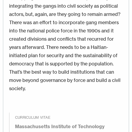
integrating the gangs into civil society as political
actors, but, again, are they going to remain armed?
There was an effort to incorporate gang members
into the national police force in the 1990s and it
created divisions and conflicts that recurred for
years afterward. There needs to be a Haitian-
initiated plan for security and the sustainability of
democracy that is supported by the population.
That’s the best way to build institutions that can
move beyond governance by force and build a civil
society.
CURRICULUM VITAE
Massachusetts Institute of Technology