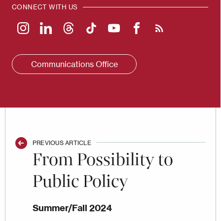
CONNECT WITH US
Communications Office
PREVIOUS ARTICLE
From Possibility to
Public Policy
Summer/Fall 2024