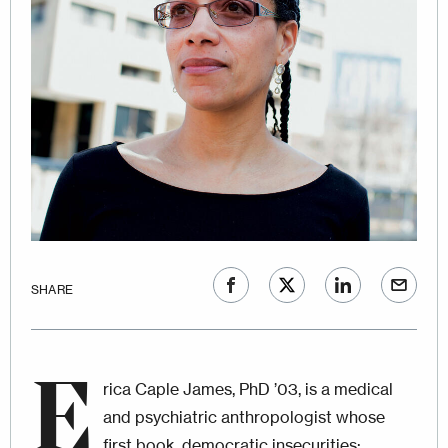
SHARE
E
rica Caple James, PhD ’03, is a medical
and psychiatric anthropologist whose
first book, democratic insecurities: