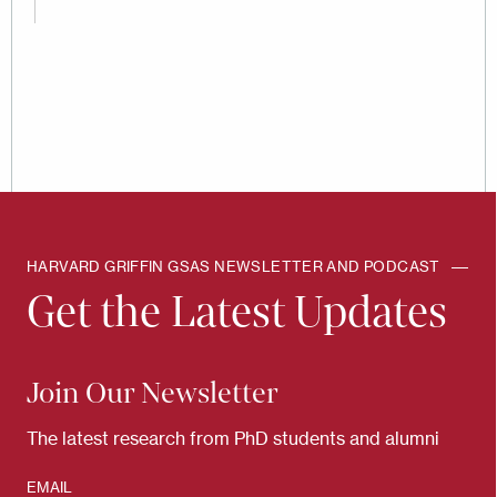
HARVARD GRIFFIN GSAS NEWSLETTER AND PODCAST
Get the Latest Updates
Join Our Newsletter
The latest research from PhD students and alumni
EMAIL