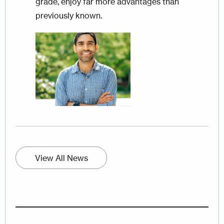
grade, enjoy far more advantages than
previously known.
Image
View All News