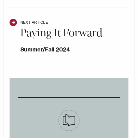
NEXT ARTICLE
Paying It Forward
Summer/Fall 2024