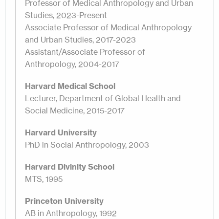
Professor of Medical Anthropology and Urban
Studies, 2023-Present
Associate Professor of Medical Anthropology
and Urban Studies, 2017-2023
Assistant/Associate Professor of
Anthropology, 2004-2017
Harvard Medical School
Lecturer, Department of Global Health and
Social Medicine, 2015-2017
Harvard University
PhD in Social Anthropology, 2003
Harvard Divinity School
MTS, 1995
Princeton University
AB in Anthropology, 1992