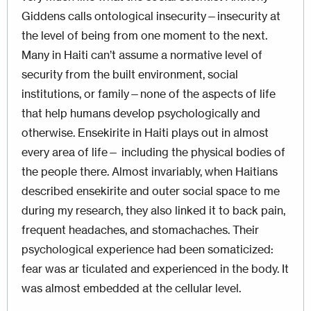
Giddens calls ontological insecurity—insecurity at
the level of being from one moment to the next.
Many in Haiti can’t assume a normative level of
security from the built environment, social
institutions, or family—none of the aspects of life
that help humans develop psychologically and
otherwise. Ensekirite in Haiti plays out in almost
every area of life— including the physical bodies of
the people there. Almost invariably, when Haitians
described ensekirite and outer social space to me
during my research, they also linked it to back pain,
frequent headaches, and stomachaches. Their
psychological experience had been somaticized:
fear was ar ticulated and experienced in the body. It
was almost embedded at the cellular level.