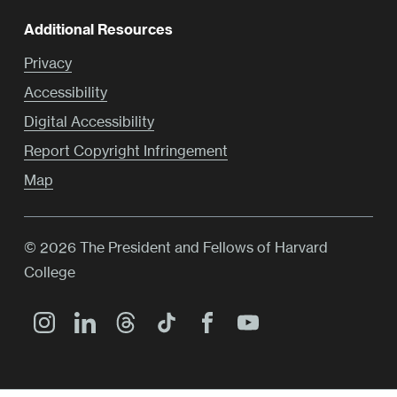
Additional Resources
Privacy
Accessibility
Digital Accessibility
Report Copyright Infringement
Map
© 2026 The President and Fellows of Harvard
College
Main
Menu