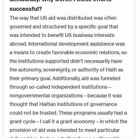
successful?
The way that US aid was distributed was often
governed and structured by a specific goal that
was intended to benefit US business interests
abroad. International development assistance was
a means to create favorable economic relations, so
the institutions supported didn’t necessarily have
the autonomy, sovereignty, or authority of Haiti as
their primary goal. Additionally, aid was funneled
through so-called independent institutions—
nongovernmental organizations—because it was
thought that Haitian institutions of governance
could not be trusted. These programs usually had a
grant cycle—I call it a grant economy—in which the
provision of aid was intended to meet particular