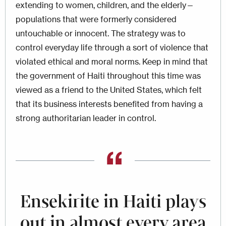
extending to women, children, and the elderly—
populations that were formerly considered
untouchable or innocent. The strategy was to
control everyday life through a sort of violence that
violated ethical and moral norms. Keep in mind that
the government of Haiti throughout this time was
viewed as a friend to the United States, which felt
that its business interests benefited from having a
strong authoritarian leader in control.
Ensekirite in Haiti plays
out in almost every area