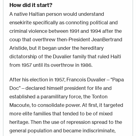
How did it start?
A native Haitian person would understand
ensekirite specifically as connoting political and
criminal violence between 1991 and 1994 after the
coup that overthrew then-President JeanBertrand
Aristide, but it began under the hereditary
dictatorship of the Duvalier family that ruled Haiti
from 1957 until its overthrow in 1986.
After his election in 1957, Francois Duvalier—“Papa
Doc”—declared himself president for life and
established a paramilitary force, the Tonton
Macoute, to consolidate power. At first, it targeted
more elite families that tended to be of mixed
heritage. Then the use of repression spread to the
general population and became indiscriminate,