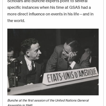
Scholars and Bunche experts point to several
specific instances when his time at GSAS had a
more direct influence on events in his life—and in
the world.
Image
Bunche at the first session of the United Nations General
Assembly in 1946.