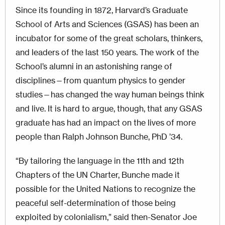
Since its founding in 1872, Harvard’s Graduate
School of Arts and Sciences (GSAS) has been an
incubator for some of the great scholars, thinkers,
and leaders of the last 150 years. The work of the
School’s alumni in an astonishing range of
disciplines—from quantum physics to gender
studies—has changed the way human beings think
and live. It is hard to argue, though, that any GSAS
graduate has had an impact on the lives of more
people than Ralph Johnson Bunche, PhD ’34.
“By tailoring the language in the 11th and 12th
Chapters of the UN Charter, Bunche made it
possible for the United Nations to recognize the
peaceful self-determination of those being
exploited by colonialism,” said then-Senator Joe