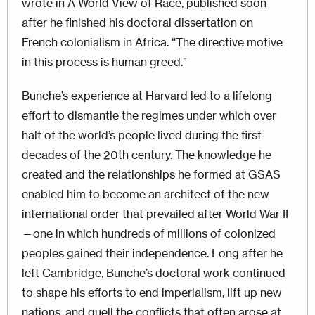
wrote in A World View of Race, published soon
after he finished his doctoral dissertation on
French colonialism in Africa. “The directive motive
in this process is human greed.”
Bunche’s experience at Harvard led to a lifelong
effort to dismantle the regimes under which over
half of the world’s people lived during the first
decades of the 20th century. The knowledge he
created and the relationships he formed at GSAS
enabled him to become an architect of the new
international order that prevailed after World War II
—one in which hundreds of millions of colonized
peoples gained their independence. Long after he
left Cambridge, Bunche’s doctoral work continued
to shape his efforts to end imperialism, lift up new
nations, and quell the conflicts that often arose at