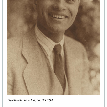
Ralph Johnson Bunche, PhD ’34