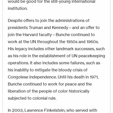
would be good for the still-young international
institution.
Despite offers to join the administrations of
presidents Truman and Kennedy—and an offer to
join the Harvard faculty—Bunche continued to
work at the UN throughout the 1950s and 1960s.
His legacy includes other landmark successes, such
as his role in the establishment of UN peacekeeping
operations. It also includes some failures, such as
his inability to mitigate the bloody crisis of
Congolese independence. Until his death in 1971,
Bunche continued to work for peace and the
liberation of the people of color historically
subjected to colonial rule.
In 2003, Lawrence Finkelstein, who served with