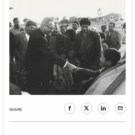
SHARE