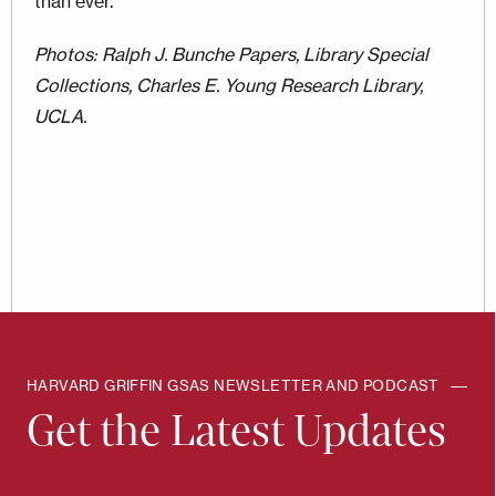
than ever.
Photos: Ralph J. Bunche Papers, Library Special
Collections, Charles E. Young Research Library,
UCLA.
HARVARD GRIFFIN GSAS NEWSLETTER AND PODCAST
Get the Latest Updates