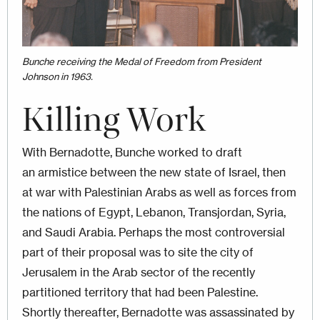
Bunche receiving the Medal of Freedom from President
Johnson in 1963.
Killing Work
With Bernadotte, Bunche worked to draft
an armistice between the new state of Israel, then
at war with Palestinian Arabs as well as forces from
the nations of Egypt, Lebanon, Transjordan, Syria,
and Saudi Arabia. Perhaps the most controversial
part of their proposal was to site the city of
Jerusalem in the Arab sector of the recently
partitioned territory that had been Palestine.
Shortly thereafter, Bernadotte was assassinated by