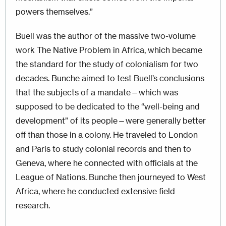
powers themselves.”
Buell was the author of the massive two-volume
work The Native Problem in Africa, which became
the standard for the study of colonialism for two
decades. Bunche aimed to test Buell’s conclusions
that the subjects of a mandate—which was
supposed to be dedicated to the “well-being and
development” of its people—were generally better
off than those in a colony. He traveled to London
and Paris to study colonial records and then to
Geneva, where he connected with officials at the
League of Nations. Bunche then journeyed to West
Africa, where he conducted extensive field
research.