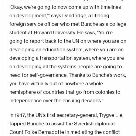
‘Okay, we’re going to now come up with timelines
on development,’” says Dandridge, a lifelong
foreign service officer who met Bunche as a college
student at Howard University. He says, “You’re
going to report back to the UN on where you are on
developing an education system, where you are on
developing a transportation system, where you are
on developing all the systems people are going to
need for self-governance. Thanks to Bunche’s work,
you have virtually out of nowhere a whole
hemisphere of countries that go from colonies to
independence over the ensuing decades.”
In 1947, the UN’s first secretary-general, Trygve Lie,
tapped Bunche to assist the Swedish diplomat
Count Folke Bernadotte in mediating the conflict