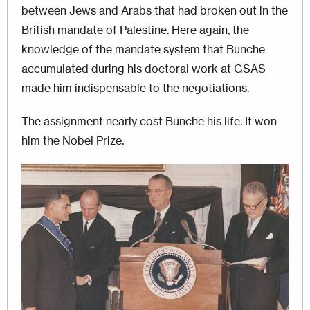
between Jews and Arabs that had broken out in the
British mandate of Palestine. Here again, the
knowledge of the mandate system that Bunche
accumulated during his doctoral work at GSAS
made him indispensable to the negotiations.
The assignment nearly cost Bunche his life. It won
him the Nobel Prize.
Image