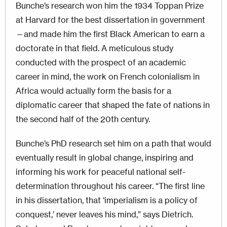
Bunche’s research won him the 1934 Toppan Prize
at Harvard for the best dissertation in government
—and made him the first Black American to earn a
doctorate in that field. A meticulous study
conducted with the prospect of an academic
career in mind, the work on French colonialism in
Africa would actually form the basis for a
diplomatic career that shaped the fate of nations in
the second half of the 20th century.
Bunche’s PhD research set him on a path that would
eventually result in global change, inspiring and
informing his work for peaceful national self-
determination throughout his career. “The first line
in his dissertation, that ‘imperialism is a policy of
conquest,’ never leaves his mind,” says Dietrich.