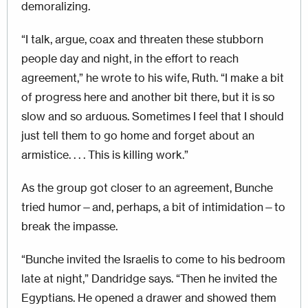
demoralizing.
“I talk, argue, coax and threaten these stubborn
people day and night, in the effort to reach
agreement,” he wrote to his wife, Ruth. “I make a bit
of progress here and another bit there, but it is so
slow and so arduous. Sometimes I feel that I should
just tell them to go home and forget about an
armistice. . . . This is killing work.”
As the group got closer to an agreement, Bunche
tried humor—and, perhaps, a bit of intimidation—to
break the impasse.
“Bunche invited the Israelis to come to his bedroom
late at night,” Dandridge says. “Then he invited the
Egyptians. He opened a drawer and showed them