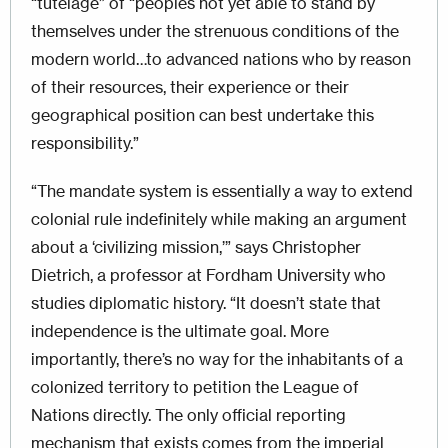
“tutelage” of “peoples not yet able to stand by
themselves under the strenuous conditions of the
modern world…to advanced nations who by reason
of their resources, their experience or their
geographical position can best undertake this
responsibility.”
“The mandate system is essentially a way to extend
colonial rule indefinitely while making an argument
about a ‘civilizing mission,’” says Christopher
Dietrich, a professor at Fordham University who
studies diplomatic history. “It doesn’t state that
independence is the ultimate goal. More
importantly, there’s no way for the inhabitants of a
colonized territory to petition the League of
Nations directly. The only official reporting
mechanism that exists comes from the imperial