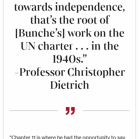
towards independence,
that’s the root of
[Bunche’s] work on the
UN charter . . . in the
1940s.”
-Professor Christopher
Dietrich
“Chapter 11 is where he had the opportunity to say,