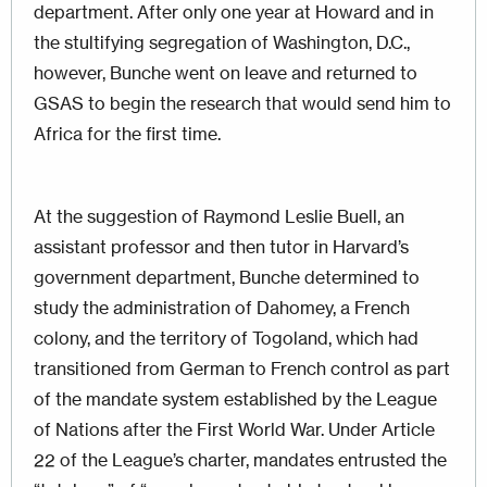
department. After only one year at Howard and in
the stultifying segregation of Washington, D.C.,
however, Bunche went on leave and returned to
GSAS to begin the research that would send him to
Africa for the first time.
At the suggestion of Raymond Leslie Buell, an
assistant professor and then tutor in Harvard’s
government department, Bunche determined to
study the administration of Dahomey, a French
colony, and the territory of Togoland, which had
transitioned from German to French control as part
of the mandate system established by the League
of Nations after the First World War. Under Article
22 of the League’s charter, mandates entrusted the