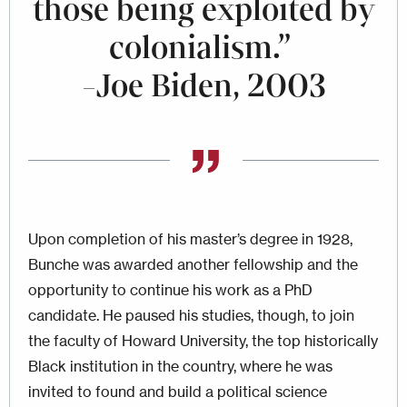
those being exploited by
colonialism.”
-Joe Biden, 2003
Upon completion of his master’s degree in 1928,
Bunche was awarded another fellowship and the
opportunity to continue his work as a PhD
candidate. He paused his studies, though, to join
the faculty of Howard University, the top historically
Black institution in the country, where he was
invited to found and build a political science