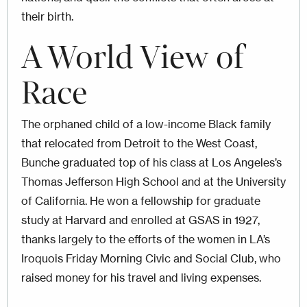
their birth.
A World View of
Race
The orphaned child of a low-income Black family
that relocated from Detroit to the West Coast,
Bunche graduated top of his class at Los Angeles’s
Thomas Jefferson High School and at the University
of California. He won a fellowship for graduate
study at Harvard and enrolled at GSAS in 1927,
thanks largely to the efforts of the women in LA’s
Iroquois Friday Morning Civic and Social Club, who
raised money for his travel and living expenses.