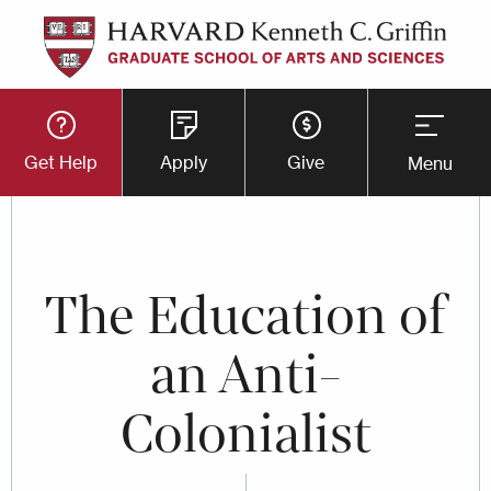
Skip
to
main
Utility
content
Get Help
Apply
Give
Menu
Button
Menu
The Education of
an Anti-
Colonialist