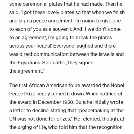
some ceremonial plates that he had made. Then he
said, ‘I got these lovely plates so that when we finish
and sign a peace agreement, I’m going to give one
to each of you as a souvenir. And if we don’t come
to an agreement, I’m going to break the plates
across your heads!’ Everyone laughed and there
was direct communication between the Israelis and
the Egyptians. Soon after, they signed
the agreement.”
The first African American to be awarded the Nobel
Peace Prize nearly turned it down. When notified of
the award in December 1950, Bunche initially wrote
a letter to decline, stating that “peacemaking at the
UN was not done for prizes.” He relented, though, at
the urging of Lie, who told him that the recognition