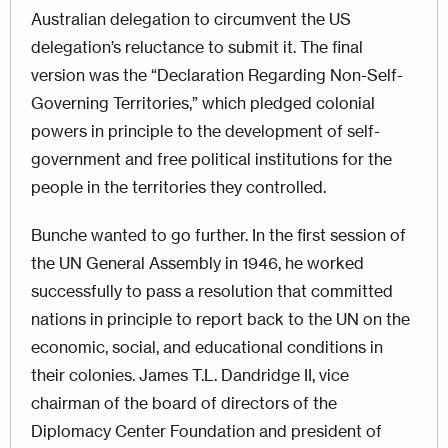
Australian delegation to circumvent the US
delegation’s reluctance to submit it. The final
version was the “Declaration Regarding Non-Self-
Governing Territories,” which pledged colonial
powers in principle to the development of self-
government and free political institutions for the
people in the territories they controlled.
Bunche wanted to go further. In the first session of
the UN General Assembly in 1946, he worked
successfully to pass a resolution that committed
nations in principle to report back to the UN on the
economic, social, and educational conditions in
their colonies. James T.L. Dandridge II, vice
chairman of the board of directors of the
Diplomacy Center Foundation and president of