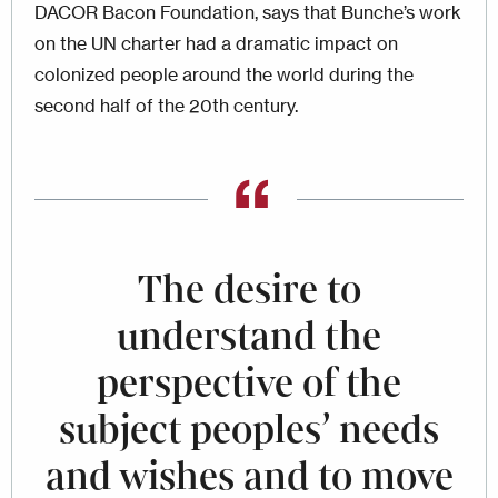
DACOR Bacon Foundation, says that Bunche’s work
on the UN charter had a dramatic impact on
colonized people around the world during the
second half of the 20th century.
The desire to
understand the
perspective of the
subject peoples’ needs
and wishes and to move