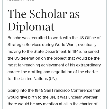
The Scholar as
Diplomat
Bunche was recruited to work with the US Office of
Strategic Services during World War II, eventually
moving to the State Department. In 1945, he joined
the US delegation on the project that would be the
most far-reaching achievement of his extraordinary
career: the drafting and negotiation of the charter
for the United Nations (UN).
Going into the 1945 San Francisco Conference that
would give birth to the UN, it was unclear whether
there would be any mention at all in the charter of