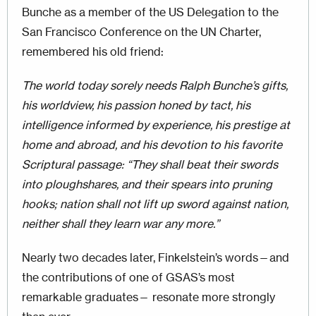
Bunche as a member of the US Delegation to the
San Francisco Conference on the UN Charter,
remembered his old friend:
The world today sorely needs Ralph Bunche’s gifts,
his worldview, his passion honed by tact, his
intelligence informed by experience, his prestige at
home and abroad, and his devotion to his favorite
Scriptural passage: “They shall beat their swords
into ploughshares, and their spears into pruning
hooks; nation shall not lift up sword against nation,
neither shall they learn war any more.”
Nearly two decades later, Finkelstein’s words—and
the contributions of one of GSAS’s most
remarkable graduates— resonate more strongly