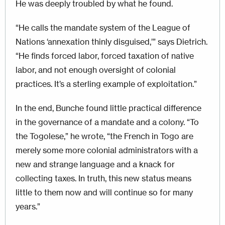
He was deeply troubled by what he found.
“He calls the mandate system of the League of
Nations ‘annexation thinly disguised,’” says Dietrich.
“He finds forced labor, forced taxation of native
labor, and not enough oversight of colonial
practices. It’s a sterling example of exploitation.”
In the end, Bunche found little practical difference
in the governance of a mandate and a colony. “To
the Togolese,” he wrote, “the French in Togo are
merely some more colonial administrators with a
new and strange language and a knack for
collecting taxes. In truth, this new status means
little to them now and will continue so for many
years.”