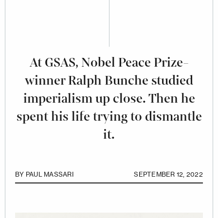
At GSAS, Nobel Peace Prize-
winner Ralph Bunche studied
imperialism up close. Then he
spent his life trying to dismantle
it.
BY
PAUL MASSARI
SEPTEMBER 12, 2022