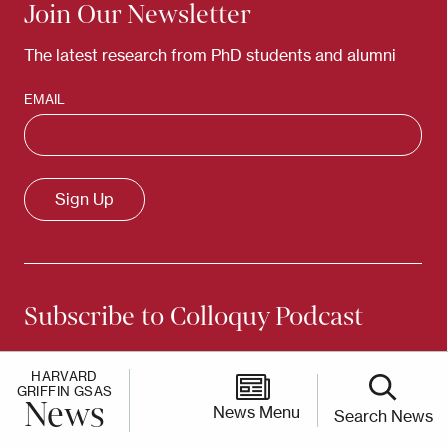
Join Our Newsletter
The latest research from PhD students and alumni
EMAIL
Subscribe to Colloquy Podcast
Conversations with scholars and thinkers from
HARVARD
Harvard's PhD community
GRIFFIN GSAS
News
News Menu
Search News
Apple Podcasts
Spotify