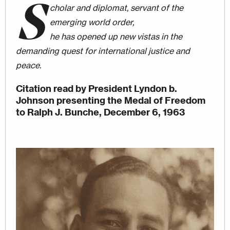
S
cholar and diplomat, servant of the
emerging world order,
he has opened up new vistas in the
demanding quest for international justice and
peace.
Citation read by President Lyndon b.
Johnson presenting the Medal of Freedom
to Ralph J. Bunche, December 6, 1963
Image