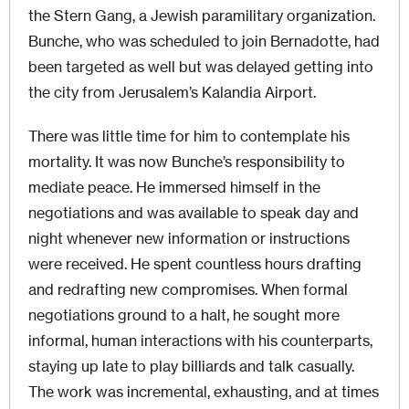
the Stern Gang, a Jewish paramilitary organization.
Bunche, who was scheduled to join Bernadotte, had
been targeted as well but was delayed getting into
the city from Jerusalem’s Kalandia Airport.
There was little time for him to contemplate his
mortality. It was now Bunche’s responsibility to
mediate peace. He immersed himself in the
negotiations and was available to speak day and
night whenever new information or instructions
were received. He spent countless hours drafting
and redrafting new compromises. When formal
negotiations ground to a halt, he sought more
informal, human interactions with his counterparts,
staying up late to play billiards and talk casually.
The work was incremental, exhausting, and at times