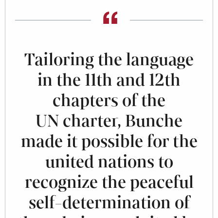
Tailoring the language
in the 11th and 12th
chapters of the
UN charter, Bunche
made it possible for the
united nations to
recognize the peaceful
self-determination of