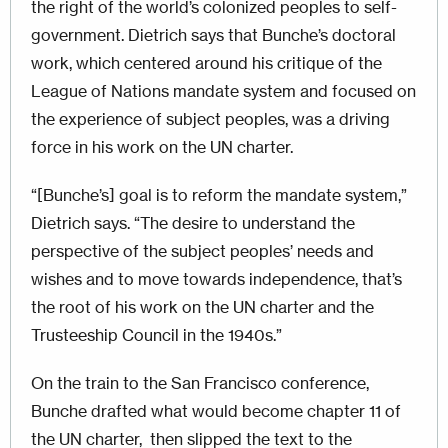
the right of the world’s colonized peoples to self-
government. Dietrich says that Bunche’s doctoral
work, which centered around his critique of the
League of Nations mandate system and focused on
the experience of subject peoples, was a driving
force in his work on the UN charter.
“[Bunche’s] goal is to reform the mandate system,”
Dietrich says. “The desire to understand the
perspective of the subject peoples’ needs and
wishes and to move towards independence, that’s
the root of his work on the UN charter and the
Trusteeship Council in the 1940s.”
On the train to the San Francisco conference,
Bunche drafted what would become chapter 11 of
the UN charter, then slipped the text to the