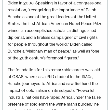
Biden in 2003. Speaking in favor of a congressional
resolution, “recognizing the importance of Ralph
Bunche as one of the great leaders of the United
States, the first African American Nobel Peace Prize
winner, an accomplished scholar, a distinguished
diplomat, and a tireless campaigner of civil rights
for people throughout the world,” Biden called
Bunche a “visionary man of peace,” as well as “one
of the 20th century’s foremost figures.”
The foundation for this remarkable career was laid
at GSAS, where, as a PhD student in the 1930s,
Bunche journeyed to Africa and saw firsthand the
impact of colonialism on its subjects. “Powerful
industrial nations have raped Africa under the false
pretense of soldiering the white man’s burden,” he