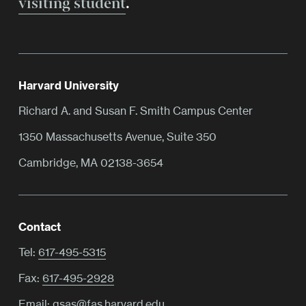
visiting student
.
Harvard University
Richard A. and Susan F. Smith Campus Center
1350 Massachusetts Avenue, Suite 350
Cambridge, MA 02138-3654
Contact
Tel:
617-495-5315
Fax:
617-495-2928
Email:
gsas@fas.harvard.edu