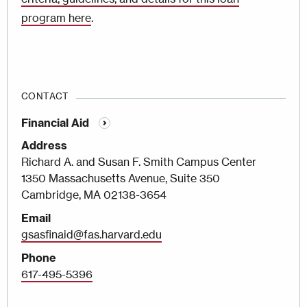
program here
.
CONTACT
Financial Aid
Address
Richard A. and Susan F. Smith Campus Center
1350 Massachusetts Avenue, Suite 350
Cambridge, MA 02138-3654
Email
gsasfinaid@fas.harvard.edu
Phone
617-495-5396