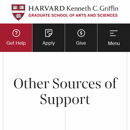
Skip
to
main
Utility
content
Get Help
Apply
Give
Menu
Button
Menu
Other Sources of
Support