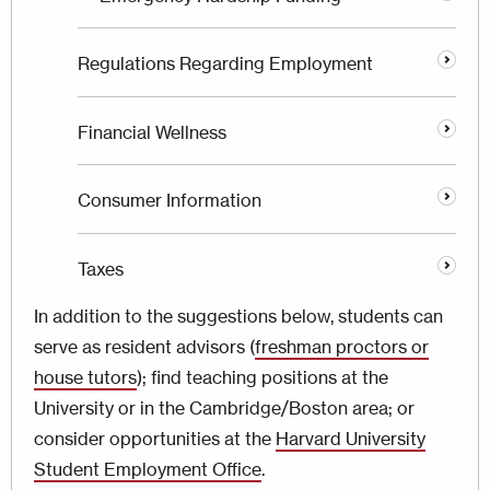
Regulations Regarding Employment
Financial Wellness
Consumer Information
Taxes
In addition to the suggestions below, students can
serve as resident advisors (
freshman proctors or
house tutors
); find teaching positions at the
University or in the Cambridge/Boston area; or
consider opportunities at the
Harvard University
Student Employment Office
.