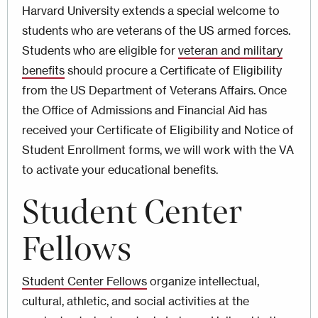
Harvard University extends a special welcome to
students who are veterans of the US armed forces.
Students who are eligible for
veteran and military
benefits
should procure a Certificate of Eligibility
from the US Department of Veterans Affairs. Once
the Office of Admissions and Financial Aid has
received your Certificate of Eligibility and Notice of
Student Enrollment forms, we will work with the VA
to activate your educational benefits.
Student Center
Fellows
Student Center Fellows
organize intellectual,
cultural, athletic, and social activities at the