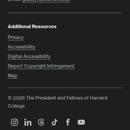
Additional Resources
Privacy
Accessibility
Digital Accessibility
Report Copyright Infringement
Map
© 2026 The President and Fellows of Harvard
College
Main