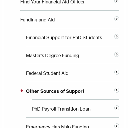
Find Your Financial Aid Officer
Funding and Aid
Financial Support for PhD Students
Master's Degree Funding
Federal Student Aid
Other Sources of Support
PhD Payroll Transition Loan
Emergency Hardship Funding