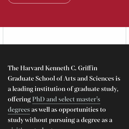
The Harvard Kenneth C. Griffin
Graduate School of Arts and Sciences is
a leading institution of graduate study,
offering
PhD and select master’s
degrees
as well as opportunities to
study without pursuing a degree as a