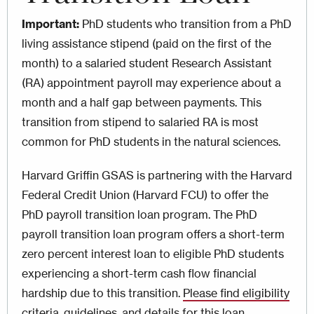
Important:
PhD students who transition from a PhD
living assistance stipend (paid on the first of the
month) to a salaried student Research Assistant
(RA) appointment payroll may experience about a
month and a half gap between payments. This
transition from stipend to salaried RA is most
common for PhD students in the natural sciences.
Harvard Griffin GSAS is partnering with the Harvard
Federal Credit Union (Harvard FCU) to offer the
PhD payroll transition loan program. The PhD
payroll transition loan program offers a short-term
zero percent interest loan to eligible PhD students
experiencing a short-term cash flow financial
hardship due to this transition.
Please find eligibility
criteria, guidelines, and details for this loan