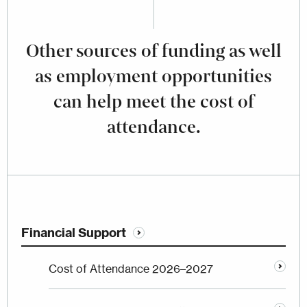
Other sources of funding as well
as employment opportunities
can help meet the cost of
attendance.
Financial Support
Cost of Attendance 2026–2027