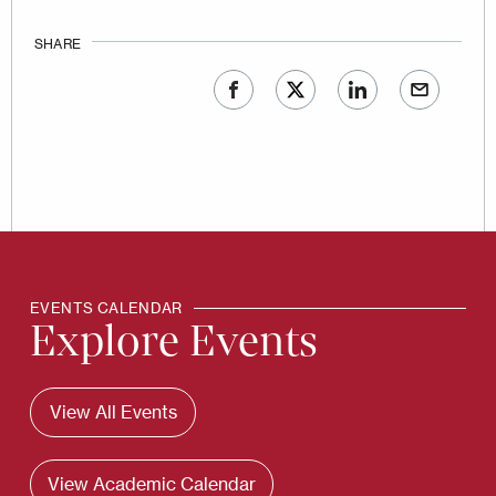
SHARE
EVENTS CALENDAR
Explore Events
View All Events
View Academic Calendar