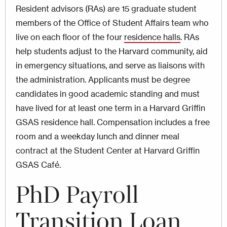
Resident advisors (RAs) are 15 graduate student
members of the Office of Student Affairs team who
live on each floor of the four
residence halls
. RAs
help students adjust to the Harvard community, aid
in emergency situations, and serve as liaisons with
the administration. Applicants must be degree
candidates in good academic standing and must
have lived for at least one term in a Harvard Griffin
GSAS residence hall. Compensation includes a free
room and a weekday lunch and dinner meal
contract at the Student Center at Harvard Griffin
GSAS Café.
PhD Payroll
Transition Loan