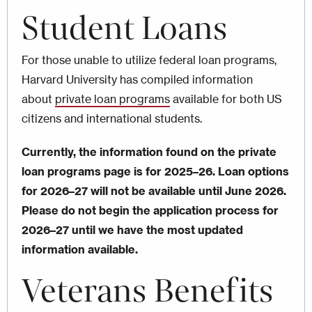
Student Loans
For those unable to utilize federal loan programs,
Harvard University has compiled information
about
private loan programs
available for both US
citizens and international students.
Currently, the information found on the private
loan programs page is for 2025–26. Loan options
for 2026–27 will not be available until June 2026.
Please do not begin the application process for
2026–27 until we have the most updated
information available.
Veterans Benefits