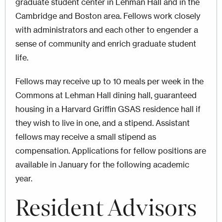
graduate student center in Lehman Hall and in the
Cambridge and Boston area. Fellows work closely
with administrators and each other to engender a
sense of community and enrich graduate student
life.
Fellows may receive up to 10 meals per week in the
Commons at Lehman Hall dining hall, guaranteed
housing in a Harvard Griffin GSAS residence hall if
they wish to live in one, and a stipend. Assistant
fellows may receive a small stipend as
compensation. Applications for fellow positions are
available in January for the following academic
year.
Resident Advisors