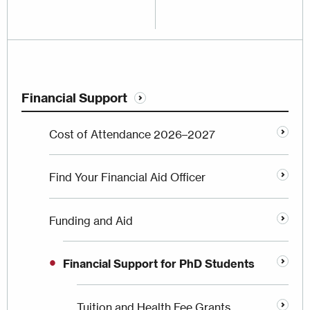
Financial Support
Cost of Attendance 2026–2027
Find Your Financial Aid Officer
Funding and Aid
Financial Support for PhD Students
Tuition and Health Fee Grants