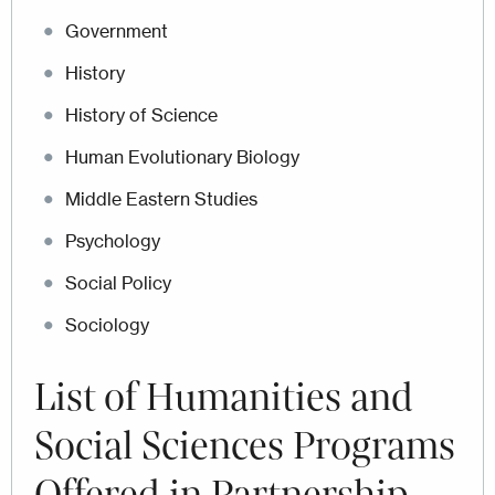
Government
History
History of Science
Human Evolutionary Biology
Middle Eastern Studies
Psychology
Social Policy
Sociology
List of
Humanities and
Social Sciences Programs