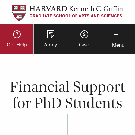
Skip
to
main
Utility
content
Get Help
Apply
Give
Menu
Button
Menu
Financial Support
for PhD Students