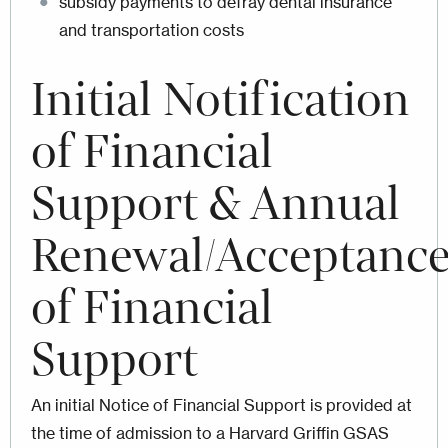
subsidy payments to defray dental insurance
and transportation costs
Initial
Notification
of Financial
Support & Annual
Renewal/Acceptanc
of Financial
Support
An initial Notice of Financial Support is provided at
the time of admission to a Harvard Griffin GSAS