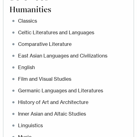
Humanities
Classics
Celtic Literatures and Languages
Comparative Literature
East Asian Languages and Civilizations
English
Film and Visual Studies
Germanic Languages and Literatures
History of Art and Architecture
Inner Asian and Altaic Studies
Linguistics