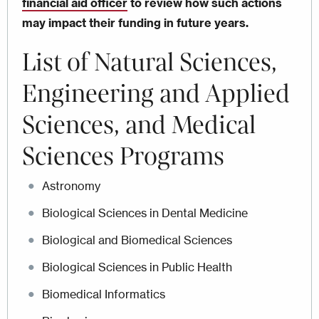
financial aid officer
to review how such actions
may impact their funding in future years.
List of
Natural Sciences,
Engineering and Applied
Sciences, and Medical
Sciences Programs
Astronomy
Biological Sciences in Dental Medicine
Biological and Biomedical Sciences
Biological Sciences in Public Health
Biomedical Informatics