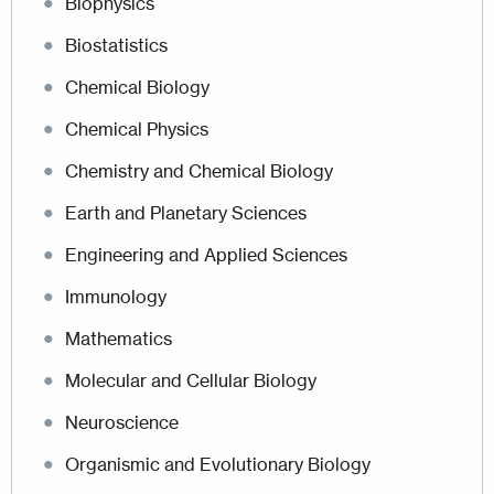
Biophysics
Biostatistics
Chemical Biology
Chemical Physics
Chemistry and Chemical Biology
Earth and Planetary Sciences
Engineering and Applied Sciences
Immunology
Mathematics
Molecular and Cellular Biology
Neuroscience
Organismic and Evolutionary Biology