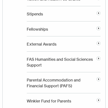
Stipends
Fellowships
External Awards
FAS Humanities and Social Sciences
Support
Parental Accommodation and
Financial Support (PAFS)
Winkler Fund for Parents