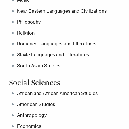
Music
Near Eastern Languages and Civilizations
Philosophy
Religion
Romance Languages and Literatures
Slavic Languages and Literatures
South Asian Studies
Social Sciences
African and African American Studies
American Studies
Anthropology
Economics