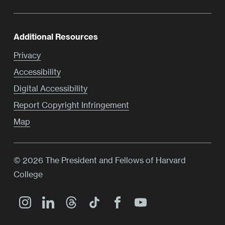
Additional Resources
Privacy
Accessibility
Digital Accessibility
Report Copyright Infringement
Map
© 2026 The President and Fellows of Harvard
College
Main