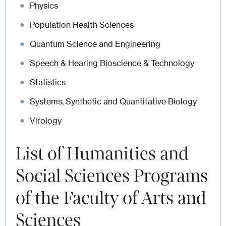
Physics
Population Health Sciences
Quantum Science and Engineering
Speech & Hearing Bioscience & Technology
Statistics
Systems, Synthetic and Quantitative Biology
Virology
List of
Humanities and
Social Sciences Programs
of the Faculty of Arts and
Sciences