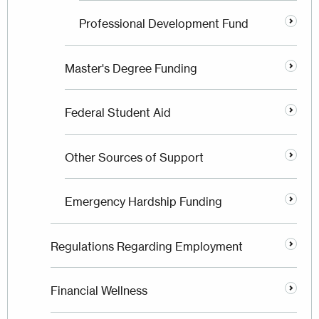
Professional Development Fund
Master's Degree Funding
Federal Student Aid
Other Sources of Support
Emergency Hardship Funding
Regulations Regarding Employment
Financial Wellness