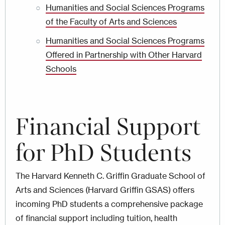
Humanities and Social Sciences Programs
of the Faculty of Arts and Sciences
Humanities and Social Sciences Programs
Offered in Partnership with Other Harvard
Schools
Financial
Support
for PhD Students
The Harvard Kenneth C. Griffin Graduate School of
Arts and Sciences (Harvard Griffin GSAS) offers
incoming PhD students a comprehensive package
of financial support including tuition, health