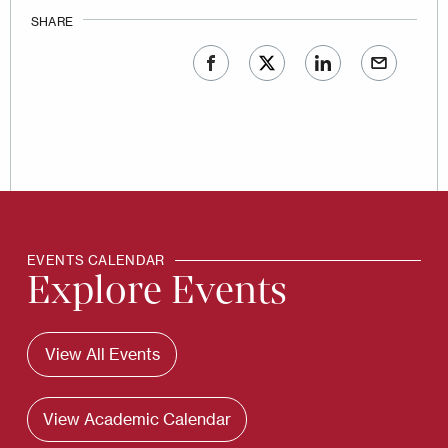
SHARE
EVENTS CALENDAR
Explore Events
View All Events
View Academic Calendar