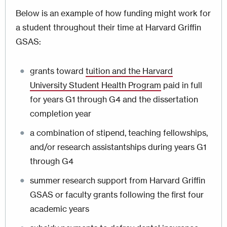
Below is an example of how funding might work for
a student throughout their time at Harvard Griffin
GSAS:
grants toward
tuition and the Harvard
University Student Health Program
paid in full
for years G1 through G4 and the dissertation
completion year
a combination of stipend, teaching fellowships,
and/or research assistantships during years G1
through G4
summer research support from Harvard Griffin
GSAS or faculty grants following the first four
academic years