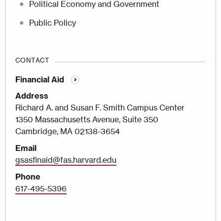
Political Economy and Government
Public Policy
CONTACT
Financial Aid
Address
Richard A. and Susan F. Smith Campus Center
1350 Massachusetts Avenue, Suite 350
Cambridge, MA 02138-3654
Email
gsasfinaid@fas.harvard.edu
Phone
617-495-5396