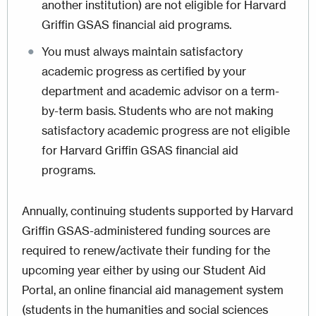
another institution) are not eligible for Harvard
Griffin GSAS financial aid programs.
You must always maintain satisfactory
academic progress as certified by your
department and academic advisor on a term-
by-term basis. Students who are not making
satisfactory academic progress are not eligible
for Harvard Griffin GSAS financial aid
programs.
Annually, continuing students supported by Harvard
Griffin GSAS-administered funding sources are
required to renew/activate their funding for the
upcoming year either by using our Student Aid
Portal, an online financial aid management system
(students in the humanities and social sciences