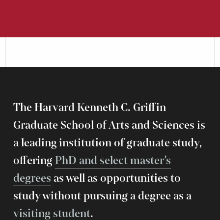
The Harvard Kenneth C. Griffin
Graduate School of Arts and Sciences is
a leading institution of graduate study,
offering
PhD and select master’s
degrees
as well as opportunities to
study without pursuing a degree as a
visiting student
.