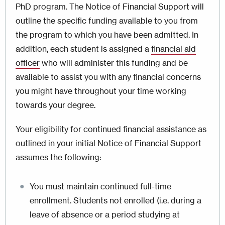
PhD program. The Notice of Financial Support will
outline the specific funding available to you from
the program to which you have been admitted. In
addition, each student is assigned a
financial aid
officer
who will administer this funding and be
available to assist you with any financial concerns
you might have throughout your time working
towards your degree.
Your eligibility for continued financial assistance as
outlined in your initial Notice of Financial Support
assumes the following:
You must maintain continued full-time
enrollment. Students not enrolled (i.e. during a
leave of absence or a period studying at