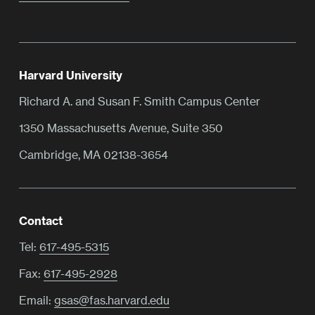
Harvard University
Richard A. and Susan F. Smith Campus Center
1350 Massachusetts Avenue, Suite 350
Cambridge, MA 02138-3654
Contact
Tel:
617-495-5315
Fax:
617-495-2928
Email:
gsas@fas.harvard.edu