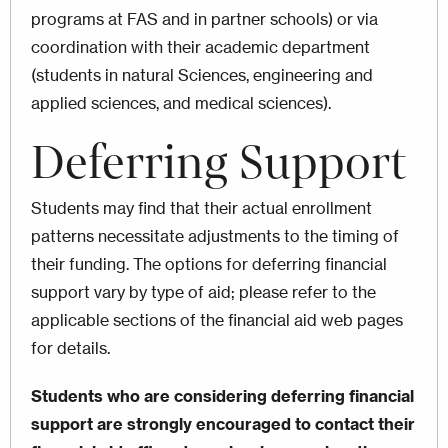
programs at FAS and in partner schools) or via
coordination with their academic department
(students in natural Sciences, engineering and
applied sciences, and medical sciences).
Deferring
Support
Students may find that their actual enrollment
patterns necessitate adjustments to the timing of
their funding. The options for deferring financial
support vary by type of aid; please refer to the
applicable sections of the financial aid web pages
for details.
Students who are considering deferring financial
support are strongly encouraged to contact their