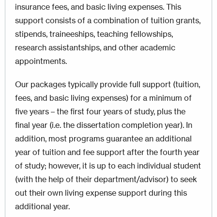
insurance fees, and basic living expenses. This
support consists of a combination of tuition grants,
stipends, traineeships, teaching fellowships,
research assistantships, and other academic
appointments.
Our packages typically provide full support (tuition,
fees, and basic living expenses) for a minimum of
five years – the first four years of study, plus the
final year (i.e. the dissertation completion year). In
addition, most programs guarantee an additional
year of tuition and fee support after the fourth year
of study; however, it is up to each individual student
(with the help of their department/advisor) to seek
out their own living expense support during this
additional year.