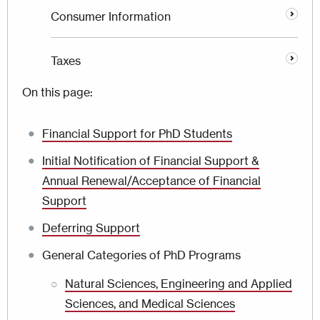
Consumer Information
Taxes
On this page:
Financial Support for PhD Students
Initial Notification of Financial Support &
Annual Renewal/Acceptance of Financial
Support
Deferring Support
General Categories of PhD Programs
Natural Sciences, Engineering and Applied
Sciences, and Medical Sciences