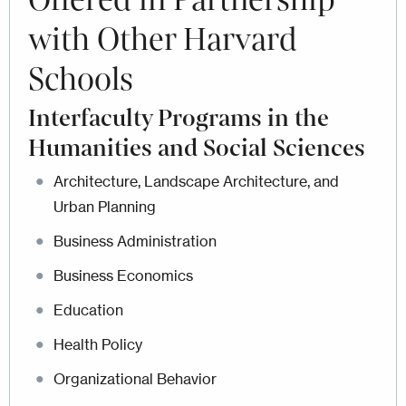
Offered in Partnership
with Other Harvard
Schools
Interfaculty Programs in the
Humanities and Social Sciences
Architecture, Landscape Architecture, and
Urban Planning
Business Administration
Business Economics
Education
Health Policy
Organizational Behavior