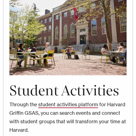
Image
Student Activities
Through the
student activities platform
for Harvard
Griffin GSAS, you can search events and connect
with student groups that will transform your time at
Harvard.