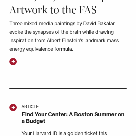
Artwork to the FAS
Three mixed-media paintings by David Bakalar
evoke the synapses of the brain while drawing
inspiration from Albert Einstein’s landmark mass-
energy equivalence formula.
ARTICLE
Find Your Center: A Boston Summer on
a Budget
Your Harvard ID is a golden ticket this