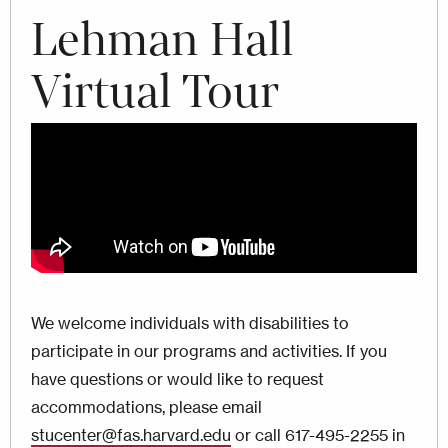
Lehman Hall
Virtual Tour
We welcome individuals with disabilities to
participate in our programs and activities. If you
have questions or would like to request
accommodations, please email
stucenter@fas.harvard.edu
or call 617-495-2255 in