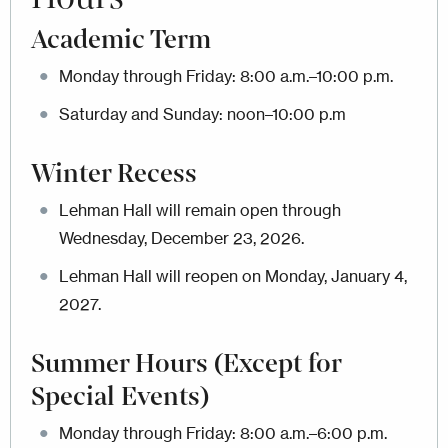
Academic Term
Monday through Friday: 8:00 a.m.–10:00 p.m.
Saturday and Sunday: noon–10:00 p.m
Winter Recess
Lehman Hall will remain open through
Wednesday, December 23, 2026.
Lehman Hall will reopen on Monday, January 4,
2027.
Summer Hours (
Except for
Special Events)
Monday through Friday: 8:00 a.m.–6:00 p.m.