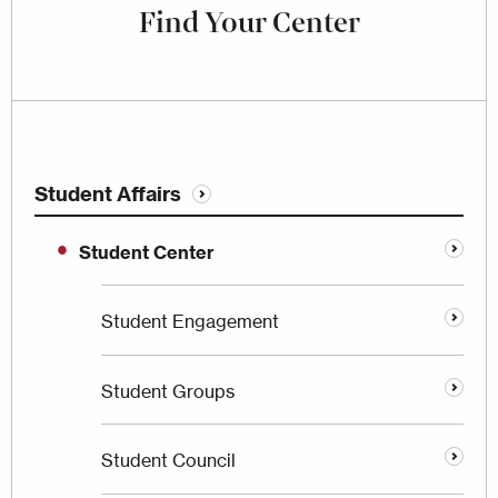
Find Your Center
Student Affairs
Student Center
Student Engagement
Student Groups
Student Council