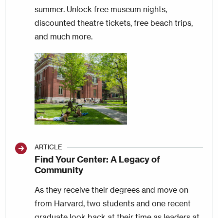
summer. Unlock free museum nights,
discounted theatre tickets, free beach trips,
and much more.
Image
ARTICLE
Find Your Center: A Legacy of
Community
As they receive their degrees and move on
from Harvard, two students and one recent
graduate look back at their time as leaders at