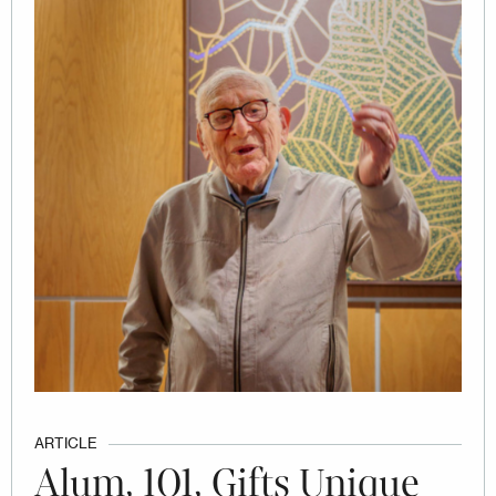
ARTICLE
Alum, 101, Gifts Unique