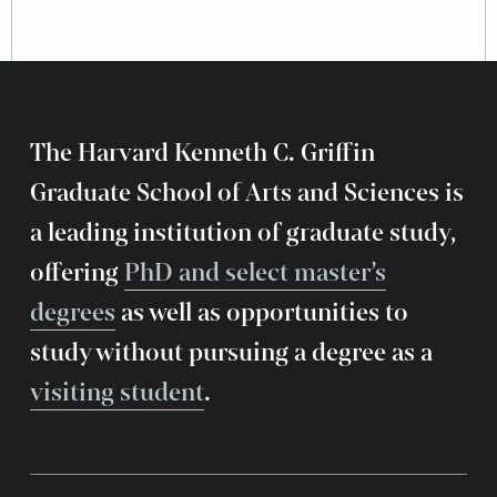
The Harvard Kenneth C. Griffin
Graduate School of Arts and Sciences is
a leading institution of graduate study,
offering
PhD and select master’s
degrees
as well as opportunities to
study without pursuing a degree as a
visiting student
.