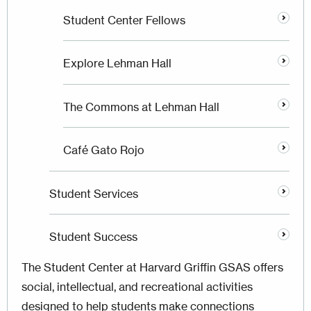
Student Center Fellows
Explore Lehman Hall
The Commons at Lehman Hall
Café Gato Rojo
Student Services
Student Success
The Student Center at Harvard Griffin GSAS offers
social, intellectual, and recreational activities
designed to help students make connections