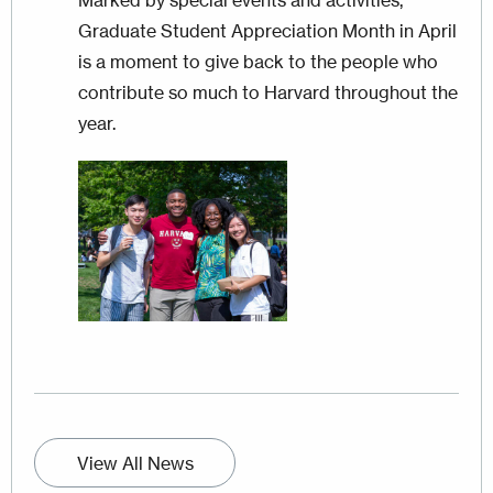
Graduate Student Appreciation Month in April
is a moment to give back to the people who
contribute so much to Harvard throughout the
year.
Image
View All News