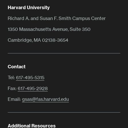
Harvard University
Richard A. and Susan F. Smith Campus Center
1350 Massachusetts Avenue, Suite 350
Cambridge, MA 02138-3654
Contact
Tel:
617-495-5315
Fax:
617-495-2928
Email:
gsas@fas.harvard.edu
Additional Resources