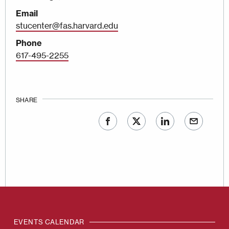
Email
stucenter@fas.harvard.edu
Phone
617-495-2255
SHARE
EVENTS CALENDAR