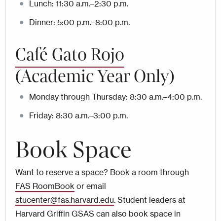
Lunch: 11:30 a.m.–2:30 p.m.
Dinner: 5:00 p.m.–8:00 p.m.
Café Gato Rojo
(Academic Year Only)
Monday through Thursday: 8:30 a.m.–4:00 p.m.
Friday: 8:30 a.m.–3:00 p.m.
Book Space
Want to reserve a space? Book a room through
FAS RoomBook
or email
stucenter@fas.harvard.edu
. Student leaders at
Harvard Griffin GSAS can also book space in