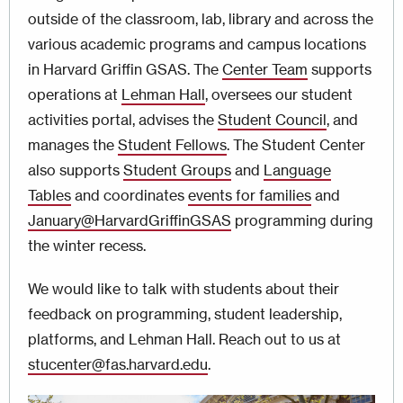
outside of the classroom, lab, library and across the
various academic programs and campus locations
in Harvard Griffin GSAS. The
Center Team
supports
operations at
Lehman Hall
, oversees our student
activities portal, advises the
Student Council
, and
manages the
Student Fellows
. The Student Center
also supports
Student Groups
and
Language
Tables
and coordinates
events for families
and
January@HarvardGriffinGSAS
programming
during
the winter recess.
We would like to talk with students about their
feedback on programming, student leadership,
platforms, and Lehman Hall. Reach out to us at
stucenter@fas.harvard.edu
.