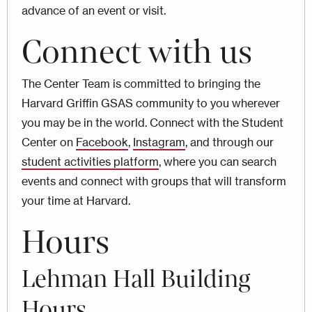
advance of an event or visit.
Connect with us
The Center Team is committed to bringing the
Harvard Griffin GSAS community to you wherever
you may be in the world. Connect with the Student
Center on
Facebook
,
Instagram
, and through our
student activities platform
, where you can search
events and connect with groups that will transform
your time at Harvard.
Hours
Lehman Hall Building
Hours