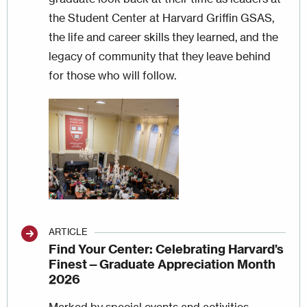
the Student Center at Harvard Griffin GSAS,
the life and career skills they learned, and the
legacy of community that they leave behind
for those who will follow.
Image
ARTICLE
Find Your Center: Celebrating Harvard’s
Finest—Graduate Appreciation Month
2026
Marked by special events and activities,