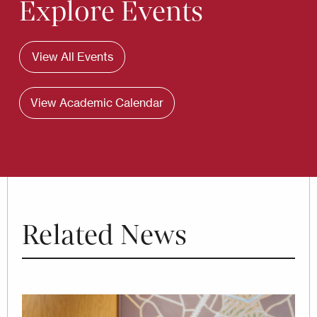
Explore Events
View All Events
View Academic Calendar
Related News
Image