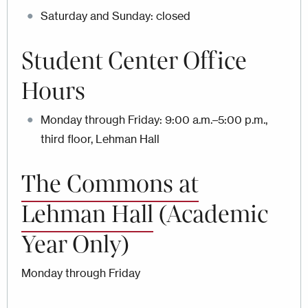
Saturday and Sunday: closed
Student Center Office
Hours
Monday through Friday: 9:00 a.m.–5:00 p.m.,
third floor, Lehman Hall
The Commons at
Lehman Hall
(Academic
Year Only)
Monday through Friday