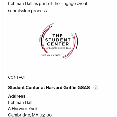
Lehman Hall as part of the Engage event
submission process.
Image
CONTACT
Student Center at Harvard Griffin GSAS
Address
Lehman Hall
8 Harvard Yard
Cambridge, MA 02138