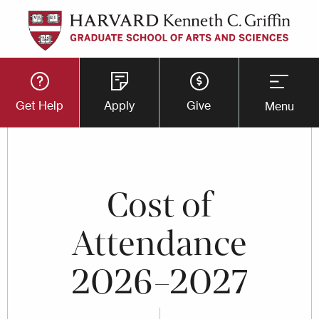
Skip
to
main
Utility
content
Get Help
Apply
Give
Menu
Button
Menu
Cost of
Attendance
2026–2027