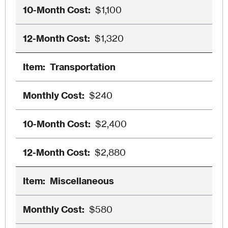
$1,100
$1,320
Transportation
$240
$2,400
$2,880
Miscellaneous
$580