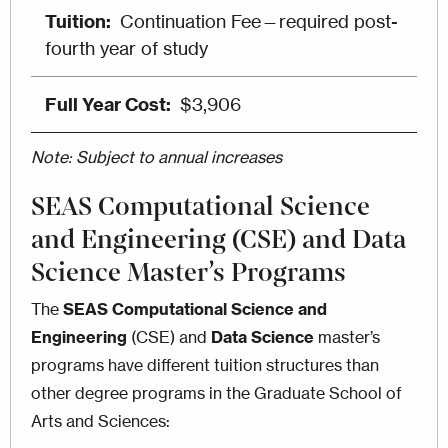
Continuation Fee—required post-
fourth year of study
$3,906
Note: Subject to annual increases
SEAS Computational Science
and Engineering (CSE) and Data
Science Master’s Programs
The
SEAS
Computational Science and
Engineering
(CSE) and
Data Science
master’s
programs have different tuition structures than
other degree programs in the Graduate School of
Arts and Sciences: