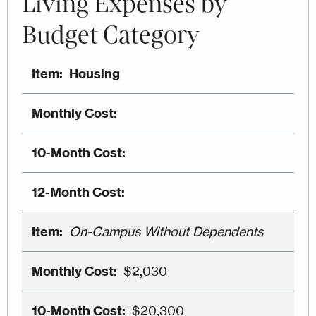
Living Expenses by
Budget Category
Housing
On-Campus Without Dependents
$2,030
$20,300