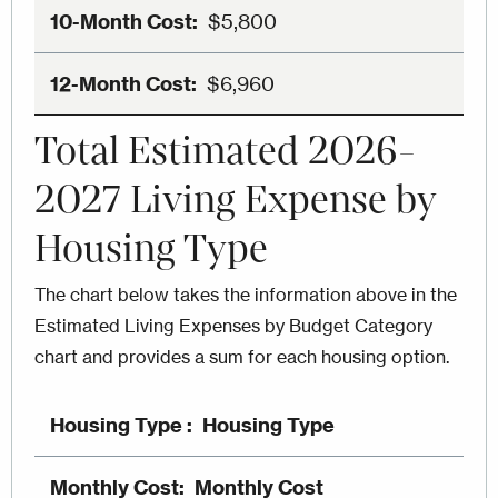
$5,800
$6,960
Total Estimated 2026-
2027 Living Expense by
Housing Type
The chart below takes the information above in the
Estimated Living Expenses by Budget Category
chart and provides a sum for each housing option.
Housing Type
Monthly Cost