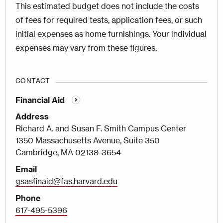
This estimated budget does not include the costs
of fees for required tests, application fees, or such
initial expenses as home furnishings. Your individual
expenses may vary from these figures.
CONTACT
Financial Aid
Address
Richard A. and Susan F. Smith Campus Center
1350 Massachusetts Avenue, Suite 350
Cambridge, MA 02138-3654
Email
gsasfinaid@fas.harvard.edu
Phone
617-495-5396