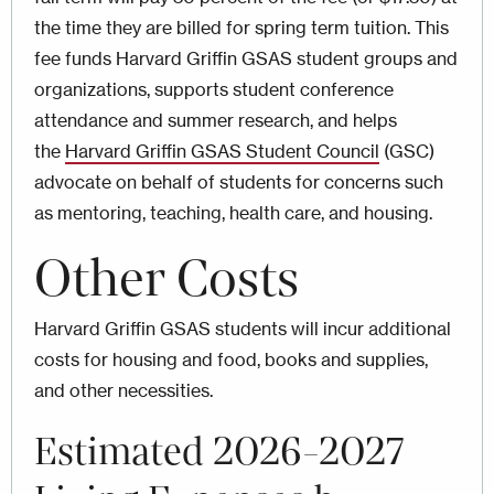
the time they are billed for spring term tuition. This
fee funds Harvard Griffin GSAS student groups and
organizations, supports student conference
attendance and summer research, and helps
the
Harvard Griffin GSAS Student Council
(GSC)
advocate on behalf of students for concerns such
as mentoring, teaching, health care, and housing.
Other Costs
Harvard Griffin GSAS students will incur additional
costs for housing and food, books and supplies,
and other necessities.
Estimated 2026-2027