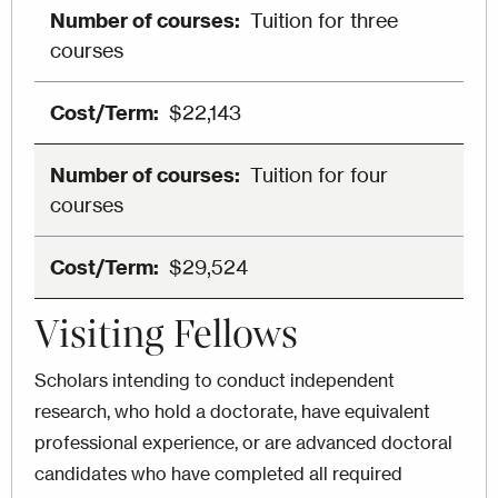
Tuition for three
courses
$22,143
Tuition for four
courses
$29,524
Visiting Fellows
Scholars intending to conduct independent
research, who hold a doctorate, have equivalent
professional experience, or are advanced doctoral
candidates who have completed all required