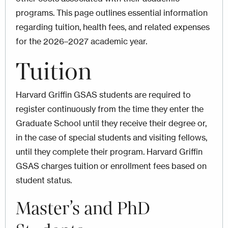
programs. This page outlines essential information
regarding tuition, health fees, and related expenses
for the 2026–2027 academic year.
Tuition
Harvard Griffin GSAS students are required to
register continuously from the time they enter the
Graduate School until they receive their degree or,
in the case of special students and visiting fellows,
until they complete their program. Harvard Griffin
GSAS charges tuition or enrollment fees based on
student status.
Master’s and PhD