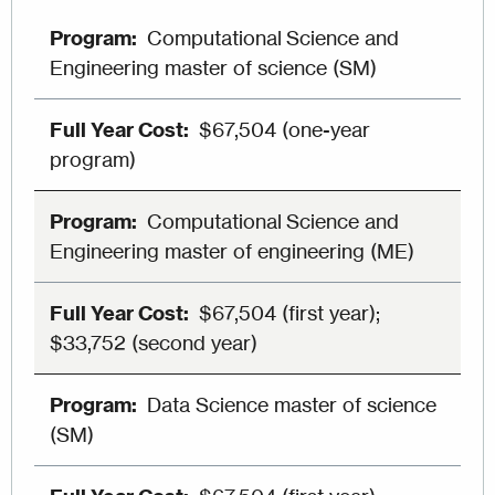
Computational Science and
Engineering master of science (SM)
$67,504 (one-year
program)
Computational Science and
Engineering master of engineering (ME)
$67,504 (first year);
$33,752 (second year)
Data Science master of science
(SM)