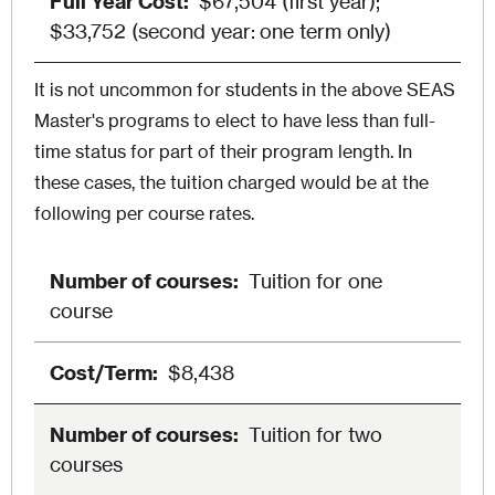
$67,504 (first year);
$33,752 (second year: one term only)
It is not uncommon for students in the above SEAS
Master's programs to elect to have less than full-
time status for part of their program length. In
these cases, the tuition charged would be at the
following per course rates.
Tuition for one
course
$8,438
Tuition for two
courses