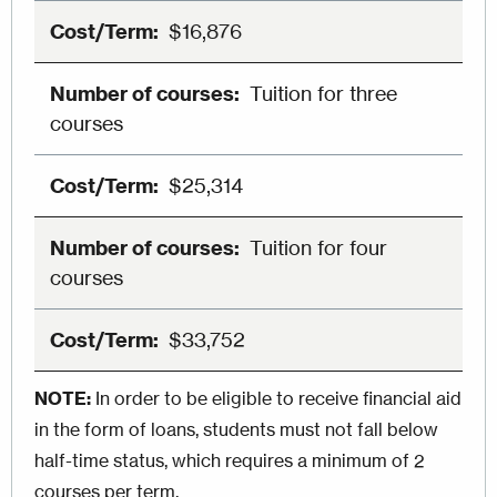
$16,876
Tuition for three
courses
$25,314
Tuition for four
courses
$33,752
NOTE:
In order to be eligible to receive financial aid
in the form of loans, students must not fall below
half-time status, which requires a minimum of 2
courses per term.