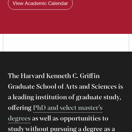
View Academic Calendar
The Harvard Kenneth C. Griffin
Graduate School of Arts and Sciences is
a leading institution of graduate study,
offering
PhD and select master’s
degrees
as well as opportunities to
study without pursuing a degree as a