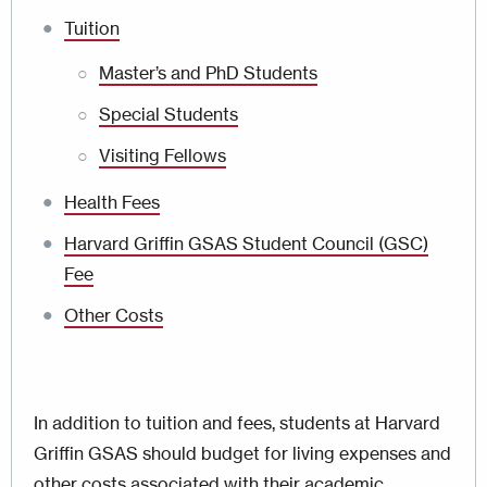
Tuition
Master’s and PhD Students
Special Students
Visiting Fellows
Health Fees
Harvard Griffin GSAS Student Council (GSC)
Fee
Other Costs
In addition to tuition and fees, students at Harvard
Griffin GSAS should budget for living expenses and
other costs associated with their academic