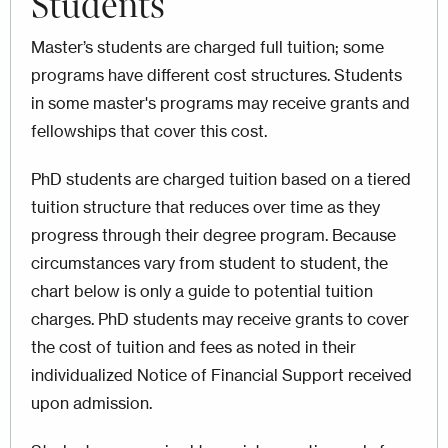
Students
Master’s students are charged full tuition; some
programs have different cost structures. Students
in some master's programs may receive grants and
fellowships that cover this cost.
PhD students are charged tuition based on a tiered
tuition structure that reduces over time as they
progress through their degree program. Because
circumstances vary from student to student, the
chart below is only a guide to potential tuition
charges. PhD students may receive grants to cover
the cost of tuition and fees as noted in their
individualized Notice of Financial Support received
upon admission.