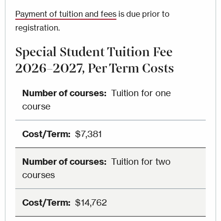
Payment of tuition and fees
is due prior to
registration.
Special Student Tuition Fee
2026–2027, Per Term Costs
Tuition for one
course
$7,381
Tuition for two
courses
$14,762