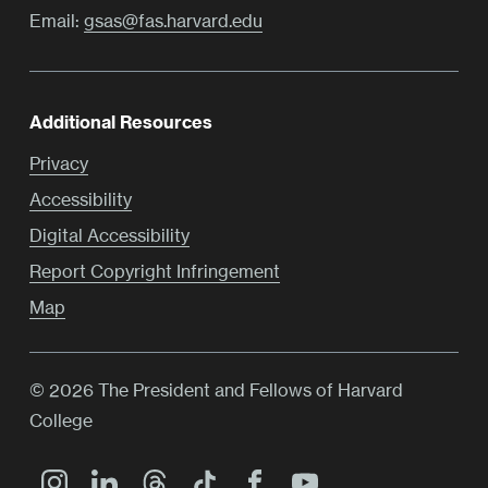
Email:
gsas@fas.harvard.edu
Additional Resources
Privacy
Accessibility
Digital Accessibility
Report Copyright Infringement
Map
© 2026 The President and Fellows of Harvard
College
Main