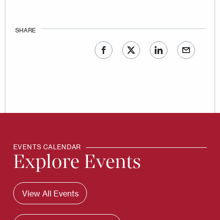
SHARE
EVENTS CALENDAR
Explore Events
View All Events