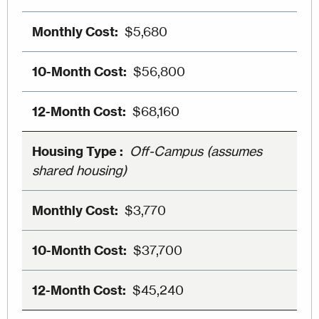
$5,680
$56,800
$68,160
Off-Campus (assumes
shared housing)
$3,770
$37,700
$45,240