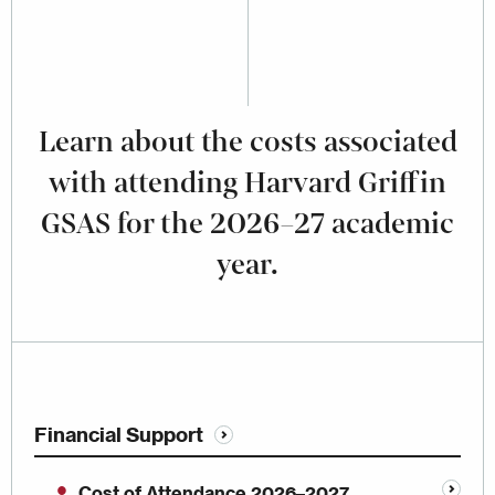
Learn about the costs associated
with attending Harvard Griffin
GSAS for the 2026–27 academic
year.
Financial Support
Cost of Attendance 2026–2027