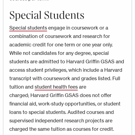
Special Students
Special students
engage in coursework or a
combination of coursework and research for
academic credit for one term or one year only.
While not candidates for any degree, special
students are admitted to Harvard Griffin GSAS and
access student privileges, which include a Harvard
transcript with coursework and grades listed. Full
tuition and
student health fees
are
charged; Harvard Griffin GSAS does not offer
financial aid, work-study opportunities, or student
loans to special students. Audited courses and
supervised independent research projects are
charged the same tuition as courses for credit.