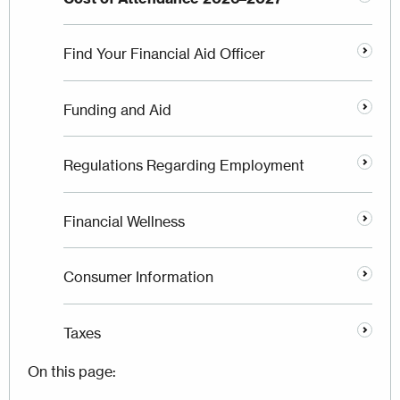
Find Your Financial Aid Officer
Funding and Aid
Regulations Regarding Employment
Financial Wellness
Consumer Information
Taxes
On this page: