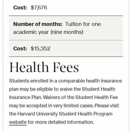
$7,676
Tuition for one
academic year (nine months)
$15,352
Health Fees
Students enrolled in a comparable health insurance
plan may be eligible to waive the Student Health
Insurance Plan. Waivers of the Student Health Fee
may be accepted in very limited cases. Please visit
the Harvard University Student Health Program
website
for more detailed information.