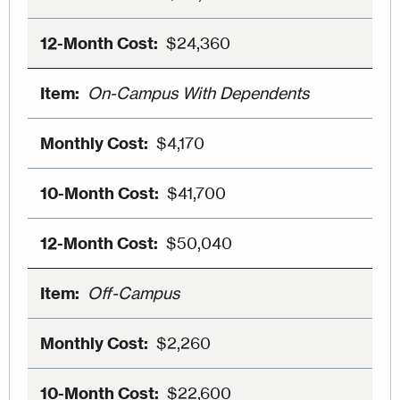
$24,360
On-Campus With Dependents
$4,170
$41,700
$50,040
Off-Campus
$2,260
$22,600