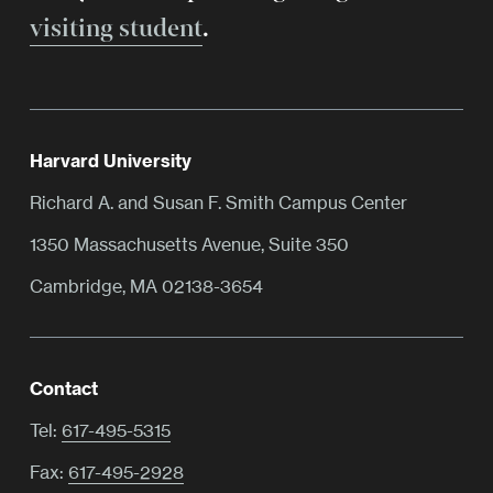
visiting student
.
Harvard University
Richard A. and Susan F. Smith Campus Center
1350 Massachusetts Avenue, Suite 350
Cambridge, MA 02138-3654
Contact
Tel:
617-495-5315
Fax:
617-495-2928