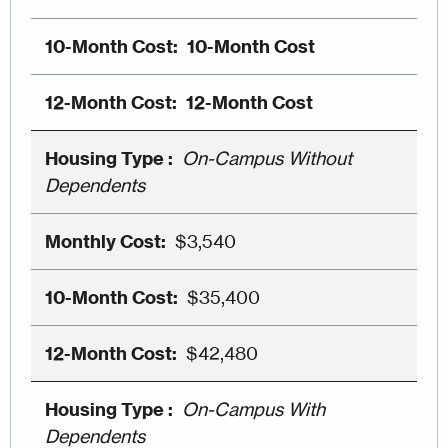
10-Month Cost
12-Month Cost
On-Campus Without
Dependents
$3,540
$35,400
$42,480
On-Campus With
Dependents