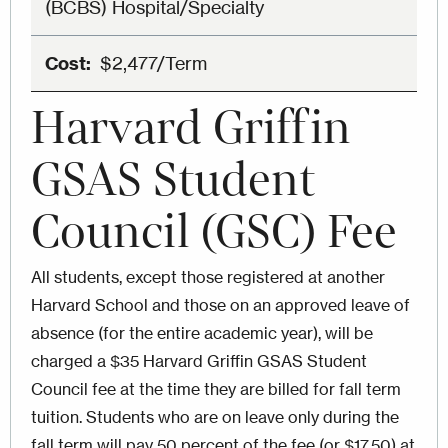
(BCBS) Hospital/Specialty
$2,477/Term
Harvard Griffin
GSAS Student
Council (GSC) Fee
All students, except those registered at another
Harvard School and those on an approved leave of
absence (for the entire academic year), will be
charged a $35 Harvard Griffin GSAS Student
Council fee at the time they are billed for fall term
tuition. Students who are on leave only during the
fall term will pay 50 percent of the fee (or $17.50) at