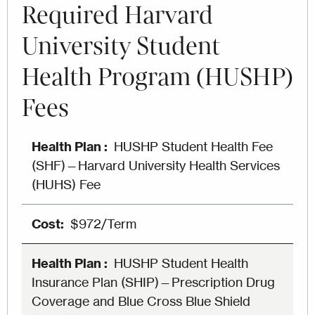
Required Harvard
University Student
Health Program (HUSHP)
Fees
HUSHP Student Health Fee
(SHF)—Harvard University Health Services
(HUHS) Fee
$972/Term
HUSHP Student Health
Insurance Plan (SHIP)—Prescription Drug
Coverage and Blue Cross Blue Shield