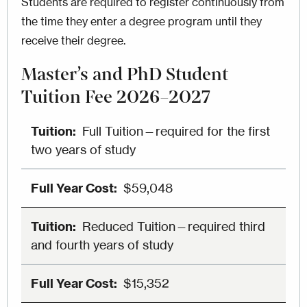
Students are required to register continuously from
the time they enter a degree program until they
receive their degree.
Master’s and PhD Student
Tuition Fee 2026–2027
Full Tuition—required for the first
two years of study
$59,048
Reduced Tuition—required third
and fourth years of study
$15,352