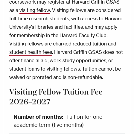
coursework may register at Harvard Griffin GSAS
as a
visiting fellow
. Visiting fellows are considered
full-time research students, with access to Harvard
University’s libraries and facilities, and may apply
for membership in the Harvard Faculty Club.
Visiting fellows are charged reduced tuition and
student health fees
. Harvard Griffin GSAS does not
offer financial aid, work-study opportunities, or
student loans to visiting fellows. Tuition cannot be
waived or prorated and is non-refundable.
Visiting Fellow Tuition Fee
2026–2027
Tuition for one
academic term (five months)