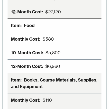
$27,120
Food
$580
$5,800
$6,960
Books, Course Materials, Supplies,
and Equipment
$110