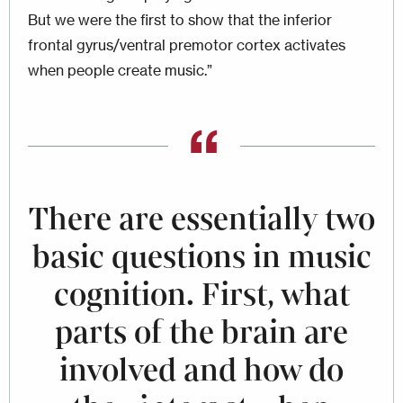
But we were the first to show that the inferior
frontal gyrus/ventral premotor cortex activates
when people create music.”
There are essentially two
basic questions in music
cognition. First, what
parts of the brain are
involved and how do