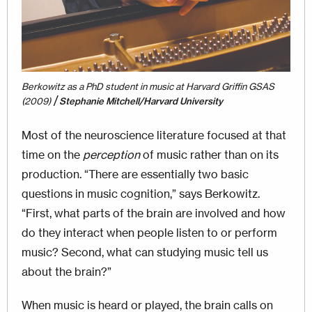
Berkowitz as a PhD student in music at Harvard Griffin GSAS
/
(2009)
Stephanie Mitchell/Harvard University
Most of the neuroscience literature focused at that
time on the
perception
of music rather than on its
production. “There are essentially two basic
questions in music cognition,” says Berkowitz.
“First, what parts of the brain are involved and how
do they interact when people listen to or perform
music? Second, what can studying music tell us
about the brain?”
When music is heard or played, the brain calls on