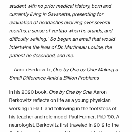
student with no prior medical history, born and
currently living in Savanette, presenting for
evaluation of headaches evolving over several
months, a sense of vertigo when he stands, and
difficulty walking.” So began an email that would
intertwine the lives of Dr. Martineau Louine, the
patient he described, and me.
—Aaron Berkowitz,
One by One by One: Making a
Small Difference Amid a Billion Problems
In his 2020 book,
One by One by One
, Aaron
Berkowitz reflects on life as a young physician
working in Haiti and following in the footsteps of
his teacher and role model Paul Farmer, PhD ’90. A
neurologist, Berkowitz first traveled in 2012 to the