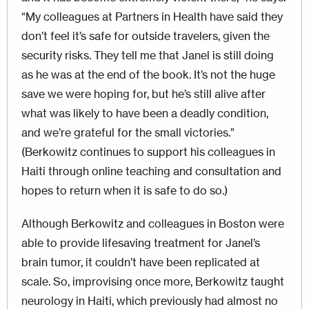
“My colleagues at Partners in Health have said they
don’t feel it’s safe for out­side travelers, given the
security risks. They tell me that Janel is still doing
as he was at the end of the book. It’s not the huge
save we were hoping for, but he’s still alive after
what was likely to have been a deadly condition,
and we’re grateful for the small victories.”
(Berkowitz continues to support his colleagues in
Haiti through online teaching and consultation and
hopes to return when it is safe to do so.)
Although Berkowitz and colleagues in Boston were
able to provide lifesaving treatment for Janel’s
brain tumor, it couldn’t have been replicated at
scale. So, improvising once more, Berkowitz taught
neurology in Haiti, which previously had almost no