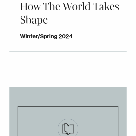
How The World Takes
Shape
Winter/Spring 2024