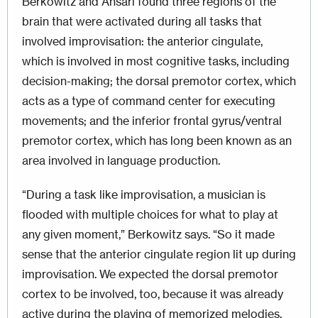
Berkowitz and Ansari found three regions of the
brain that were activated during all tasks that
involved improvisation: the anterior cingulate,
which is involved in most cognitive tasks, including
decision-making; the dorsal premotor cortex, which
acts as a type of command center for executing
movements; and the inferior frontal gyrus/ventral
premotor cortex, which has long been known as an
area involved in language production.
“During a task like improvisation, a musician is
flooded with multiple choices for what to play at
any given moment,” Berkowitz says. “So it made
sense that the anterior cingulate region lit up during
improvisation. We expected the dorsal premotor
cortex to be involved, too, because it was already
active during the playing of memorized melodies.