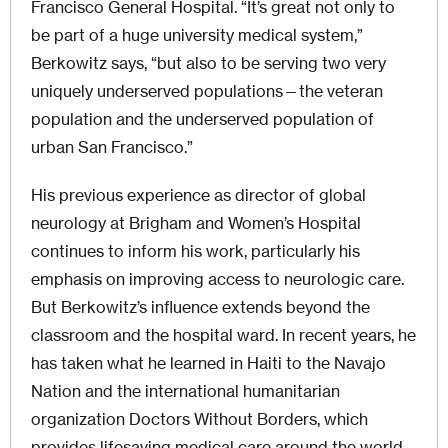
Francisco General Hospital. “It’s great not only to
be part of a huge university medical system,”
Berkowitz says, “but also to be serving two very
uniquely underserved populations—the veteran
population and the underserved population of
urban San Francisco.”
His previous experience as director of global
neurology at Brigham and Women’s Hospital
continues to inform his work, particularly his
emphasis on improving access to neurologic care.
But Berkowitz’s influence extends beyond the
classroom and the hospital ward. In recent years, he
has taken what he learned in Haiti to the Navajo
Nation and the international humanitarian
organization Doctors Without Borders, which
provides lifesaving medical care around the world