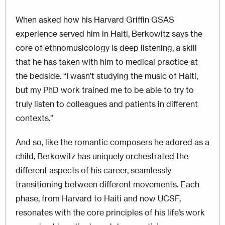
When asked how his Harvard Griffin GSAS
experience served him in Haiti, Berkowitz says the
core of ethnomusicology is deep listening, a skill
that he has taken with him to medical practice at
the bedside. “I wasn’t studying the music of Haiti,
but my PhD work trained me to be able to try to
truly listen to colleagues and patients in different
contexts.”
And so, like the romantic composers he adored as a
child, Berkowitz has uniquely orchestrated the
different aspects of his career, seamlessly
transitioning between different movements. Each
phase, from Harvard to Haiti and now UCSF,
resonates with the core principles of his life’s work