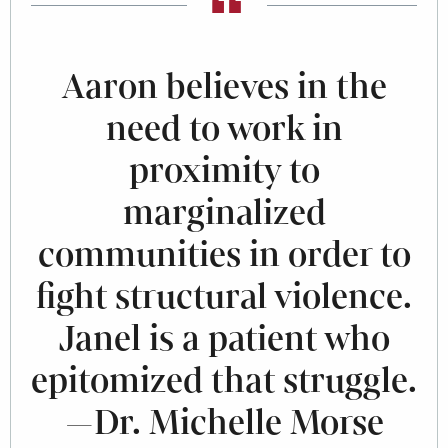
Aaron believes in the
need to work in
proximity to
marginalized
communities in order to
fight structural violence.
Janel is a patient who
epitomized that struggle.
—Dr. Michelle Morse