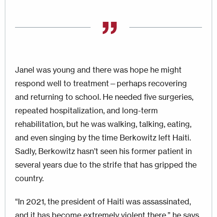
Janel was young and there was hope he might
respond well to treatment—perhaps recovering
and returning to school. He needed five surgeries,
repeated hospitalization, and long-term
rehabilitation, but he was walking, talking, eating,
and even singing by the time Berkowitz left Haiti.
Sadly, Berkowitz hasn’t seen his former patient in
several years due to the strife that has gripped the
country.
“In 2021, the president of Haiti was assassinated,
and it has become extremely violent there,” he says.