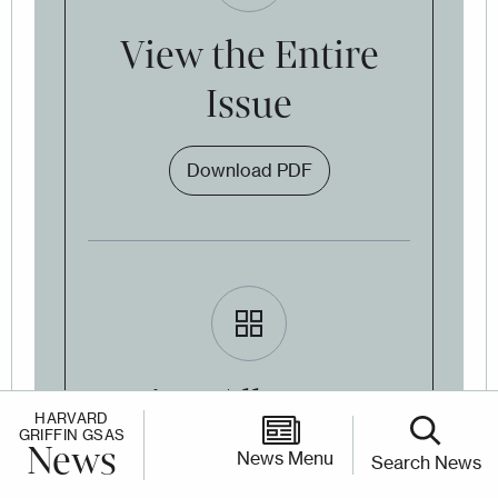
View the Entire
Issue
Download PDF
View All Issues
HARVARD
GRIFFIN GSAS
Online
News
News Menu
Search News