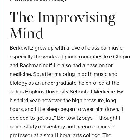
The Improvising
Mind
Berkowitz grew up with a love of classical music,
especially the works of piano romantics like Chopin
and Rachmaninoff. He also had a passion for
medicine. So, after majoring in both music and
biology as an undergraduate, he enrolled at the
Johns Hopkins University School of Medicine. By
his third year, however, the high pressure, long
hours, and little sleep began to wear him down. “I
decided to get out,” Berkowitz says. “I thought I
could study musicology and become a music
professor at a small liberal arts college. The