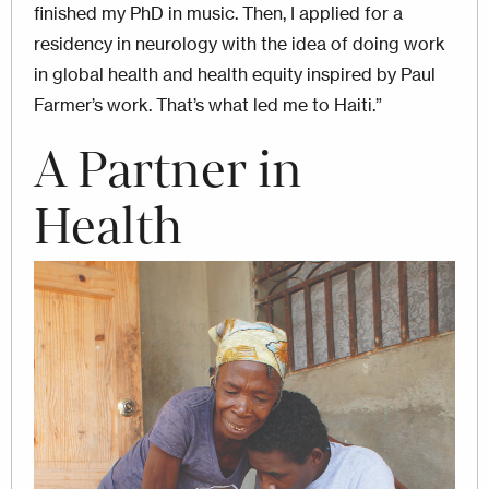
finished my PhD in music. Then, I applied for a
residency in neurology with the idea of doing work
in global health and health equity inspired by Paul
Farmer’s work. That’s what led me to Haiti.”
A Partner in
Health
Image