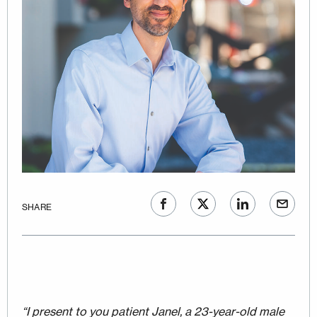
SHARE
“I present to you patient Janel, a 23-year-old male