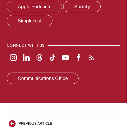
Apple Podcasts
Spotify
Simplecast
CONNECT WITH US
Communications Office
PREVIOUS ARTICLE