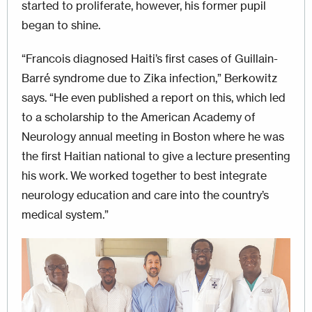
started to proliferate, however, his former pupil
began to shine.
“Francois diagnosed Haiti’s first cases of Guillain-
Barré syndrome due to Zika infection,” Berkowitz
says. “He even published a report on this, which led
to a scholarship to the American Academy of
Neurology annual meeting in Boston where he was
the first Haitian national to give a lecture presenting
his work. We worked together to best integrate
neurology education and care into the country’s
medical system.”
Image