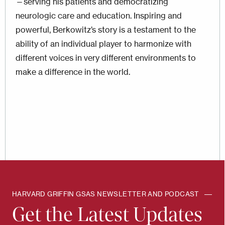
—serving his patients and democratizing
neurologic care and education. Inspiring and
powerful, Berkowitz’s story is a testament to the
ability of an individual player to harmonize with
different voices in very different environments to
make a difference in the world.
HARVARD GRIFFIN GSAS NEWSLETTER AND PODCAST
Get the Latest Updates