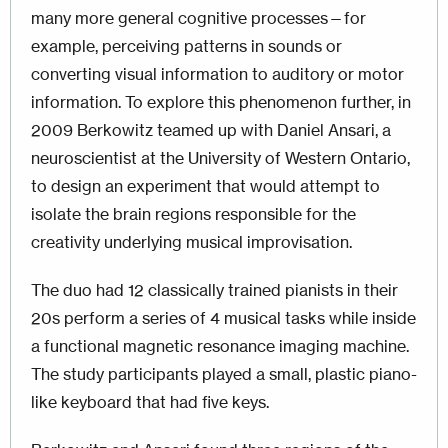
many more general cognitive processes—for
example, perceiving patterns in sounds or
converting visual information to auditory or motor
information. To explore this phenomenon further, in
2009 Berkowitz teamed up with Daniel Ansari, a
neuroscientist at the University of Western Ontario,
to design an experiment that would attempt to
isolate the brain regions responsible for the
creativity underlying musical improvisation.
The duo had 12 classically trained pianists in their
20s perform a series of 4 musical tasks while inside
a functional magnetic resonance imaging machine.
The study participants played a small, plastic piano-
like keyboard that had five keys.