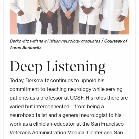
/
Berkowitz with new Haitian neurology graduates
Courtesy of
Aaron Berkowitz
Deep Listening
Today, Berkowitz continues to uphold his
commitment to teaching neurology while serving
patients as a professor at UCSF. His roles there are
varied but interconnected—from being a
neurohospitalist and a general neurologist to his
work as a clinician-educator at the San Francisco
Veteran’s Administration Medical Center and San