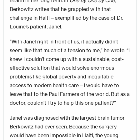
health in the long term. In
One by One by One
,
Berkowitz writes that he grappled with that
challenge in Haiti—exemplified by the case of Dr.
Louine’s patient, Janel.
“With Janel right in front of us, it actually didn’t
seem like that much of a tension to me,” he wrote. “I
knew I couldn’t come up with a sustainable, cost-
effective solution that would solve enormous
problems like global poverty and inequitable
access to modern health care—I would have to
leave that to the Paul Farmers of the world. But as a
doctor, couldn’t I try to help this one patient?”
Janel was diagnosed with the largest brain tumor
Berkowitz had ever seen. Because the surgery
would have been impossible in Haiti, the young