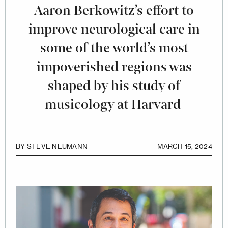
Aaron Berkowitz’s effort to
improve neurological care in
some of the world’s most
impoverished regions was
shaped by his study of
musicology at Harvard
BY
STEVE NEUMANN
MARCH 15, 2024