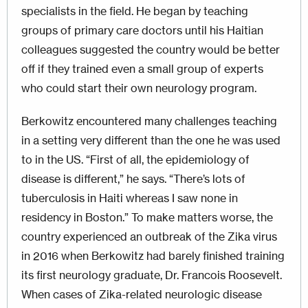
specialists in the field. He began by teaching
groups of primary care doctors until his Haitian
colleagues suggested the country would be better
off if they trained even a small group of experts
who could start their own neurology program.
Berkowitz encountered many challenges teaching
in a setting very different than the one he was used
to in the US. “First of all, the epidemiology of
disease is different,” he says. “There’s lots of
tuberculosis in Haiti whereas I saw none in
residency in Boston.” To make matters worse, the
country experienced an outbreak of the Zika virus
in 2016 when Berkowitz had barely finished training
its first neurology graduate, Dr. Francois Roosevelt.
When cases of Zika-related neurologic disease