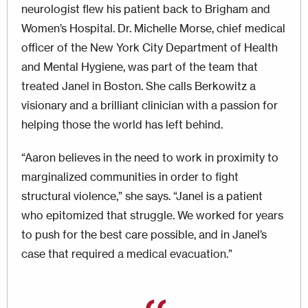
neurologist flew his patient back to Brigham and
Women’s Hospital. Dr. Michelle Morse, chief medical
officer of the New York City Department of Health
and Mental Hygiene, was part of the team that
treated Janel in Boston. She calls Berkowitz a
visionary and a brilliant clinician with a passion for
helping those the world has left behind.
“Aaron believes in the need to work in proximity to
mar­ginalized communities in order to fight
structural violence,” she says. “Janel is a patient
who epitomized that struggle. We worked for years
to push for the best care possible, and in Janel’s
case that required a medical evacuation.”