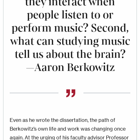
they interact when
people listen to or
perform music? Second,
what can studying music
tell us about the brain?
—Aaron Berkowitz
Even as he wrote the dissertation, the path of
Berkowitz’s own life and work was changing once
again. At the urging of his faculty advisor Professor