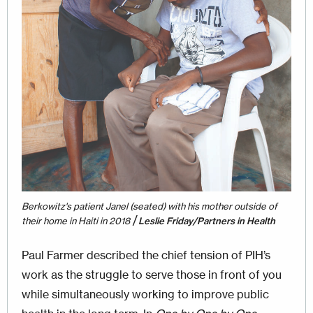
Berkowitz's patient Janel (seated) with his mother outside of
/
their home in Haiti in 2018
Leslie Friday/Partners in Health
Paul Farmer described the chief tension of PIH’s
work as the struggle to serve those in front of you
while simultaneously working to improve public