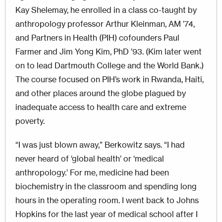
Kay Shelemay, he enrolled in a class co-taught by
anthropology professor Arthur Kleinman, AM ’74,
and Partners in Health (PIH) cofounders Paul
Farmer and Jim Yong Kim, PhD ’93. (Kim later went
on to lead Dartmouth College and the World Bank.)
The course focused on PIH’s work in Rwanda, Haiti,
and other places around the globe plagued by
inadequate access to health care and extreme
poverty.
“I was just blown away,” Berkowitz says. “I had
never heard of ‘global health’ or ‘medical
anthropology.’ For me, medicine had been
biochemistry in the classroom and spending long
hours in the operating room. I went back to Johns
Hopkins for the last year of medical school after I