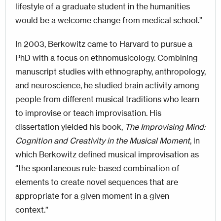
lifestyle of a graduate student in the humanities
would be a welcome change from medical school.”
In 2003, Berkowitz came to Harvard to pursue a
PhD with a focus on ethnomusicology. Combining
manuscript studies with ethnography, anthropology,
and neuroscience, he studied brain activity among
people from different musical traditions who learn
to improvise or teach improvisation. His
dissertation yielded his book,
The Improvising Mind:
Cognition and Creativity in the Musical Moment
, in
which Berkowitz defined musical improvisation as
“the spontaneous rule-based combination of
elements to create novel sequences that are
appropriate for a given moment in a given
context.”