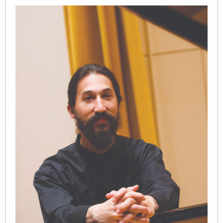
Image