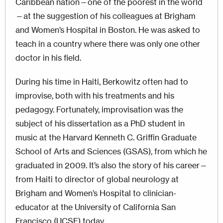
Caribbean nation—one of the poorest in the world
—at the suggestion of his colleagues at Brigham
and Women’s Hospital in Boston. He was asked to
teach in a country where there was only one other
doctor in his field.
During his time in Haiti, Berkowitz often had to
improvise, both with his treatments and his
pedagogy. Fortunately, improvisation was the
subject of his dissertation as a PhD student in
music at the Harvard Kenneth C. Griffin Graduate
School of Arts and Sciences (GSAS), from which he
graduated in 2009. It’s also the story of his career—
from Haiti to director of global neurology at
Brigham and Women’s Hospital to clinician-
educator at the University of California San
Francisco (UCSF) today.