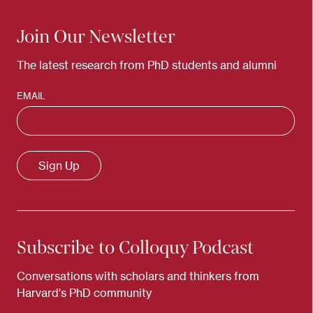
Join Our Newsletter
The latest research from PhD students and alumni
EMAIL
Subscribe to Colloquy Podcast
Conversations with scholars and thinkers from
Harvard's PhD community