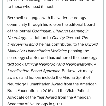
to those who need it most.
Berkowitz engages with the wider neurology
community through his role on the editorial board
of the journal
Continuum: Lifelong Learning in
Neurology
. In addition to
One by One
and
The
Improvising Mind
, he has contributed to the
Oxford
Manual of Humanitarian Medicine
, penning the
neurology chapter, and has authored the neurology
textbook
Clinical Neurology and Neuroanatomy: A
Localization-Based Approach
. Berkowitz’s many
awards and honors include the Mridha Spirit of
Neurology Humanitarian Award from the American
Brain Foundation in 2018 and the Viste Patient
Advocate of the Year Award from the American
Academy of Neurology in 2019.