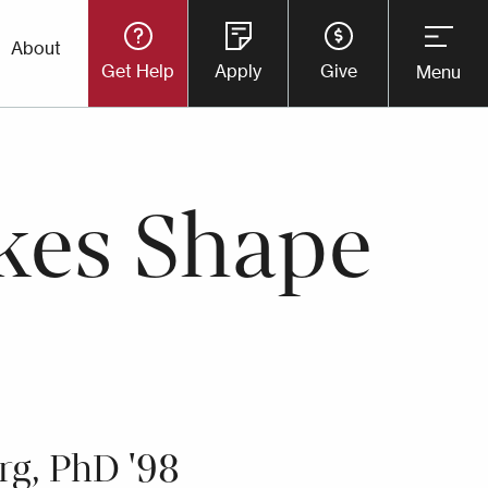
Utility
About
Get Help
Apply
Give
Menu
Button
Menu
kes Shape
rg, PhD '98