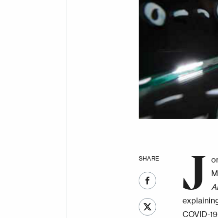
J
SHARE
o
M
A
explainin
COVID-19 