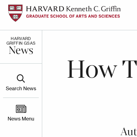
Skip
to
main
content
HARVARD
GRIFFIN GSAS
News
How T
Search News
News Menu
Aut