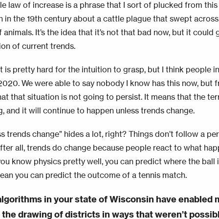
le law of increase is a phrase that I sort of plucked from thi
n in the 19th century about a cattle plague that swept across
f animals. It’s the idea that it’s not that bad now, but it could 
ion of current trends.
at is pretty hard for the intuition to grasp, but I think people i
2020. We were able to say nobody I know has this now, but
at that situation is not going to persist. It means that the ter
, and it will continue to happen unless trends change.
s trends change” hides a lot, right? Things don’t follow a pe
 After all, trends do change because people react to what happ
you know physics pretty well, you can predict where the ball 
ean you can predict the outcome of a tennis match.
 algorithms in your state of Wisconsin have enabled m
 the drawing of districts in ways that weren’t possi