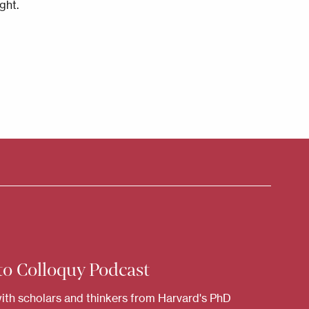
ght.
to Colloquy Podcast
ith scholars and thinkers from Harvard's PhD