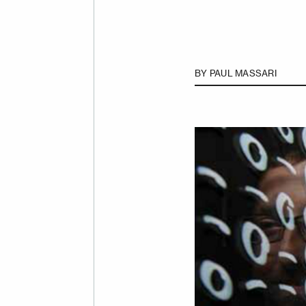
BY
PAUL MASSARI