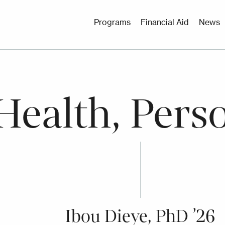
Utility
Programs
Financial Aid
News
Menu
Health, Pers
Ibou Dieye, PhD ’26