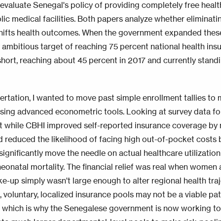
 evaluate Senegal's policy of providing completely free healt
blic medical facilities. Both papers analyze whether eliminatin
shifts health outcomes. When the government expanded these 
y ambitious target of reaching 75 percent national health in
 short, reaching about 45 percent in 2017 and currently stand
sertation, I wanted to move past simple enrollment tallies to
sing advanced econometric tools. Looking at survey data for 
t while CBHI improved self-reported insurance coverage by 
d reduced the likelihood of facing high out-of-pocket costs 
t significantly move the needle on actual healthcare utilizati
eonatal mortality. The financial relief was real when women ar
ke-up simply wasn't large enough to alter regional health tra
, voluntary, localized insurance pools may not be a viable pa
 which is why the Senegalese government is now working to