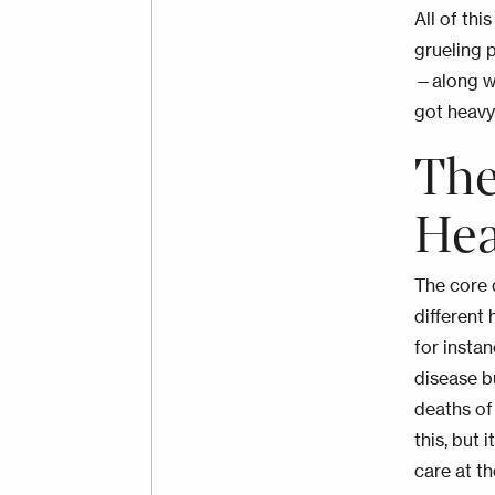
All of th
grueling 
—along w
got heavy
The
Hea
The core 
different
for insta
disease b
deaths of 
this, but 
care at t