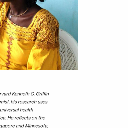
rvard Kenneth C. Griffin
ist, his research uses
universal health
ca. He reflects on the
ngapore and Minnesota,