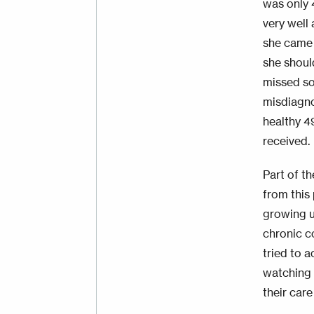
was only 
very well
she came 
she shoul
missed so
misdiagno
healthy 49
received.
Part of t
from this 
growing u
chronic c
tried to 
watching 
their care