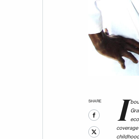
I
SHARE
bou
Gra
eco
coverage 
childhood