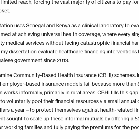
 limited reach, forcing the vast majority of citizens to pay for
cket.
tation uses Senegal and Kenya as a clinical laboratory to eva
aimed at achieving universal health coverage, where every sin
ty medical services without facing catastrophic financial har
 my dissertation evaluate healthcare financing interventions 
alese government since 2013.
examine Community-Based Health Insurance (CBHI) schemes. In
al employer-based insurance models fail because more than 
 works informally, primarily in rural areas. CBHI fills this 
o voluntarily pool their financial resources via small annua
llars a year—to protect themselves against health-related fi
t sought to scale up these informal mutuals by offering a 
or working families and fully paying the premiums for the poo