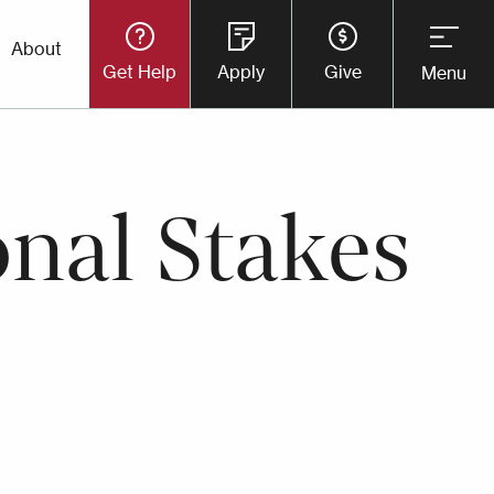
Utility
About
Get Help
Apply
Give
Menu
Button
Menu
onal Stakes