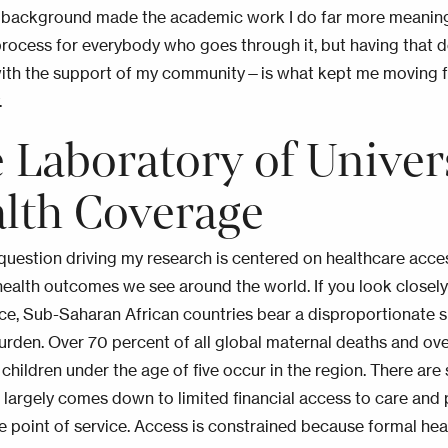
is background made the academic work I do far more meaningf
process for everybody who goes through it, but having that 
ith the support of my community—is what kept me moving 
.
 Laboratory of Univer
lth Coverage
question driving my research is centered on healthcare acces
 health outcomes we see around the world. If you look closely 
nce, Sub-Saharan African countries bear a disproportionate s
urden. Over 70 percent of all global maternal deaths and ove
children under the age of five occur in the region. There are 
it largely comes down to limited financial access to care and p
he point of service. Access is constrained because formal hea