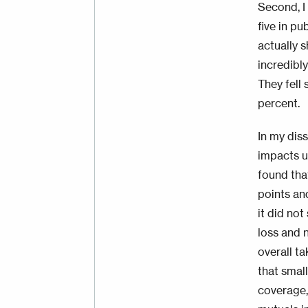
Second, I
five in pu
actually 
incredibl
They fell
percent.
In my dis
impacts u
found tha
points an
it did no
loss and n
overall ta
that small
coverage,