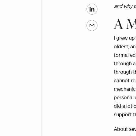
and why p
A M
I grew up 
oldest, a
formal ed
through a
through t
cannot re
mechanic,
personal 
did a lot
support th
About sev