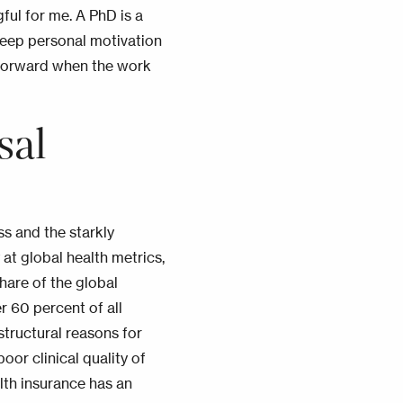
ul for me. A PhD is a
deep personal motivation
forward when the work
sal
s and the starkly
at global health metrics,
hare of the global
r 60 percent of all
structural reasons for
oor clinical quality of
lth insurance has an