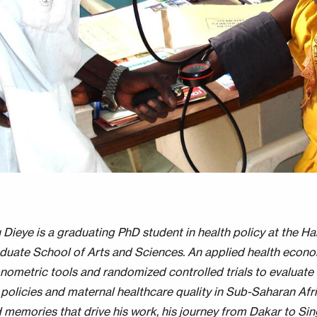
 Dieye is a graduating PhD student in health policy at the Ha
duate School of Arts and Sciences. An applied health econom
nometric tools and randomized controlled trials to evaluate 
policies and maternal healthcare quality in Sub-Saharan Afri
 memories that drive his work, his journey from Dakar to Si