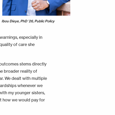
Ibou Dieye, PhD ’26, Public Policy
arnings, especially in
quality of care she
 outcomes stems directly
he broader reality of
r. We dealt with multiple
 hardships whenever we
with my younger sisters,
out how we would pay for