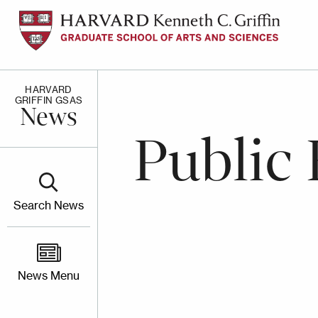
Skip
to
main
content
HARVARD
GRIFFIN GSAS
News
Public 
Search News
News Menu