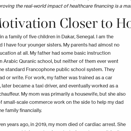
roving the real-world impact of healthcare financing is a mat
otivation Closer to 
in a family of five children in Dakar, Senegal. I am the
nd I have four younger sisters. My parents had almost no
ucation at all. My father had some basic instruction
n Arabic Quranic school, but neither of them ever went
he standard Francophone public school system. They
ad or write. For work, my father was trained as a car
 later became a taxi driver, and eventually worked as a
chauffeur. My mom was primarily a housewife, but she also
 of small-scale commerce work on the side to help my dad
e family financially.
en years ago, in 2019, my mom died of cardiac arrest. She