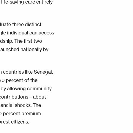
 life-saving care entirely
luate three distinct
gle individual can access
dship. The first two
launched nationally by
 countries like Senegal,
80 percent of the
gap by allowing community
l contributions—about
nancial shocks. The
50 percent premium
rest citizens.