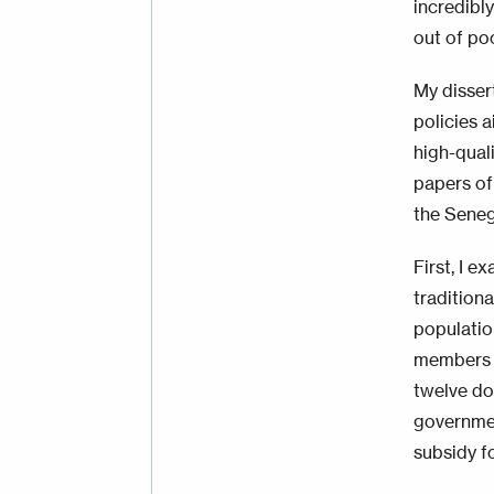
incredibly
out of po
My disser
policies 
high-quali
papers of
the Seneg
First, I 
tradition
population
members t
twelve do
governmen
subsidy f