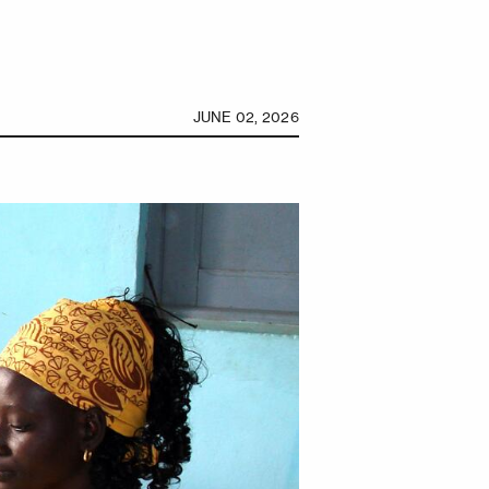
JUNE 02, 2026