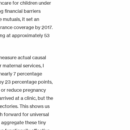
hcare for children under
g financial barriers
mutuals, it set an
surance coverage by 2017.
ing at approximately 53
 measure actual causal
maternal services, I
nearly 7 percentage
by 23 percentage points,
on or reduce pregnancy
rived at a clinic, but the
jectories. This shows us
th forward for universal
 aggregate these tiny