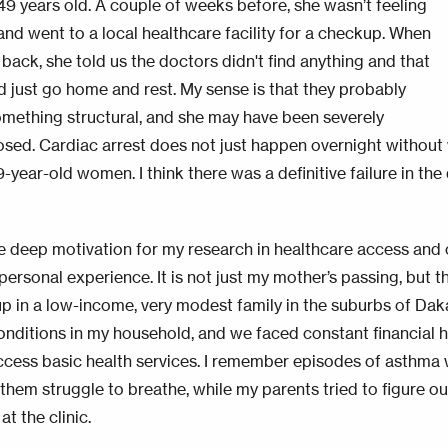
49 years old. A couple of weeks before, she wasn’t feeling
 and went to a local healthcare facility for a checkup. When
back, she told us the doctors didn't find anything and that
d just go home and rest. My sense is that they probably
mething structural, and she may have been severely
sed. Cardiac arrest does not just happen overnight without w
-year-old women. I think there was a definitive failure in the 
he deep motivation for my research in healthcare access and
personal experience. It is not just my mother’s passing, but t
p in a low-income, very modest family in the suburbs of Daka
onditions in my household, and we faced constant financial
access basic health services. I remember episodes of asthma 
them struggle to breathe, while my parents tried to figure 
 at the clinic.