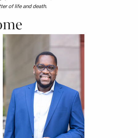
ter of life and death.
Home
Image