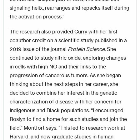
signaling helix, rearranges and repacks itself during
the activation process.”
The research also provided Curry with her first
coauthor credit on a scientific study published in a
2019 issue of the journal
Protein Science
. She
continued to study nitric oxide, exploring changes
in cells with high NO and their links to the
progression of cancerous tumors. As she began
thinking about the next steps in her career, she
decided to combine her interest in the genetic
characterization of disease with her concern for
Indigenous and Black populations. “I encouraged
Roslyn to find a home for such studies and join the
field,” Montfort says. “This led to research work at
Harvard, and now graduate studies in human