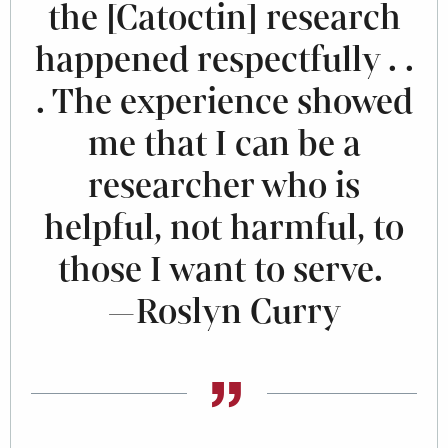
the [Catoctin] research
happened respectfully . .
. The experience showed
me that I can be a
researcher who is
helpful, not harmful, to
those I want to serve.
—Roslyn Curry