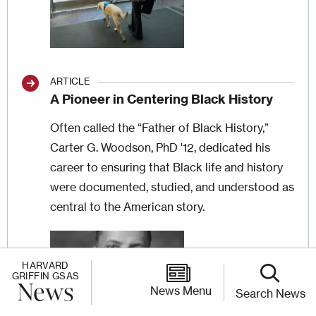
ARTICLE
A Pioneer in Centering Black History
Often called the “Father of Black History,”
Carter G. Woodson, PhD '12, dedicated his
career to ensuring that Black life and history
were documented, studied, and understood as
central to the American story.
Image
HARVARD
GRIFFIN GSAS
News
News Menu
Search News