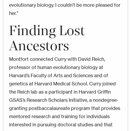
evolutionary biology. I couldn’t be more pleased for
her.”
Finding Lost
Ancestors
Montfort connected Curry with David Reich,
professor of human evolutionary biology at
Harvard’s Faculty of Arts and Sciences and of
genetics at Harvard Medical School. Curry joined
the Reich lab as a participant in Harvard Griffin
GSAS’s Research Scholars Initiative, a nondegree-
granting postbaccalaureate program that provides
mentored research and training for individuals
interested in pursuing doctoral studies and that