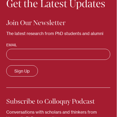
Get the Latest Updates
Join Our Newsletter
The latest research from PhD students and alumni
EMAIL
Subscribe to Colloquy Podcast
Conversations with scholars and thinkers from