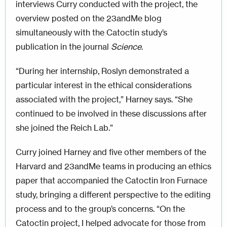
interviews Curry conducted with the project, the
overview posted on the 23andMe blog
simultaneously with the Catoctin study’s
publication in the journal
Science
.
“During her internship, Roslyn demonstrated a
particular interest in the ethical considerations
associated with the project,” Harney says. “She
continued to be involved in these discussions after
she joined the Reich Lab.”
Curry joined Harney and five other members of the
Harvard and 23andMe teams in producing an ethics
paper that accompanied the Catoctin Iron Furnace
study, bringing a different perspective to the editing
process and to the group’s concerns. “On the
Catoctin project, I helped advocate for those from