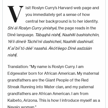
V
isit Roslyn Curry’s Harvard web page and
you immediately get a sense of how
central her background is to her identity.
Shí éí Roslyn Curry yinishyé
, the page reads in the
Diné language.
Tábąąhá nishłį́, Naahiłii bashishchiin,
Yé’ii dine’é Táchii’nii dashicheii, Naahiłii dashinalí.
Kʼaiʼbiiʼtó déé’ naashá. Ákót’éego Diné asdzáán
nishłį́.
Translation: “My name is Roslyn Curry. I am
Edgewater born for African American. My maternal
grandfathers are the Giant People of the Red
Streak Running into Water clan, and my paternal
grandfathers are African American. I am from
Kaibeto, Arizona. This is how I introduce myself as a
Navajo woman.”