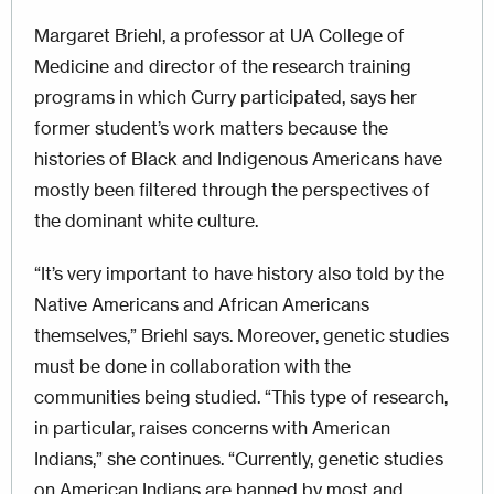
Margaret Briehl, a professor at UA College of
Medicine and director of the research training
programs in which Curry participated, says her
former student’s work matters because the
histories of Black and Indigenous Americans have
mostly been filtered through the perspectives of
the dominant white culture.
“It’s very important to have history also told by the
Native Americans and African Americans
themselves,” Briehl says. Moreover, genetic studies
must be done in collaboration with the
communities being studied. “This type of research,
in particular, raises concerns with Ameri­can
Indians,” she continues. “Currently, genetic studies
on American Indians are banned by most and