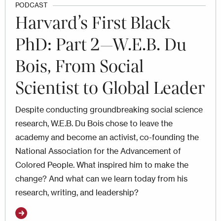
PODCAST
Harvard’s First Black
PhD: Part 2—W.E.B. Du
Bois, From Social
Scientist to Global Leader
Despite conducting groundbreaking social science
research, W.E.B. Du Bois chose to leave the
academy and become an activist, co-founding the
National Association for the Advancement of
Colored People. What inspired him to make the
change? And what can we learn today from his
research, writing, and leadership?