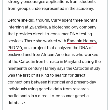
strongly encourages applications from students
from groups underrepresented in the academy.
Before she did, though, Curry spent three months
interning at 23andMe, a biotechnology company
that provides direct-to-consumer DNA testing
services. There she worked with
Éadaoin Harney,
PhD ’20
, on a project that analyzed the DNA of
enslaved and free African Americans who worked
at the Catoctin Iron Furnace in Maryland during the
nineteenth century. Harney says the Catoctin study
was the first of its kind to search for direct
connections between historical and present-day
individuals using genetic data from research
participants in a direct-to-consumer genetic
database.