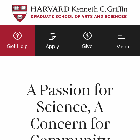
Skip
to
main
Utility
content
Get Help
Apply
Give
Menu
Button
Menu
A Passion for
Science, A
Concern for