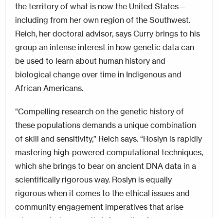
the territory of what is now the United States—
including from her own region of the Southwest.
Reich, her doctoral advisor, says Curry brings to his
group an intense interest in how genetic data can
be used to learn about human history and
biological change over time in Indigenous and
African Americans.
“Compelling research on the genetic history of
these populations demands a unique combination
of skill and sensitivity,” Reich says. “Roslyn is rapidly
mastering high-powered computational techniques,
which she brings to bear on ancient DNA data in a
scientifically rigorous way. Roslyn is equally
rigorous when it comes to the ethical issues and
community engagement imperatives that arise