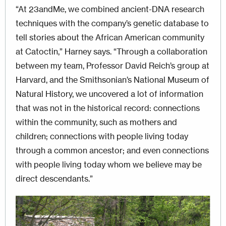
“At 23andMe, we combined ancient-DNA research
techniques with the company’s genetic database to
tell stories about the African American community
at Catoctin,” Harney says. “Through a collaboration
between my team, Profes­sor David Reich’s group at
Harvard, and the Smithsonian’s National Museum of
Natural History, we uncovered a lot of information
that was not in the historical record: connections
within the community, such as mothers and
children; connections with people living today
through a common ancestor; and even connections
with people living today whom we believe may be
direct descendants.”
Image