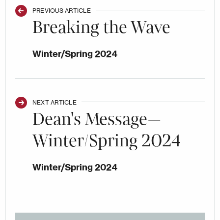
PREVIOUS ARTICLE
Breaking the Wave
Winter/Spring 2024
NEXT ARTICLE
Dean's Message—
Winter/Spring 2024
Winter/Spring 2024