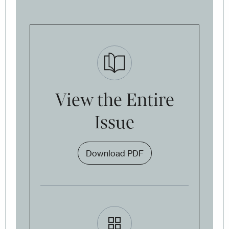
View the Entire
Issue
Download PDF