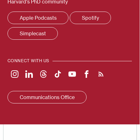
Harvard's PhD community
Apple Podcasts
Spotify
Simplecast
CONNECT WITH US
Communications Office