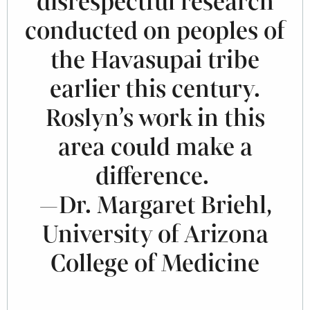
disrespectful research
conducted on peoples of
the Havasupai tribe
earlier this century.
Roslyn’s work in this
area could make a
difference.
—Dr. Margaret Briehl,
University of Arizona
College of Medicine