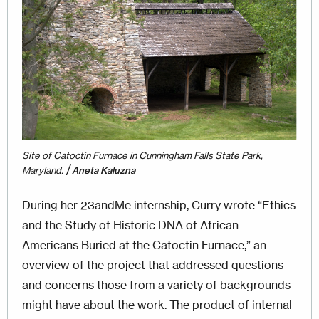
Site of Catoctin Furnace in Cunningham Falls State Park,
/
Maryland.
Aneta Kaluzna
During her 23andMe internship, Curry wrote “Ethics
and the Study of Historic DNA of African
Americans Buried at the Catoctin Furnace,” an
overview of the project that addressed questions
and con­cerns those from a variety of backgrounds
might have about the work. The product of internal