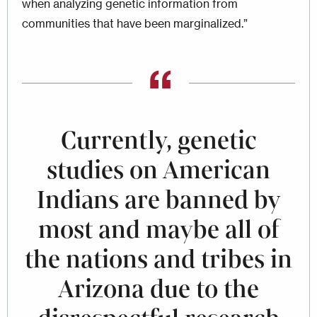
when analyzing genetic informa­tion from
communities that have been marginalized.”
Currently, genetic
studies on American
Indians are banned by
most and maybe all of
the nations and tribes in
Arizona due to the