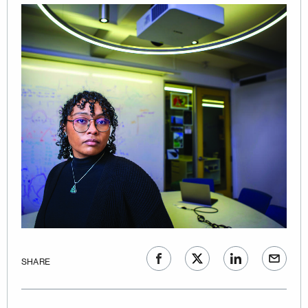
SHARE