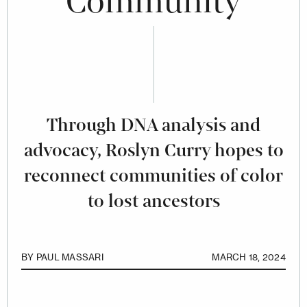
Community
Through DNA analysis and
advocacy, Roslyn Curry hopes to
reconnect communities of color
to lost ancestors
BY
PAUL MASSARI
MARCH 18, 2024