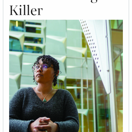
Killer
Image