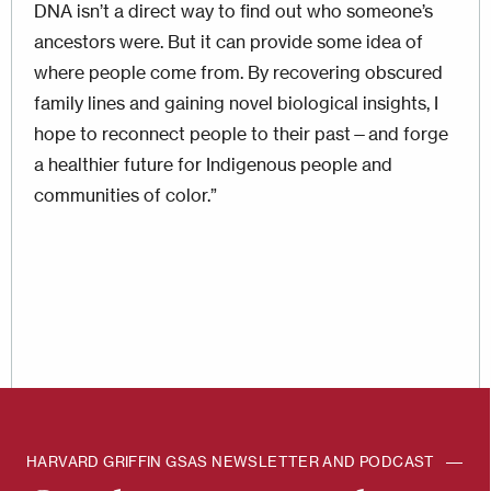
DNA isn’t a direct way to find out who some­one’s
ancestors were. But it can provide some idea of
where people come from. By recovering obscured
family lines and gaining novel biological insights, I
hope to reconnect people to their past—and forge
a healthier future for Indigenous people and
communities of color.”
HARVARD GRIFFIN GSAS NEWSLETTER AND PODCAST