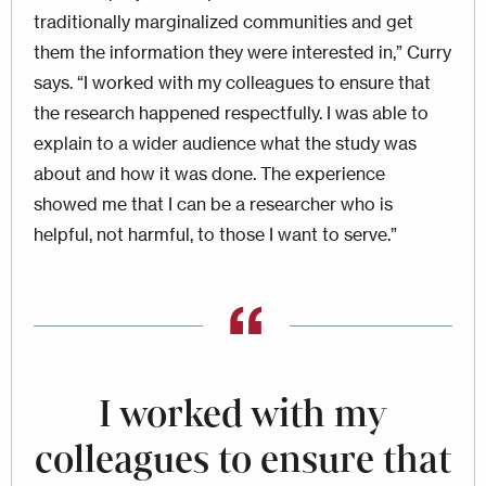
traditionally marginalized communities and get
them the information they were interested in,” Curry
says. “I worked with my colleagues to ensure that
the research happened respectfully. I was able to
explain to a wider audience what the study was
about and how it was done. The experience
showed me that I can be a researcher who is
helpful, not harmful, to those I want to serve.”
I worked with my
colleagues to ensure that