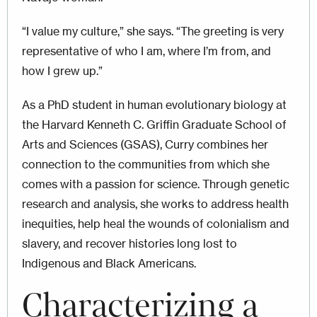
“I value my culture,” she says. “The greeting is very
representative of who I am, where I’m from, and
how I grew up.”
As a PhD student in human evolutionary biology at
the Harvard Kenneth C. Griffin Graduate School of
Arts and Sciences (GSAS), Curry combines her
connection to the communities from which she
comes with a passion for science. Through genetic
research and analysis, she works to address health
inequities, help heal the wounds of colonialism and
slavery, and recover histories long lost to
Indigenous and Black Americans.
Characterizing a