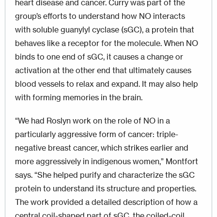
heart disease and cancer. Curry was part of the
group’s efforts to understand how NO interacts
with soluble guanylyl cyclase (sGC), a protein that
behaves like a receptor for the molecule. When NO
binds to one end of sGC, it causes a change or
activation at the other end that ultimately causes
blood vessels to relax and expand. It may also help
with forming memories in the brain.
“We had Roslyn work on the role of NO in a
particularly aggressive form of cancer: triple-
negative breast cancer, which strikes earlier and
more aggressively in indigenous women,” Montfort
says. “She helped purify and characterize the sGC
protein to understand its structure and properties.
The work provided a detailed description of how a
central coil-shaped part of sGC, the coiled-coil