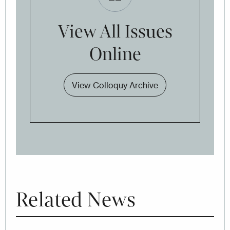
View All Issues
Online
View Colloquy Archive
Related News