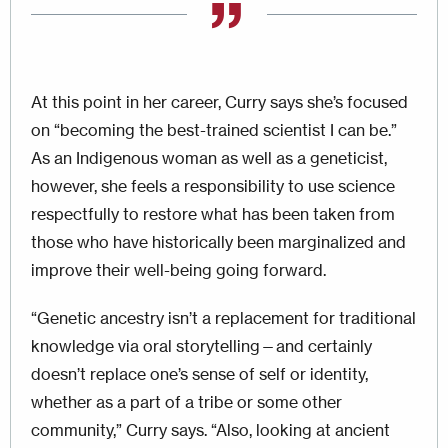
At this point in her career, Curry says she’s focused
on “becoming the best-trained scientist I can be.”
As an Indigenous woman as well as a geneticist,
however, she feels a responsibility to use science
respectfully to restore what has been taken from
those who have histor­ically been marginalized and
improve their well-being going forward.
“Genetic ancestry isn’t a replacement for traditional
knowledge via oral story­telling—and certainly
doesn’t replace one’s sense of self or identity,
whether as a part of a tribe or some other
community,” Curry says. “Also, looking at ancient