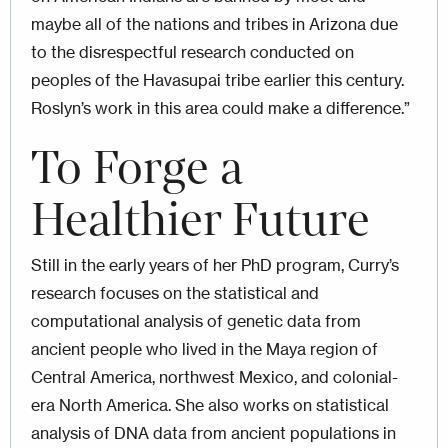
maybe all of the nations and tribes in Arizona due
to the disrespectful research conducted on
peoples of the Havasupai tribe earlier this century.
Roslyn’s work in this area could make a difference.”
To Forge a
Healthier Future
Still in the early years of her PhD program, Curry’s
research focuses on the statistical and
computational analysis of genetic data from
ancient people who lived in the Maya region of
Central America, northwest Mexico, and colonial-
era North America. She also works on statistical
analysis of DNA data from ancient populations in