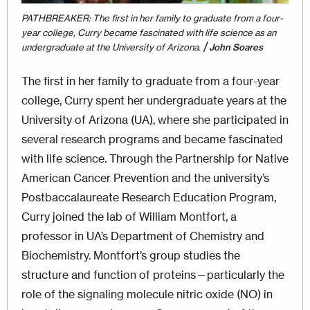
PATHBREAKER: The first in her family to graduate from a four-
year college, Curry became fascinated with life science as an
/
undergraduate at the University of Arizona.
John Soares
The first in her family to graduate from a four-year
college, Curry spent her undergraduate years at the
University of Arizona (UA), where she participated in
several research programs and became fascinated
with life science. Through the Partnership for Native
American Cancer Prevention and the university’s
Postbac­calaureate Research Education Program,
Curry joined the lab of William Montfort, a
professor in UA’s Department of Chemistry and
Biochemistry. Montfort’s group studies the
structure and function of proteins—particularly the
role of the signaling molecule nitric oxide (NO) in