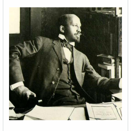
Image