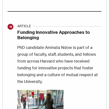
ARTICLE
Funding Innovative Approaches to
Belonging
PhD candidate Aminata Ndow is part of a
group of faculty, staff, students, and fellows
from across Harvard who have received
funding for innovative projects that foster
belonging and a culture of mutual respect at
the University.
Image