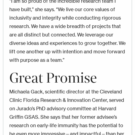
“I am so proud of the incredible research team I
have built,” she says. “We live our core values of
inclusivity and integrity while conducting rigorous
research. We have a wide breadth of projects that
are all distinct but connected. We leverage our
diverse ideas and experiences to grow together. We
lift one another up with intention and move forward
with purpose as a team.”
Great Promise
Michaela Gack, scientific director at the Cleveland
Clinic Florida Research & Innovation Center, served
on Jurado’s PhD advisory committee at Harvard
Griffin GSAS. She says that her former advisee’s
research on early-life immunity has the potential to
be even more impressive—and impactful—than her