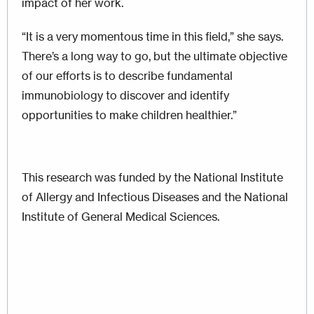
impact of her work.
“It is a very momentous time in this field,” she says.
There’s a long way to go, but the ultimate objective
of our efforts is to describe fundamental
immunobiology to discover and identify
opportunities to make children healthier.”
This research was funded by the National Institute
of Allergy and Infectious Diseases and the National
Institute of General Medical Sciences.