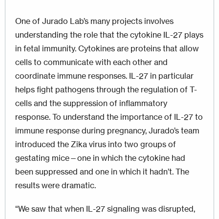
One of Jurado Lab’s many projects involves
understanding the role that the cytokine IL-27 plays
in fetal immunity. Cytokines are proteins that allow
cells to communicate with each other and
coordinate immune responses. IL-27 in particular
helps fight pathogens through the regulation of T-
cells and the suppression of inflammatory
response. To understand the importance of IL-27 to
immune response during pregnancy, Jurado’s team
introduced the Zika virus into two groups of
gestating mice—one in which the cytokine had
been suppressed and one in which it hadn’t. The
results were dramatic.
“We saw that when IL-27 signaling was disrupted,