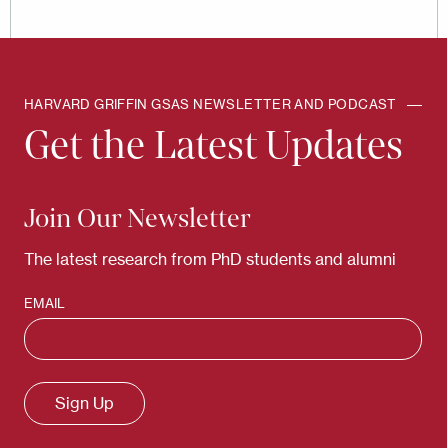
HARVARD GRIFFIN GSAS NEWSLETTER AND PODCAST
Get the Latest Updates
Join Our Newsletter
The latest research from PhD students and alumni
EMAIL