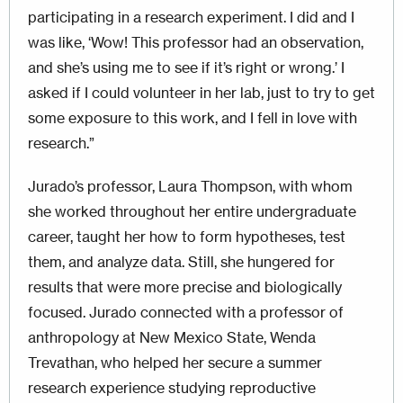
participating in a research experiment. I did and I
was like, ‘Wow! This professor had an observation,
and she’s using me to see if it’s right or wrong.’ I
asked if I could volunteer in her lab, just to try to get
some exposure to this work, and I fell in love with
research.”
Jurado’s professor, Laura Thompson, with whom
she worked throughout her entire undergraduate
career, taught her how to form hypotheses, test
them, and analyze data. Still, she hungered for
results that were more precise and biologically
focused. Jurado connected with a professor of
anthropology at New Mexico State, Wenda
Trevathan, who helped her secure a summer
research experience studying reproductive