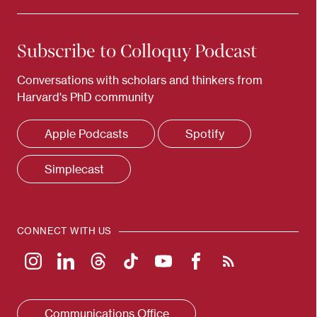
Subscribe to Colloquy Podcast
Conversations with scholars and thinkers from
Harvard's PhD community
Apple Podcasts
Spotify
Simplecast
CONNECT WITH US
Communications Office