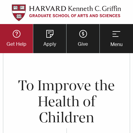
Skip
to
main
Utility
content
Get Help
Apply
Give
Menu
Button
Menu
To Improve the
Health of
Children