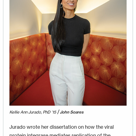
/
Kellie Ann Jurado, PhD ’15
John Soares
Jurado wrote her dissertation on how the viral
protein integrase mediates replication of the