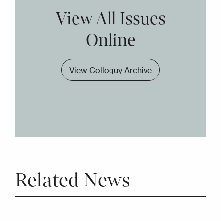
View All Issues
Online
View Colloquy Archive
Related News