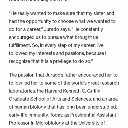
“He really wanted to make sure that my sister and I
had the opportunity to choose what we wanted to
do for a career,” Jurado says. “He constantly
encouraged us to pursue what brought us
fulfillment. So, in every step of my career, I’ve
followed my interests and passions, because I
recognize that it is a privilege to do so.”
The passion that Jurado’s father encouraged her to
follow led her to some of the world’s great research
laboratories, the Harvard Kenneth C. Griffin
Graduate School of Arts and Sciences, and an area
of human biology that has long been understudied:
early-life immunity. Today, as Presidential Assistant
Professor in Microbiology at the University of