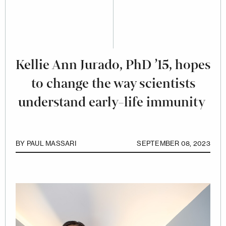
Kellie Ann Jurado, PhD ’15, hopes
to change the way scientists
understand early-life immunity
BY
PAUL MASSARI
SEPTEMBER 08, 2023