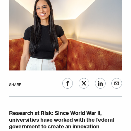
SHARE
Research at Risk
: Since World War II,
universities have worked with the federal
government to create an innovation