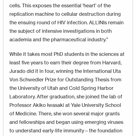
cells. This exposes the essential ‘heart’ of the
replication machine to cellular destruction during
the ensuing round of HIV infection. ALLINIs remain
the subject of intensive investigations in both
academia and the pharmaceutical industry.”
While it takes most PhD students in the sciences at
least five years to earn their degree from Harvard,
Jurado did it in four, winning the International Uta
Von Schwedler Prize for Outstanding Thesis from
the University of Utah and Cold Spring Harbor
Laboratory. After graduation, she joined the lab of
Professor Akiko Iwasaki at Yale University School
of Medicine. There, she won several major grants
and fellowships and began using emerging viruses
to understand early-life immunity—the foundation