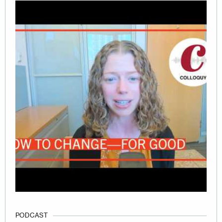
PODCAST