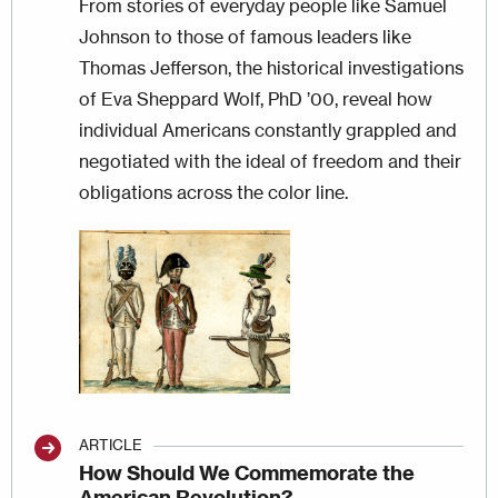
From stories of everyday people like Samuel
Johnson to those of famous leaders like
Thomas Jefferson, the historical investigations
of Eva Sheppard Wolf, PhD ’00, reveal how
individual Americans constantly grappled and
negotiated with the ideal of freedom and their
obligations across the color line.
Image
ARTICLE
How Should We Commemorate the
American Revolution?