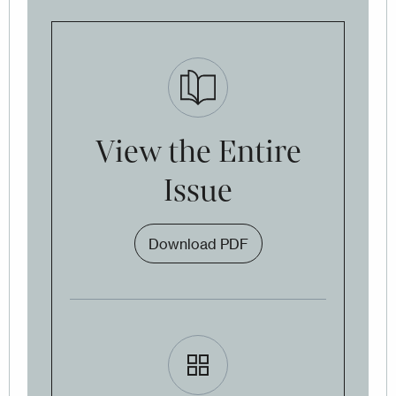
View the Entire
Issue
Download PDF