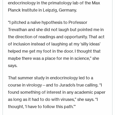
endocrinology in the primatology lab of the Max
Planck Institute in Leipzig, Germany.
“I pitched a naïve hypothesis to Professor
Trevathan and she did not laugh but pointed me in
the direction of readings and opportunity. That act
of inclusion instead of laughing at my ‘silly ideas’
helped me get my foot in the door. I thought that
maybe there was a place for me in science,” she
says.
That summer study in endocrinology led to a
course in virology—and to Jurado’s true calling. “I
found something of interest in any academic paper
as long as it had to do with viruses,” she says. “I
thought, ‘I have to follow this path.’”