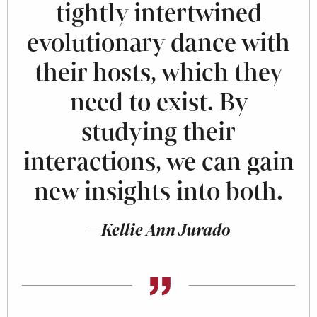
tightly intertwined
evolutionary dance with
their hosts, which they
need to exist. By
studying their
interactions, we can gain
new insights into both.
—Kellie Ann Jurado