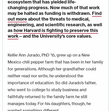
ecosystem that has yielded life-
changing progress. Now much of that work
may be halted as funding is withdrawn.
Find
out more
about the threats to medical,
engineering, and scientific research, as well
as
how Harvard is fighting to preserve this
work
—
and the University's core values.
Kellie Ann Jurado, PhD ’15, grew up on a New
Mexico chili pepper farm that has been in her family
for generations. Although her grandfather could
neither read nor write, he understood the
importance of education. So did Jurado’s father,
who went to college to study business and
faithfully returned to the family farm he still
manages today. For his daughters, though, he
wanted something different.