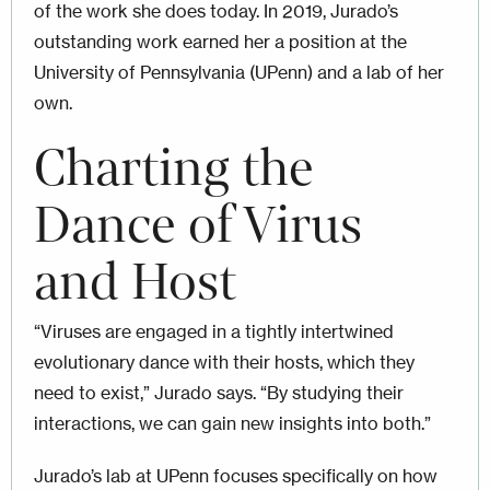
of the work she does today. In 2019, Jurado’s
outstanding work earned her a position at the
University of Pennsylvania (UPenn) and a lab of her
own.
Charting the
Dance of Virus
and Host
“Viruses are engaged in a tightly intertwined
evolutionary dance with their hosts, which they
need to exist,” Jurado says. “By studying their
interactions, we can gain new insights into both.”
Jurado’s lab at UPenn focuses specifically on how