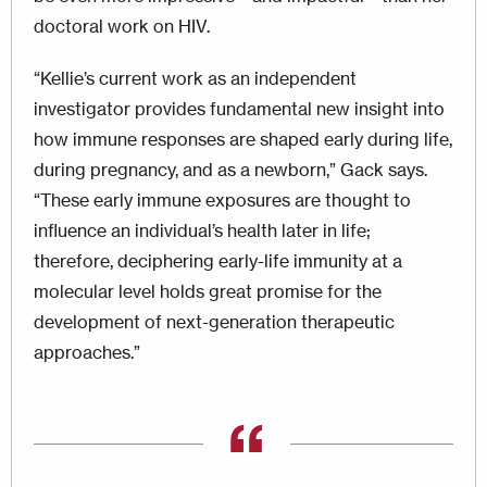
doctoral work on HIV.
“Kellie’s current work as an independent
investigator provides fundamental new insight into
how immune responses are shaped early during life,
during pregnancy, and as a newborn,” Gack says.
“These early immune exposures are thought to
influence an individual’s health later in life;
therefore, deciphering early-life immunity at a
molecular level holds great promise for the
development of next-generation therapeutic
approaches.”