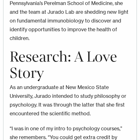
Pennsylvania’s Perelman School of Medicine, she
and the team at Jurado Lab are shedding new light
on fundamental immunobiology to discover and
identify opportunities to improve the health of
children.
Research: A Love
Story
As an undergraduate at New Mexico State
University, Jurado intended to study philosophy or
psychology. It was through the latter that she first
encountered the scientific method.
“I was in one of my intro to psychology courses,”
she remembers. “You could get extra credit by