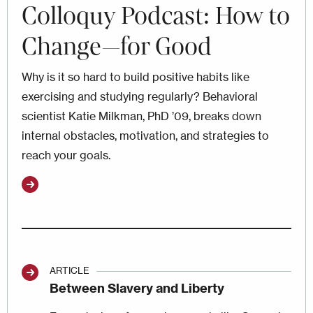
Colloquy Podcast: How to
Change—for Good
Why is it so hard to build positive habits like
exercising and studying regularly? Behavioral
scientist Katie Milkman, PhD ’09, breaks down
internal obstacles, motivation, and strategies to
reach your goals.
ARTICLE
Between Slavery and Liberty