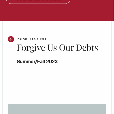
PREVIOUS ARTICLE
Forgive Us Our Debts
Summer/Fall 2023