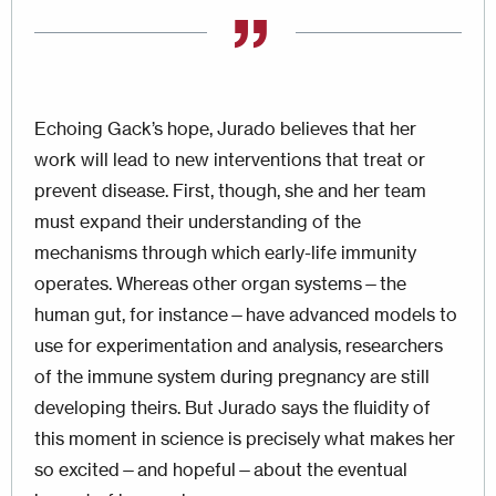
Echoing Gack’s hope, Jurado believes that her
work will lead to new interventions that treat or
prevent disease. First, though, she and her team
must expand their understanding of the
mechanisms through which early-life immunity
operates. Whereas other organ systems—the
human gut, for instance—have advanced models to
use for experimentation and analysis, researchers
of the immune system during pregnancy are still
developing theirs. But Jurado says the fluidity of
this moment in science is precisely what makes her
so excited—and hopeful—about the eventual