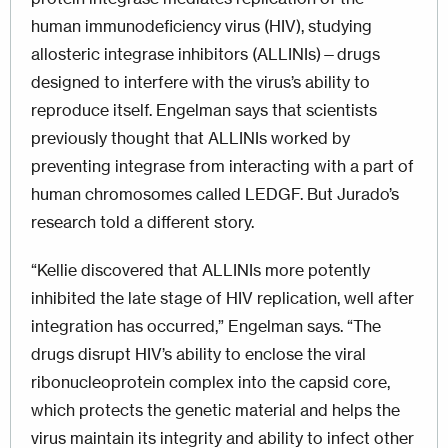
human immunodeficiency virus (HIV), studying
allosteric integrase inhibitors (ALLINIs)—drugs
designed to interfere with the virus’s ability to
reproduce itself. Engelman says that scientists
previously thought that ALLINIs worked by
preventing integrase from interacting with a part of
human chromosomes called LEDGF. But Jurado’s
research told a different story.
“Kellie discovered that ALLINIs more potently
inhibited the late stage of HIV replication, well after
integration has occurred,” Engelman says. “The
drugs disrupt HIV’s ability to enclose the viral
ribonucleoprotein complex into the capsid core,
which protects the genetic material and helps the
virus maintain its integrity and ability to infect other