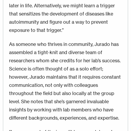
later in life. Alternatively, we might learn a trigger
that sensitizes the development of diseases like
autoimmunity and figure out a way to prevent
exposure to that trigger.”
As someone who thrives in community, Jurado has
assembled a tight-knit and diverse team of
researchers whom she credits for her lab’s success.
Science is often thought of as a solo effort;
however, Jurado maintains that it requires constant
communication, not only with colleagues
throughout the field but also locally at the group
level. She notes that she’s garnered invaluable
insights by working with lab members who have
different backgrounds, experiences, and expertise.