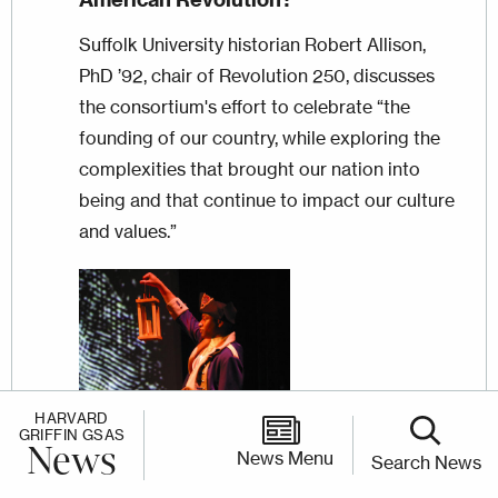
Suffolk University historian Robert Allison,
PhD ’92, chair of Revolution 250, discusses
the consortium's effort to celebrate “the
founding of our country, while exploring the
complexities that brought our nation into
being and that continue to impact our culture
and values.”
Image
HARVARD
GRIFFIN GSAS
News
News Menu
Search News
ARTICLE