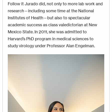
Follow it Jurado did, not only to more lab work and
research—including some time at the National
Institutes of Health—but also to spectacular
academic success as class valedictorian at New
Mexico State. In 2011, she was admitted to
Harvard’s PhD program in medical sciences to
study virology under Professor Alan Engelman.
Image