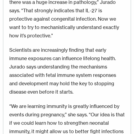
there was a huge increase in pathology,” Jurado
says. “That strongly indicates that IL-27 is
protective against congenital infection. Now we
want to try to mechanistically understand exactly
how it’s protective.”
Scientists are increasingly finding that early
immune exposures can influence lifelong health.
Jurado says understanding the mechanisms
associated with fetal immune system responses
and development may hold the key to stopping
disease even before it starts.
“We are learning immunity is greatly influenced by
events during pregnancy,” she says. “Our idea is that
if we could learn how to strengthen neonatal
immunity, it might allow us to better fight infections