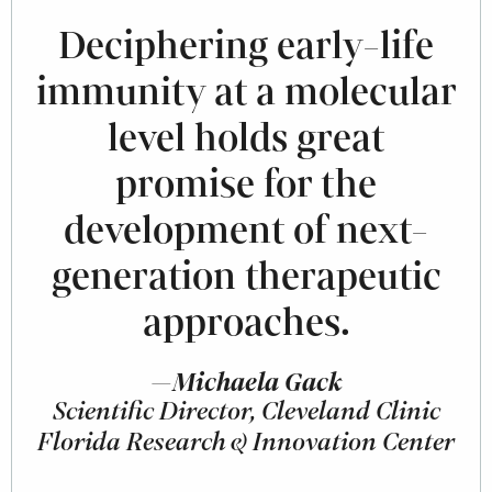
Deciphering early-life
immunity at a molecular
level holds great
promise for the
development of next-
generation therapeutic
approaches.
—Michaela Gack
Scientific Director, Cleveland Clinic
Florida Research & Innovation Center