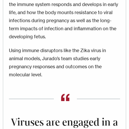
the immune system responds and develops in early
life, and how the body mounts resistance to viral
infections during pregnancy as well as the long-
term impacts of infection and inflammation on the
developing fetus.
Using immune disruptors like the Zika virus in
animal models, Jurado’s team studies early
pregnancy responses and outcomes on the
molecular level.
Viruses are engaged in a