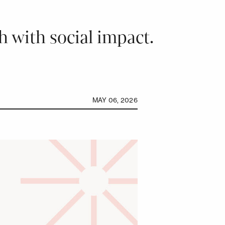
 with social impact.
MAY 06, 2026