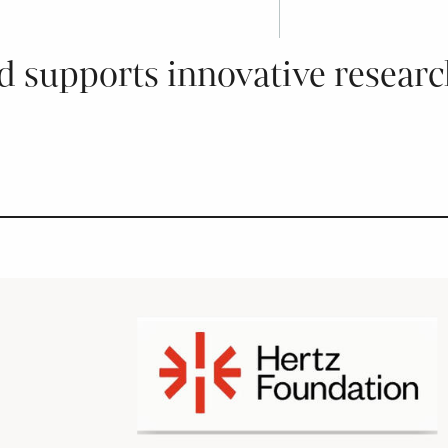
 supports innovative research