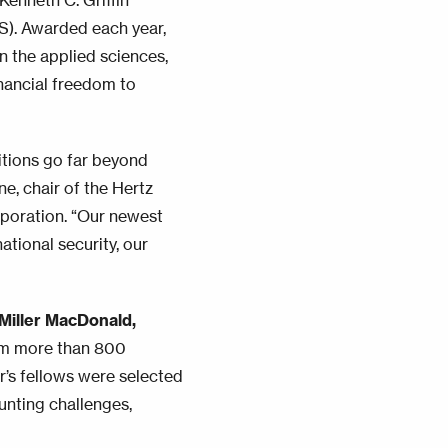
Kenneth C. Griffin
S). Awarded each year,
n the applied sciences,
inancial freedom to
bitions go far beyond
e, chair of the Hertz
poration. “Our newest
tional security, our
Miller MacDonald,
om more than 800
ar’s fellows were selected
unting challenges,