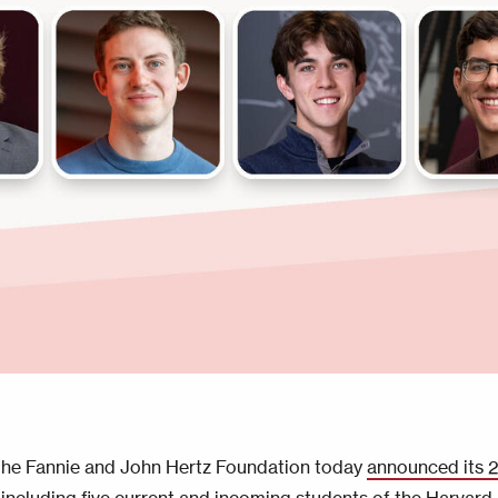
he Fannie and John Hertz Foundation today
announced its 2