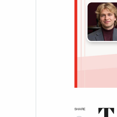
SHARE