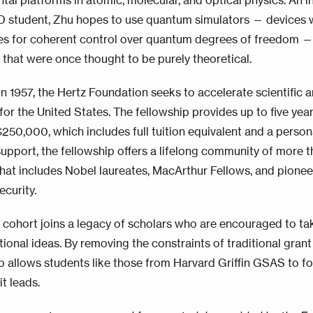
tal platforms in atomic, molecular, and optical physics. An 
student, Zhu hopes to use quantum simulators — devices w
ies for coherent control over quantum degrees of freedom —
 that were once thought to be purely theoretical.
n 1957, the Hertz Foundation seeks to accelerate scientific 
for the United States. The fellowship provides up to five year
250,000, which includes full tuition equivalent and a perso
support, the fellowship offers a lifelong community of more t
hat includes Nobel laureates, MacArthur Fellows, and pioneer
ecurity.
cohort joins a legacy of scholars who are encouraged to tak
ional ideas. By removing the constraints of traditional grant
p allows students like those from Harvard Griffin GSAS to fol
t leads.