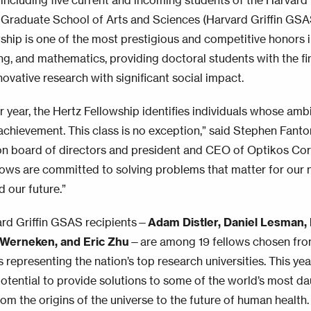
including five current and incoming students of the Harvard 
Graduate School of Arts and Sciences (Harvard Griffin GSA
wship is one of the most prestigious and competitive honors i
ng, and mathematics, providing doctoral students with the f
novative research with significant social impact.
er year, the Hertz Fellowship identifies individuals whose am
achievement. This class is no exception,” said Stephen Fanton
n board of directors and president and CEO of Optikos Cor
lows are committed to solving problems that matter for our na
d our future.”
rd Griffin GSAS recipients—
Adam Distler, Daniel Lesman, 
Werneken, and Eric Zhu
—are among 19 fellows chosen fr
 representing the nation’s top research universities. This ye
 potential to provide solutions to some of the world’s most da
om the origins of the universe to the future of human health.