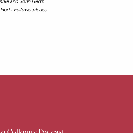
nnie and John Hertz
Hertz Fellows, please
to Colloquy Podcast