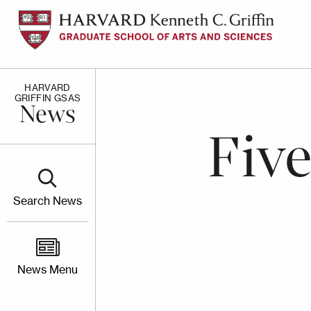
Skip
to
main
content
HARVARD
GRIFFIN GSAS
News
Fiv
Search News
News Menu