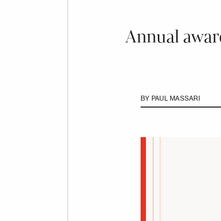
Annual award
BY
PAUL MASSARI