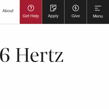
Utility
About
Get Help
Apply
Give
Menu
Button
Menu
6 Hertz