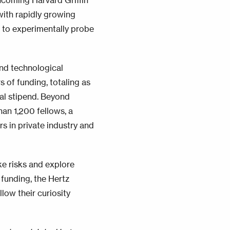
incoming Harvard Griffin
ith rapidly growing
 to experimentally probe
and technological
s of funding, totaling as
nal stipend. Beyond
han 1,200 fellows, a
s in private industry and
e risks and explore
 funding, the Hertz
low their curiosity