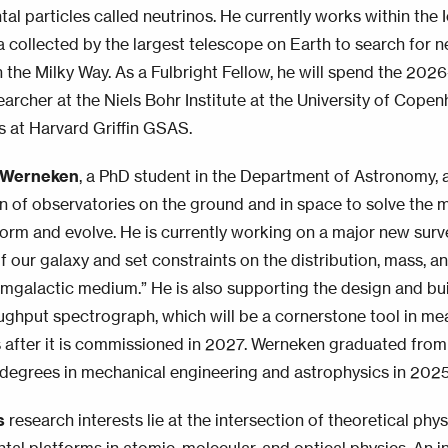
al particles called neutrinos. He currently works within the
a collected by the largest telescope on Earth to search for 
n the Milky Way. As a Fulbright Fellow, he will spend the 202
earcher at the Niels Bohr Institute at the University of Cop
es at Harvard Griffin GSAS.
 Werneken
, a PhD student in the Department of Astronomy, 
n of observatories on the ground and in space to solve the 
form and evolve. He is currently working on a major new surv
of our galaxy and set constraints on the distribution, mass, 
cumgalactic medium.” He is also supporting the design and b
ughput spectrograph, which will be a cornerstone tool in me
s after it is commissioned in 2027. Werneken graduated from
 degrees in mechanical engineering and astrophysics in 2025
s
research interests lie at the intersection of theoretical ph