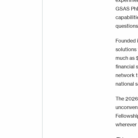
experimen
GSAS PhD 
capabilit
questions
Founded i
solutions 
much as $
financial 
network t
national s
The 2026 
unconvent
Fellowshi
wherever i