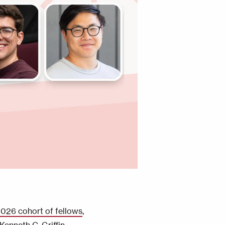
026 cohort of fellows
,