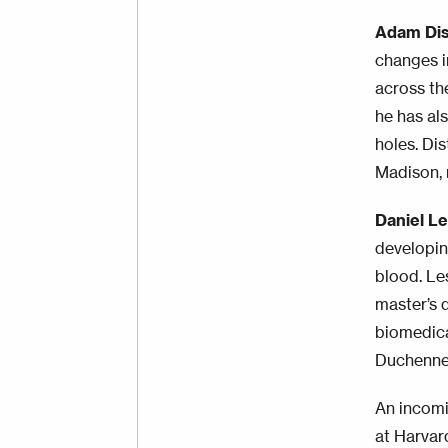
Adam Dis
changes in
across th
he has al
holes. Di
Madison, 
Daniel L
developin
blood. Le
master’s 
biomedica
Duchenne
An incom
at Harvar