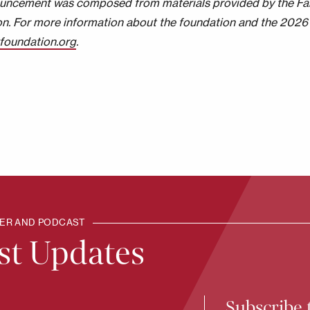
uncement was composed from materials provided by the Fa
n. For more information about the foundation and the 2026 
zfoundation.org
.
TER AND PODCAST
est Updates
Subscribe 