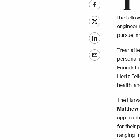
T
the fello
engineeri
pursue in
"Year aft
personal 
Foundatio
Hertz Fel
health, an
The Harva
Matthew 
applicants
for their
ranging fr