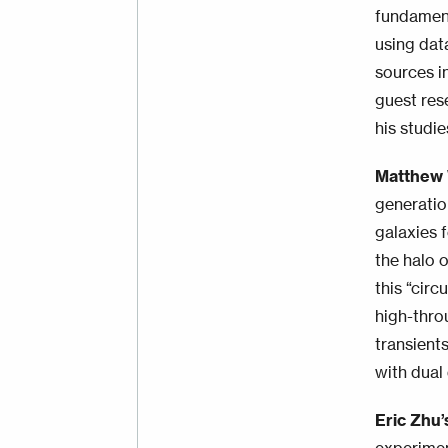
fundament
using dat
sources i
guest res
his studi
Matthew
generatio
galaxies 
the halo 
this “cir
high-thro
transient
with dual
Eric Zhu’