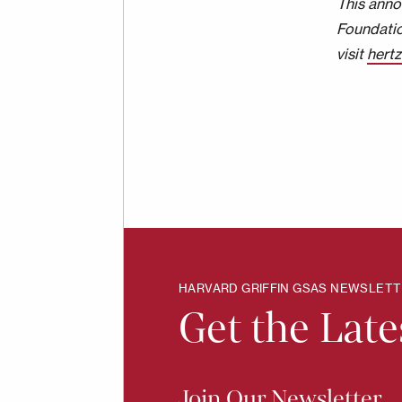
This anno
Foundatio
visit
hert
HARVARD GRIFFIN GSAS NEWSLET
Get the Lat
Join Our Newsletter