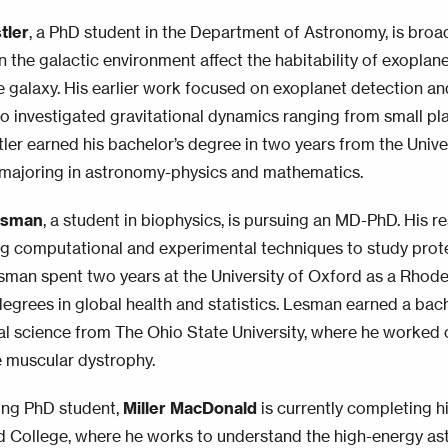
tler
, a PhD student in the Department of Astronomy, is broa
 the galactic environment affect the habitability of exoplanet
e galaxy. His earlier work focused on exoplanet detection an
so investigated gravitational dynamics ranging from small pl
stler earned his bachelor’s degree in two years from the Unive
majoring in astronomy-physics and mathematics.
esman
, a student in biophysics, is pursuing an MD-PhD. His r
g computational and experimental techniques to study protei
sman spent two years at the University of Oxford as a Rhode
degrees in global health and statistics. Lesman earned a bach
l science from The Ohio State University, where he worked 
 muscular dystrophy.
ing PhD student,
Miller MacDonald
is currently completing h
d College, where he works to understand the high-energy as