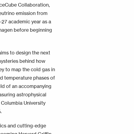
 IceCube Collaboration,
neutrino emission from
6-27 academic year as a
enhagen before beginning
aims to design the next
mysteries behind how
ey to map the cold gas in
and temperature phases of
uild of an accompanying
asuring astrophysical
 Columbia University
.
ysics and cutting-edge