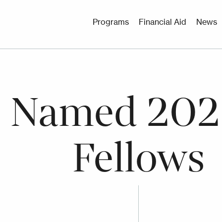
Utility
Programs
Financial Aid
News
Menu
e Named 202
Fellows