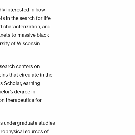
dly interested in how
s in the search for life
d characterization, and
anets to massive black
rsity of Wisconsin-
esearch centers on
ns that circulate in the
s Scholar, earning
elor’s degree in
on therapeutics for
is undergraduate studies
trophysical sources of