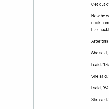
Get out o
Now he wa
cook came
his check
After thi
She said,
I said, “D
She said, 
I said, “W
She said, 