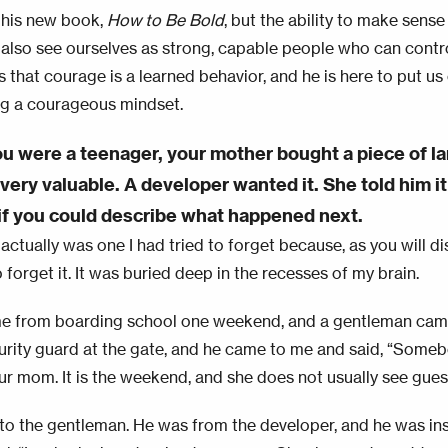
 his new book,
How to Be Bold
, but the ability to make sense 
also see ourselves as strong, capable people who can contro
ys that courage is a learned behavior, and he is here to put us
g a courageous mindset.
 were a teenager, your mother bought a piece of la
ery valuable. A developer wanted it. She told him it 
f you could describe what happened next.
actually was one I had tried to forget because, as you will di
forget it. It was buried deep in the recesses of my brain.
e from boarding school one weekend, and a gentleman came
urity guard at the gate, and he came to me and said, “Somebo
ur mom. It is the weekend, and she does not usually see gues
 to the gentleman. He was from the developer, and he was in