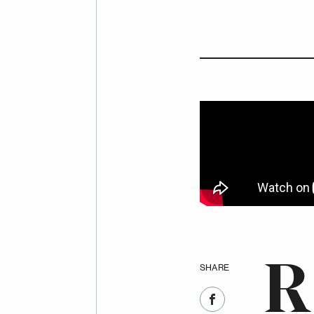
R
SHARE