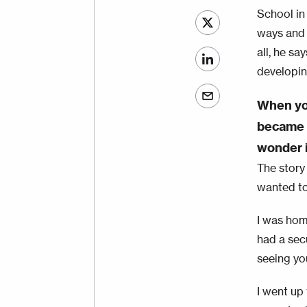
School in
ways and 
all, he sa
developin
When you
became v
wonder i
The story 
wanted to 
I was hom
had a sec
seeing yo
I went up