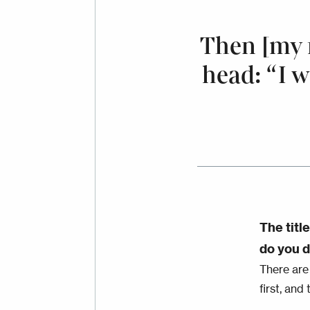
Then [my 
head: “I w
The titl
do you d
There are
first, and