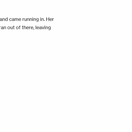
and came running in. Her
n out of there, leaving