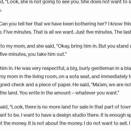
d, “Look, she is not going to see you. She does not want to se
.
Can you tell her that we have been bothering her? I know this 
 Five minutes. That is all we want. Just five minutes. The las
 to my mom, and she said, “Okay, bring him in. But you stand 
five minutes, you take him out.”
him in. He was very respectful, a big, burly gentleman in a bl
my mom in the living room, on a sofa seat, and immediately 
igned check and a piece of paper. He said, “Ma’am, we are no
 the land. You write in the amount—whatever you want.”
d, “Look, there is no more land for sale in that part of town
nt to be. I want to have a design studio there. It is enough s
 the money. It is not about the money. I do not want to sell. I