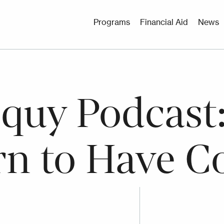
Utility
Programs
Financial Aid
News
Menu
oquy Podcast
rn to Have C