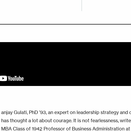
anjay Gulati, PhD ’93, an expert on leadership strategy and 
has thought a lot about courage. It is not fearlessness, wri
MBA Class of 1942 Professor of Business Administration at