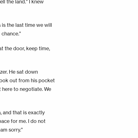
ll the land.” I knew
is the last time we will
t chance.”
at the door, keep time,
azer. He sat down
took out from his pocket
t here to negotiate. We
, and that is exactly
pace for me. I do not
 am sorry.”