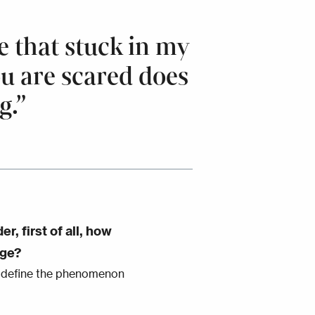
 that stuck in my
ou are scared does
g.”
, first of all, how
age?
e define the phenomenon