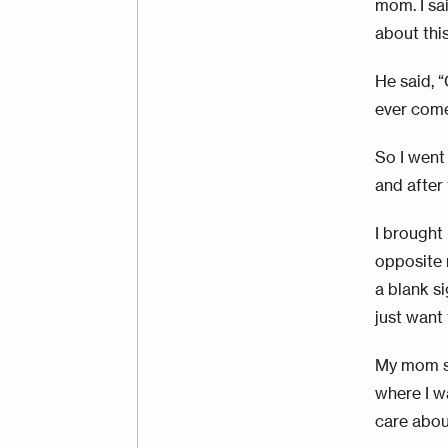
mom. I sai
about this
He said, “
ever come.
So I went
and after 
I brought 
opposite 
a blank s
just want
My mom sai
where I wa
care about