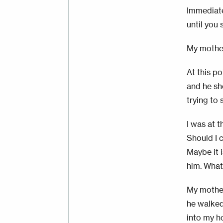
Immediate
until you 
My mother
At this po
and he sh
trying to
I was at t
Should I c
Maybe it i
him. What 
My mother
he walked
into my h