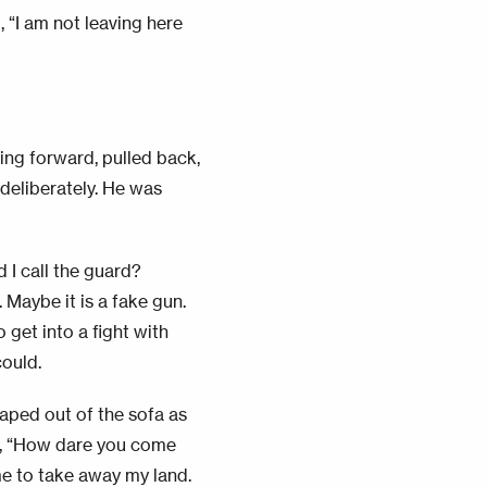
 “I am not leaving here
cing forward, pulled back,
deliberately. He was
d I call the guard?
 Maybe it is a fake gun.
 get into a fight with
could.
eaped out of the sofa as
d, “How dare you come
me to take away my land.