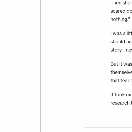
Then she 
scared do
nothing.”
I was a li
should hav
story. I n
But it wa
themselve
that fear 
It took me
research 