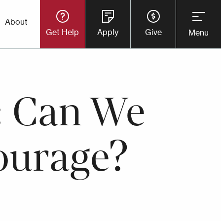
Utility
About
Get Help
Apply
Give
Menu
Button
Menu
: Can We
ourage?