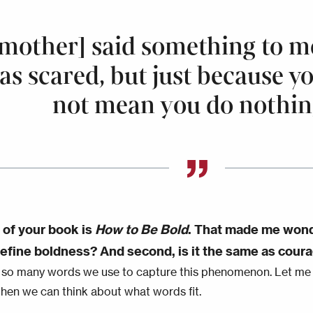
mother] said something to me
as scared, but just because y
not mean you do nothin
e of your book is
How to Be Bold
. That made me wonder
efine boldness? And second, is it the same as cour
 so many words we use to capture this phenomenon. Let m
 then we can think about what words fit.