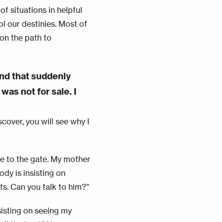
of situations in helpful
l our destinies. Most of
 on the path to
nd that suddenly
was not for sale. I
scover, you will see why I
 to the gate. My mother
dy is insisting on
ts. Can you talk to him?”
sisting on seeing my