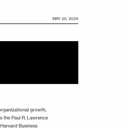
MAY 20, 2026
organizational growth,
tes the Paul R. Lawrence
 Harvard Business