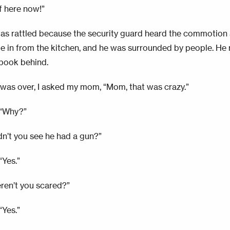
f here now!”
s rattled because the security guard heard the commotion 
 in from the kitchen, and he was surrounded by people. He ra
book behind.
s was over, I asked my mom, “Mom, that was crazy.”
 “Why?”
idn’t you see he had a gun?”
“Yes.”
eren’t you scared?”
“Yes.”