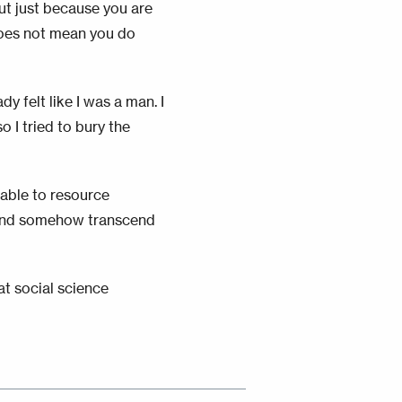
ut just because you are
does not mean you do
y felt like I was a man. I
o I tried to bury the
 able to resource
, and somehow transcend
at social science