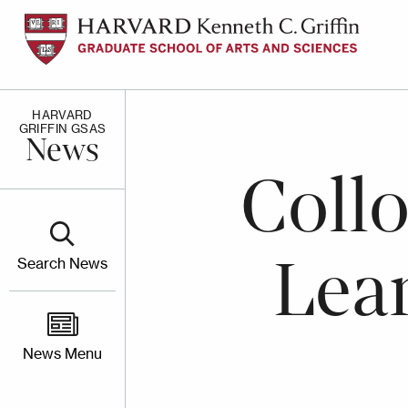
Skip
to
main
content
HARVARD
GRIFFIN GSAS
News
Coll
Lea
Search News
News Menu