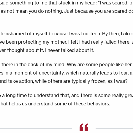
said something to me that stuck in my head: “I was scared, b
es not mean you do nothing. Just because you are scared 
ttle ashamed of myself because I was fourteen. By then, I alread
e been protecting my mother. I felt I had really failed there, s
ever thought about it. I never talked about it.
s there in the back of my mind: Why are some people like her
s in a moment of uncertainty, which naturally leads to fear
and take action, while others are typically frozen, as I was?
 a long time to understand that, and there is some really gre
that helps us understand some of these behaviors.