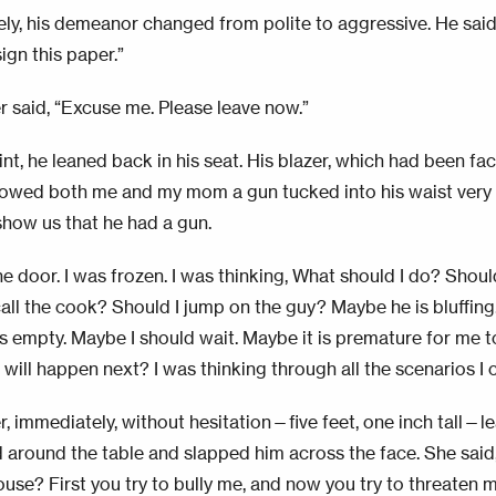
ly, his demeanor changed from polite to aggressive. He said,
sign this paper.”
 said, “Excuse me. Please leave now.”
int, he leaned back in his seat. His blazer, which had been fa
owed both me and my mom a gun tucked into his waist very 
 show us that he had a gun.
he door. I was frozen. I was thinking, What should I do? Shoul
all the cook? Should I jump on the guy? Maybe he is bluffing.
s empty. Maybe I should wait. Maybe it is premature for me to
will happen next? I was thinking through all the scenarios I 
, immediately, without hesitation—five feet, one inch tall—l
 around the table and slapped him across the face. She sai
ouse? First you try to bully me, and now you try to threaten 