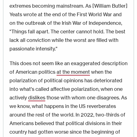
extremes becoming mainstream. As [William Butler]
Yeats wrote at the end of the First World War and
on the outbreak of the Irish War of Independence,
"Things fall apart. The center cannot hold. The best
lack all conviction while the worst are filled with
passionate intensity."
This does not seem like an exaggerated description
of American politics
at the moment
when the
polarization of political opinions has deteriorated
into what's called affective polarization, when one
actively
dislikes
those with whom one disagrees. As
we know, what happens in the US reverberates
around the rest of the world. In 2022, two-thirds of
Americans believed that political divisions in their
country had gotten worse since the beginning of