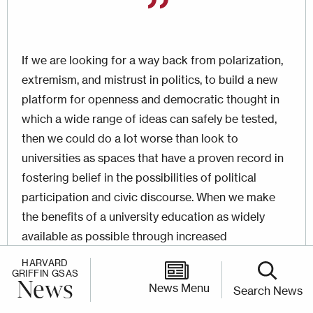
If we are looking for a way back from polarization,
extremism, and mistrust in politics, to build a new
platform for openness and democratic thought in
which a wide range of ideas can safely be tested,
then we could do a lot worse than look to
universities as spaces that have a proven record in
fostering belief in the possibilities of political
participation and civic discourse. When we make
the benefits of a university education as widely
available as possible through increased
accessibility, digital outreach, part-time study
HARVARD
GRIFFIN GSAS
options, and so on, we shrink the diploma divide,
News
News Menu
Search News
which seems such a potent source of mistrust and