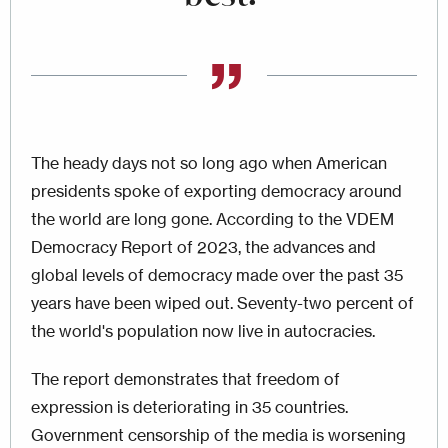
The heady days not so long ago when American
presidents spoke of exporting democracy around
the world are long gone. According to the VDEM
Democracy Report of 2023, the advances and
global levels of democracy made over the past 35
years have been wiped out. Seventy-two percent of
the world's population now live in autocracies.
The report demonstrates that freedom of
expression is deteriorating in 35 countries.
Government censorship of the media is worsening