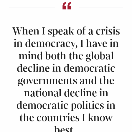
When I speak of a crisis
in democracy, I have in
mind both the global
decline in democratic
governments and the
national decline in
democratic politics in
the countries I know
best.