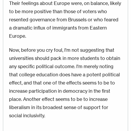
Their feelings about Europe were, on balance, likely
to be more positive than those of voters who
resented governance from Brussels or who feared
a dramatic influx of immigrants from Eastern
Europe.
Now, before you cry foul, I'm not suggesting that
universities should pack in more students to obtain
any specific political outcome. I'm merely noting
that college education does have a potent political
effect, and that one of the effects seems to be to
increase participation in democracy in the first
place. Another effect seems to be to increase
liberalism in its broadest sense of support for
social inclusivity.