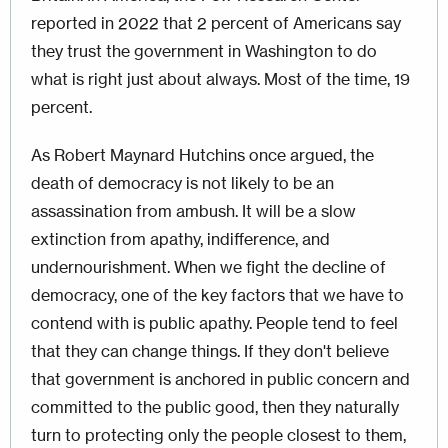
reported in 2022 that 2 percent of Americans say
they trust the government in Washington to do
what is right just about always. Most of the time, 19
percent.
As Robert Maynard Hutchins once argued, the
death of democracy is not likely to be an
assassination from ambush. It will be a slow
extinction from apathy, indifference, and
undernourishment. When we fight the decline of
democracy, one of the key factors that we have to
contend with is public apathy. People tend to feel
that they can change things. If they don't believe
that government is anchored in public concern and
committed to the public good, then they naturally
turn to protecting only the people closest to them,