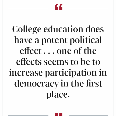
College education does
have a potent political
effect . . . one of the
effects seems to be to
increase participation in
democracy in the first
place.