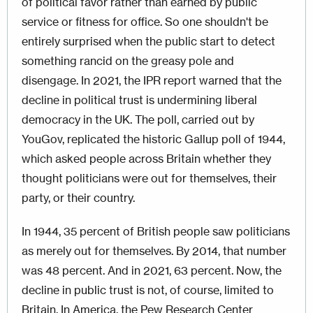
of political favor rather than earned by public
service or fitness for office. So one shouldn't be
entirely surprised when the public start to detect
something rancid on the greasy pole and
disengage. In 2021, the IPR report warned that the
decline in political trust is undermining liberal
democracy in the UK. The poll, carried out by
YouGov, replicated the historic Gallup poll of 1944,
which asked people across Britain whether they
thought politicians were out for themselves, their
party, or their country.
In 1944, 35 percent of British people saw politicians
as merely out for themselves. By 2014, that number
was 48 percent. And in 2021, 63 percent. Now, the
decline in public trust is not, of course, limited to
Britain. In America, the Pew Research Center