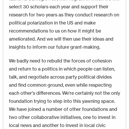
select 30 scholars each year and support their
research for two years as they conduct research on
political polarization in the US and make
recommendations to us on how it might be
ameliorated. And we will then use their ideas and
insights to inform our future grant-making.
We badly need to rebuild the forces of cohesion
and return to a politics in which people can listen,
talk, and negotiate across party political divides
and find common ground, even while respecting
each other's differences. We're certainly not the only
foundation trying to step into this yawning space.
We have joined a number of other foundations and
two other collaborative initiatives, one to invest in
local news and another to invest in local civic