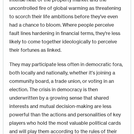
uncontrolled fire of global warming as threatening
to scorch their life ambitions before they've even
had a chance to bloom. Where people perceive
fault lines hardening in financial terms, they're less
likely to come together ideologically to perceive
their fortunes as linked.
They may participate less often in democratic fora,
both locally and nationally, whether it's joining a
community board, a trade union, or voting in an
election. The crisis in democracy is then
underwritten by a growing sense that shared
interests and mutual decision-making are less
powerful than the actions and personalities of key
players who hold the most valuable political cards
and will play them according to the rules of their