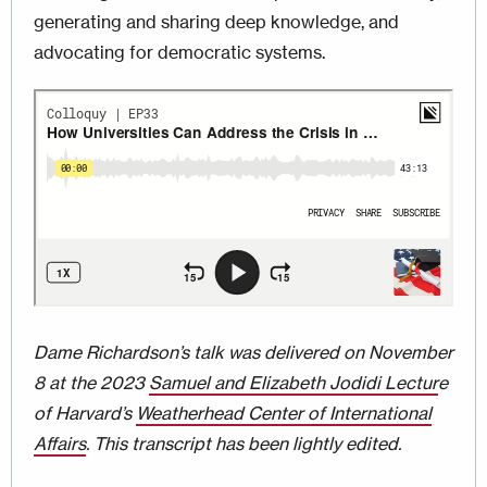
generating and sharing deep knowledge, and
advocating for democratic systems.
Dame Richardson’s talk was delivered on November
8 at the 2023
Samuel and Elizabeth Jodidi Lectur
e
of Harvard’s
Weatherhead Center of International
Affairs
. This transcript has been lightly edited.