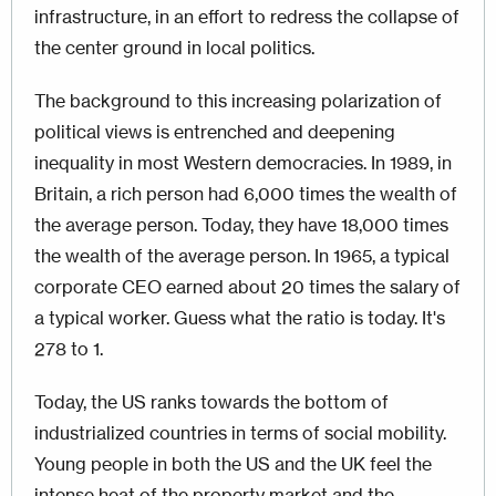
infrastructure, in an effort to redress the collapse of
the center ground in local politics.
The background to this increasing polarization of
political views is entrenched and deepening
inequality in most Western democracies. In 1989, in
Britain, a rich person had 6,000 times the wealth of
the average person. Today, they have 18,000 times
the wealth of the average person. In 1965, a typical
corporate CEO earned about 20 times the salary of
a typical worker. Guess what the ratio is today. It's
278 to 1.
Today, the US ranks towards the bottom of
industrialized countries in terms of social mobility.
Young people in both the US and the UK feel the
intense heat of the property market and the