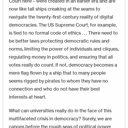
Court here—were created in an earlier era and are
now like tall ships creaking at the seams to
navigate the twenty-first-century reality of digital
democracies. The US Supreme Court, for example,
is tied to no formal code of ethics . . . There need to
be better laws protecting democratic rules and
norms, limiting the power of individuals and cliques,
regulating money in politics, and ensuring that all
votes really do count. If not, democracy becomes a
mere flag flown by a ship that to many people
seems rigged by pirates to whom they have no
connection and who do not have their best
interests at heart.
What can universities really do in the face of this
multifaceted crisis in democracy? Surely, we are
canoes before the rough seas of political power