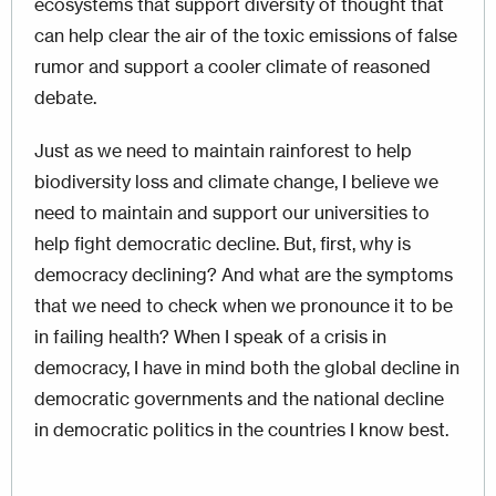
ecosystems that support diversity of thought that
can help clear the air of the toxic emissions of false
rumor and support a cooler climate of reasoned
debate.
Just as we need to maintain rainforest to help
biodiversity loss and climate change, I believe we
need to maintain and support our universities to
help fight democratic decline. But, first, why is
democracy declining? And what are the symptoms
that we need to check when we pronounce it to be
in failing health? When I speak of a crisis in
democracy, I have in mind both the global decline in
democratic governments and the national decline
in democratic politics in the countries I know best.