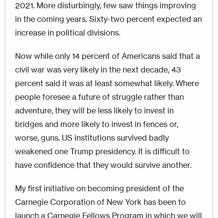
2021. More disturbingly, few saw things improving
in the coming years. Sixty-two percent expected an
increase in political divisions.
Now while only 14 percent of Americans said that a
civil war was very likely in the next decade, 43
percent said it was at least somewhat likely. Where
people foresee a future of struggle rather than
adventure, they will be less likely to invest in
bridges and more likely to invest in fences or,
worse, guns. US institutions survived badly
weakened one Trump presidency. It is difficult to
have confidence that they would survive another.
My first initiative on becoming president of the
Carnegie Corporation of New York has been to
launch a Carnegie Fellows Program in which we will