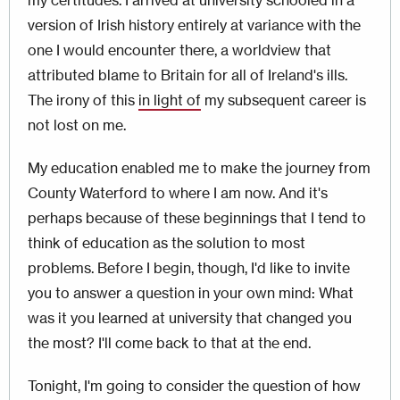
my certitudes. I arrived at university schooled in a
version of Irish history entirely at variance with the
one I would encounter there, a worldview that
attributed blame to Britain for all of Ireland's ills.
The irony of this
in light of
my subsequent career is
not lost on me.
My education enabled me to make the journey from
County Waterford to where I am now. And it's
perhaps because of these beginnings that I tend to
think of education as the solution to most
problems. Before I begin, though, I'd like to invite
you to answer a question in your own mind: What
was it you learned at university that changed you
the most? I'll come back to that at the end.
Tonight, I'm going to consider the question of how