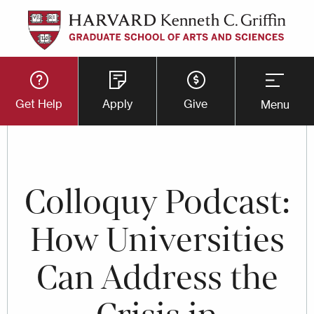
Skip
to
main
Utility
content
Get Help
Apply
Give
Menu
Button
Menu
Colloquy Podcast:
How Universities
Can Address the