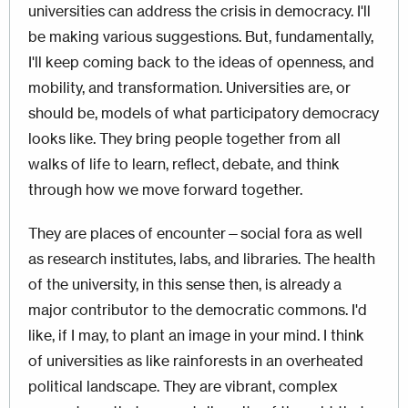
universities can address the crisis in democracy. I'll
be making various suggestions. But, fundamentally,
I'll keep coming back to the ideas of openness, and
mobility, and transformation. Universities are, or
should be, models of what participatory democracy
looks like. They bring people together from all
walks of life to learn, reflect, debate, and think
through how we move forward together.
They are places of encounter—social fora as well
as research institutes, labs, and libraries. The health
of the university, in this sense then, is already a
major contributor to the democratic commons. I'd
like, if I may, to plant an image in your mind. I think
of universities as like rainforests in an overheated
political landscape. They are vibrant, complex