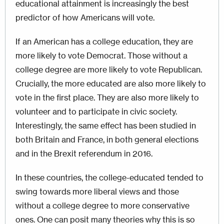
educational attainment is increasingly the best
predictor of how Americans will vote.
If an American has a college education, they are
more likely to vote Democrat. Those without a
college degree are more likely to vote Republican.
Crucially, the more educated are also more likely to
vote in the first place. They are also more likely to
volunteer and to participate in civic society.
Interestingly, the same effect has been studied in
both Britain and France, in both general elections
and in the Brexit referendum in 2016.
In these countries, the college-educated tended to
swing towards more liberal views and those
without a college degree to more conservative
ones. One can posit many theories why this is so