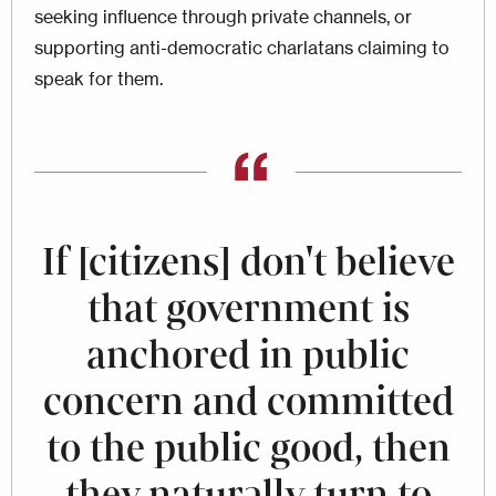
seeking influence through private channels, or
supporting anti-democratic charlatans claiming to
speak for them.
If [citizens] don't believe
that government is
anchored in public
concern and committed
to the public good, then
they naturally turn to