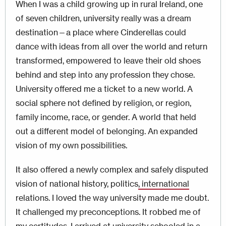
When I was a child growing up in rural Ireland, one
of seven children, university really was a dream
destination—a place where Cinderellas could
dance with ideas from all over the world and return
transformed, empowered to leave their old shoes
behind and step into any profession they chose.
University offered me a ticket to a new world. A
social sphere not defined by religion, or region,
family income, race, or gender. A world that held
out a different model of belonging. An expanded
vision of my own possibilities.
It also offered a newly complex and safely disputed
vision of national history, politics
, international
relations. I loved the way university made me doubt.
It challenged my preconceptions. It robbed me of