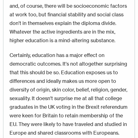
and, of course, there will be socioeconomic factors
at work too, but financial stability and social class
don't in themselves explain the diploma divide.
Whatever the active ingredients are in the mix,
higher education is a mind-altering substance.
Certainly, education has a major effect on
democratic outcomes. It's not altogether surprising
that this should be so. Education exposes us to
differences and ideally makes us more open to
diversity of origin, skin color, belief, religion, gender,
sexuality. It doesn't surprise me at all that college
graduates in the UK voting in the Brexit referendum
were keen for Britain to retain membership of the
EU. They were likely to have traveled and studied in
Europe and shared classrooms with Europeans.