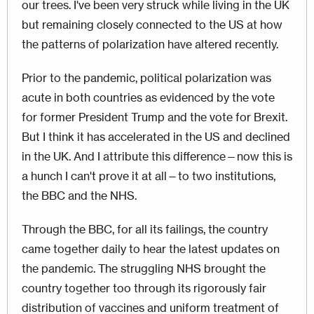
our trees. I've been very struck while living in the UK
but remaining closely connected to the US at how
the patterns of polarization have altered recently.
Prior to the pandemic, political polarization was
acute in both countries as evidenced by the vote
for former President Trump and the vote for Brexit.
But I think it has accelerated in the US and declined
in the UK. And I attribute this difference—now this is
a hunch I can't prove it at all—to two institutions,
the BBC and the NHS.
Through the BBC, for all its failings, the country
came together daily to hear the latest updates on
the pandemic. The struggling NHS brought the
country together too through its rigorously fair
distribution of vaccines and uniform treatment of