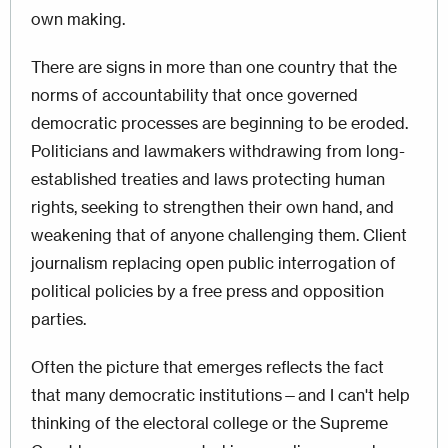
own making.
There are signs in more than one country that the
norms of accountability that once governed
democratic processes are beginning to be eroded.
Politicians and lawmakers withdrawing from long-
established treaties and laws protecting human
rights, seeking to strengthen their own hand, and
weakening that of anyone challenging them. Client
journalism replacing open public interrogation of
political policies by a free press and opposition
parties.
Often the picture that emerges reflects the fact
that many democratic institutions—and I can't help
thinking of the electoral college or the Supreme