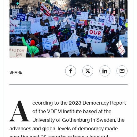
SHARE
A
ccording to the 2023 Democracy Report
of the VDEM Institute based at the
University of Gothenburg in Sweden, the
advances and global levels of democracy made