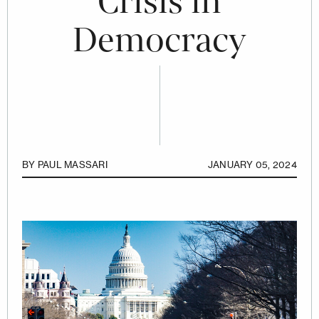
Crisis in
Democracy
BY
PAUL MASSARI
JANUARY 05, 2024