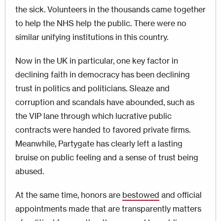
the sick. Volunteers in the thousands came together
to help the NHS help the public. There were no
similar unifying institutions in this country.
Now in the UK in particular, one key factor in
declining faith in democracy has been declining
trust in politics and politicians. Sleaze and
corruption and scandals have abounded, such as
the VIP lane through which lucrative public
contracts were handed to favored private firms.
Meanwhile, Partygate has clearly left a lasting
bruise on public feeling and a sense of trust being
abused.
At the same time, honors are
bestowed
and official
appointments made that are transparently matters