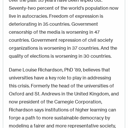
over the past 35 years have been wiped out.
Seventy-two percent of the world's population now
live in autocracies. Freedom of expression is
deteriorating in 35 countries. Government
censorship of the media is worsening in 47
countries. Government repression of civil society
organizations is worsening in 37 countries. And the
quality of elections is worsening in 30 countries.
Dame Louise Richardson, PhD ’89, believes that
universities have a key role to play in addressing
this crisis. Formerly the head of the universities of
Oxford and St. Andrews in the United Kingdom, and
now president of the Carnegie Corporation,
Richardson says institutions of higher learning can
forge a path to more sustainable democracy by
modeling a fairer and more representative society,