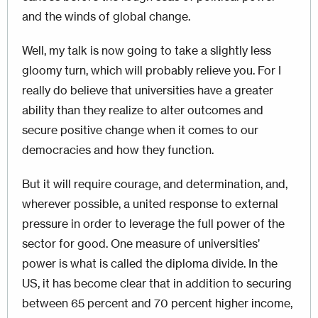
and the winds of global change.
Well, my talk is now going to take a slightly less
gloomy turn, which will probably relieve you. For I
really do believe that universities have a greater
ability than they realize to alter outcomes and
secure positive change when it comes to our
democracies and how they function.
But it will require courage, and determination, and,
wherever possible, a united response to external
pressure in order to leverage the full power of the
sector for good. One measure of universities’
power is what is called the diploma divide. In the
US, it has become clear that in addition to securing
between 65 percent and 70 percent higher income,