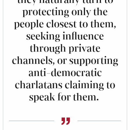
protecting only the
people closest to them,
seeking influence
through private
channels, or supporting
anti-democratic
charlatans claiming to
speak for them.