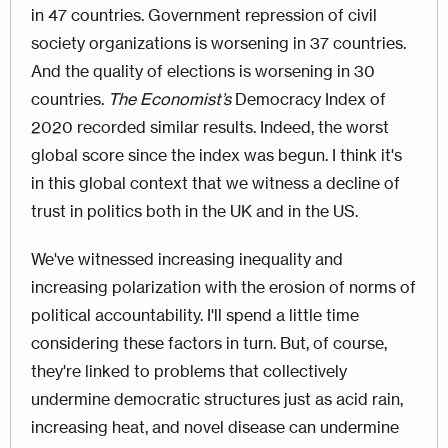
in 47 countries. Government repression of civil
society organizations is worsening in 37 countries.
And the quality of elections is worsening in 30
countries.
The Economist’s
Democracy Index of
2020 recorded similar results. Indeed, the worst
global score since the index was begun. I think it's
in this global context that we witness a decline of
trust in politics both in the UK and in the US.
We've witnessed increasing inequality and
increasing polarization with the erosion of norms of
political accountability. I'll spend a little time
considering these factors in turn. But, of course,
they're linked to problems that collectively
undermine democratic structures just as acid rain,
increasing heat, and novel disease can undermine