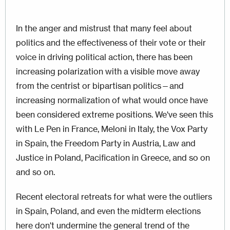
In the anger and mistrust that many feel about
politics and the effectiveness of their vote or their
voice in driving political action, there has been
increasing polarization with a visible move away
from the centrist or bipartisan politics—and
increasing normalization of what would once have
been considered extreme positions. We've seen this
with Le Pen in France, Meloni in Italy, the Vox Party
in Spain, the Freedom Party in Austria, Law and
Justice in Poland, Pacification in Greece, and so on
and so on.
Recent electoral retreats for what were the outliers
in Spain, Poland, and even the midterm elections
here don't undermine the general trend of the