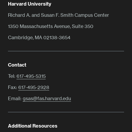
Harvard University
Richard A. and Susan F. Smith Campus Center
1350 Massachusetts Avenue, Suite 350
Cambridge, MA 02138-3654
Contact
Tel:
617-495-5315
Fax:
617-495-2928
Email:
gsas@fas.harvard.edu
Additional Resources