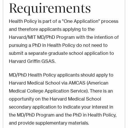
Requirements
Health Policy is part of a "One Application" process
and therefore applicants applying to the
Harvard/MIT MD/PhD Program with the intention of
pursuing a PhD in Health Policy do not need to
submit a separate graduate school application to
Harvard Griffin GSAS.
MD/PhD Health Policy applicants should apply to
Harvard Medical School via AMCAS (American
Medical College Application Service). There is an
opportunity on the Harvard Medical School
secondary application to indicate your interest in
the MD/PhD Program and the PhD in Health Policy,
and provide supplementary materials.