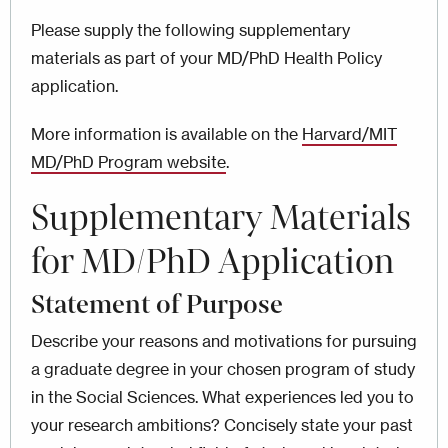
Please supply the following supplementary
materials as part of your MD/PhD Health Policy
application.
More information is available on the
Harvard/MIT
MD/PhD Program website
.
Supplementary Materials
for MD/PhD Application
Statement of Purpose
Describe your reasons and motivations for pursuing
a graduate degree in your chosen program of study
in the Social Sciences. What experiences led you to
your research ambitions? Concisely state your past