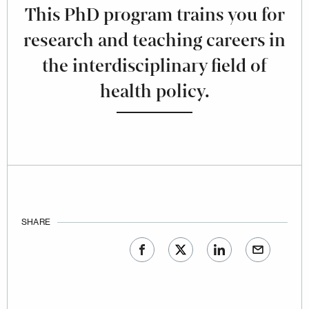
This PhD program trains you for
research and teaching careers in
the interdisciplinary field of
health policy.
SHARE