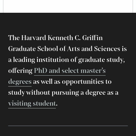
The Harvard Kenneth C. Griffin
Graduate School of Arts and Sciences is
a leading institution of graduate study,
offering
PhD and select master’s
degrees
as well as opportunities to
study without pursuing a degree as a
visiting student
.