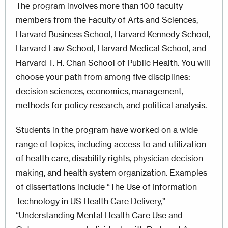
The program involves more than 100 faculty
members from the Faculty of Arts and Sciences,
Harvard Business School, Harvard Kennedy School,
Harvard Law School, Harvard Medical School, and
Harvard T. H. Chan School of Public Health. You will
choose your path from among five disciplines:
decision sciences, economics, management,
methods for policy research, and political analysis.
Students in the program have worked on a wide
range of topics, including access to and utilization
of health care, disability rights, physician decision-
making, and health system organization. Examples
of dissertations include “The Use of Information
Technology in US Health Care Delivery,”
“Understanding Mental Health Care Use and