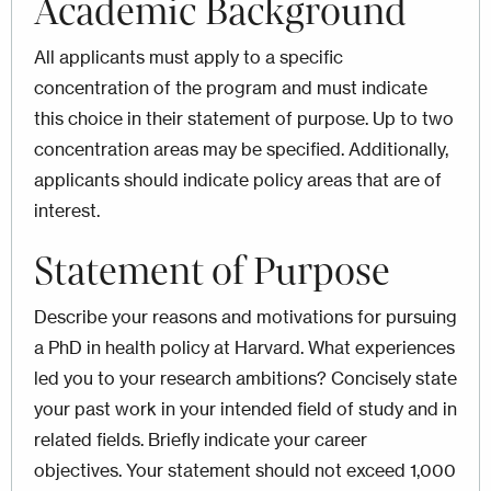
Academic Background
All applicants must apply to a specific
concentration of the program and must indicate
this choice in their statement of purpose. Up to two
concentration areas may be specified. Additionally,
applicants should indicate policy areas that are of
interest.
Statement of Purpose
Describe your reasons and motivations for pursuing
a PhD in health policy at Harvard. What experiences
led you to your research ambitions? Concisely state
your past work in your intended field of study and in
related fields. Briefly indicate your career
objectives. Your statement should not exceed 1,000