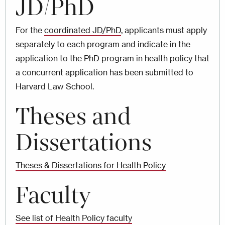
JD/PhD
For the
coordinated JD/PhD
, applicants must apply
separately to each program and indicate in the
application to the PhD program in health policy that
a concurrent application has been submitted to
Harvard Law School.
Theses and
Dissertations
Theses & Dissertations for Health Policy
Faculty
See list of Health Policy faculty