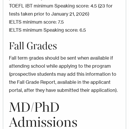
TOEFL iBT minimum Speaking score: 4.5 (23 for
tests taken prior to January 21, 2026)
IELTS minimum score: 7.5
IELTS minimum Speaking score: 6.5
Fall Grades
Fall term grades should be sent when available if
attending school while applying to the program
(prospective students may add this information to
the Fall Grade Report, available in the applicant
portal, after they have submitted their application).
MD/PhD
Admissions