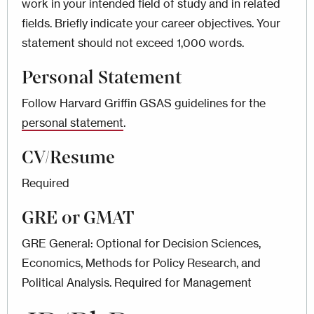
work in your intended field of study and in related
fields. Briefly indicate your career objectives. Your
statement should not exceed 1,000 words.
Personal Statement
Follow Harvard Griffin GSAS guidelines for the
personal statement
.
CV/Resume
Required
GRE or GMAT
GRE General: Optional for Decision Sciences,
Economics, Methods for Policy Research, and
Political Analysis. Required for Management