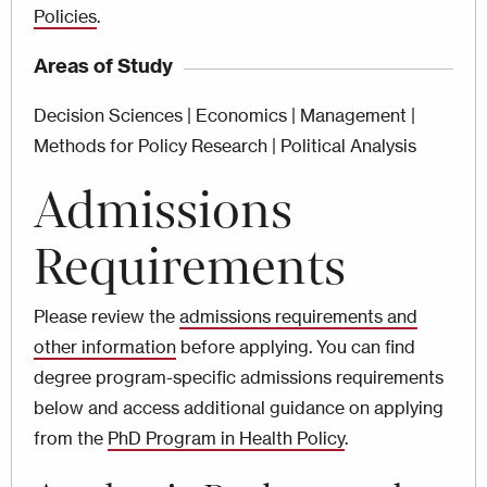
Policies
.
Areas of Study
Decision Sciences | Economics | Management |
Methods for Policy Research | Political Analysis
Admissions
Requirements
Please review the
admissions requirements and
other information
before applying. You can find
degree program-specific admissions requirements
below and access additional guidance on applying
from the
PhD Program in Health Policy
.