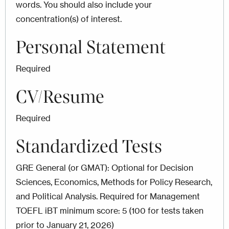
words. You should also include your
concentration(s) of interest.
Personal Statement
Required
CV/Resume
Required
Standardized Tests
GRE General (or GMAT): Optional for Decision
Sciences, Economics, Methods for Policy Research,
and Political Analysis. Required for Management
TOEFL iBT minimum score: 5 (100 for tests taken
prior to January 21, 2026)