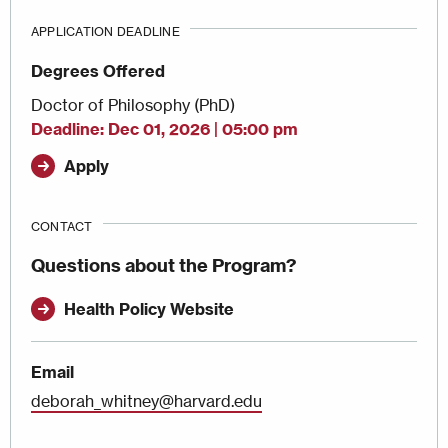
APPLICATION DEADLINE
Degrees Offered
Doctor of Philosophy (PhD)
Deadline
Dec 01, 2026 | 05:00 pm
Apply
CONTACT
Questions about the Program?
Health Policy Website
Email
deborah_whitney@harvard.edu