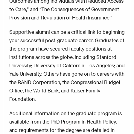
Outcomes among Individuals with Reduced Access
to Care,” and “The Consequences of Government
Provision and Regulation of Health Insurance.”
Supportive alumni can be a critical link to beginning
your successful post-graduate career. Graduates of
the program have secured faculty positions at
institutions across the globe, including Stanford
University; University of California, Los Angeles; and
Yale University. Others have gone on to careers with
the RAND Corporation, the Congressional Budget
Office, the World Bank, and Kaiser Family
Foundation.
Additional information on the graduate program is
available from the
PhD Program in Health Policy
,
and requirements for the degree are detailed in