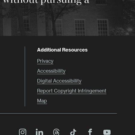
Additional Resources
Privacy
Accessibility
Digital Accessibility
Report Copyright Infringement
Map
Main