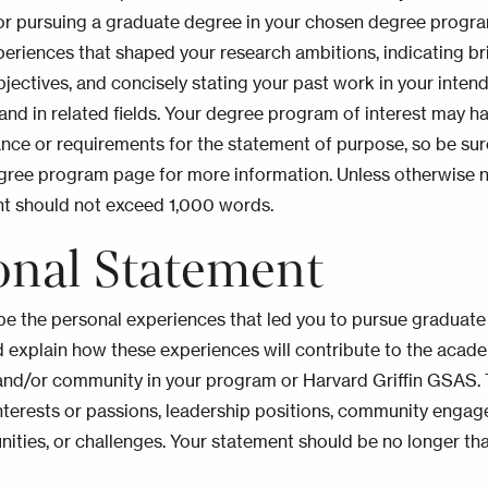
or pursuing a graduate degree in your chosen degree progra
periences that shaped your research ambitions, indicating bri
bjectives, and concisely stating your past work in your inten
 and in related fields. Your degree program of interest may h
ance or requirements for the statement of purpose, so be sur
gree program page for more information. Unless otherwise 
nt should not exceed 1,000 words.
onal Statement
be the personal experiences that led you to pursue graduate
 explain how these experiences will contribute to the acad
and/or community in your program or Harvard Griffin GSAS.
nterests or passions, leadership positions, community enga
nities, or challenges. Your statement should be no longer t