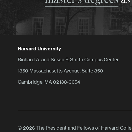
Harvard University
Richard A. and Susan F. Smith Campus Center
1350 Massachusetts Avenue, Suite 350
Cambridge, MA 02138-3654
© 2026 The President and Fellows of Harvard Coll