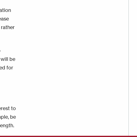
ation
ease
 rather
o
will be
ed for
rest to
mple, be
length.