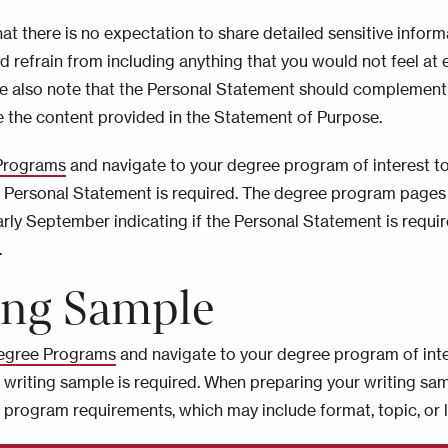
hat there is no expectation to share detailed sensitive inform
d refrain from including anything that you would not feel at 
se also note that the Personal Statement should complement
e the content provided in the Statement of Purpose.
Programs
and navigate to your degree program of interest t
a Personal Statement is required. The degree program pages 
rly September indicating if the Personal Statement is requir
.
ing Sample
egree Programs
and navigate to your degree program of inte
a writing sample is required. When preparing your writing sa
w program requirements, which may include format, topic, or 