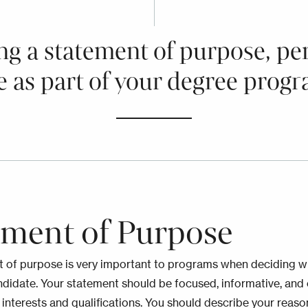
ng a statement of purpose, pe
e as part of your degree progr
ement of Purpose
 of purpose is very important to programs when deciding 
ndidate. Your statement should be focused, informative, and
 interests and qualifications. You should describe your reas