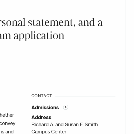
rsonal statement, and a
am application
CONTACT
Admissions
whether
Address
 convey
Richard A. and Susan F. Smith
ons and
Campus Center