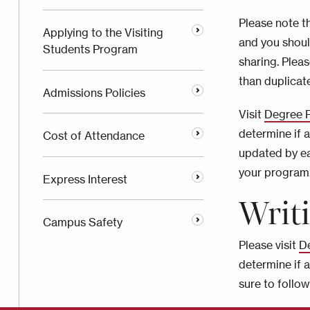
Please note t
Applying to the Visiting
and you shoul
Students Program
sharing. Plea
than duplicat
Admissions Policies
Visit
Degree 
determine if 
Cost of Attendance
updated by ea
your program
Express Interest
Writ
Campus Safety
Please visit
D
determine if 
sure to follo