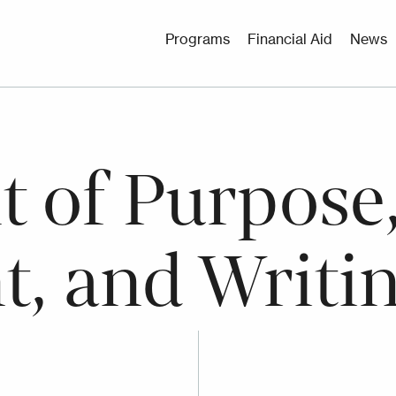
Utility
Programs
Financial Aid
News
Menu
 of Purpose,
t, and Writi