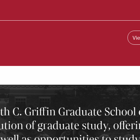
Vie
 C. Griffin Graduate School 
tution of graduate study, offer
well as opportunities to stud