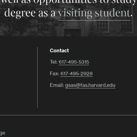
degree as a
visiting student
.
Contact
Tel:
617-495-5315
Fax:
617-495-2928
Email:
gsas@fas.harvard.edu
ege