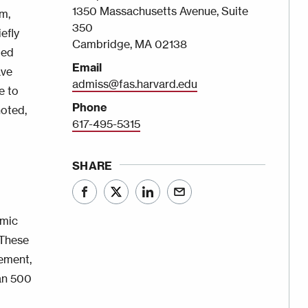
1350 Massachusetts Avenue, Suite
m,
350
efly
Cambridge, MA 02138
ded
Email
ave
admiss@fas.harvard.edu
e to
Phone
noted,
617-495-5315
SHARE
emic
 These
gement,
han 500