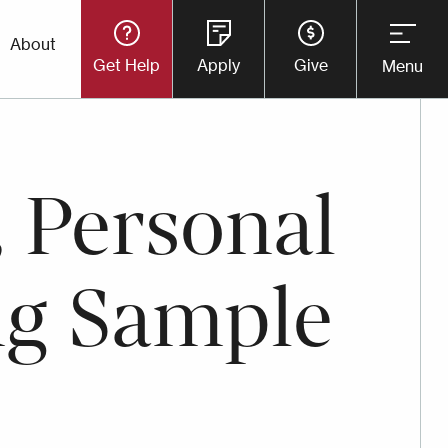
Utility
About
Get Help
Apply
Give
Menu
Button
Menu
 Personal
ng Sample