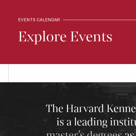
EVENTS CALENDAR
Explore Events
The Harvard Kenneth
is a leading insti
master’s degrees
as 