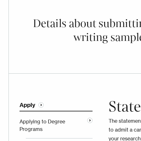
Details about submitti
writing sampl
Stat
Apply
The statement
Applying to Degree
Programs
to admit a ca
your research