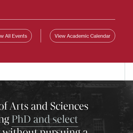
w All Events
View Academic Calendar
of Arts and Sciences
ing
PhD and select
y without pursuing a