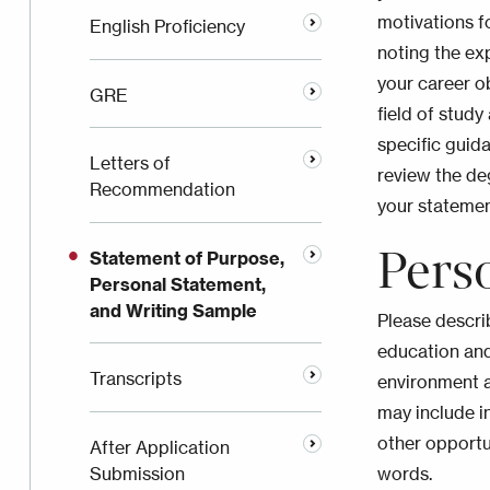
motivations f
English Proficiency
noting the ex
your career o
GRE
field of study
specific guid
Letters of
review the de
Recommendation
your stateme
Pers
Statement of Purpose,
Personal Statement,
and Writing Sample
Please descri
education and
Transcripts
environment 
may include i
other opportu
After Application
Submission
words.