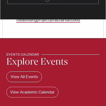
Assistant Director of Advising Research
Email
theadvisingproject@fas.harvard.edu
EVENTS CALENDAR
Explore Events
View All Events
View Academic Calendar