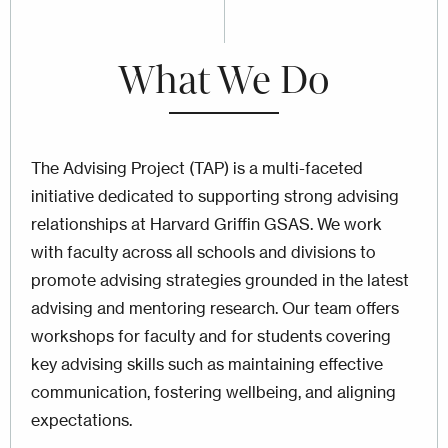
What We Do
The Advising Project (TAP) is a multi-faceted
initiative dedicated to supporting strong advising
relationships at Harvard Griffin GSAS. We work
with faculty across all schools and divisions to
promote advising strategies grounded in the latest
advising and mentoring research. Our team offers
workshops for faculty and for students covering
key advising skills such as maintaining effective
communication, fostering wellbeing, and aligning
expectations.