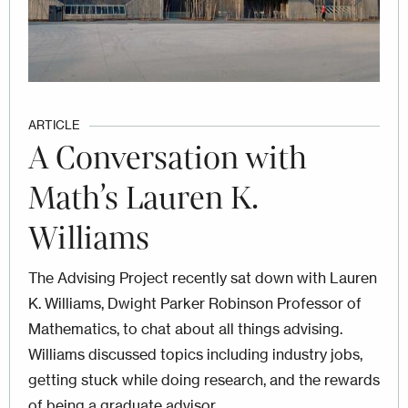
ARTICLE
A Conversation with
Math’s Lauren K.
Williams
The Advising Project recently sat down with Lauren
K. Williams, Dwight Parker Robinson Professor of
Mathematics, to chat about all things advising.
Williams discussed topics including industry jobs,
getting stuck while doing research, and the rewards
of being a graduate advisor.