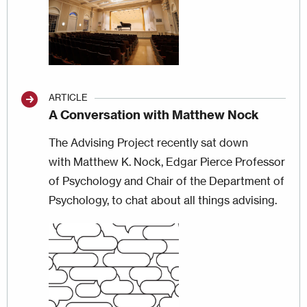
ARTICLE
A Conversation with Matthew Nock
The Advising Project recently sat down
with Matthew K. Nock, Edgar Pierce Professor
of Psychology and Chair of the Department of
Psychology, to chat about all things advising.
Image