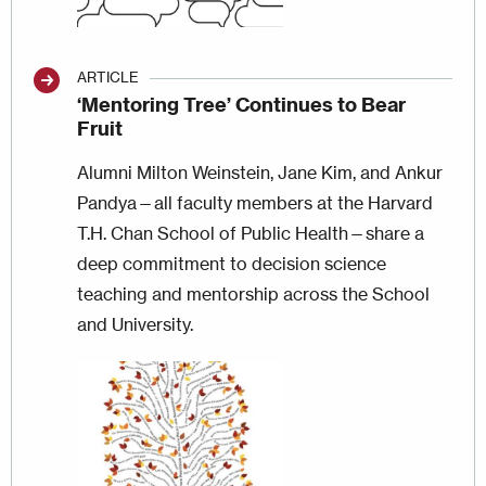
ARTICLE
‘Mentoring Tree’ Continues to Bear
Fruit
Alumni Milton Weinstein, Jane Kim, and Ankur
Pandya—all faculty members at the Harvard
T.H. Chan School of Public Health—share a
deep commitment to decision science
teaching and mentorship across the School
and University.
Image