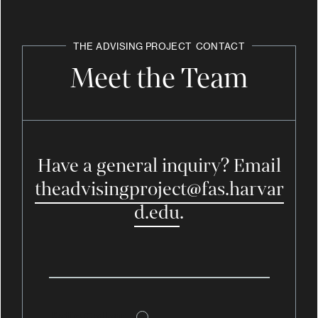
THE ADVISING PROJECT
CONTACT
Meet the Team
Have a general inquiry? Email
theadvisingproject@fas.harvar
d.edu
.
Katie Callam