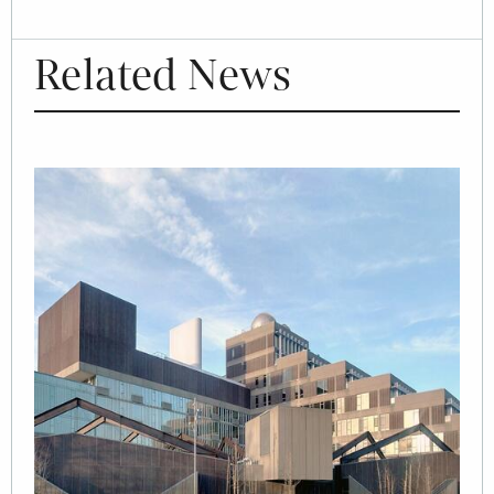
Related News
Image