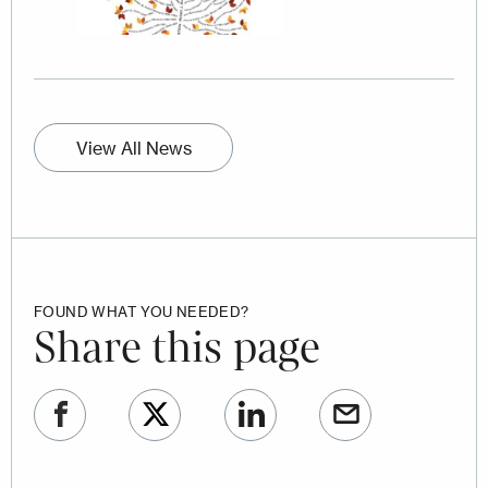
View All News
FOUND WHAT YOU NEEDED?
Share this page