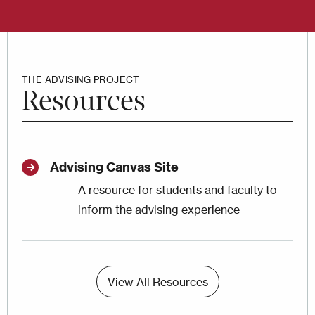
THE ADVISING PROJECT
Resources
Advising Canvas Site
A resource for students and faculty to
inform the advising experience
View All Resources