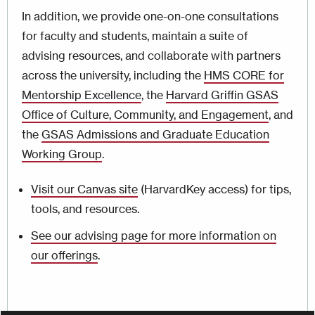
In addition, we provide one-on-one consultations
for faculty and students, maintain a suite of
advising resources, and collaborate with partners
across the university, including the
HMS CORE for
Mentorship Excellence
, the
Harvard Griffin GSAS
Office of Culture, Community, and Engagement
, and
the
GSAS Admissions and Graduate Education
Working Group
.
Visit our Canvas site
(HarvardKey access) for tips,
tools, and resources.
See our advising page for more information on
our offerings
.