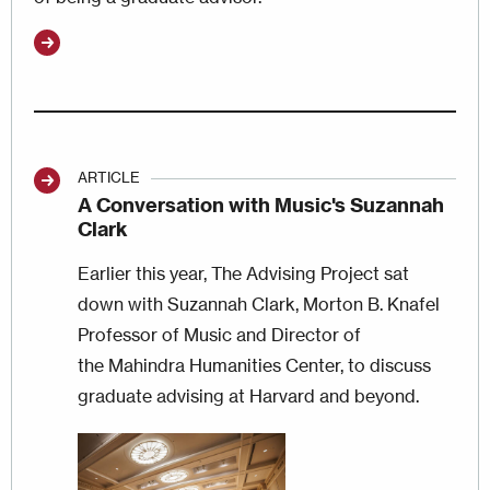
ARTICLE
A Conversation with Music's Suzannah
Clark
Earlier this year, The Advising Project sat
down with Suzannah Clark, Morton B. Knafel
Professor of Music and Director of
the Mahindra Humanities Center, to discuss
graduate advising at Harvard and beyond.
Image