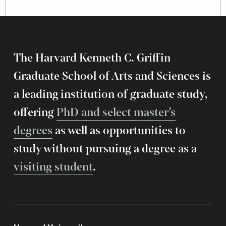
The Harvard Kenneth C. Griffin
Graduate School of Arts and Sciences is
a leading institution of graduate study,
offering
PhD and select master’s
degrees
as well as opportunities to
study without pursuing a degree as a
visiting student
.