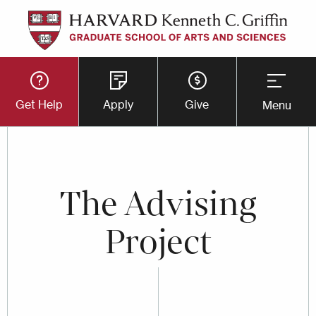
Skip
to
main
Utility
content
Get Help
Apply
Give
Menu
Button
Menu
The Advising
Project