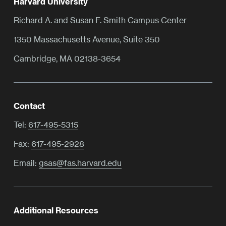
Harvard University
Richard A. and Susan F. Smith Campus Center
1350 Massachusetts Avenue, Suite 350
Cambridge, MA 02138-3654
Contact
Tel:
617-495-5315
Fax:
617-495-2928
Email:
gsas@fas.harvard.edu
Additional Resources