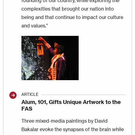
founding of our country, while exploring the
complexities that brought our nation into
being and that continue to impact our culture
and values.”
Image
ARTICLE
Alum, 101, Gifts Unique Artwork to the
FAS
Three mixed-media paintings by David
Bakalar evoke the synapses of the brain while