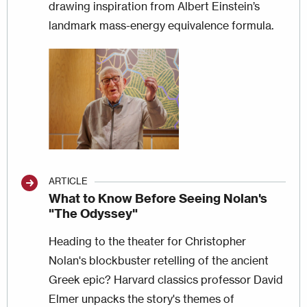
drawing inspiration from Albert Einstein’s
landmark mass-energy equivalence formula.
Image
ARTICLE
What to Know Before Seeing Nolan's
"The Odyssey"
Heading to the theater for Christopher
Nolan's blockbuster retelling of the ancient
Greek epic? Harvard classics professor David
Elmer unpacks the story's themes of