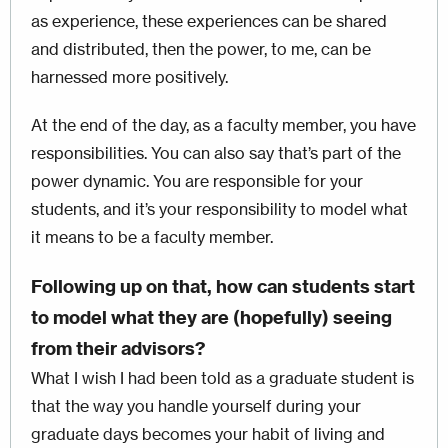
as experience, these experiences can be shared
and distributed, then the power, to me, can be
harnessed more positively.
At the end of the day, as a faculty member, you have
responsibilities. You can also say that’s part of the
power dynamic. You are responsible for your
students, and it’s your responsibility to model what
it means to be a faculty member.
Following up on that, how can students start
to model what they are (hopefully) seeing
from their advisors?
What I wish I had been told as a graduate student is
that the way you handle yourself during your
graduate days becomes your habit of living and