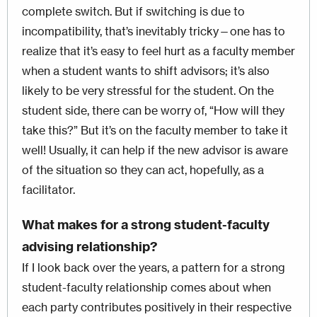
complete switch. But if switching is due to
incompatibility, that’s inevitably tricky—one has to
realize that it’s easy to feel hurt as a faculty member
when a student wants to shift advisors; it’s also
likely to be very stressful for the student. On the
student side, there can be worry of, “How will they
take this?” But it’s on the faculty member to take it
well! Usually, it can help if the new advisor is aware
of the situation so they can act, hopefully, as a
facilitator.
What makes for a strong student-faculty
advising relationship?
If I look back over the years, a pattern for a strong
student-faculty relationship comes about when
each party contributes positively in their respective