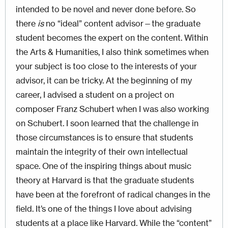
intended to be novel and never done before. So
there
is
no “ideal” content advisor—the graduate
student becomes the expert on the content. Within
the Arts & Humanities, I also think sometimes when
your subject is too close to the interests of your
advisor, it can be tricky. At the beginning of my
career, I advised a student on a project on
composer Franz Schubert when I was also working
on Schubert. I soon learned that the challenge in
those circumstances is to ensure that students
maintain the integrity of their own intellectual
space. One of the inspiring things about music
theory at Harvard is that the graduate students
have been at the forefront of radical changes in the
field. It’s one of the things I love about advising
students at a place like Harvard. While the “content”