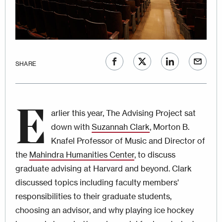
SHARE
E
arlier this year, The Advising Project sat
down with
Suzannah Clark
, Morton B.
Knafel Professor of Music and Director of
the
Mahindra Humanities Center
, to discuss
graduate advising at Harvard and beyond. Clark
discussed topics including faculty members'
responsibilities to their graduate students,
choosing an advisor, and why playing ice hockey