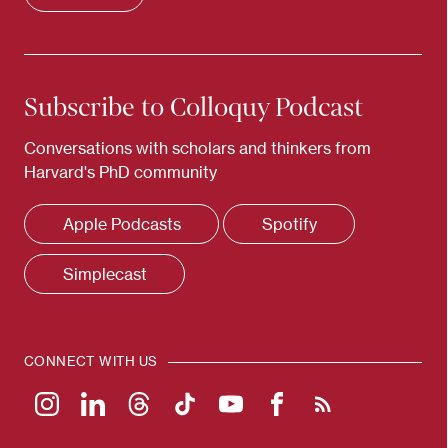
Subscribe to Colloquy Podcast
Conversations with scholars and thinkers from
Harvard's PhD community
Apple Podcasts
Spotify
Simplecast
CONNECT WITH US