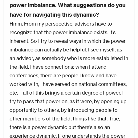
power imbalance. What suggestions do you
have for navigating this dynamic?
Hmm. From my perspective, advisors have to
recognize that the power imbalance exists. It’s
inherent. So I try to reveal ways in which the power
imbalance can actually be helpful. I see myself, as
an advisor, as somebody who is more established in
the field. I have connections: when I attend
conferences, there are people I know and have
worked with, I have served on national committees,
etc.—all of this brings a certain degree of power. I
try to pass that power on, as it were, by opening up
opportunity to others, by introducing people to
other members of the field, things like that. True,
there is a power dynamic but there’s also an
experience dynamic. If one understands the power