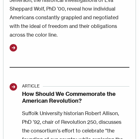
Jefferson, the historical investigations of Eva
Sheppard Wolf, PhD ’00, reveal how individual
Americans constantly grappled and negotiated
with the ideal of freedom and their obligations
across the color line.
ARTICLE
How Should We Commemorate the
American Revolution?
Suffolk University historian Robert Allison,
PhD ’92, chair of Revolution 250, discusses
the consortium's effort to celebrate “the