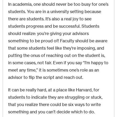
In academia, one should never be too busy for one’s
students. You are in a university setting because
there are students. It’s also a real joy to see
students progress and be successful. Students
should realize: you’re giving your advisors
something to be proud of! Faculty should be aware
that some students feel like they’re imposing, and
putting the onus of reaching out on the student is,
in some cases, not fair. Even if you say “I’m happy to
meet any time,” it is sometimes one’s role as an
advisor to flip the script and reach out.
It can be really hard, at a place like Harvard, for
students to indicate they are struggling or stuck,
that you realize there could be six ways to write
something and you can’t decide which to do.