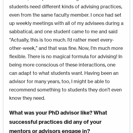
students need different kinds of advising practices,
even from the same faculty member. I once had set
up weekly meetings with all of my advisees during a
sabbatical, and one student came to me and said
“Actually, this is too much. I’d rather meet every-
other-week,” and that was fine. Now, I’m much more
flexible. There is no magical formula for advising! In
being more conscious of these interactions, one
can adapt to what students want. Having been an
advisor for many years, too, I might be able to
recommend something to students they don’t even
know they need.
What was your PhD advisor like? What
successful practices did any of your
mentors or advisors engage in?