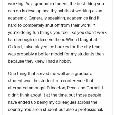
working. As a graduate student, the best thing you
can do is develop healthy habits of working as an
academic. Generally speaking, academics find it
hard to completely shut off from their work: if
you’re doing fun things, you feel like you didn’t work
hard enough or deserve them. When I taught at
Oxford, I also played ice hockey for the city team. I
was probably a better model for my students then
because they knew I had a hobby!
One thing that served me well as a graduate
student was the student-run conference that
alternated amongst Princeton, Penn, and Cornell. I
didn’t think about it at the time, but those people
have ended up being my colleagues across the
country. You are a student but also a professional.