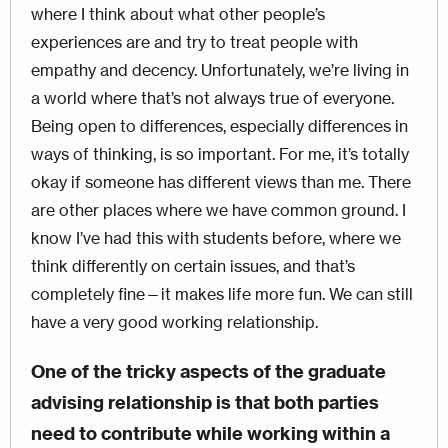
where I think about what other people’s
experiences are and try to treat people with
empathy and decency. Unfortunately, we’re living in
a world where that’s not always true of everyone.
Being open to differences, especially differences in
ways of thinking, is so important. For me, it’s totally
okay if someone has different views than me. There
are other places where we have common ground. I
know I’ve had this with students before, where we
think differently on certain issues, and that’s
completely fine—it makes life more fun. We can still
have a very good working relationship.
One of the tricky aspects of the graduate
advising relationship is that both parties
need to contribute while working within a