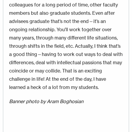
colleagues for a long period of time, other faculty
members but also graduate students. Even after
advisees graduate that’s not the end—it’s an
ongoing relationship. You’ll work together over
many years, through many different life situations,
through shifts in the field, etc. Actually, I think that’s
a good thing—having to work out ways to deal with
differences, deal with intellectual passions that may
coincide or may collide. That is an exciting
challenge in life! At the end of the day, I have
learned a heck of a lot from my students.
Banner photo by Aram Boghosian