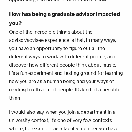
How has being a graduate advisor impacted
you?
One of the incredible things about the
advisor/advisee experience is that, in many ways,
you have an opportunity to figure out all the
different ways to work with different people, and
discover how different people think about music.
It’s a fun experiment and testing ground for learning
how you are as a human being and your ways of
relating to all sorts of people. It’s kind of a beautiful
thing!
I would also say, when you join a department in a
university context, it’s one of very few contexts
where, for example, as a faculty member you have