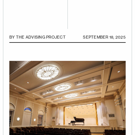
BY
THE ADVISING PROJECT
SEPTEMBER 18, 2025