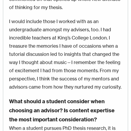
of thinking for my thesis.
I would include those I worked with as an
undergraduate amongst my advisers, too. I had
incredible teachers at King’s College London. I
treasure the memories I have of occasions when a
tutorial discussion led to insights that changed the
way I thought about music—I remember the feeling
of excitement I had from those moments. From my
perspective, I think the success of my mentors and
advisors came from how they nurtured my curiosity.
What should a student consider when
choosing an advisor? Is content expertise
the most important consideration?
When a student pursues PhD thesis research, it is