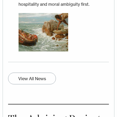
hospitality and moral ambiguity first.
Image
View All News