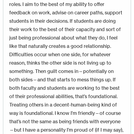
roles. I aim to the best of my ability to offer
feedback on work, advise on career paths, support
students in their decisions. If students are doing
their work to the best of their capacity and sort of
just being professional about what they do, I feel
like that naturally creates a good relationship.
Difficulties occur when one side, for whatever
reason, thinks the other side is not living up to
something. Then guilt comes in—potentially on
both sides—and that starts to mess things up. If
both faculty and students are working to the best
of their professional abilities, that’s foundational.
Treating others in a decent-human-being kind of
way is foundational. I know I’m friendly—of course
that’s not the same as being friends with everyone
—but I have a personality I’m proud of (if I may say),