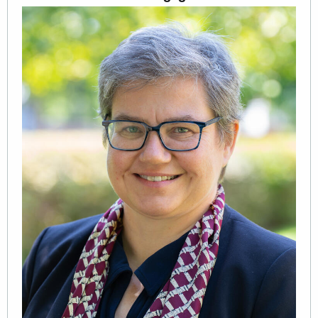
Image