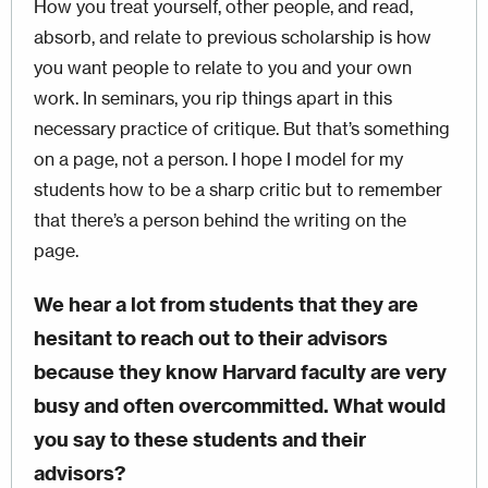
How you treat yourself, other people, and read,
absorb, and relate to previous scholarship is how
you want people to relate to you and your own
work. In seminars, you rip things apart in this
necessary practice of critique. But that’s something
on a page, not a person. I hope I model for my
students how to be a sharp critic but to remember
that there’s a person behind the writing on the
page.
We hear a lot from students that they are
hesitant to reach out to their advisors
because they know Harvard faculty are very
busy and often overcommitted. What would
you say to these students and their
advisors?