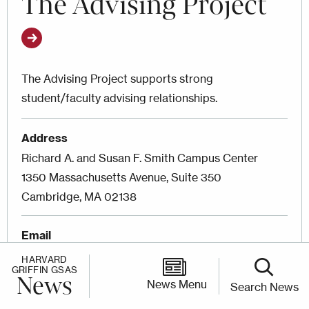
The Advising Project
The Advising Project supports strong
student/faculty advising relationships.
Address
Richard A. and Susan F. Smith Campus Center
1350 Massachusetts Avenue, Suite 350
Cambridge, MA 02138
Email
theadvisingproject@fas.harvard.edu
HARVARD
GRIFFIN GSAS
News
News Menu
Search News