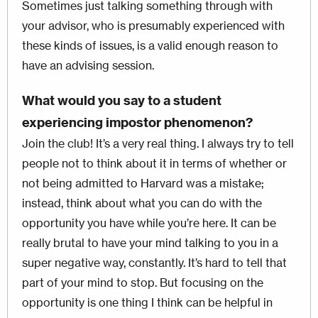
Sometimes just talking something through with
your advisor, who is presumably experienced with
these kinds of issues, is a valid enough reason to
have an advising session.
What would you say to a student
experiencing impostor phenomenon?
Join the club! It’s a very real thing. I always try to tell
people not to think about it in terms of whether or
not being admitted to Harvard was a mistake;
instead, think about what you can do with the
opportunity you have while you’re here. It can be
really brutal to have your mind talking to you in a
super negative way, constantly. It’s hard to tell that
part of your mind to stop. But focusing on the
opportunity is one thing I think can be helpful in