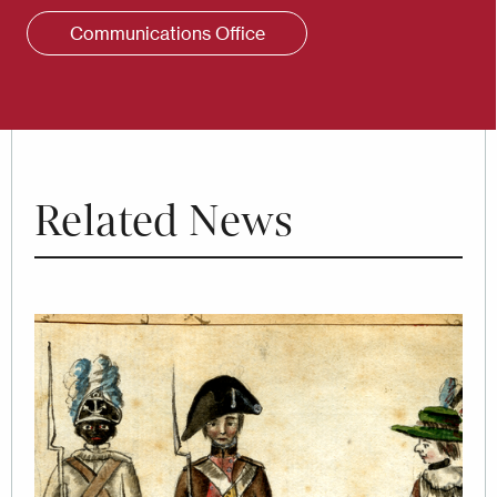
Communications Office
Related News
Image