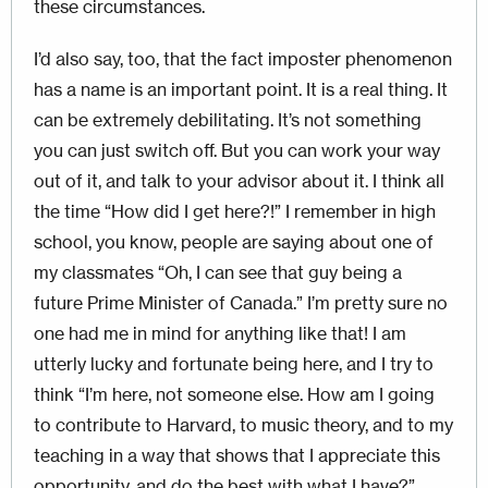
these circumstances.
I’d also say, too, that the fact imposter phenomenon
has a name is an important point. It is a real thing. It
can be extremely debilitating. It’s not something
you can just switch off. But you can work your way
out of it, and talk to your advisor about it. I think all
the time “How did I get here?!” I remember in high
school, you know, people are saying about one of
my classmates “Oh, I can see that guy being a
future Prime Minister of Canada.” I’m pretty sure no
one had me in mind for anything like that! I am
utterly lucky and fortunate being here, and I try to
think “I’m here, not someone else. How am I going
to contribute to Harvard, to music theory, and to my
teaching in a way that shows that I appreciate this
opportunity, and do the best with what I have?”