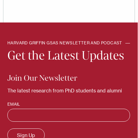
HARVARD GRIFFIN GSAS NEWSLETTER AND PODCAST
Get the Latest Updates
Join Our Newsletter
The latest research from PhD students and alumni
EMAIL