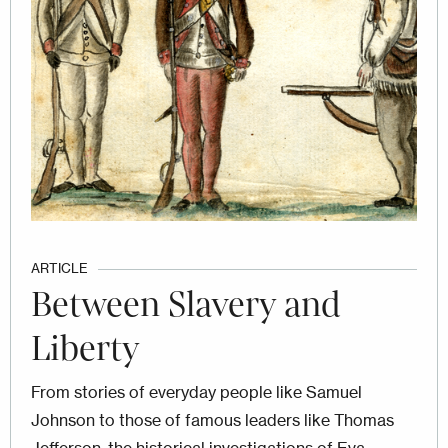
ARTICLE
Between Slavery and
Liberty
From stories of everyday people like Samuel
Johnson to those of famous leaders like Thomas