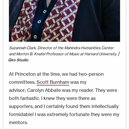
Suzannah Clark, Director of the Mahindra Humanities Center
/
and Morton B. Knafel Professor of Music at Harvard University.
Giro Studio
At Princeton at the time, we had two-person
committees.
Scott Burnham
was my
advisor; Carolyn Abbate was my reader. They were
both fantastic. I knew they were there as
supporters, and I certainly found them intellectually
formidable! I was extremely fortunate they were my
mentors.