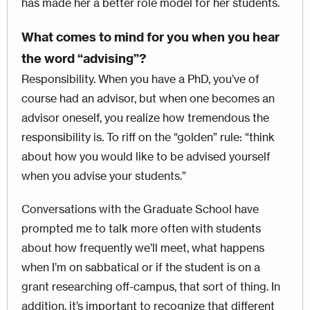
has made her a better role model for her students.
What comes to mind for you when you hear
the word “advising”?
Responsibility. When you have a PhD, you’ve of
course had an advisor, but when one becomes an
advisor oneself, you realize how tremendous the
responsibility is. To riff on the “golden” rule: “think
about how you would like to be advised yourself
when you advise your students.”
Conversations with the Graduate School have
prompted me to talk more often with students
about how frequently we’ll meet, what happens
when I’m on sabbatical or if the student is on a
grant researching off-campus, that sort of thing. In
addition, it’s important to recognize that different