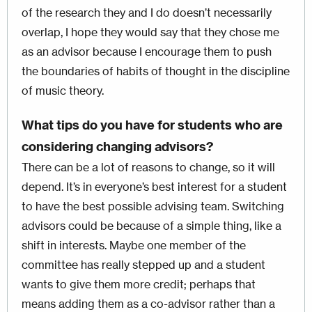
of the research they and I do doesn’t necessarily
overlap, I hope they would say that they chose me
as an advisor because I encourage them to push
the boundaries of habits of thought in the discipline
of music theory.
What tips do you have for students who are
considering changing advisors?
There can be a lot of reasons to change, so it will
depend. It’s in everyone’s best interest for a student
to have the best possible advising team. Switching
advisors could be because of a simple thing, like a
shift in interests. Maybe one member of the
committee has really stepped up and a student
wants to give them more credit; perhaps that
means adding them as a co-advisor rather than a