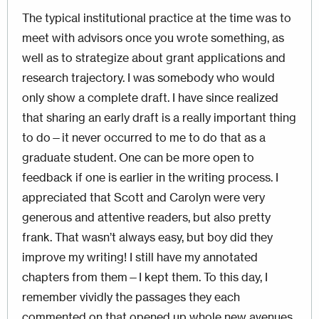
The typical institutional practice at the time was to
meet with advisors once you wrote something, as
well as to strategize about grant applications and
research trajectory. I was somebody who would
only show a complete draft. I have since realized
that sharing an early draft is a really important thing
to do—it never occurred to me to do that as a
graduate student. One can be more open to
feedback if one is earlier in the writing process. I
appreciated that Scott and Carolyn were very
generous and attentive readers, but also pretty
frank. That wasn’t always easy, but boy did they
improve my writing! I still have my annotated
chapters from them—I kept them. To this day, I
remember vividly the passages they each
commented on that opened up whole new avenues