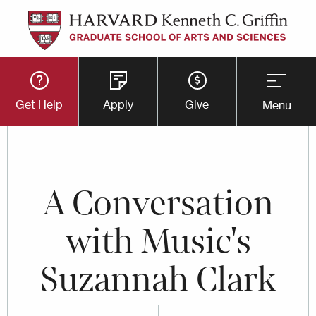
Skip
to
main
Utility
content
Get Help
Apply
Give
Menu
Button
Menu
A Conversation
with Music's
Suzannah Clark