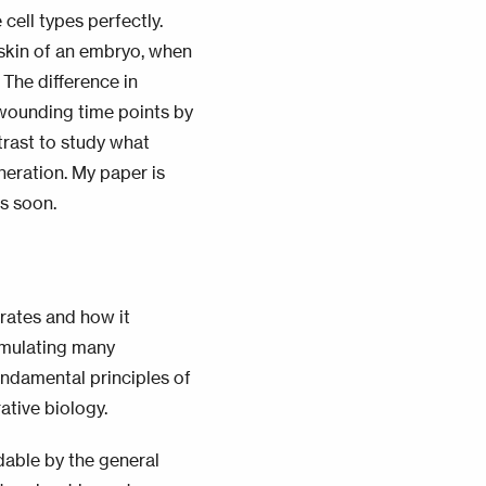
 cell types perfectly.
skin of an embryo, when
!
The difference in
 wounding time points by
trast to study what
neration. My paper is
gs soon.
rates and how it
ormulating many
undamental principles of
ative biology.
dable by the
general