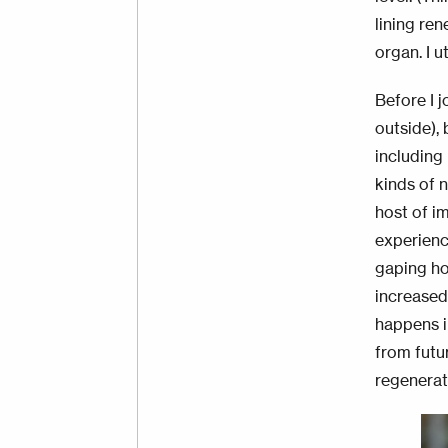
lining re
organ. I 
Before I j
outside), 
including
kinds of n
host of i
experienc
gaping ho
increase
happens i
from futu
regenerat
Im