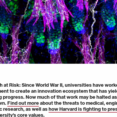
h at Risk
: Since World War II, universities have work
nt to create an innovation ecosystem that has yield
 progress. Now much of that work may be halted as
wn.
Find out more
about the threats to medical, engi
ic research, as well as
how Harvard is fighting to pre
ersity's core values.