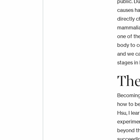
public
. D
causes hai
directly c
mammalian
one of the
body to c
and we ca
stages in 
The
Becoming 
how to be
Hsu, I le
experimen
beyond th
succeedin