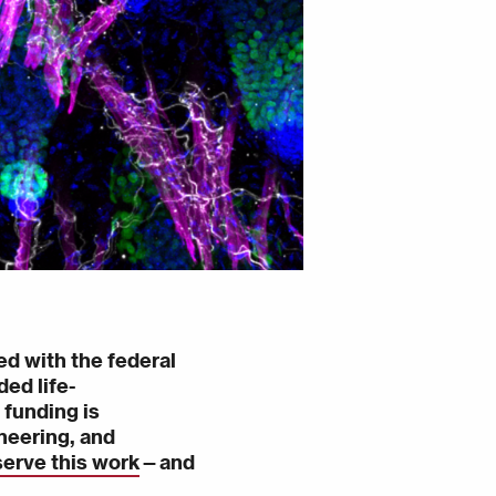
ed with the federal
ed life-
 funding is
neering, and
serve this work
—
and