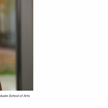
duate School of Arts