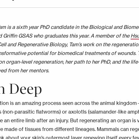
m is a sixth year PhD candidate in the Biological and Biom
d Griffin GSAS who graduates this year. A member of the
Hsu
ell and Regenerative Biology, Tam’s work on the regeneratio
ansformative potential for biomedical treatments of wounds.
on organ-level regeneration, her path to her PhD, and the lif
ved from her mentors.
n Deep
ion is an amazing process seen across the animal kingdo
s (non-parasitic flatworms) or axolotls (salamander-like amphi
 an entire limb after an injury. But regenerating an organ is
e made of tissues from different lineages. Mammals can rege
hink about your skin’s outermost layer renewing itself every f