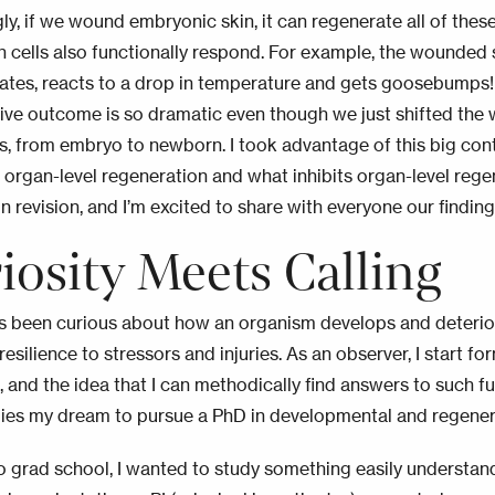
ly, if we wound embryonic skin, it can regenerate all of these
n cells also functionally respond.
For example, the wounded 
rates, reacts to a drop in temperature and gets goosebumps
ive outcome is so dramatic even though we just shifted the
s, from embryo to newborn. I took advantage of this big con
organ-level regeneration and what inhibits organ-level rege
in revision, and I’m excited to share with everyone our findin
iosity Meets Calling
ys been curious about how an organism develops and deterio
esilience to stressors and injuries. As an observer, I start f
, and the idea that I can methodically find answers to such f
rlies my dream to pursue a PhD in developmental and regener
 grad school, I wanted to study something easily understan