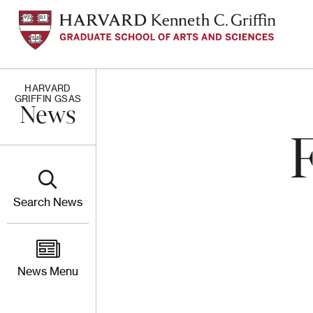
Skip
to
main
content
HARVARD
GRIFFIN GSAS
News
Search News
News Menu