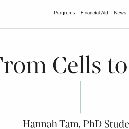
Utility
Programs
Financial Aid
News
Menu
From Cells to
Hannah Tam, PhD Stude