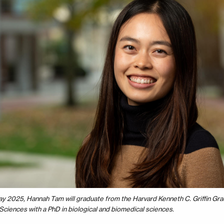
ay 2025, Hannah Tam will graduate from the Harvard Kenneth C. Griffin Gra
Sciences with a PhD in biological and biomedical sciences.