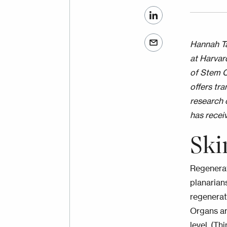
Hannah Ta
at Harvar
of Stem C
offers tr
research 
has recei
Ski
Regenerat
planarian
regenerate
Organs ar
level. (T