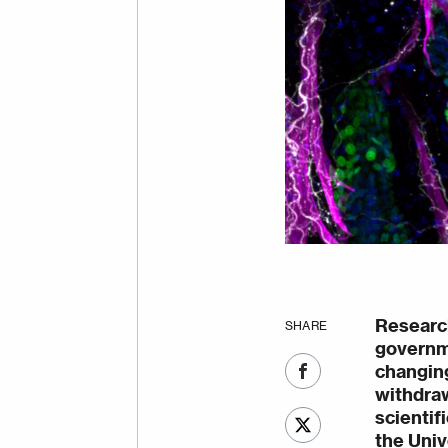
Researc
SHARE
governme
changing
withdra
scientif
the Univ