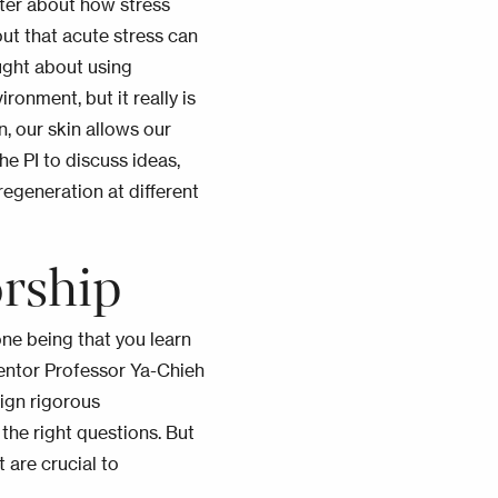
oster about how stress
out that acute stress can
ought about using
onment, but it really is
n, our skin allows our
e PI to discuss ideas,
egeneration at different
rship
one being that you learn
entor Professor Ya-Chieh
sign rigorous
the right questions. But
t are crucial to