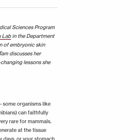
edical Sciences Program
 Lab
in the Department
n of embryonic skin
 Tam discusses her
e-changing lessons she
m—some organisms like
bians) can faithfully
 very rare for mammals.
nerate at the tissue
ew days, or your stomach