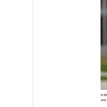
In M
and 