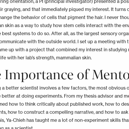
uring orientation, a PI (principal investigator) presented a p
r graying, and that immediately piqued my interest. It turns 
hange the behavior of cells that pigment the hair. I never th
 skin as a way to study how stem cells interact with the envir
 best systems to do so. After all, as the largest sensory orga
ommunicate with the outside world. I set up a meeting with th
me up with a project that combined my interest in studying r
life with her lab’s strength, mammalian skin.
 Importance of Mento
a better scientist involves a few factors, the most obvious 
 better at doing experiments. From my thesis advisor and m
arned how to think critically about published work, how to de
ts, how to construct a compelling narrative, and how to ask 
is, Ya-Chieh has taught me a lot of non-
experiment
skills tha
g as a scientist.