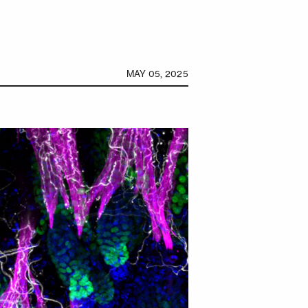
MAY 05, 2025