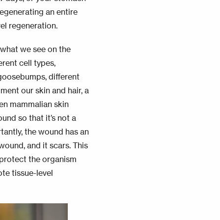
regenerating an entire
vel regeneration.
y what we see on the
erent cell types,
t goosebumps, different
gment our skin and hair, a
When mammalian skin
und so that it’s not a
rtantly, the wound has an
 wound, and it
scars
. This
 protect the organism
te tissue-level