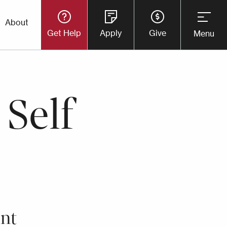
Utility
About
Get Help
Apply
Give
Menu
Button
Menu
 Self
nt