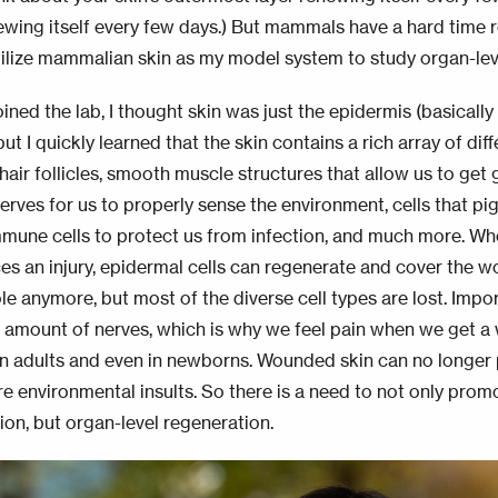
newing itself every few days.) But mammals have a hard time 
utilize mammalian skin as my model system to study organ-le
oined the lab, I thought skin was just the epidermis (basicall
but I quickly learned that the skin contains a rich array of diff
 hair follicles, smooth muscle structures that allow us to ge
erves for us to properly sense the environment, cells that pi
mmune cells to protect us from infection, and much more. 
es an injury, epidermal cells can regenerate and cover the wo
le anymore, but most of the diverse cell types are lost. Impo
d
amount
of nerves, which is why we feel pain when we get a
n adults and even in newborns. Wounded skin can no longer
re environmental insults.
So
there is a need to not only promo
ion, but organ-level regeneration.
age