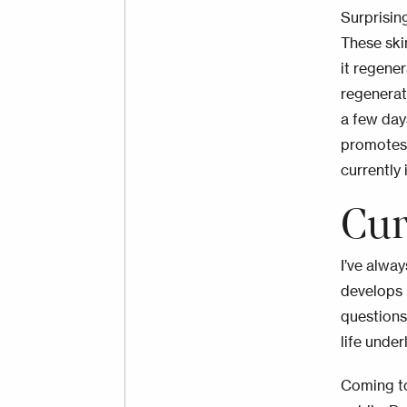
Surprising
These ski
it regene
regenerat
a few day
promotes 
currently 
Cur
I’ve alwa
develops r
questions
life unde
Coming to