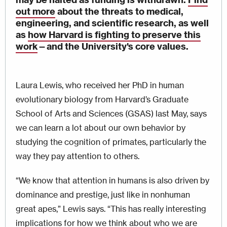
out more
about the threats to medical,
engineering, and scientific research, as well
as
how Harvard is fighting to preserve this
work
—
and the University's core values.
Laura Lewis, who received her PhD in human
evolutionary biology from Harvard’s Graduate
School of Arts and Sciences (GSAS) last May, says
we can learn a lot about our own behavior by
studying the cognition of primates, particularly the
way they pay attention to others.
“We know that attention in humans is also driven by
dominance and prestige, just like in nonhuman
great apes,” Lewis says. “This has really interesting
implications for how we think about who we are