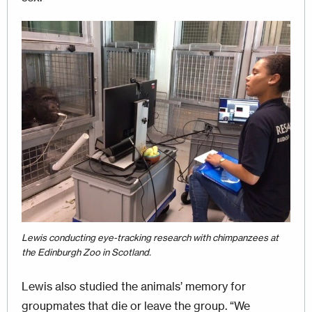
Image
Lewis conducting eye-tracking research with chimpanzees at
the Edinburgh Zoo in Scotland.
Lewis also studied the animals’ memory for
groupmates that die or leave the group. “We