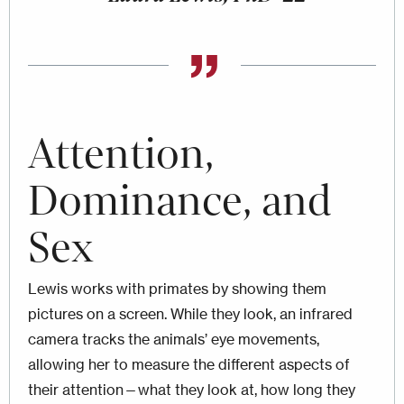
Attention,
Dominance, and
Sex
Lewis works with primates by showing them
pictures on a screen. While they look, an infrared
camera tracks the animals’ eye movements,
allowing her to measure the different aspects of
their attention—what they look at, how long they