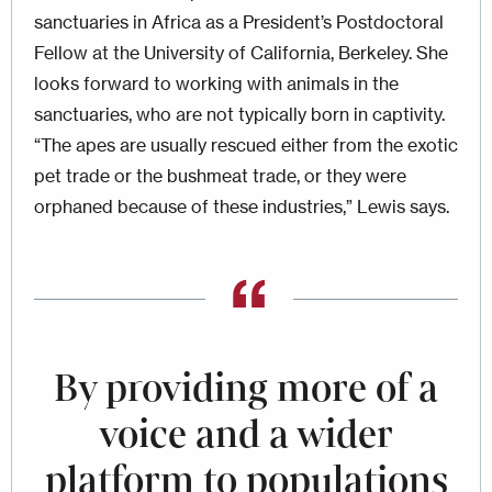
sanctuaries in Africa as a President’s Postdoctoral
Fellow at the University of California, Berkeley. She
looks forward to working with animals in the
sanctuaries, who are not typically born in captivity.
“The apes are usually rescued either from the exotic
pet trade or the bushmeat trade, or they were
orphaned because of these industries,” Lewis says.
By providing more of a
voice and a wider
platform to populations