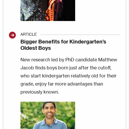
ARTICLE
Bigger Benefits for Kindergarten’s
Oldest Boys
New research led by PhD candidate Matthew
Jacob finds boys born just after the cutoff,
who start kindergarten relatively old for their
grade, enjoy far more advantages than
previously known.
Image