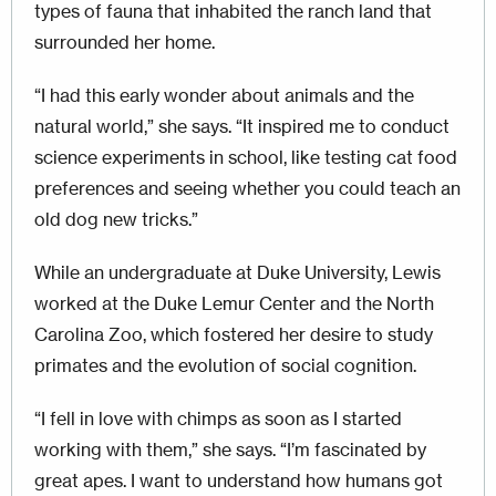
types of fauna that inhabited the ranch land that
surrounded her home.
“I had this early wonder about animals and the
natural world,” she says. “It inspired me to conduct
science experiments in school, like testing cat food
preferences and seeing whether you could teach an
old dog new tricks.”
While an undergraduate at Duke University, Lewis
worked at the Duke Lemur Center and the North
Carolina Zoo, which fostered her desire to study
primates and the evolution of social cognition.
“I fell in love with chimps as soon as I started
working with them,” she says. “I’m fascinated by
great apes. I want to understand how humans got