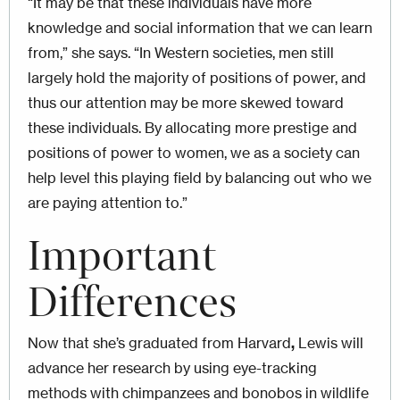
“It may be that these individuals have more
knowledge and social information that we can learn
from,” she says. “In Western societies, men still
largely hold the majority of positions of power, and
thus our attention may be more skewed toward
these individuals. By allocating more prestige and
positions of power to women, we as a society can
help level this playing field by balancing out who we
are paying attention to.”
Important
Differences
Now that she’s graduated from Harvard
,
Lewis will
advance her research by using eye-tracking
methods with chimpanzees and bonobos in wildlife