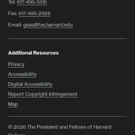
Tel:
617-495-5315
Fax:
617-495-2928
Email:
gsas@fas.harvard.edu
Additional Resources
Privacy
Accessibility
Digital Accessibility
Report Copyright Infringement
Map
© 2026 The President and Fellows of Harvard