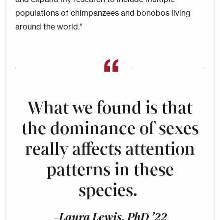
populations of chimpanzees and bonobos living
around the world.”
What we found is that
the dominance of sexes
really affects attention
patterns in these
species.
-Laura Lewis, PhD ’22