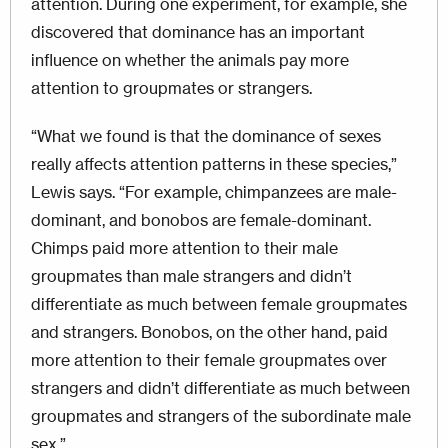
attention. During one experiment, for example, she
discovered that dominance has an important
influence on whether the animals pay more
attention to groupmates or strangers.
“What we found is that the dominance of sexes
really affects attention patterns in these species,”
Lewis says. “For example, chimpanzees are male-
dominant, and bonobos are female-dominant.
Chimps paid more attention to their male
groupmates than male strangers and didn’t
differentiate as much between female groupmates
and strangers. Bonobos, on the other hand, paid
more attention to their female groupmates over
strangers and didn’t differentiate as much between
groupmates and strangers of the subordinate male
sex.”