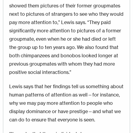
showed them pictures of their former groupmates
next to pictures of strangers to see who they would
pay more attention to,” Lewis says. “They paid
significantly more attention to pictures of a former
groupmate, even when he or she had died or left
the group up to ten years ago. We also found that
both chimpanzees and bonobos looked longer at
previous groupmates with whom they had more
positive social interactions.”
Lewis says that her findings tell us something about
human patterns of attention as well—for instance,
why we may pay more attention to people who
display dominance or have prestige—and what we
can do to ensure that everyone is seen.