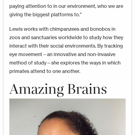
paying attention to in our environment, who we are
giving the biggest platforms to.”
Lewis works with chimpanzees and bonobos in
zoos and sanctuaries worldwide to study how they
interact with their social environments. By tracking
eye movement—an innovative and non-invasive
method of study—she explores the ways in which
primates attend to one another.
Amazing Brains
Image