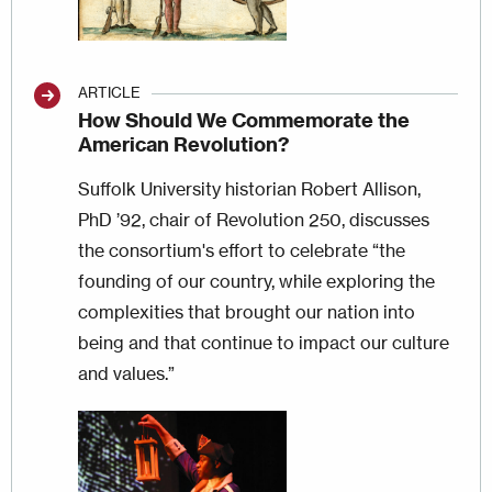
ARTICLE
How Should We Commemorate the
American Revolution?
Suffolk University historian Robert Allison,
PhD ’92, chair of Revolution 250, discusses
the consortium's effort to celebrate “the
founding of our country, while exploring the
complexities that brought our nation into
being and that continue to impact our culture
and values.”
Image