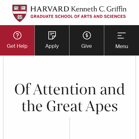
Skip
to
main
Utility
content
Get Help
Apply
Give
Menu
Button
Menu
Of Attention and
the Great Apes