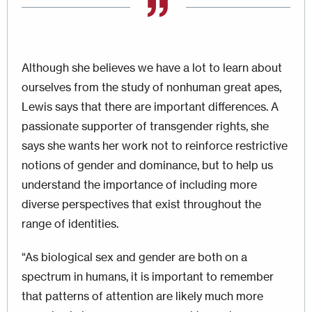
Although she believes we have a lot to learn about
ourselves from the study of nonhuman great apes,
Lewis says that there are important differences. A
passionate supporter of transgender rights, she
says she wants her work not to reinforce restrictive
notions of gender and dominance, but to help us
understand the importance of including more
diverse perspectives that exist throughout the
range of identities.
“As biological sex and gender are both on a
spectrum in humans, it is important to remember
that patterns of attention are likely much more