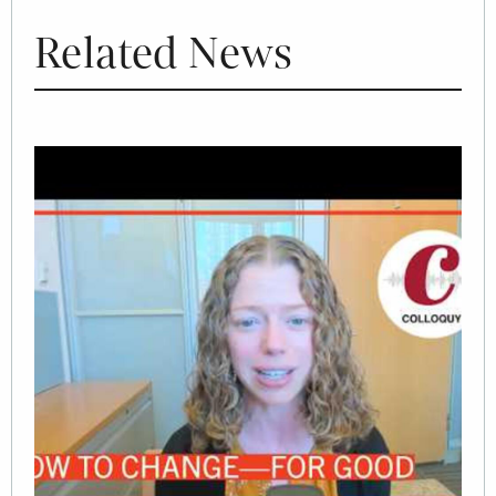
Related News