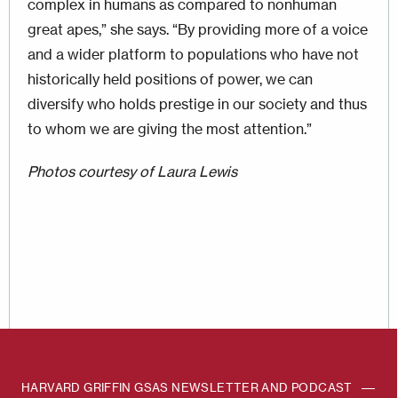
complex in humans as compared to nonhuman
great apes,” she says. “By providing more of a voice
and a wider platform to populations who have not
historically held positions of power, we can
diversify who holds prestige in our society and thus
to whom we are giving the most attention.”
Photos courtesy of Laura Lewis
HARVARD GRIFFIN GSAS NEWSLETTER AND PODCAST