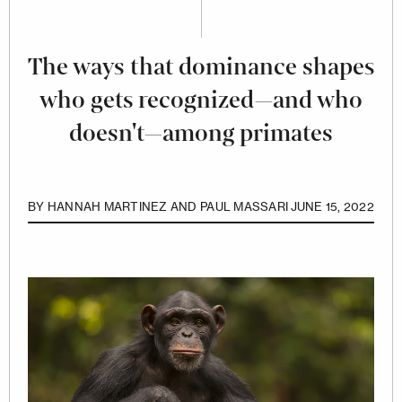
The ways that dominance shapes
who gets recognized—and who
doesn't—among primates
BY
HANNAH MARTINEZ AND PAUL MASSARI
JUNE 15, 2022