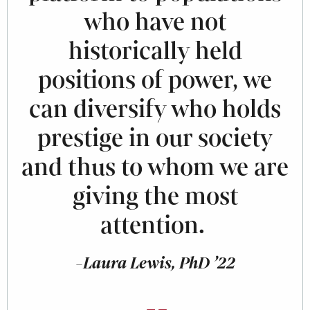
who have not
historically held
positions of power, we
can diversify who holds
prestige in our society
and thus to whom we are
giving the most
attention.
-Laura Lewis, PhD ’22