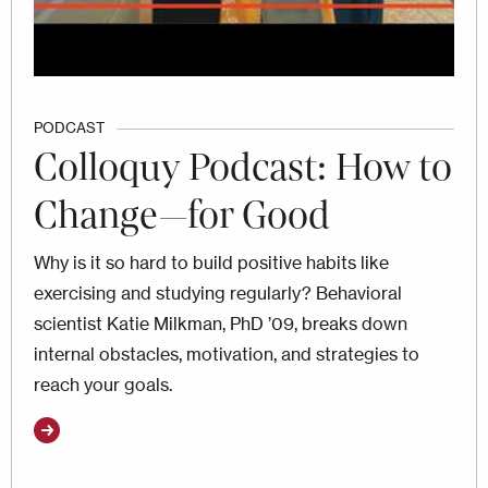
PODCAST
Colloquy Podcast: How to
Change—for Good
Why is it so hard to build positive habits like
exercising and studying regularly? Behavioral
scientist Katie Milkman, PhD ’09, breaks down
internal obstacles, motivation, and strategies to
reach your goals.