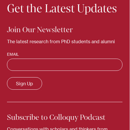
Get the Latest Updates
Join Our Newsletter
The latest research from PhD students and alumni
EMAIL
Subscribe to Colloquy Podcast
Conversations with scholars and thinkers from