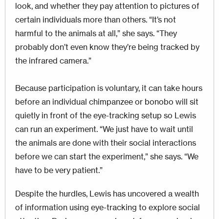
look, and whether they pay attention to pictures of
certain individuals more than others. “It’s not
harmful to the animals at all,” she says. “They
probably don’t even know they’re being tracked by
the infrared camera.”
Because participation is voluntary, it can take hours
before an individual chimpanzee or bonobo will sit
quietly in front of the eye-tracking setup so Lewis
can run an experiment. “We just have to wait until
the animals are done with their social interactions
before we can start the experiment,” she says. “We
have to be very patient.”
Despite the hurdles, Lewis has uncovered a wealth
of information using eye-tracking to explore social