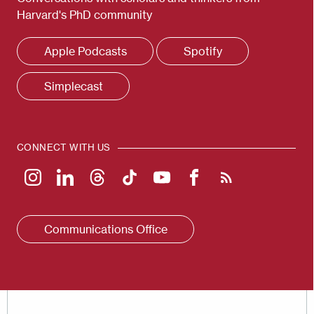
Harvard's PhD community
Apple Podcasts
Spotify
Simplecast
CONNECT WITH US
Communications Office