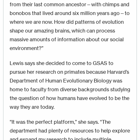
from their last common ancestor—with chimps and
bonobos that lived around six million years ago—to
where we are now. How did patterns of evolution
shape our amazing brains, which can process
massive amounts of information about our social
environment?”
Lewis says she decided to come to GSAS to
pursue her research on primates because Harvard’s
Department of Human Evolutionary Biology was
home to faculty from diverse backgrounds studying
the question of how humans have evolved to be the
way they are today.
“It was the perfect platform,” she says. “The
department had plenty of resources to help explore
and expand my research to include multiple