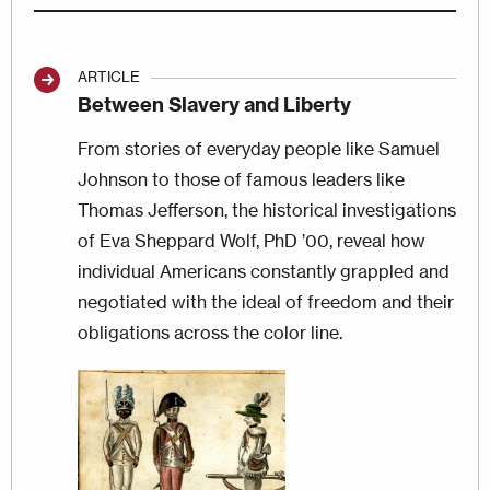
ARTICLE
Between Slavery and Liberty
From stories of everyday people like Samuel
Johnson to those of famous leaders like
Thomas Jefferson, the historical investigations
of Eva Sheppard Wolf, PhD ’00, reveal how
individual Americans constantly grappled and
negotiated with the ideal of freedom and their
obligations across the color line.
Image