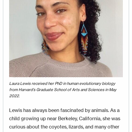
Laura Lewis received her PhD in human evolutionary biology
from Harvard’s Graduate School of Arts and Sciences in May
2022.
Lewis has always been fascinated by animals. As a
child growing up near Berkeley, California, she was
curious about the coyotes, lizards, and many other