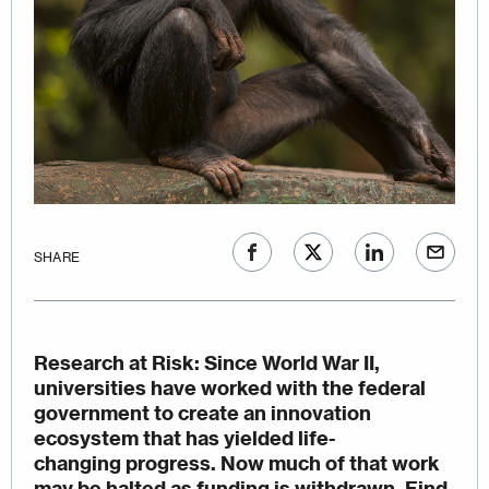
SHARE
Research at Risk
: Since World War II,
universities have worked with the federal
government to create an innovation
ecosystem that has yielded life-
changing progress. Now much of that work
may be halted as funding is withdrawn.
Find