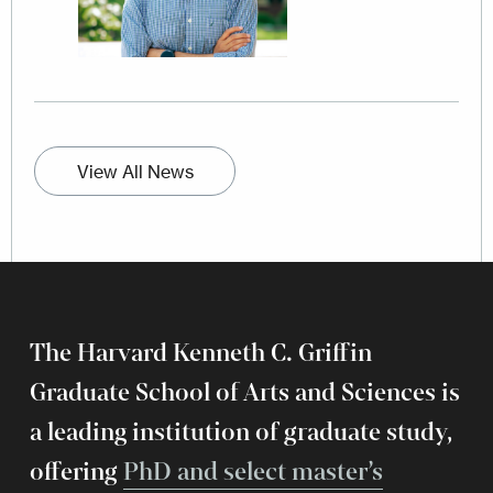
View All News
The Harvard Kenneth C. Griffin
Graduate School of Arts and Sciences is
a leading institution of graduate study,
offering
PhD and select master’s