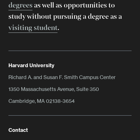
degrees
as well as opportunities to
study without pursuing a degree as a
visiting student
.
Harvard University
Richard A. and Susan F. Smith Campus Center
1350 Massachusetts Avenue, Suite 350
Cambridge, MA 02138-3654
Contact