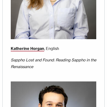
Katherine Horgan
, English
Sappho Lost and Found: Reading Sappho in the
Renaissance
Image