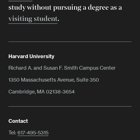
study without pursuing a degree as a
visiting student
.
Harvard University
Richard A. and Susan F. Smith Campus Center
1350 Massachusetts Avenue, Suite 350
Cambridge, MA 02138-3654
Contact
Tel:
617-495-5315