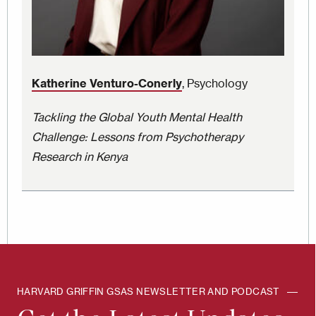
Katherine Venturo-Conerly
, Psychology
Tackling the Global Youth Mental Health
Challenge: Lessons from Psychotherapy
Research in Kenya
HARVARD GRIFFIN GSAS NEWSLETTER AND PODCAST