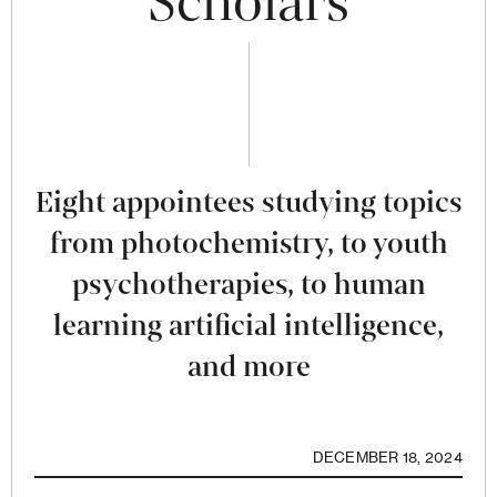
Scholars
Eight appointees studying topics
from photochemistry, to youth
psychotherapies, to human
learning artificial intelligence,
and more
DECEMBER 18, 2024