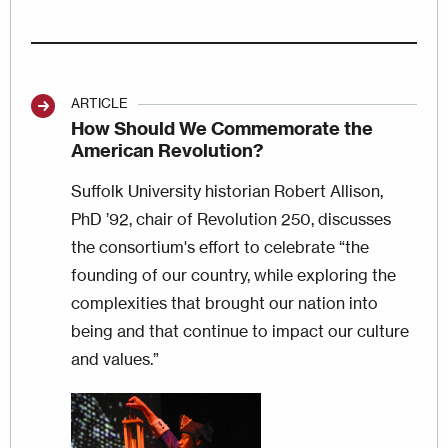
ARTICLE
How Should We Commemorate the
American Revolution?
Suffolk University historian Robert Allison,
PhD ’92, chair of Revolution 250, discusses
the consortium's effort to celebrate “the
founding of our country, while exploring the
complexities that brought our nation into
being and that continue to impact our culture
and values.”
Image