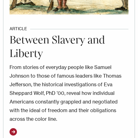
ARTICLE
Between Slavery and
Liberty
From stories of everyday people like Samuel
Johnson to those of famous leaders like Thomas
Jefferson, the historical investigations of Eva
Sheppard Wolf, PhD ’00, reveal how individual
Americans constantly grappled and negotiated
with the ideal of freedom and their obligations
across the color line.