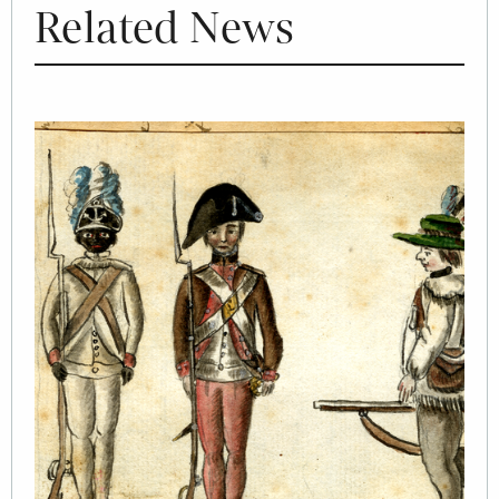
Related News
Image