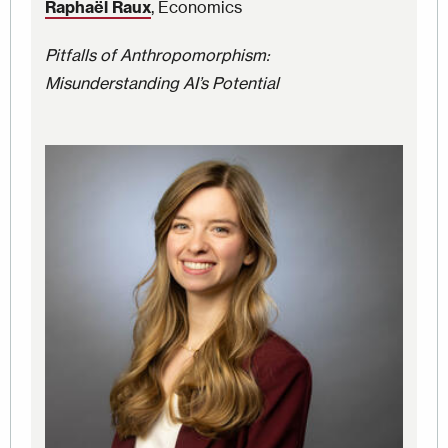
Raphaël Raux
, Economics
Pitfalls of Anthropomorphism:
Misunderstanding AI’s Potential
Image