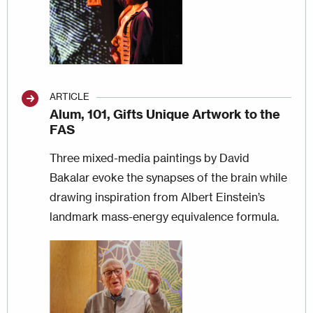
ARTICLE
Alum, 101, Gifts Unique Artwork to the
FAS
Three mixed-media paintings by David
Bakalar evoke the synapses of the brain while
drawing inspiration from Albert Einstein’s
landmark mass-energy equivalence formula.
Image