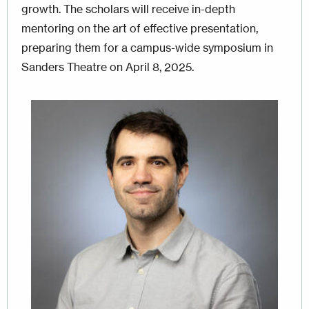
growth. The scholars will receive in-depth
mentoring on the art of effective presentation,
preparing them for a campus-wide symposium in
Sanders Theatre on April 8, 2025.
Image