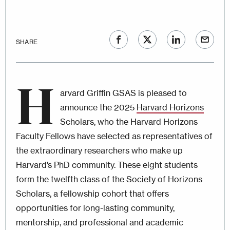
SHARE
H
arvard Griffin GSAS is pleased to
announce the 2025
Harvard Horizons
Scholars, who the Harvard Horizons
Faculty Fellows have selected as representatives of
the extraordinary researchers who make up
Harvard’s PhD community. These eight students
form the twelfth class of the Society of Horizons
Scholars, a fellowship cohort that offers
opportunities for long-lasting community,
mentorship, and professional and academic