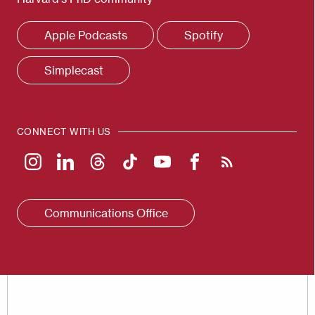
Apple Podcasts
Spotify
Simplecast
CONNECT WITH US
Communications Office