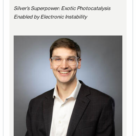
Silver’s Superpower: Exotic Photocatalysis
Enabled by Electronic Instability
Image