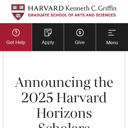
Skip
to
main
Utility
content
Get Help
Apply
Give
Menu
Button
Menu
Announcing the
2025 Harvard
Horizons