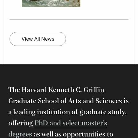
View All News
The Harvard Kenneth C. Griffin
Graduate School of Arts and Sciences is
a leading institution of graduate study,
offering
PhD and select master’s
degrees
as well as opportunities to