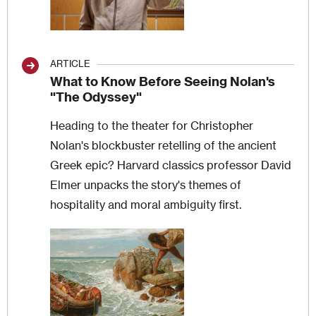
ARTICLE
What to Know Before Seeing Nolan's
"The Odyssey"
Heading to the theater for Christopher
Nolan's blockbuster retelling of the ancient
Greek epic? Harvard classics professor David
Elmer unpacks the story's themes of
hospitality and moral ambiguity first.
Image