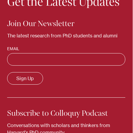
Get the Latest Updates
Join Our Newsletter
The latest research from PhD students and alumni
EMAIL
Subscribe to Colloquy Podcast
Conversations with scholars and thinkers from
Harvard's PhD community