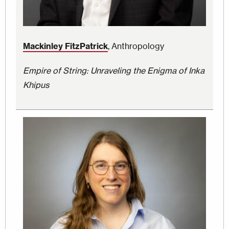
Mackinley FitzPatrick
, Anthropology
Empire of String: Unraveling the Enigma of Inka
Khipus
Image