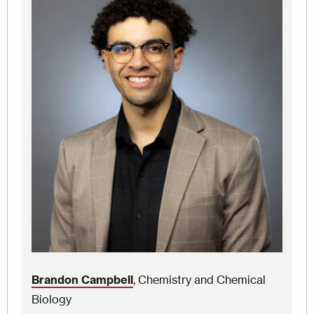
Brandon Campbell
, Chemistry and Chemical
Biology