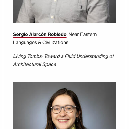
Sergio Alarcón Robledo
, Near Eastern
Languages & Civilizations
Living Tombs: Toward a Fluid Understanding of
Architectural Space
Image