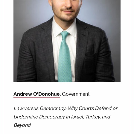
Andrew O'Donohue
, Government
Law versus Democracy: Why Courts Defend or
Undermine Democracy in Israel, Turkey, and
Beyond