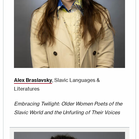
Alex Braslavsky
, Slavic Languages &
Literatures
Embracing Twilight: Older Women Poets of the
Slavic World and the Unfurling of Their Voices
Image