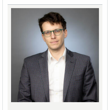
Image