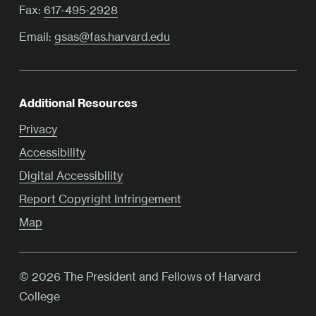
Fax:
617-495-2928
Email:
gsas@fas.harvard.edu
Additional Resources
Privacy
Accessibility
Digital Accessibility
Report Copyright Infringement
Map
© 2026 The President and Fellows of Harvard
College