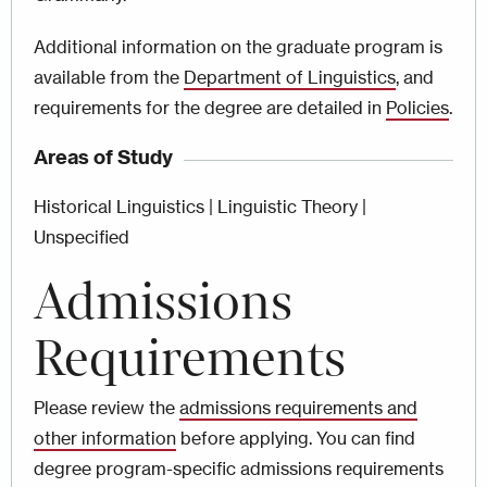
Additional information on the graduate program is
available from the
Department of Linguistics
, and
requirements for the degree are detailed in
Policies
.
Areas of Study
Historical Linguistics | Linguistic Theory |
Unspecified
Admissions
Requirements
Please review the
admissions requirements and
other information
before applying. You can find
degree program-specific admissions requirements