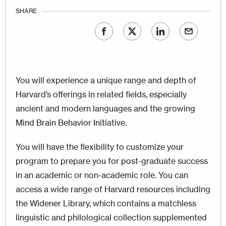
SHARE
You will experience a unique range and depth of
Harvard’s offerings in related fields, especially
ancient and modern languages and the growing
Mind Brain Behavior Initiative.
You will have the flexibility to customize your
program to prepare you for post-graduate success
in an academic or non-academic role. You can
access a wide range of Harvard resources including
the Widener Library, which contains a matchless
linguistic and philological collection supplemented