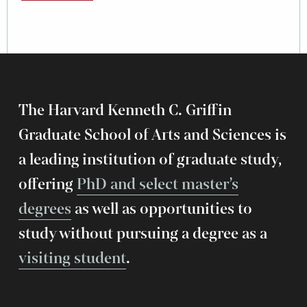
The Harvard Kenneth C. Griffin
Graduate School of Arts and Sciences is
a leading institution of graduate study,
offering
PhD and select master’s
degrees
as well as opportunities to
study without pursuing a degree as a
visiting student
.