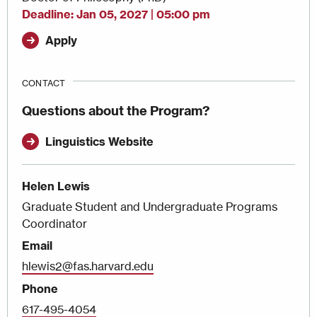
Deadline
Jan 05, 2027 | 05:00 pm
Apply
CONTACT
Questions about the Program?
Linguistics Website
Helen Lewis
Graduate Student and Undergraduate Programs
Coordinator
Email
hlewis2@fas.harvard.edu
Phone
617-495-4054