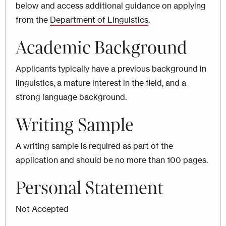
below and access additional guidance on applying
from the
Department of Linguistics
.
Academic Background
Applicants typically have a previous background in
linguistics, a mature interest in the field, and a
strong language background.
Writing Sample
A writing sample is required as part of the
application and should be no more than 100 pages.
Personal Statement
Not Accepted