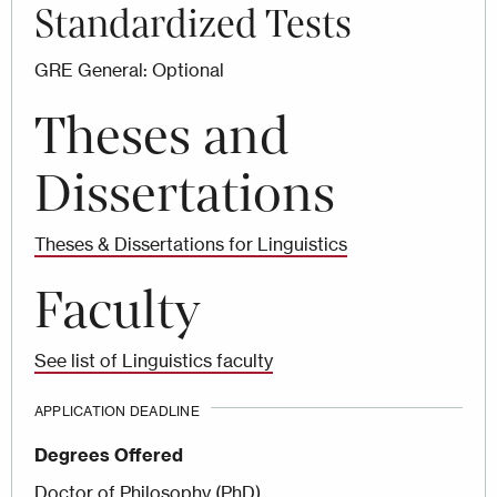
Standardized Tests
GRE General: Optional
Theses and
Dissertations
Theses & Dissertations for Linguistics
Faculty
See list of Linguistics faculty
APPLICATION DEADLINE
Degrees Offered
Doctor of Philosophy (PhD)