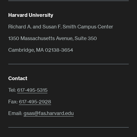
Harvard University
Richard A. and Susan F. Smith Campus Center
1350 Massachusetts Avenue, Suite 350
Cambridge, MA 02138-3654
Contact
Tel:
617-495-5315
Fax:
617-495-2928
Email:
gsas@fas.harvard.edu