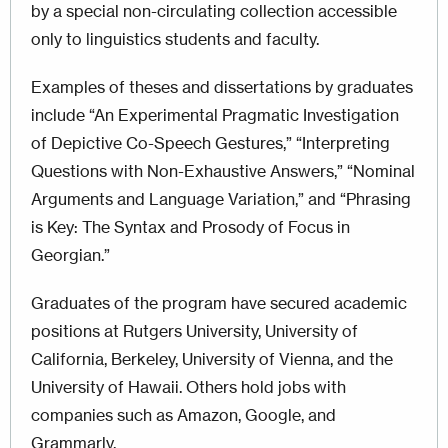
by a special non-circulating collection accessible
only to linguistics students and faculty.
Examples of theses and dissertations by graduates
include “An Experimental Pragmatic Investigation
of Depictive Co-Speech Gestures,” “Interpreting
Questions with Non-Exhaustive Answers,” “Nominal
Arguments and Language Variation,” and “Phrasing
is Key: The Syntax and Prosody of Focus in
Georgian.”
Graduates of the program have secured academic
positions at Rutgers University, University of
California, Berkeley, University of Vienna, and the
University of Hawaii. Others hold jobs with
companies such as Amazon, Google, and
Grammarly.