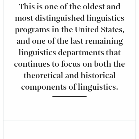
This is one of the oldest and
most distinguished linguistics
programs in the United States,
and one of the last remaining
linguistics departments that
continues to focus on both the
theoretical and historical
components of linguistics.