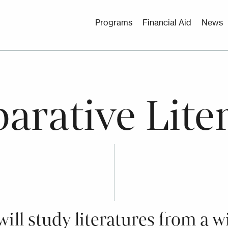
Utility
Programs
Financial Aid
News
Menu
rative Lite
ill study literatures from a w