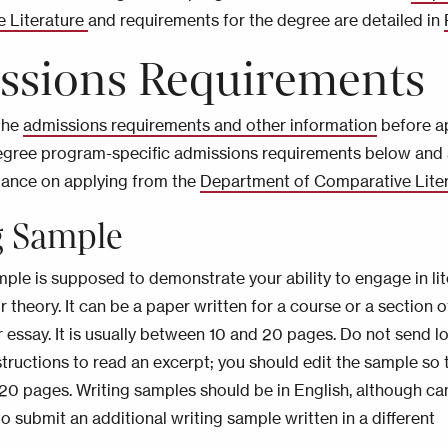
e Literature
and requirements for the degree are detailed in
ssions Requirements
the
admissions requirements and other information
before ap
egree program-specific admissions requirements below and
dance on applying from the
Department of Comparative Lite
g Sample
mple is supposed to demonstrate your ability to engage in lit
r theory. It can be a paper written for a course or a section o
r essay. It is usually between 10 and 20 pages. Do not send l
tructions to read an excerpt; you should edit the sample so th
20 pages. Writing samples should be in English, although ca
o submit an additional writing sample written in a different