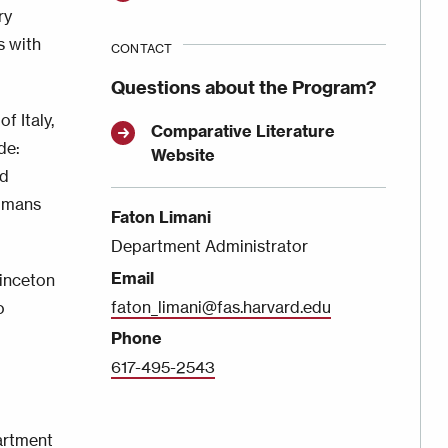
ry
s with
CONTACT
Questions about the Program?
f Italy,
Comparative Literature
de:
Website
nd
Humans
Faton Limani
Department Administrator
Email
rinceton
faton_limani@fas.harvard.edu
o
Phone
617-495-2543
rtment