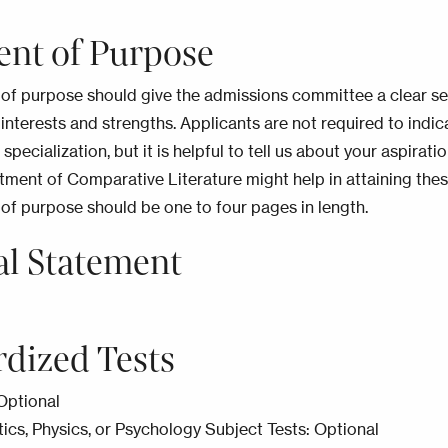
ent of Purpose
of purpose should give the admissions committee a clear se
 interests and strengths. Applicants are not required to indic
 specialization, but it is helpful to tell us about your aspirati
ment of Comparative Literature might help in attaining thes
of purpose should be one to four pages in length.
al Statement
rdized Tests
Optional
s, Physics, or Psychology Subject Tests: Optional