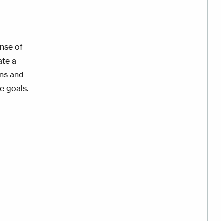
nse of
ate a
ons and
e goals.