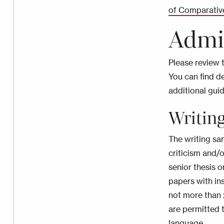
of Comparativ
Admi
Please review 
You can find d
additional gui
Writin
The writing sa
criticism and/o
senior thesis o
papers with ins
not more than 
are permitted t
language.