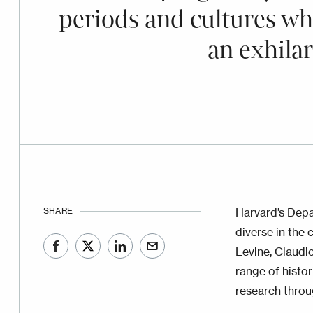
periods and cultures wh
an exhila
SHARE
Harvard’s Depa
diverse in the 
Levine, Claudio
range of histo
research throu