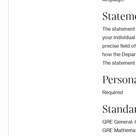
Statem
The statement 
your individual
precise field of
how the Depart
The statement 
Person
Required
Standa
GRE General: 
GRE Mathematic