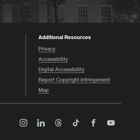
Additional Resources
Privacy
Accessibility
Digital Accessibility
Report Copyright Infringement
Map
Main