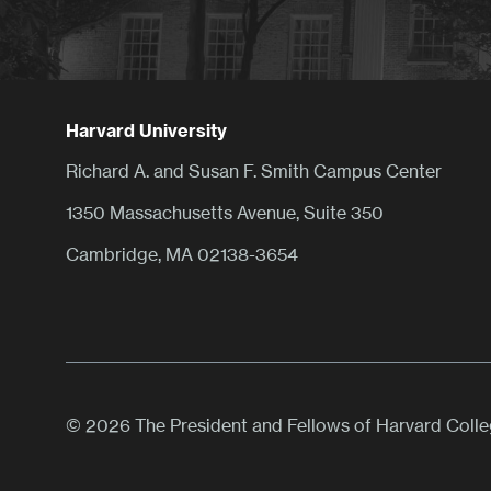
Harvard University
Richard A. and Susan F. Smith Campus Center
1350 Massachusetts Avenue, Suite 350
Cambridge, MA 02138-3654
© 2026 The President and Fellows of Harvard Coll