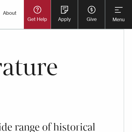
Utility
About
Get Help
Apply
Give
Menu
Button
Menu
rature
ide range of historical