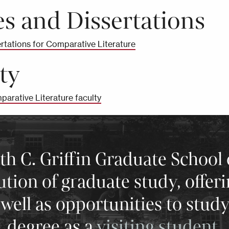
s and Dissertations
rtations for Comparative Literature
ty
parative Literature faculty
 C. Griffin Graduate School 
tution of graduate study, offer
well as opportunities to stud
degree as a
visiting student
.