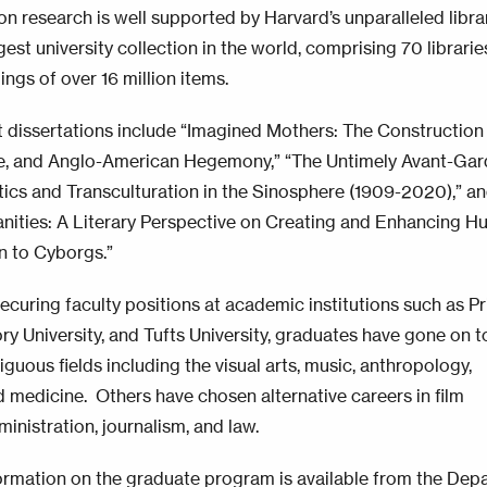
on research is well supported by Harvard’s unparalleled libra
gest university collection in the world, comprising 70 librarie
ngs of over 16 million items.
 dissertations include “Imagined Mothers: The Construction o
e, and Anglo-American Hegemony,” “The Untimely Avant-Gar
itics and Transculturation in the Sinosphere (1909-2020),” a
manities: A Literary Perspective on Creating and Enhancing 
n to Cyborgs.”
securing faculty positions at academic institutions such as P
ry University, and Tufts University, graduates have gone on t
iguous fields including the visual arts, music, anthropology,
d medicine. Others have chosen alternative careers in film
inistration, journalism, and law.
ormation on the graduate program is available from the
Depa