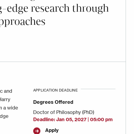
ng-edge research through
approaches
ic and
APPLICATION DEADLINE
Harry
Degrees Offered
om a wide
Doctor of Philosophy (PhD)
edge
Deadline
Jan 05, 2027 | 05:00 pm
Apply