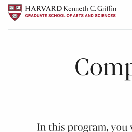
Skip
to
main
content
Compa
In this program, you w