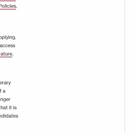
Policies
.
plying.
 access
rature
.
erary
f a
onger
at it is
ndidates