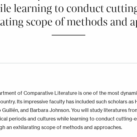
ile learning to conduct cutti
rating scope of methods and 
rtment of Comparative Literature is one of the most dynam
country. Its impressive faculty has included such scholars as 
 Guillén, and Barbara Johnson. You will study literatures fr
rical periods and cultures while learning to conduct cutting-
gh an exhilarating scope of methods and approaches.