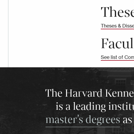
These
Theses & Disse
Facul
See list of Com
The Harvard Kenneth
is a leading insti
master’s degrees
as 