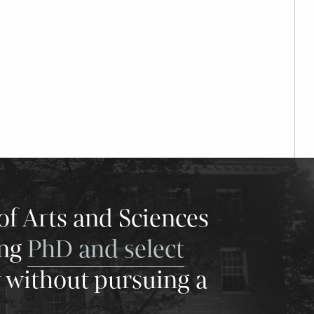
of Arts and Sciences
ing
PhD and select
y without pursuing a