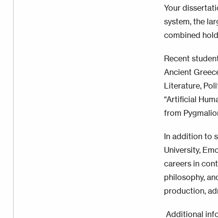
Your dissertati
system, the lar
combined holdi
Recent student
Ancient Greec
Literature, Pol
“Artificial Hu
from Pygmalio
In addition to 
University, Emo
careers in cont
philosophy, an
production, adm
Additional inf