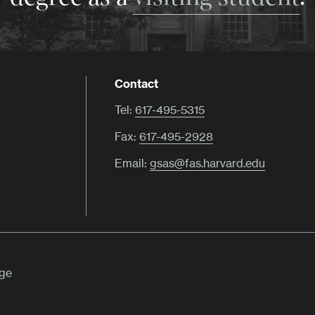
Contact
Tel:
617-495-5315
Fax:
617-495-2928
Email:
gsas@fas.harvard.edu
ege