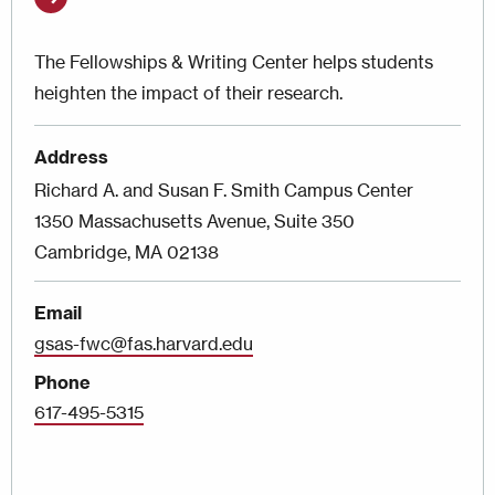
The Fellowships & Writing Center helps students
heighten the impact of their research.
Address
Richard A. and Susan F. Smith Campus Center
1350 Massachusetts Avenue, Suite 350
Cambridge, MA 02138
Email
gsas-fwc@fas.harvard.edu
Phone
617-495-5315