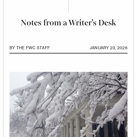
Notes from a Writer's Desk
BY
THE FWC STAFF
JANUARY 23, 2026