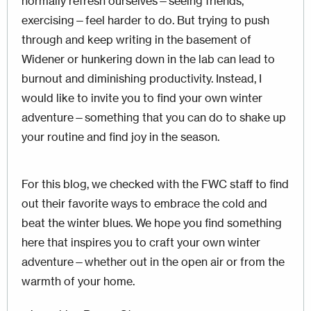
normally refresh ourselves—seeing friends,
exercising—feel harder to do. But trying to push
through and keep writing in the basement of
Widener or hunkering down in the lab can lead to
burnout and diminishing productivity. Instead, I
would like to invite you to find your own winter
adventure—something that you can do to shake up
your routine and find joy in the season.
For this blog, we checked with the FWC staff to find
out their favorite ways to embrace the cold and
beat the winter blues. We hope you find something
here that inspires you to craft your own winter
adventure—whether out in the open air or from the
warmth of your home.