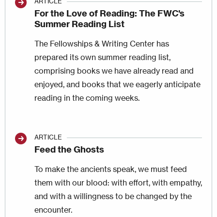
ARTICLE
For the Love of Reading: The FWC's
Summer Reading List
The Fellowships & Writing Center has
prepared its own summer reading list,
comprising books we have already read and
enjoyed, and books that we eagerly anticipate
reading in the coming weeks.
ARTICLE
Feed the Ghosts
To make the ancients speak, we must feed
them with our blood: with effort, with empathy,
and with a willingness to be changed by the
encounter.