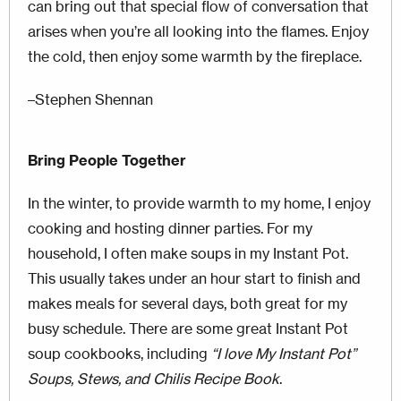
can bring out that special flow of conversation that
arises when you’re all looking into the flames. Enjoy
the cold, then enjoy some warmth by the fireplace.
–Stephen Shennan
Bring People Together
In the winter, to provide warmth to my home, I enjoy
cooking and hosting dinner parties. For my
household, I often make soups in my Instant Pot.
This usually takes under an hour start to finish and
makes meals for several days, both great for my
busy schedule. There are some great Instant Pot
soup cookbooks, including
“I love My Instant Pot”
Soups, Stews, and Chilis Recipe Book
.