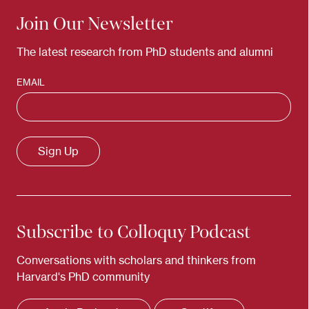
Join Our Newsletter
The latest research from PhD students and alumni
EMAIL
Subscribe to Colloquy Podcast
Conversations with scholars and thinkers from
Harvard's PhD community