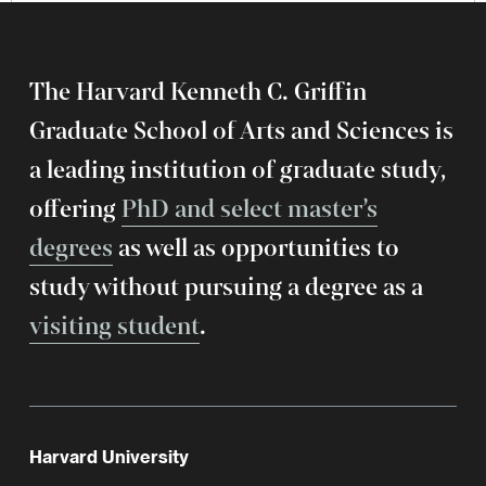
The Harvard Kenneth C. Griffin
Graduate School of Arts and Sciences is
a leading institution of graduate study,
offering
PhD and select master’s
degrees
as well as opportunities to
study without pursuing a degree as a
visiting student
.
Harvard University