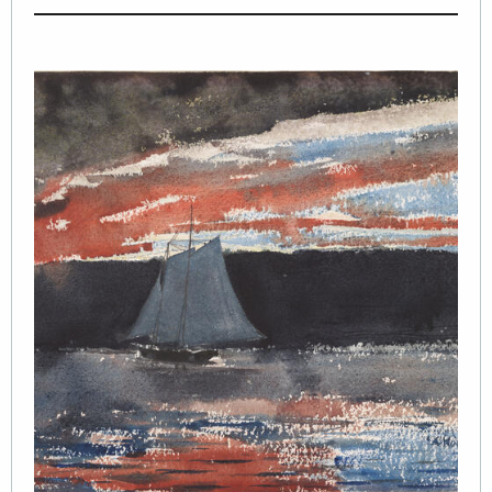
Image