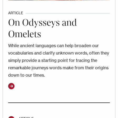
ARTICLE
On Odysseys and
Omelets
While ancient languages can help broaden our
vocabularies and clarify unknown words, often they
simply provide a starting point for tracing the
remarkable journeys words make from their origins
down to our times.