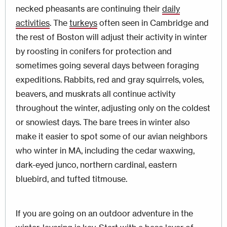
necked pheasants are continuing their
daily
activities
. The
turkeys
often seen in Cambridge and
the rest of Boston will adjust their activity in winter
by roosting in conifers for protection and
sometimes going several days between foraging
expeditions. Rabbits, red and gray squirrels, voles,
beavers, and muskrats all continue activity
throughout the winter, adjusting only on the coldest
or snowiest days. The bare trees in winter also
make it easier to spot some of our avian neighbors
who winter in MA, including the cedar waxwing,
dark-eyed junco, northern cardinal, eastern
bluebird, and tufted titmouse.
If you are going on an outdoor adventure in the