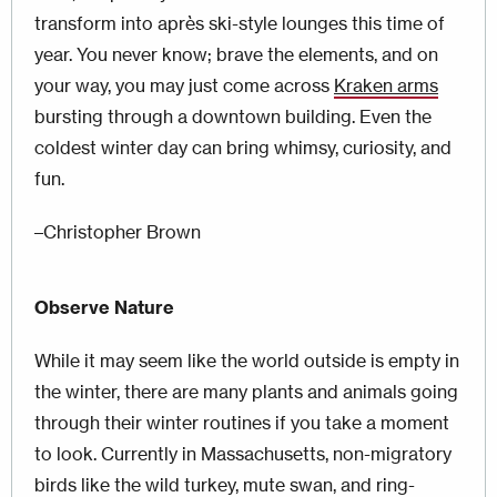
transform into après ski-style lounges this time of
year. You never know; brave the elements, and on
your way, you may just come across
Kraken arms
bursting through a downtown building. Even the
coldest winter day can bring whimsy, curiosity, and
fun.
–Christopher Brown
Observe Nature
While it may seem like the world outside is empty in
the winter, there are many plants and animals going
through their winter routines if you take a moment
to look. Currently in Massachusetts, non-migratory
birds like the wild turkey, mute swan, and ring-