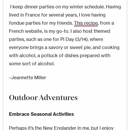
I keep dinner parties on my winter schedule. Having
lived in France for several years, I love having
fondue parties for my friends.
This recipe
, from a
French website, is my go-to. I also host themed
parties, such as one for Pi Day (3/14), where
everyone brings a savory or sweet pie, and cooking
with alcohol, a potluck of dishes prepared with
some sort of alcohol.
–Jeannette Miller
Outdoor Adventures
Embrace Seasonal Activities
Perhaps it’s the New Englander in me, but I enjoy