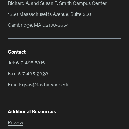
Richard A. and Susan F. Smith Campus Center
1350 Massachusetts Avenue, Suite 350
Cambridge, MA 02138-3654
Contact
Tel:
617-495-5315
Fax:
617-495-2928
Email:
gsas@fas.harvard.edu
Additional Resources
Privacy