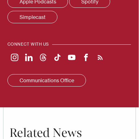
Apple Podcasts
Spotify
Simplecast
CONNECT WITH US
Communications Office
Related News