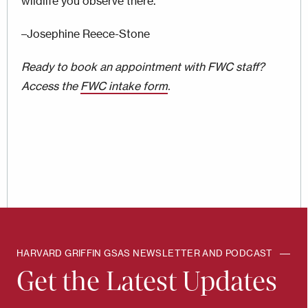
wildlife you observe there.
–Josephine Reece-Stone
Ready to book an appointment with FWC staff?
Access the
FWC intake form
.
HARVARD GRIFFIN GSAS NEWSLETTER AND PODCAST
Get the Latest Updates