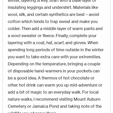
winter, layering is key. Start with a base layer of
insulating leggings and undershirt. Materials like
wool, silk, and certain synthetics are best—avoid
cotton which tends to trap sweat and make you
colder. Then add a middle layer of warm pants and
a wool sweater or fleece. Finally, complete your
layering with a coat, hat, scarf, and gloves. When
spending long periods of time outside in the winter
you want to take extra care with your extremities.
Depending on the temperature, bringing a couple
of disposable hand-warmers in your pockets can
be a good idea. A thermos of hot chocolate or
other hot drink can warm you up mid-adventure or
add a bit of magic to an everyday walk. For local
nature walks, I recommend visiting Mount Auburn
Cemetery or Jamaica Pond and taking note of the