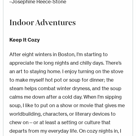
–Josephine Reece-Stone
Indoor Adventures
Keep It Cozy
After eight winters in Boston, I’m starting to
appreciate the long nights and chilly days. There’s
an art to staying home. I enjoy turning on the stove
to make myself hot pot or soup for dinner; the
steam helps combat winter dryness, and the soup
calms me down after a cold day. When I’m sipping
soup, I like to put on a show or movie that gives me
worldbuilding, characters, or literary devices to
chew on—or at least a setting or culture that
departs from my everyday life. On cozy nights in, I