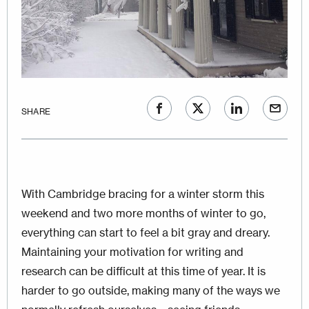
SHARE
With Cambridge bracing for a winter storm this
weekend and two more months of winter to go,
everything can start to feel a bit gray and dreary.
Maintaining your motivation for writing and
research can be difficult at this time of year. It is
harder to go outside, making many of the ways we