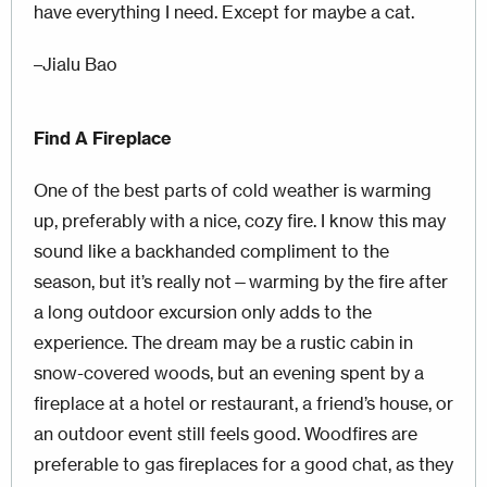
have everything I need. Except for maybe a cat.
–Jialu Bao
Find A Fireplace
One of the best parts of cold weather is warming
up, preferably with a nice, cozy fire. I know this may
sound like a backhanded compliment to the
season, but it’s really not—warming by the fire after
a long outdoor excursion only adds to the
experience. The dream may be a rustic cabin in
snow-covered woods, but an evening spent by a
fireplace at a hotel or restaurant, a friend’s house, or
an outdoor event still feels good. Woodfires are
preferable to gas fireplaces for a good chat, as they