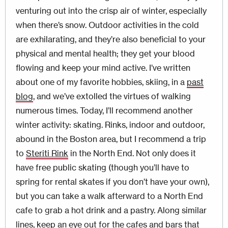
venturing out into the crisp air of winter, especially
when there’s snow. Outdoor activities in the cold
are exhilarating, and they’re also beneficial to your
physical and mental health; they get your blood
flowing and keep your mind active. I’ve written
about one of my favorite hobbies, skiing, in a
past
blog
, and we’ve extolled the virtues of walking
numerous times. Today, I’ll recommend another
winter activity: skating. Rinks, indoor and outdoor,
abound in the Boston area, but I recommend a trip
to
Steriti Rink
in the North End. Not only does it
have free public skating (though you’ll have to
spring for rental skates if you don’t have your own),
but you can take a walk afterward to a North End
cafe to grab a hot drink and a pastry. Along similar
lines, keep an eye out for the cafes and bars that