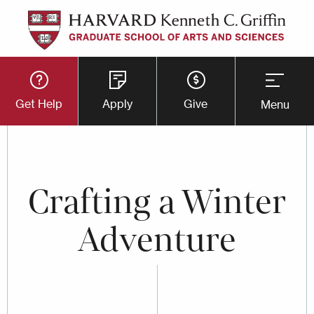
Skip
to
main
Utility
content
Get Help
Apply
Give
Menu
Button
Menu
Crafting a Winter
Adventure