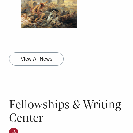
View All News
Fellowships & Writing
Center