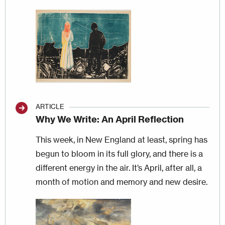
Image
ARTICLE
Why We Write: An April Reflection
This week, in New England at least, spring has
begun to bloom in its full glory, and there is a
different energy in the air. It’s April, after all, a
month of motion and memory and new desire.
Image