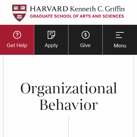
Skip
to
main
Utility
content
Get Help
Apply
Give
Menu
Button
Menu
Organizational
Behavior