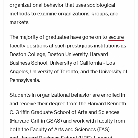
organizational behavior that uses sociological
methods to examine organizations, groups, and
markets.
The majority of graduates have gone on to
secure
faculty positions
at such prestigious institutions as
Boston College, Boston University, Harvard
Business School, University of California - Los
Angeles, University of Toronto, and the University of
Pennsylvania.
Students in organizational behavior are enrolled in
and receive their degree from the Harvard Kenneth
C. Griffin Graduate School of Arts and Sciences
(Harvard Griffin GSAS) and work with faculty from
both the Faculty of Arts and Sciences (FAS)