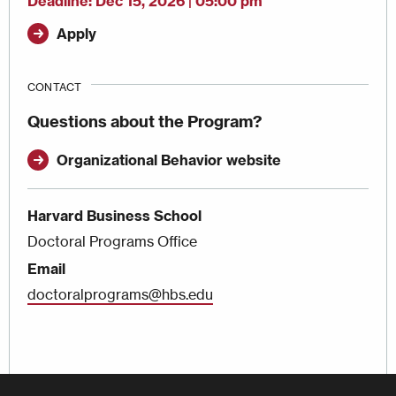
Deadline
Dec 15, 2026 | 05:00 pm
Apply
CONTACT
Questions about the Program?
Organizational Behavior website
Harvard Business School
Doctoral Programs Office
Email
doctoralprograms@hbs.edu