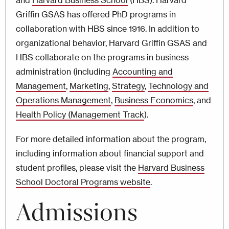
and
Harvard Business School
(HBS). Harvard
Griffin GSAS has offered PhD programs in
collaboration with HBS since 1916. In addition to
organizational behavior, Harvard Griffin GSAS and
HBS collaborate on the programs in business
administration (including
Accounting and
Management
,
Marketing
,
Strategy
,
Technology and
Operations Management
,
Business Economics
, and
Health Policy (Management Track
).
For more detailed information about the program,
including information about financial support and
student profiles, please visit the
Harvard Business
School Doctoral Programs website
.
Admissions