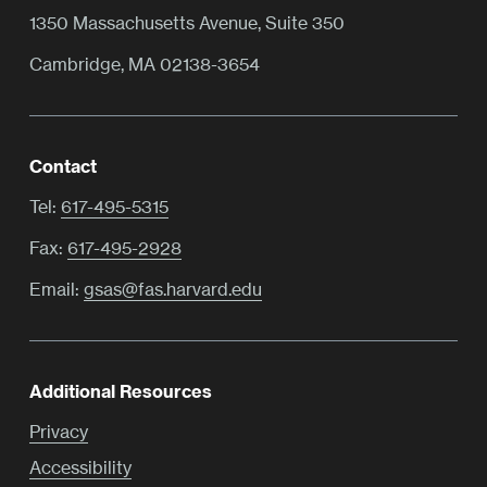
1350 Massachusetts Avenue, Suite 350
Cambridge, MA 02138-3654
Contact
Tel:
617-495-5315
Fax:
617-495-2928
Email:
gsas@fas.harvard.edu
Additional Resources
Privacy
Accessibility