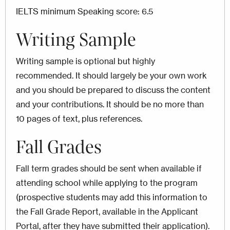
IELTS minimum Speaking score: 6.5
Writing Sample
Writing sample is optional but highly
recommended. It should largely be your own work
and you should be prepared to discuss the content
and your contributions. It should be no more than
10 pages of text, plus references.
Fall Grades
Fall term grades should be sent when available if
attending school while applying to the program
(prospective students may add this information to
the Fall Grade Report, available in the Applicant
Portal, after they have submitted their application).