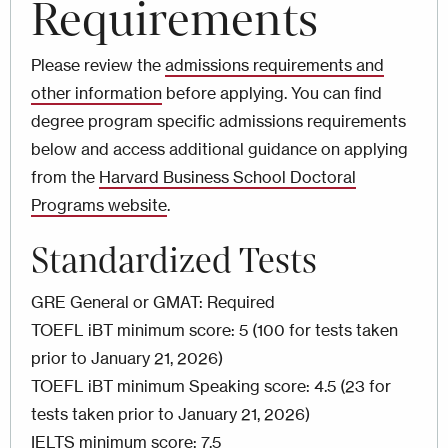
Requirements
Please review the
admissions requirements and
other information
before applying. You can find
degree program specific admissions requirements
below and access additional guidance on applying
from the
Harvard Business School Doctoral
Programs website
.
Standardized Tests
GRE General or GMAT: Required
TOEFL iBT minimum score: 5 (100 for tests taken
prior to January 21, 2026)
TOEFL iBT minimum Speaking score: 4.5 (23 for
tests taken prior to January 21, 2026)
IELTS minimum score: 7.5