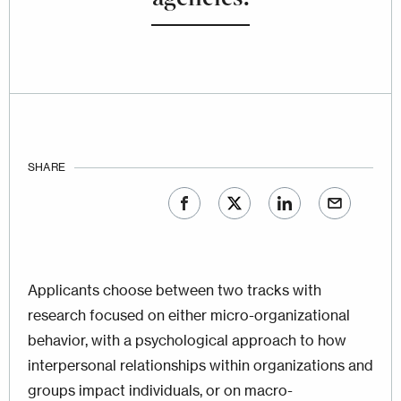
SHARE
Applicants choose between two tracks with
research focused on either micro-organizational
behavior, with a psychological approach to how
interpersonal relationships within organizations and
groups impact individuals, or on macro-