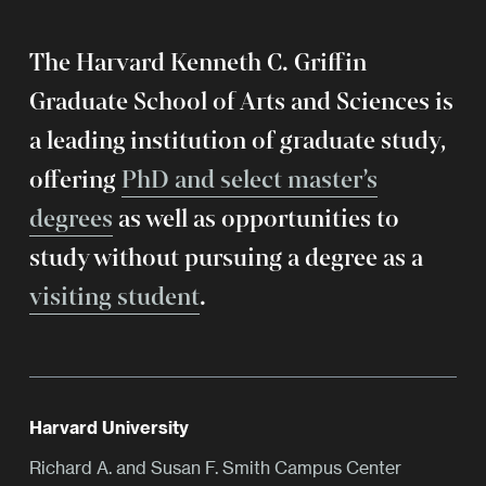
The Harvard Kenneth C. Griffin
Graduate School of Arts and Sciences is
a leading institution of graduate study,
offering
PhD and select master’s
degrees
as well as opportunities to
study without pursuing a degree as a
visiting student
.
Harvard University
Richard A. and Susan F. Smith Campus Center