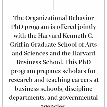
The Organizational Behavior
PhD program is offered jointly
with the Harvard Kenneth C.
Griffin Graduate School of Arts
and Sciences and the Harvard
Business School. This PhD
program prepares scholars for
research and teaching careers at
business schools, discipline
departments, and governmental
agencies.