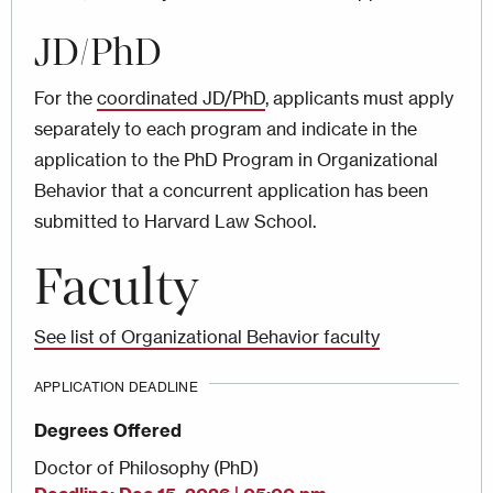
JD/PhD
For the
coordinated JD/PhD
, applicants must apply
separately to each program and indicate in the
application to the PhD Program in Organizational
Behavior that a concurrent application has been
submitted to Harvard Law School.
Faculty
See list of Organizational Behavior faculty
APPLICATION DEADLINE
Degrees Offered
Doctor of Philosophy (PhD)