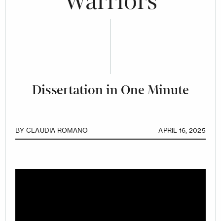
Warriors
Dissertation in One Minute
BY
CLAUDIA ROMANO
APRIL 16, 2025