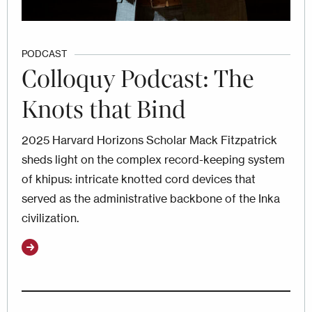
PODCAST
Colloquy Podcast: The
Knots that Bind
2025 Harvard Horizons Scholar Mack Fitzpatrick
sheds light on the complex record-keeping system
of khipus: intricate knotted cord devices that
served as the administrative backbone of the Inka
civilization.