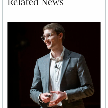
Related News
Image