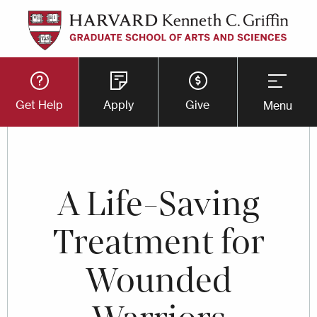
Skip
to
main
Utility
content
Get Help
Apply
Give
Menu
Button
Menu
A Life-Saving
Treatment for
Wounded