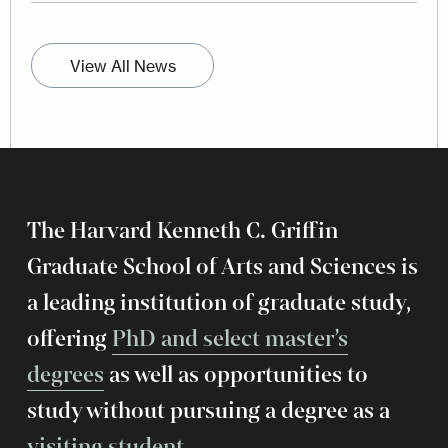
View All News
The Harvard Kenneth C. Griffin
Graduate School of Arts and Sciences is
a leading institution of graduate study,
offering
PhD and select master’s
degrees
as well as opportunities to
study without pursuing a degree as a
visiting student
.