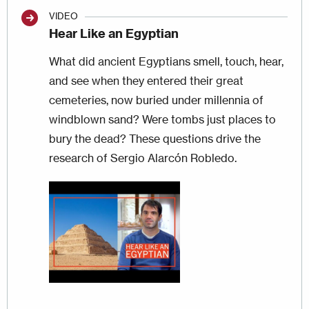
VIDEO
Hear Like an Egyptian
What did ancient Egyptians smell, touch, hear,
and see when they entered their great
cemeteries, now buried under millennia of
windblown sand? Were tombs just places to
bury the dead? These questions drive the
research of Sergio Alarcón Robledo.