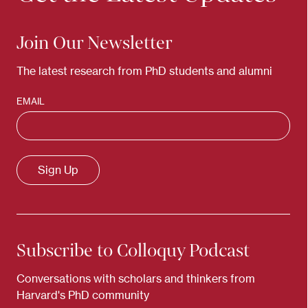
Join Our Newsletter
The latest research from PhD students and alumni
EMAIL
Subscribe to Colloquy Podcast
Conversations with scholars and thinkers from
Harvard's PhD community