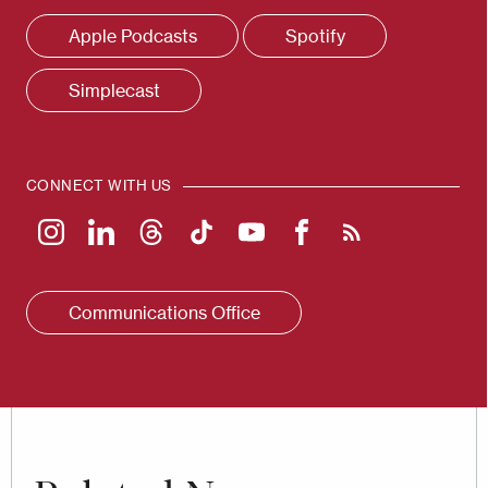
Apple Podcasts
Spotify
Simplecast
CONNECT WITH US
Communications Office