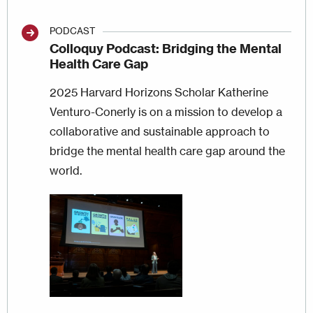
PODCAST
Colloquy Podcast: Bridging the Mental
Health Care Gap
2025 Harvard Horizons Scholar Katherine
Venturo-Conerly is on a mission to develop a
collaborative and sustainable approach to
bridge the mental health care gap around the
world.
Image