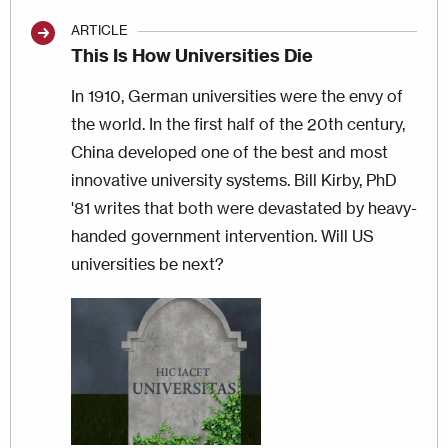
ARTICLE
This Is How Universities Die
In 1910, German universities were the envy of
the world. In the first half of the 20th century,
China developed one of the best and most
innovative university systems. Bill Kirby, PhD
'81 writes that both were devastated by heavy-
handed government intervention. Will US
universities be next?
Image