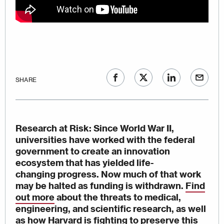
SHARE
Research at Risk
: Since World War II,
universities have worked with the federal
government to create an innovation
ecosystem that has yielded life-
changing progress. Now much of that work
may be halted as funding is withdrawn.
Find
out more
about the threats to medical,
engineering, and scientific research, as well
as
how Harvard is fighting to preserve this