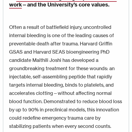
work
—
and the University's core values.
Often a result of battlefield injury, uncontrolled
internal bleeding is one of the leading causes of
preventable death after trauma. Harvard Griffin
GSAS and Harvard SEAS bioengineering PhD
candidate Maithili Joshi has developed a
groundbreaking treatment for these wounds: an
injectable, self-assembling peptide that rapidly
targets internal bleeding, binds to platelets, and
accelerates clotting—without affecting normal
blood function. Demonstrated to reduce blood loss
by up to 90% in preclinical models, this innovation
could redefine emergency trauma care by
stabilizing patients when every second counts.