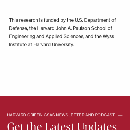
This research is funded by the U.S. Department of
Defense, the Harvard John A. Paulson School of
Engineering and Applied Sciences, and the Wyss
Institute at Harvard University.
HARVARD GRIFFIN GSAS NEWSLETTER AND PODCAST
Get the Latest Updates