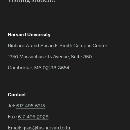
Harvard University
Richard A. and Susan F. Smith Campus Center
1350 Massachusetts Avenue, Suite 350
Cambridge, MA 02138-3654
Contact
Tel:
617-495-5315
Fax:
617-495-2928
Email:
gsas@fas.harvard.edu