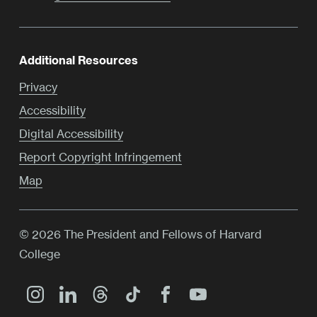
Additional Resources
Privacy
Accessibility
Digital Accessibility
Report Copyright Infringement
Map
© 2026 The President and Fellows of Harvard
College
Main