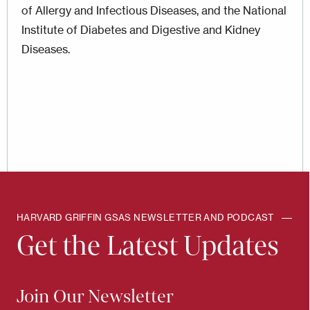
of Allergy and Infectious Diseases, and the National
Institute of Diabetes and Digestive and Kidney
Diseases.
HARVARD GRIFFIN GSAS NEWSLETTER AND PODCAST
Get the Latest Updates
Join Our Newsletter