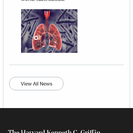
Image
View All News
The Harvard Kenneth C. Griffin