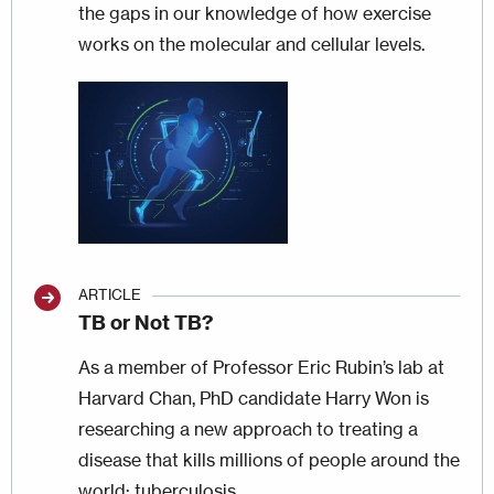
the gaps in our knowledge of how exercise
works on the molecular and cellular levels.
Image
ARTICLE
TB or Not TB?
As a member of Professor Eric Rubin’s lab at
Harvard Chan, PhD candidate Harry Won is
researching a new approach to treating a
disease that kills millions of people around the
world: tuberculosis.