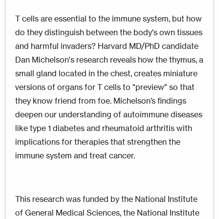
T cells are essential to the immune system, but how
do they distinguish between the body's own tissues
and harmful invaders? Harvard MD/PhD candidate
Dan Michelson's research reveals how the thymus, a
small gland located in the chest, creates miniature
versions of organs for T cells to "preview" so that
they know friend from foe. Michelson’s findings
deepen our understanding of autoimmune diseases
like type 1 diabetes and rheumatoid arthritis with
implications for therapies that strengthen the
immune system and treat cancer.
This research was funded by the
National Institute
of General Medical Sciences
, the National Institute