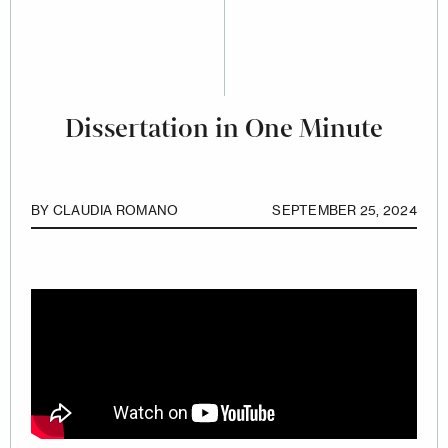
Dissertation in One Minute
BY
CLAUDIA ROMANO
SEPTEMBER 25, 2024