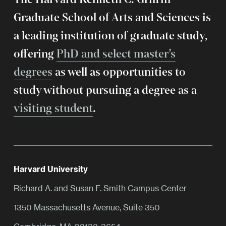
Graduate School of Arts and Sciences is
a leading institution of graduate study,
offering
PhD and select master’s
degrees
as well as opportunities to
study without pursuing a degree as a
visiting student
.
Harvard University
Richard A. and Susan F. Smith Campus Center
1350 Massachusetts Avenue, Suite 350