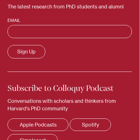
The latest research from PhD students and alumni
EMAIL
Subscribe to Colloquy Podcast
Conversations with scholars and thinkers from
Harvard's PhD community
Apple Podcasts
Spotify