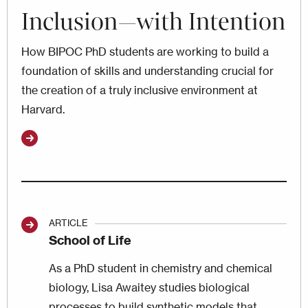
Inclusion—with Intention
How BIPOC PhD students are working to build a
foundation of skills and understanding crucial for
the creation of a truly inclusive environment at
Harvard.
ARTICLE
School of Life
As a PhD student in chemistry and chemical
biology, Lisa Awaitey studies biological
processes to build synthetic models that