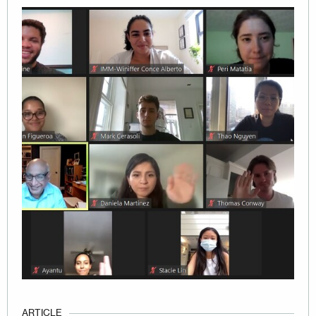
Image
ARTICLE