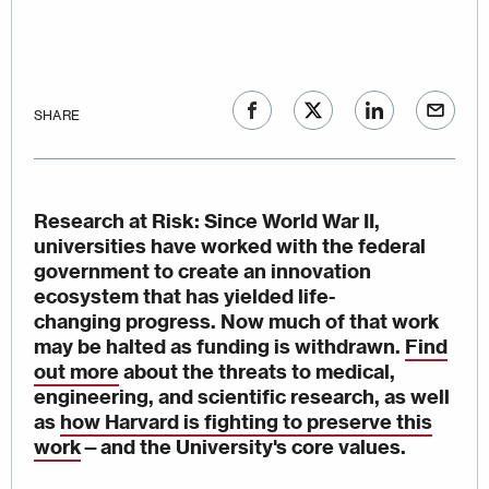
SHARE
Research at Risk
: Since World War II,
universities have worked with the federal
government to create an innovation
ecosystem that has yielded life-
changing progress. Now much of that work
may be halted as funding is withdrawn.
Find
out more
about the threats to medical,
engineering, and scientific research, as well
as
how Harvard is fighting to preserve this
work
—
and the University's core values.