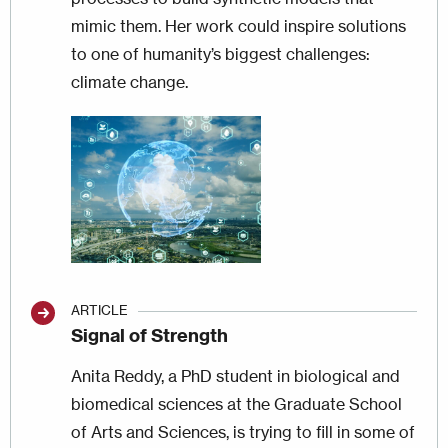
mimic them. Her work could inspire solutions
to one of humanity’s biggest challenges:
climate change.
Image
ARTICLE
Signal of Strength
Anita Reddy, a PhD student in biological and
biomedical sciences at the Graduate School
of Arts and Sciences, is trying to fill in some of