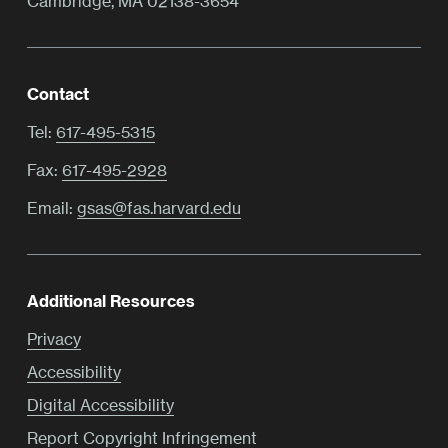
Cambridge, MA 02138-3654
Contact
Tel:
617-495-5315
Fax:
617-495-2928
Email:
gsas@fas.harvard.edu
Additional Resources
Privacy
Accessibility
Digital Accessibility
Report Copyright Infringement