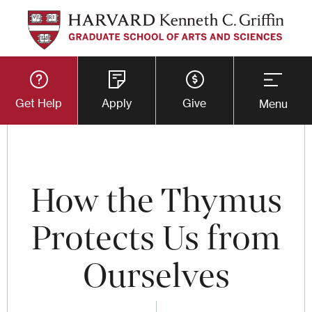
Skip
to
main
Utility
content
Get Help
Apply
Give
Menu
Button
Menu
How the Thymus
Protects Us from
Ourselves