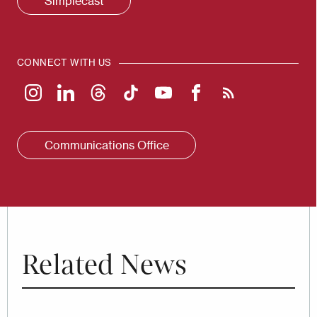
Simplecast
CONNECT WITH US
Communications Office
Related News