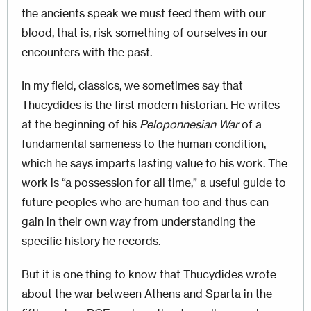
the ancients speak we must feed them with our
blood, that is, risk something of ourselves in our
encounters with the past.
In my field, classics, we sometimes say that
Thucydides is the first modern historian. He writes
at the beginning of his
Peloponnesian War
of a
fundamental sameness to the human condition,
which he says imparts lasting value to his work. The
work is “a possession for all time,” a useful guide to
future peoples who are human too and thus can
gain in their own way from understanding the
specific history he records.
But it is one thing to know that Thucydides wrote
about the war between Athens and Sparta in the