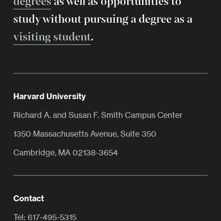
degrees
as well as opportunities to
study without pursuing a degree as a
visiting student
.
Harvard University
Richard A. and Susan F. Smith Campus Center
1350 Massachusetts Avenue, Suite 350
Cambridge, MA 02138-3654
Contact
Tel:
617-495-5315