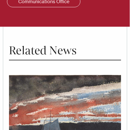
Communications Office
Related News
Image