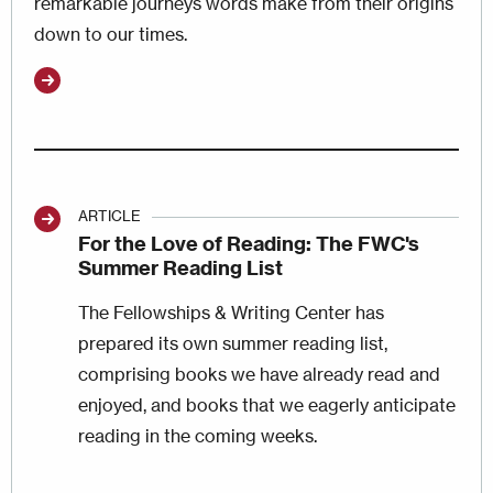
remarkable journeys words make from their origins
down to our times.
ARTICLE
For the Love of Reading: The FWC's
Summer Reading List
The Fellowships & Writing Center has
prepared its own summer reading list,
comprising books we have already read and
enjoyed, and books that we eagerly anticipate
reading in the coming weeks.