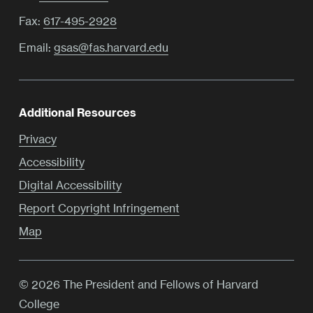
Fax:
617-495-2928
Email:
gsas@fas.harvard.edu
Additional Resources
Privacy
Accessibility
Digital Accessibility
Report Copyright Infringement
Map
© 2026 The President and Fellows of Harvard
College