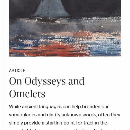
ARTICLE
On Odysseys and
Omelets
While ancient languages can help broaden our
vocabularies and clarify unknown words, often they
simply provide a starting point for tracing the