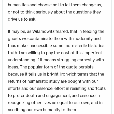
humanities and choose not to let them change us,
or not to think seriously about the questions they
drive us to ask.
It may be, as Wilamowitz feared, that in feeding the
ghosts we contaminate them with modernity and
thus make inaccessible some more sterile historical
truth. I am willing to pay the cost of this imperfect
understanding if it means struggling earnestly with
ideas. The popular form of the quote persists
because it tells us in bright, iron-rich terms that the
returns of humanistic study are bought with our
efforts and our essence: e
ffort in resisting shortcuts
to prefer depth and engagement, and essence in
recognizing other lives as equal to our own, and in
ascribing our own humanity to them.