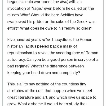
began his epic war poem, the
Iliad
, with an
invocation of “rage,” even before he called on the
muses. Why? Should the hero Achilles have
swallowed his pride for the sake of the Greek war
effort? What does he owe to his fellow soldiers?
Five hundred years
after
Thucydides, the Roman
historian Tacitus peeled back a mask of
republicanism to reveal the sneering face of Roman
autocracy. Can you be a good person in service of a
bad regime? What’s the difference between
keeping your head down and complicity?
This is all to say nothing of the countless tiny
stretches of the soul that happen when we meet
great literature and art, and which give us space to
grow. What a shame it would be to study the