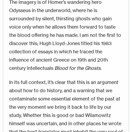
The imagery is of Homer’s wandering hero
Odysseus in the underworld, where he is
surrounded by silent, thirsting ghosts who gain
voice only when he allows them forward to taste
the blood offering he has made. I am not the first to
discover this; Hugh Lloyd-Jones titled his 1983
collection of essays in which he traced the
influence of ancient Greece on 19th and 20th
century intellectuals
Blood for the Ghosts
.
In its full context, it’s clear that this is an argument
about how to do history, and a warning that we
contaminate some essential element of the past at
the very moment we bring it back to life by our
study. Whether this is good or bad Wilamowitz
himself was uncertain, and in other places he wrote
that the best translator must inhabit the very soul of