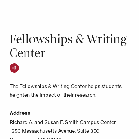
Fellowships & Writing
Center
The Fellowships & Writing Center helps students
heighten the impact of their research.
Address
Richard A. and Susan F. Smith Campus Center
1350 Massachusetts Avenue, Suite 350