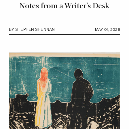
Notes from a Writer's Desk
BY
STEPHEN SHENNAN
MAY 01, 2026