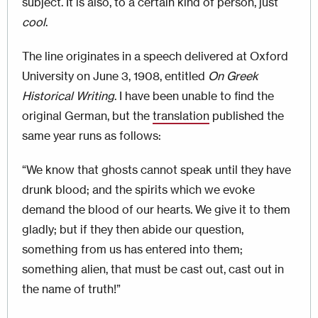
subject. It is also, to a certain kind of person, just
cool
.
The line originates in a speech delivered at Oxford
University on June 3, 1908, entitled
On Greek
Historical Writing
. I have been unable to find the
original German, but the
translation
published the
same year runs as follows:
“We know that ghosts cannot speak until they have
drunk blood; and the spirits which we evoke
demand the blood of our hearts. We give it to them
gladly; but if they then abide our question,
something from us has entered into them;
something alien, that must be cast out, cast out in
the name of truth!”