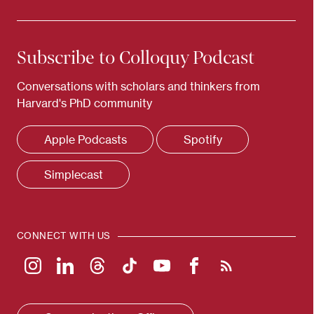
Subscribe to Colloquy Podcast
Conversations with scholars and thinkers from
Harvard's PhD community
Apple Podcasts
Spotify
Simplecast
CONNECT WITH US