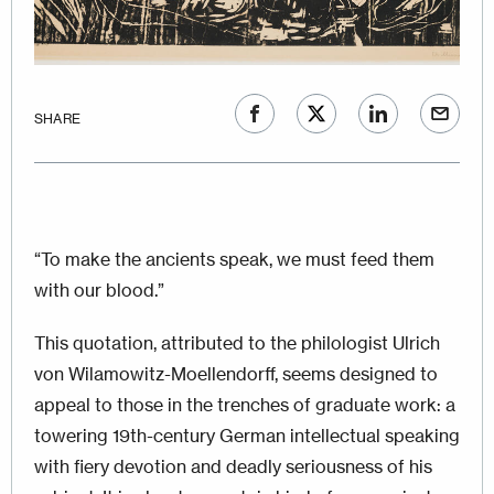
SHARE
“To make the ancients speak, we must feed them
with our blood.”
This quotation, attributed to the philologist Ulrich
von Wilamowitz-Moellendorff, seems designed to
appeal to those in the trenches of graduate work: a
towering 19th-century German intellectual speaking
with fiery devotion and deadly seriousness of his