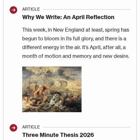
ARTICLE
Why We Write: An April Reflection
This week, in New England at least, spring has
begun to bloom in its full glory, and there is a
different energy in the air. It’s April, after all, a
month of motion and memory and new desire.
Image
ARTICLE
Three Minute Thesis 2026