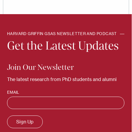
HARVARD GRIFFIN GSAS NEWSLETTER AND PODCAST
Get the Latest Updates
Join Our Newsletter
The latest research from PhD students and alumni
EMAIL