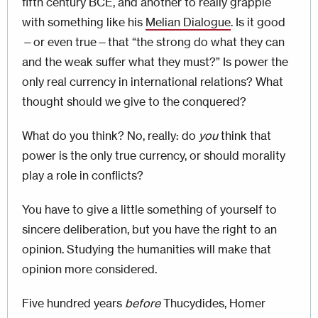
fifth century BCE, and another to really grapple
with something like his
Melian Dialogue
. Is it good
—or even true—that “the strong do what they can
and the weak suffer what they must?” Is power the
only real currency in international relations? What
thought should we give to the conquered?
What do you
think? No, really: do
you
think that
power is the only true currency, or should morality
play a role in conflicts?
You have to give a little something of yourself to
sincere deliberation, but you have the right to an
opinion. Studying the humanities will make that
opinion more considered.
Five hundred years
before
Thucydides, Homer