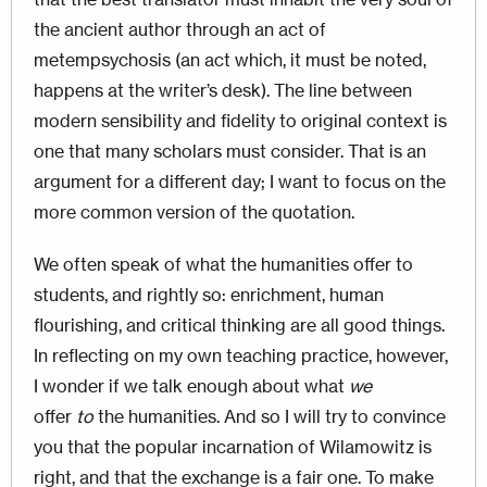
the ancient author through an act of
metempsychosis (an act which, it must be noted,
happens at the writer’s desk). The line between
modern sensibility and fidelity to original context is
one that many scholars must consider. That is an
argument for a different day; I want to focus on the
more common version of the quotation.
We often speak of what the humanities offer to
students, and rightly so: enrichment, human
flourishing, and critical thinking are all good things.
In reflecting on my own teaching practice, however,
I wonder if we talk enough about what
we
offer
to
the humanities. And so I will try to convince
you that the popular incarnation of Wilamowitz is
right, and that the exchange is a fair one. To make