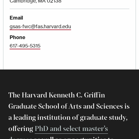
Cambridge, MA 02138
Email
gsas-fwc@fas.harvard.edu
Phone
617-495-5315
The Harvard Kenneth C. Griffin
Graduate School of Arts and Sciences is
a leading institution of graduate study,
offering
PhD and select master’s