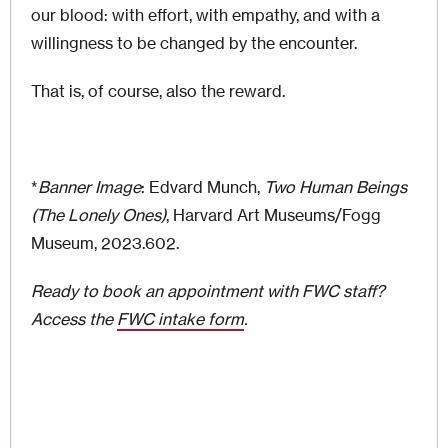
our blood: with effort, with empathy, and with a
willingness to be changed by the encounter.
That is, of course, also the reward.
*
Banner Image
: Edvard Munch,
Two Human Beings
(The Lonely Ones)
, Harvard Art Museums/Fogg
Museum, 2023.602.
Ready to book an appointment with FWC staff?
Access the
FWC intake form
.