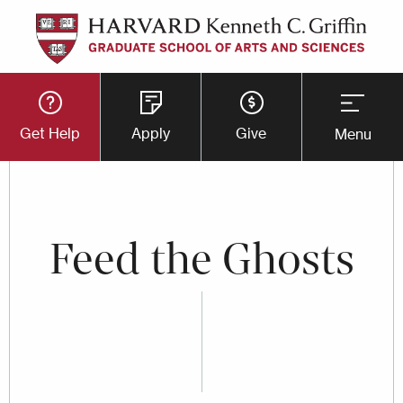
Skip
to
main
Utility
content
Get Help
Apply
Give
Menu
Button
Menu
Feed the Ghosts