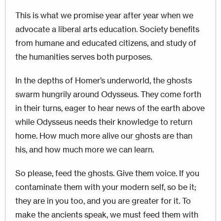
This is what we promise year after year when we
advocate a liberal arts education. Society benefits
from humane and educated citizens, and study of
the humanities serves both purposes.
In the depths of Homer’s underworld, the ghosts
swarm hungrily around Odysseus. They come forth
in their turns, eager to hear news of the earth above
while Odysseus needs their knowledge to return
home.
How much more alive our ghosts are than
his, and how much more we can learn.
So please, fe
ed the ghosts. Give them voice. If you
contaminate them with your modern self, so be it;
they are in you too, and you are greater for it. To
make the ancients speak, we must feed them with