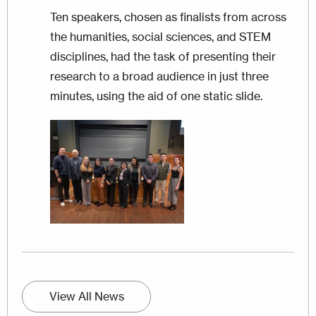
Ten speakers, chosen as finalists from across
the humanities, social sciences, and STEM
disciplines, had the task of presenting their
research to a broad audience in just three
minutes, using the aid of one static slide.
Image
View All News