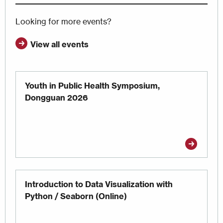
Looking for more events?
View all events
Youth in Public Health Symposium,
Dongguan 2026
Introduction to Data Visualization with
Python / Seaborn (Online)