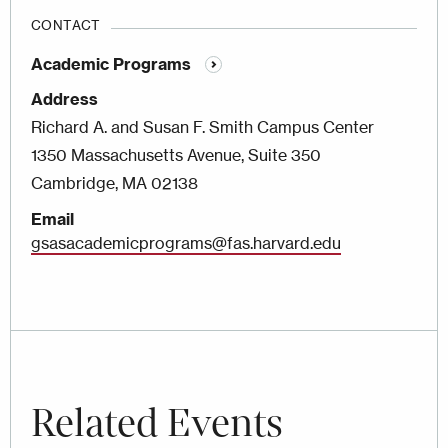
CONTACT
Academic Programs
Address
Richard A. and Susan F. Smith Campus Center
1350 Massachusetts Avenue, Suite 350
Cambridge, MA 02138
Email
gsasacademicprograms@fas.harvard.edu
Related Events