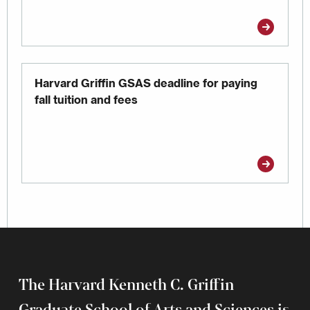
Harvard Griffin GSAS deadline for paying
fall tuition and fees
The Harvard Kenneth C. Griffin
Graduate School of Arts and Sciences is