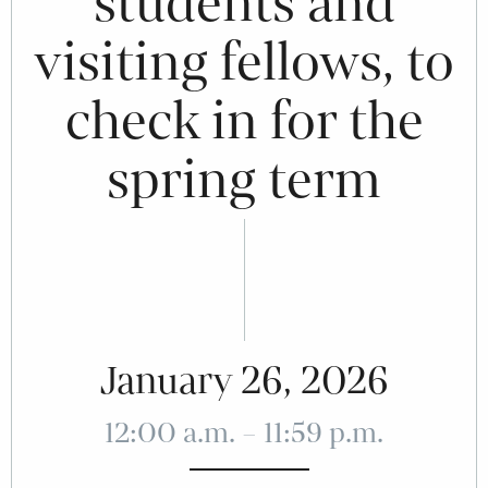
students and
visiting fellows, to
check in for the
spring term
January 26, 2026
12:00 a.m. – 11:59 p.m.