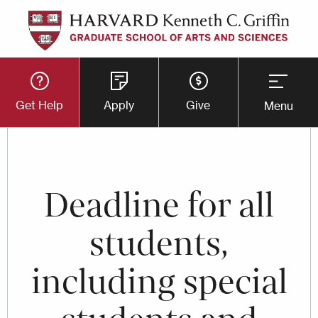
Skip
to
main
Utility
content
Get Help
Apply
Give
Menu
Button
Menu
Deadline for all
students,
including special