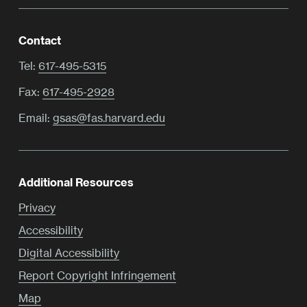
Contact
Tel:
617-495-5315
Fax:
617-495-2928
Email:
gsas@fas.harvard.edu
Additional Resources
Privacy
Accessibility
Digital Accessibility
Report Copyright Infringement
Map