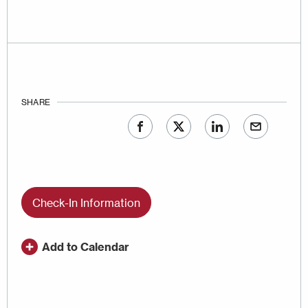
SHARE
Check-In Information
Add to Calendar