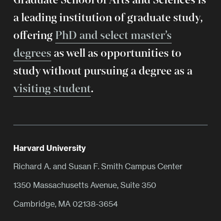
a leading institution of graduate study,
offering
PhD and select master’s
degrees
as well as opportunities to
study without pursuing a degree as a
visiting student
.
Harvard University
Richard A. and Susan F. Smith Campus Center
1350 Massachusetts Avenue, Suite 350
Cambridge, MA 02138-3654