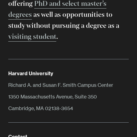
offering
PhD and select master’s
degrees
as well as opportunities to
study without pursuing a degree as a
visiting student
.
Harvard University
Richard A. and Susan F. Smith Campus Center
1350 Massachusetts Avenue, Suite 350
Cambridge, MA 02138-3654
Contact