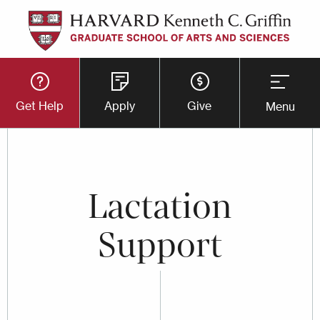
Skip
to
main
Utility
content
Get Help
Apply
Give
Menu
Button
Menu
Lactation
Support