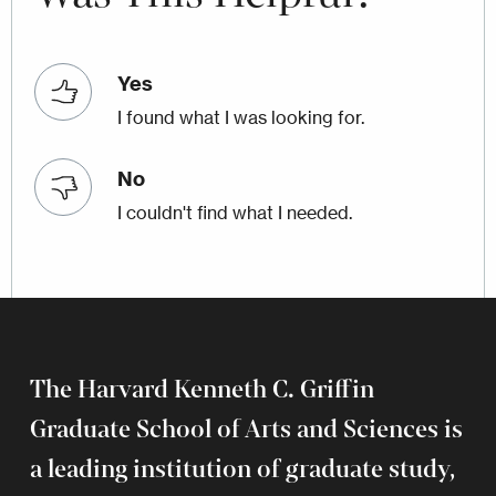
Yes
I found what I was looking for.
No
I couldn't find what I needed.
The Harvard Kenneth C. Griffin
Graduate School of Arts and Sciences is
a leading institution of graduate study,