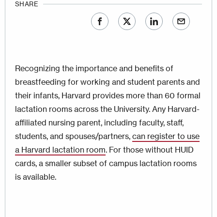
SHARE
Recognizing the importance and benefits of
breastfeeding for working and student parents and
their infants, Harvard provides more than 60 formal
lactation rooms across the University. Any Harvard-
affiliated nursing parent, including faculty, staff,
students, and spouses/partners,
can register to use
a Harvard lactation room
. For those without HUID
cards, a smaller subset of campus lactation rooms
is available.