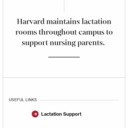
Harvard maintains lactation
rooms throughout campus to
support nursing parents.
USEFUL LINKS
Lactation Support