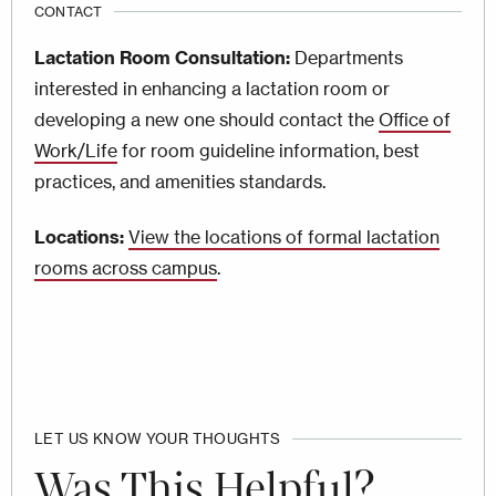
CONTACT
Lactation Room Consultation:
Departments
interested in enhancing a lactation room or
developing a new one should contact the
Office of
Work/Life
for room guideline information, best
practices, and amenities standards.
Locations:
View the locations of formal lactation
rooms across campus
.
LET US KNOW YOUR THOUGHTS
Was This Helpful?