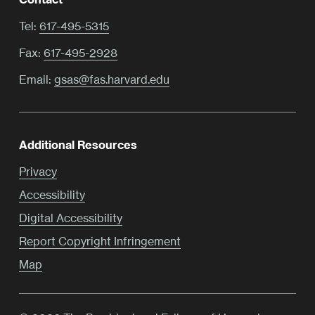
Tel:
617-495-5315
Fax:
617-495-2928
Email:
gsas@fas.harvard.edu
Additional Resources
Privacy
Accessibility
Digital Accessibility
Report Copyright Infringement
Map