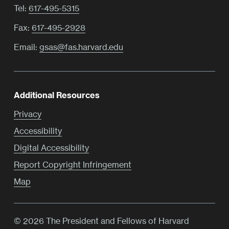
Tel:
617-495-5315
Fax:
617-495-2928
Email:
gsas@fas.harvard.edu
Additional Resources
Privacy
Accessibility
Digital Accessibility
Report Copyright Infringement
Map
© 2026 The President and Fellows of Harvard