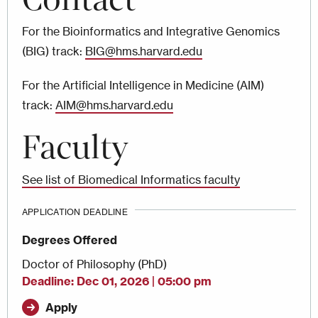
For the Bioinformatics and Integrative Genomics
(BIG) track:
BIG@hms.harvard.edu
For the Artificial Intelligence in Medicine (AIM)
track:
AIM@hms.harvard.edu
Faculty
See list of Biomedical Informatics faculty
APPLICATION DEADLINE
Degrees Offered
Doctor of Philosophy (PhD)
Deadline
Dec 01, 2026 | 05:00 pm
Apply