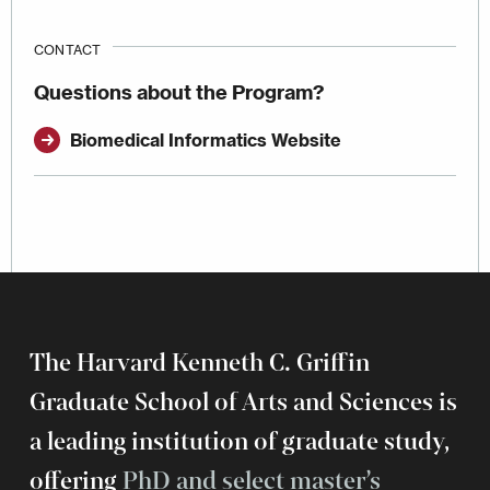
CONTACT
Questions about the Program?
Biomedical Informatics Website
The Harvard Kenneth C. Griffin
Graduate School of Arts and Sciences is
a leading institution of graduate study,
offering
PhD and select master’s