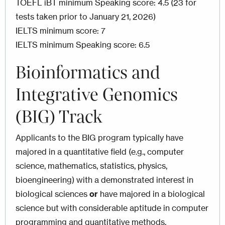
TOEFL iBT minimum Speaking score: 4.5 (23 for
tests taken prior to January 21, 2026)
IELTS minimum score: 7
IELTS minimum Speaking score: 6.5
Bioinformatics and
Integrative Genomics
(BIG) Track
Applicants to the BIG program typically have
majored in a quantitative field (e.g., computer
science, mathematics, statistics, physics,
bioengineering) with a demonstrated interest in
biological sciences
or
have majored in a biological
science but with considerable aptitude in computer
programming and quantitative methods.