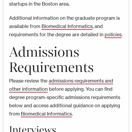
startups in the Boston area.
Additional information on the graduate program is
available from
Biomedical Informatics
, and
requirements for the degree are detailed in
policies
.
Admissions
Requirements
Please review the
admissions requirements and
other information
before applying. You can find
degree program-specific admissions requirements
below and access additional guidance on applying
from
Biomedical Informatics
.
Interviews