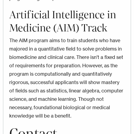
Artificial Intelligence in
Medicine (
AIM) Track
The AIM program aims to train students who have
majored in a quantitative field to solve problems in
biomedicine and clinical care. There isn't a fixed set
of requirements for preparation. However, as the
program is computationally and quantitatively
rigorous, successful applicants will show mastery
of fields such as statistics, linear algebra, computer
science, and machine learning. Though not
necessary, foundational biological or medical
knowledge will be a benefit.
Contact