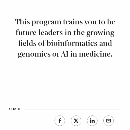
This program trains you to be
future leaders in the growing
fields of bioinformatics and
genomics or AI in medicine.
SHARE