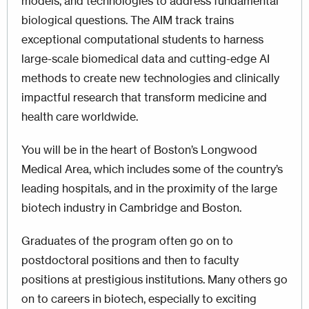
models, and technologies to address fundamental
biological questions. The AIM track trains
exceptional computational students to harness
large-scale biomedical data and cutting-edge AI
methods to create new technologies and clinically
impactful research that transform medicine and
health care worldwide.
You will be in the heart of Boston’s Longwood
Medical Area, which includes some of the country’s
leading hospitals, and in the proximity of the large
biotech industry in Cambridge and Boston.
Graduates of the program often go on to
postdoctoral positions and then to faculty
positions at prestigious institutions. Many others go
on to careers in biotech, especially to exciting