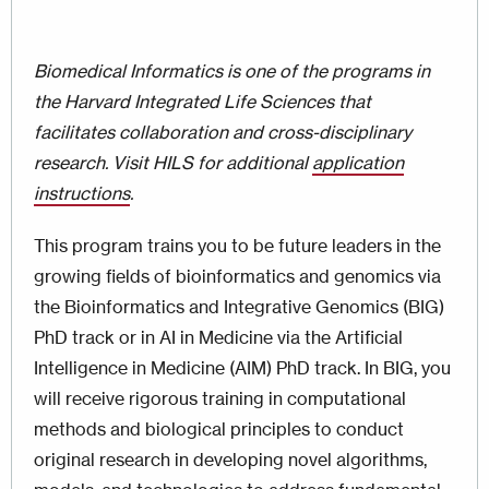
Biomedical Informatics​ is one of the programs in
the Harvard Integrated Life Sciences that
facilitates collaboration and cross-disciplinary
research. Visit HILS for additional
application
instructions
.
This program trains you to be future leaders in the
growing fields of bioinformatics and genomics via
the Bioinformatics and Integrative Genomics (BIG)
PhD track or in AI in Medicine via the Artificial
Intelligence in Medicine (AIM) PhD track. In BIG, you
will receive rigorous training in computational
methods and biological principles to conduct
original research in developing novel algorithms,