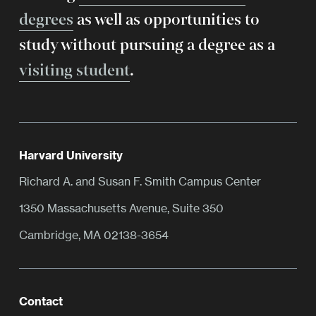
degrees
as well as opportunities to
study without pursuing a degree as a
visiting student
.
Harvard University
Richard A. and Susan F. Smith Campus Center
1350 Massachusetts Avenue, Suite 350
Cambridge, MA 02138-3654
Contact