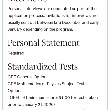
Personal interviews are conducted as part of the
application process. Invitations for interviews are
usually sent out between late December and early
January depending on the program.
Personal Statement
Required
Standardized Tests
GRE General: Optional
GRE Mathematics or Physics Subject Tests:
Optional
TOEFL iBT minimum score: 5 (100 for tests taken
prior to January 21, 2026)