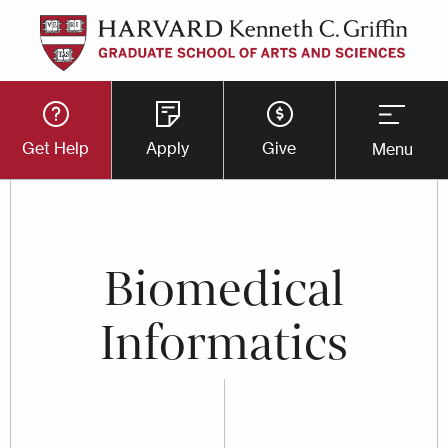
Skip
to
main
Utility
content
Get Help
Apply
Give
Menu
Button
Menu
Biomedical
Informatics