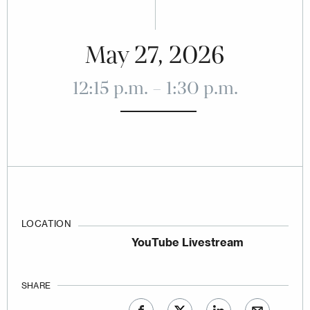
May 27, 2026
12:15 p.m. – 1:30 p.m.
LOCATION
YouTube Livestream
SHARE