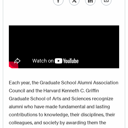
Each year, the Graduate School Alumni Association
Council and the Harvard Kenneth C. Griffin
Graduate School of Arts and Sciences recognize
alumni who have made fundamental and lasting
contributions to knowledge, their disciplines, their
colleagues, and society by awarding them the