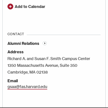
Add to Calendar
CONTACT
Alumni Relations
Address
Richard A. and Susan F. Smith Campus Center
1350 Massachusetts Avenue, Suite 350
Cambridge, MA 02138
Email
gsaa@fas.harvard.edu