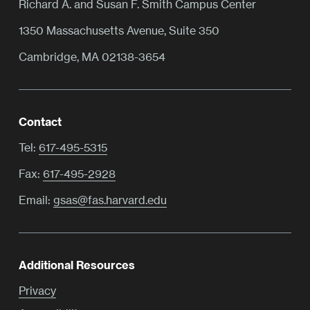
Richard A. and Susan F. Smith Campus Center
1350 Massachusetts Avenue, Suite 350
Cambridge, MA 02138-3654
Contact
Tel:
617-495-5315
Fax:
617-495-2928
Email:
gsas@fas.harvard.edu
Additional Resources
Privacy