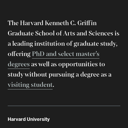
The Harvard Kenneth C. Griffin
Graduate School of Arts and Sciences is
a leading institution of graduate study,
offering
PhD and select master’s
degrees
as well as opportunities to
study without pursuing a degree as a
visiting student
.
Harvard University