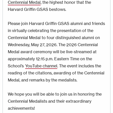
Centennial Medal
, the highest honor that the
Harvard Griffin GSAS bestows.
Please join Harvard Griffin GSAS alumni and friends
in virtually celebrating the presentation of the
Centennial Medal to four distinguished alumni on
Wednesday, May 27, 2026. The 2026 Centennial
Medal award ceremony will be live-streamed at
approximately 12:15 p.m. Eastern Time on the
School’s
YouTube channel
. The event includes the
reading of the citations, awarding of the Centennial
Medal, and remarks by the medalists.
We hope you will be able to join us in honoring the
Centennial Medalists and their extraordinary
achievements!