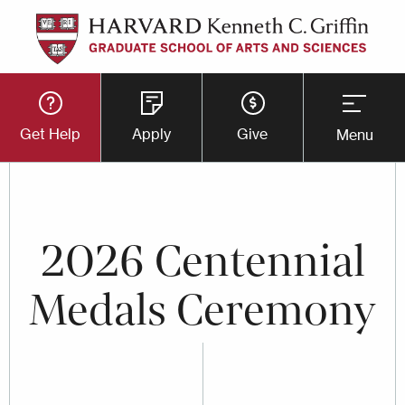
Skip
to
main
Utility
content
Get Help
Apply
Give
Menu
Button
Menu
2026 Centennial
Medals Ceremony