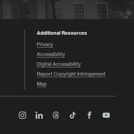
Additional Resources
Privacy
Accessibility
Digital Accessibility
Report Copyright Infringement
Map
Main
Menu