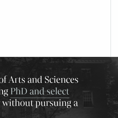
of Arts and Sciences
ing
PhD and select
y without pursuing a