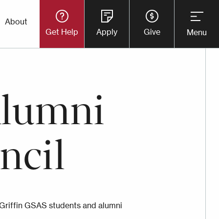
Utility
About
Get Help
Apply
Give
Menu
Button
Menu
Alumni
ncil
Griffin GSAS students and alumni