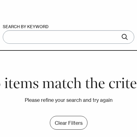
SEARCH BY KEYWORD
 items match the crite
Please refine your search and try again
Clear Filters