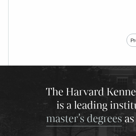
Pr
The Harvard Kenneth
is a leading insti
master’s degrees
as 