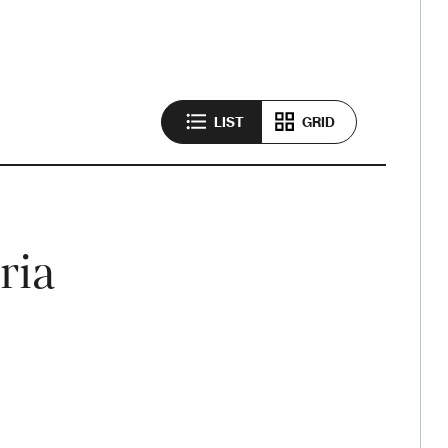
LIST
GRID
ria