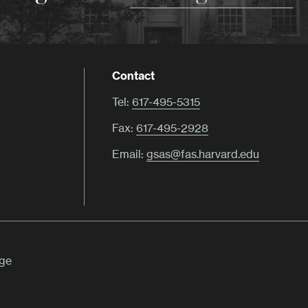
Contact
Tel:
617-495-5315
Fax:
617-495-2928
Email:
gsas@fas.harvard.edu
ege