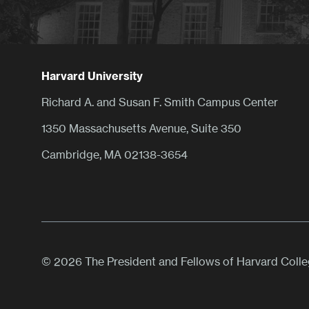
Harvard University
Richard A. and Susan F. Smith Campus Center
1350 Massachusetts Avenue, Suite 350
Cambridge, MA 02138-3654
© 2026 The President and Fellows of Harvard Coll