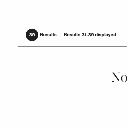
39
Results
Results 31-39 displayed
No