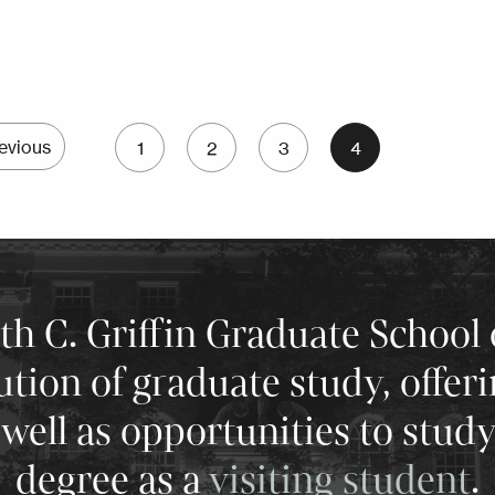
Pagination
evious
1
2
3
4
Previous page
Page
Page
Page
Current page
 C. Griffin Graduate School 
tution of graduate study, offer
well as opportunities to stud
degree as a
visiting student
.