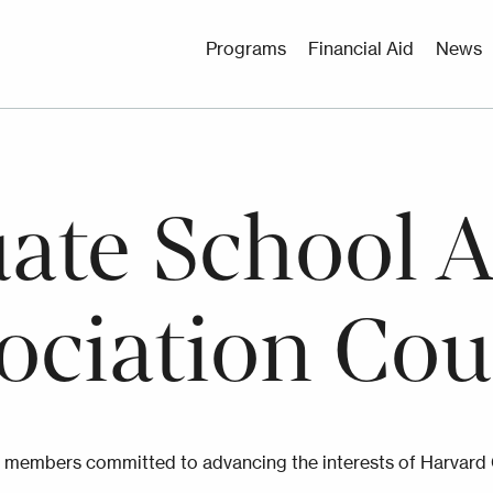
Utility
Programs
Financial Aid
News
Menu
ate School 
ociation Cou
 members committed to advancing the interests of Harvard 