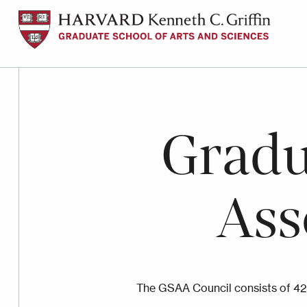
Skip
to
main
content
Gradu
Ass
The GSAA Council consists of 42