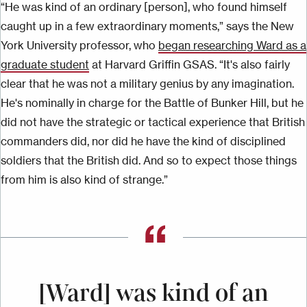
“He was kind of an ordinary [person], who found himself
caught up in a few extraordinary moments,” says the New
York University professor, who
began researching Ward as a
graduate student
at Harvard Griffin GSAS. “It's also
fairly
clear
that he was not a military genius by any imagination.
He's nominally in charge for the Battle of Bunker Hill, but he
did not have the strategic or tactical experience that British
commanders did, nor did he have the kind of disciplined
soldiers that the British did. And
so
to expect those things
from him is also kind of strange.”
[Ward] was kind of an