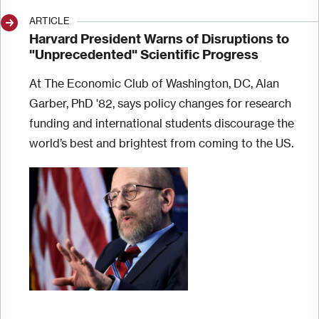
ARTICLE
Harvard President Warns of Disruptions to
"Unprecedented" Scientific Progress
At The Economic Club of Washington, DC, Alan
Garber, PhD '82, says policy changes for research
funding and international students discourage the
world’s best and brightest from coming to the US.
Image