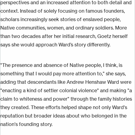
perspectives and an increased attention to both detail and
context. Instead of solely focusing on famous founders,
scholars increasingly seek stories of enslaved people,
Native communities, women, and ordinary soldiers. More
than two decades after her initial research, Goetz herself
says she would approach Ward’s story differently.
"The presence and absence of Native people, I think, is
something that I would pay more attention to," she says,
adding that descendants like Andrew Henshaw Ward were
"enacting a kind of settler colonial violence" and making "a
claim to whiteness and power" through the family histories
they created. These efforts helped shape not only Ward's
reputation but broader ideas about who belonged
in
the
nation's founding story.