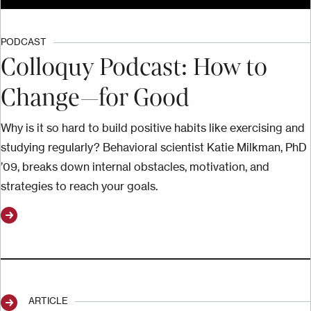
PODCAST
Colloquy Podcast: How to
Change—for Good
Why is it so hard to build positive habits like exercising and
studying regularly? Behavioral scientist Katie Milkman, PhD
’09, breaks down internal obstacles, motivation, and
strategies to reach your goals.
ARTICLE