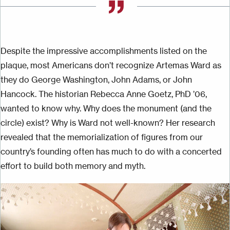
Despite the impressive accomplishments listed on the
plaque, most Americans don’t recognize Artemas Ward as
they do George Washington, John Adams, or John
Hancock. The historian Rebecca Anne Goetz, PhD ’06,
wanted to know why. Why does the monument (and the
circle) exist? Why is Ward not
well-known
? Her research
revealed that the memorialization of figures from our
country’s founding often has much to do with
a
concerted
effort to build both memory and myth.
Image