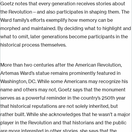
Goetz notes that every generation receives stories about
the Revolution—
and also
participates in shaping them. The
Ward family’s efforts exemplify how memory can be
morphed and maintained. By deciding what to highlight and
what to omit, later generations become participants in the
historical process themselves.
More than two centuries after the American Revolution,
Artemas Ward’s statue remains prominently featured in
Washington, DC. While some Americans may recognize his
name and others may not, Goetz says that the monument
serves as a powerful reminder in the country’s 250th year
that historical reputations are not solely
inherited, but
rather built. While she acknowledges that he wasn’t a major
player in the Revolution and that historians and the public
are more interested in other stories, she says that the