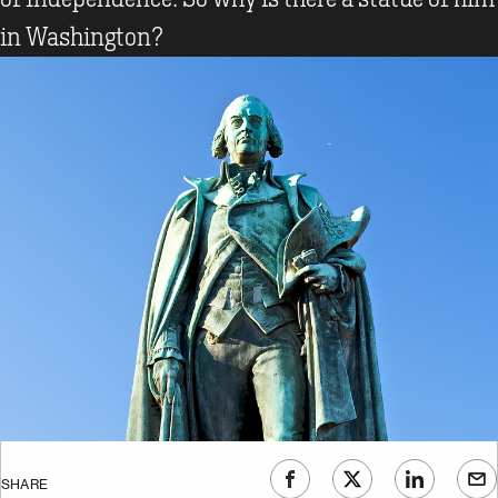
in Washington?
SHARE