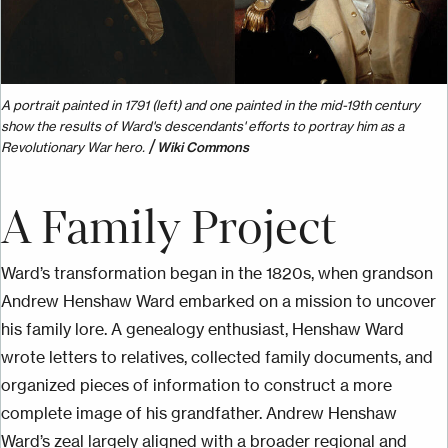
A portrait painted in 1791 (left) and one painted in the mid-19th century
show the results of Ward's descendants' efforts to portray him as a
/
Revolutionary War hero.
Wiki Commons
A Family Project
Ward’s transformation began in the 1820s, when grandson
Andrew Henshaw Ward embarked on a mission to uncover
his family lore. A genealogy enthusiast, Henshaw Ward
wrote letters to relatives, collected family documents, and
organized pieces of information to construct a more
complete image of his grandfather. Andrew Henshaw
Ward’s zeal largely aligned with a broader regional and