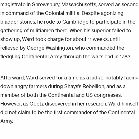
magistrate in Shrewsbury, Massachusetts, served as second
in command of the
Colonial
militia. Despite agonizing
bladder stones, he rode to Cambridge to participate in the
gathering of militiamen there. When his superior failed to
show up, Ward took charge for about 11 weeks, until
relieved by George Washington, who commanded the
fledgling Continental Army through the
war’s
end in 1783.
Afterward, Ward served for a time as a judge, notably
facing
down
angry farmers during Shays’s Rebellion, and as a
member of both the Continental and US congresses.
However, as Goetz discovered in her research, Ward himself
did not claim to be the first commander of the Continental
Army.