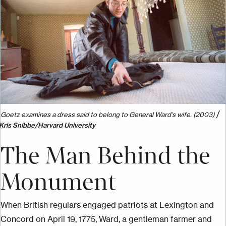
/
Goetz examines a dress said to belong to General Ward’s wife. (2003)
Kris Snibbe/Harvard University
The Man Behind the
Monument
When British regulars engaged patriots at Lexington and
Concord on April 19, 1775, Ward, a gentleman farmer and