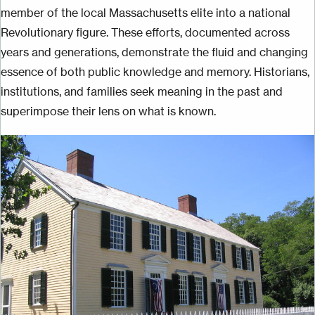
member of the local Massachusetts elite into a national
Revolutionary figure. These efforts, documented across
years and generations, demonstrate the fluid and changing
essence of both public knowledge and memory. Historians,
institutions, and families seek meaning in the past and
superimpose their lens on what is known.
Image