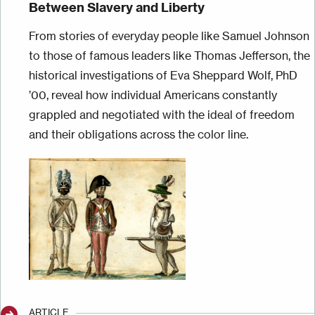
Between Slavery and Liberty
From stories of everyday people like Samuel Johnson
to those of famous leaders like Thomas Jefferson, the
historical investigations of Eva Sheppard Wolf, PhD
’00, reveal how individual Americans constantly
grappled and negotiated with the ideal of freedom
and their obligations across the color line.
Image
ARTICLE