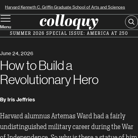
Skip
Harvard Kenneth C. Griffin Graduate School of Arts and Sciences
to
Se
main
Menu
content
SUMMER 2026 SPECIAL ISSUE: AMERICA AT 250
June 24, 2026
How to Build a
Revolutionary Hero
By Iris Jeffries
Harvard alumnus Artemas Ward had a fairly
undistinguished military career during the War
of Independence. So why is there a statue of him