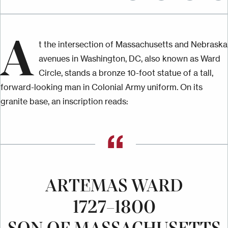
A
t the intersection of Massachusetts and Nebraska
avenues in Washington, DC, also known as Ward
Circle, stands a bronze 10-foot statue of a tall,
forward-looking man in Colonial Army uniform. On its
granite base, an inscription reads:
ARTEMAS WARD
1727–1800