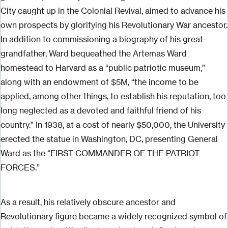
City caught up in the Colonial Revival, aimed to advance his
own prospects by glorifying his Revolutionary War ancestor.
In addition to commissioning a biography of his great-
grandfather, Ward bequeathed the Artemas Ward
homestead to Harvard as a “public patriotic museum,”
along with an endowment of $5M, “the income to be
applied, among other things, to establish his reputation, too
long neglected as a devoted and faithful friend of his
country.” In 1938, at a cost of nearly $50,000, the University
erected the statue in Washington, DC, presenting General
Ward as the “FIRST COMMANDER OF THE PATRIOT
FORCES.”
As a result, his relatively obscure ancestor and
Revolutionary figure became a widely recognized symbol of