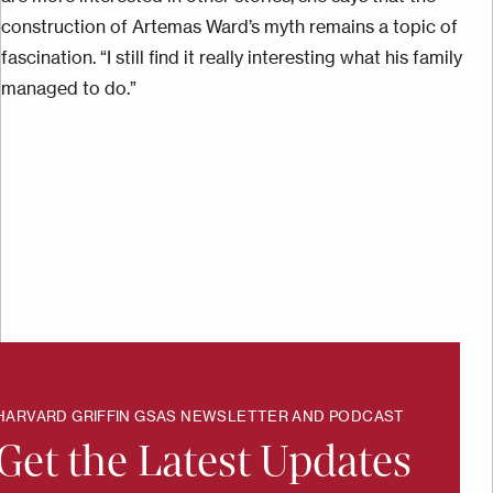
construction of Artemas Ward’s myth remains a topic of
fascination. “I still find it really interesting what his family
managed to do.”
HARVARD GRIFFIN GSAS NEWSLETTER AND PODCAST
Get the Latest Updates