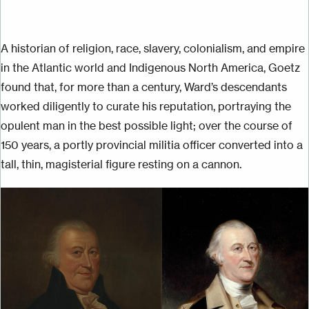
A historian of religion, race, slavery, colonialism, and empire
in the Atlantic world and Indigenous North America, Goetz
found that, for more than a century, Ward’s descendants
worked diligently to curate his reputation, portraying the
opulent man in the best possible light; over the course of
150 years, a portly provincial militia officer converted into a
tall, thin, magisterial figure resting on a cannon.
Image