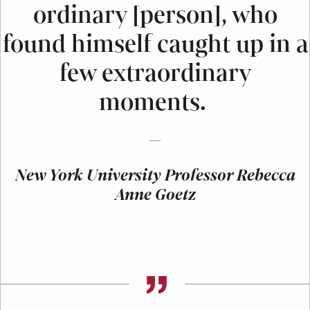
ordinary [person], who
found himself caught up in a
few extraordinary
moments.
—
New York University Professor Rebecca
Anne Goetz