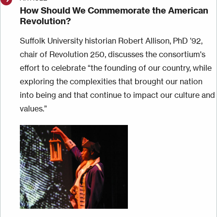
How Should We Commemorate the American
Revolution?
Suffolk University historian Robert Allison, PhD ’92,
chair of Revolution 250, discusses the consortium's
effort to celebrate “the founding of our country, while
exploring the complexities that brought our nation
into being and that continue to impact our culture and
values.”
Image