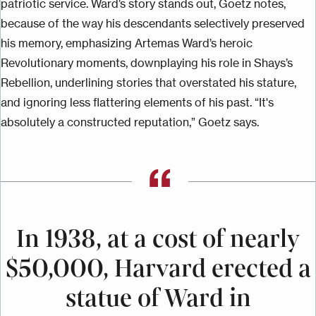
patriotic service. Ward’s story stands out, Goetz notes,
because of the way his descendants selectively preserved
his memory, emphasizing Artemas Ward’s heroic
Revolutionary moments, downplaying his role in Shays’s
Rebellion, underlining stories that overstated his stature,
and ignoring
less
flattering elements of his past. “It's
absolutely a constructed reputation,” Goetz says.
In 1938, at a cost of nearly
$50,000, Harvard erected a
statue of Ward in