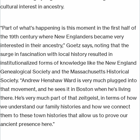
cultural interest in ancestry.
“Part of what's happening is this moment in the first half of
the 19th century where New Englanders became very
interested in their ancestry,” Goetz says, noting that the
surge in fascination with local history resulted in
institutionalized forms of knowledge like the New England
Genealogical Society and the Massachusetts Historical
Society. “Andrew Henshaw Ward is very much plugged into
that movement, and he sees it in Boston when he's living
there. He’s very much part of that zeitgeist, in terms of how
we understand our family histories and how we connect
them to these town histories that allow us to prove our
ancient presence here.”