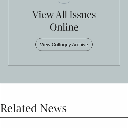
View All Issues
Online
View Colloquy Archive
Related News