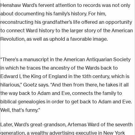
Henshaw Ward’s fervent attention to records was not only
about documenting his family’s history. For him,
reconstructing his grandfather’s life offered an opportunity
to connect Ward history to the larger story of the American
Revolution, as well as uphold a favorable image.
“There's a manuscript in the American Antiquarian Society
in which he traces the ancestry of the Wards back to
Edward I, the King of England in the 13th century, which is
hilarious,” Goetz says. “And then from there, he takes it all
the way back to Adam and Eve, connects the family to
biblical genealogies
in order to
get back to Adam and Eve.
Well, that's funny.”
Later, Ward’s great-grandson, Artemas Ward of the seventh
generation, a wealthy advertising executive in New York