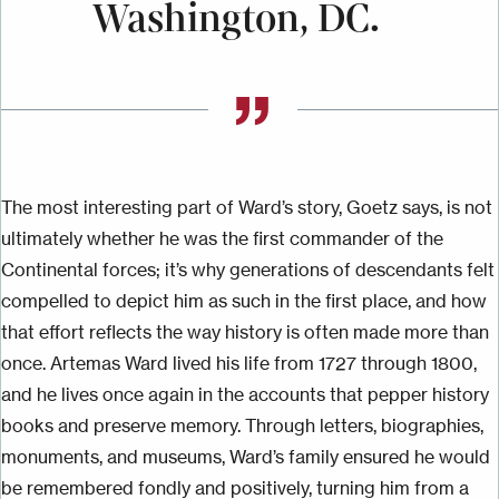
Washington, DC.
The most interesting part of Ward’s story, Goetz says, is not
ultimately whether he was the first commander of the
Continental forces; it’s why generations of descendants felt
compelled to depict him as such in the first place, and how
that effort reflects the way history is often made more than
once. Artemas Ward lived his life from 1727 through 1800,
and he lives once again in the accounts that pepper history
books and preserve memory. Through letters, biographies,
monuments, and museums, Ward’s family ensured he would
be remembered fondly and positively, turning him from a