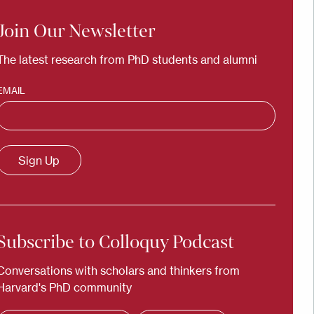
Join Our Newsletter
The latest research from PhD students and alumni
EMAIL
Subscribe to Colloquy Podcast
Conversations with scholars and thinkers from
Harvard's PhD community