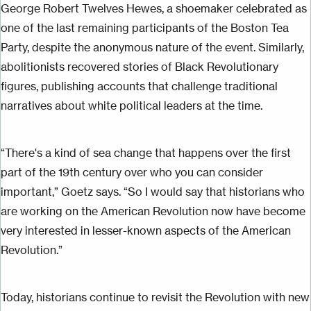
George Robert Twelves Hewes, a shoemaker celebrated as
one of the last remaining participants of the Boston Tea
Party, despite the anonymous nature of the event. Similarly,
abolitionists recovered stories of Black Revolutionary
figures, publishing accounts that challenge traditional
narratives about white political leaders at the time.
“There's a kind of sea change that happens over the first
part of the 19th century over who you can consider
important,” Goetz says. “So I would say that historians who
are working on the American Revolution now have become
very interested in lesser-known aspects of the American
Revolution.”
Today, historians continue to revisit the Revolution with new