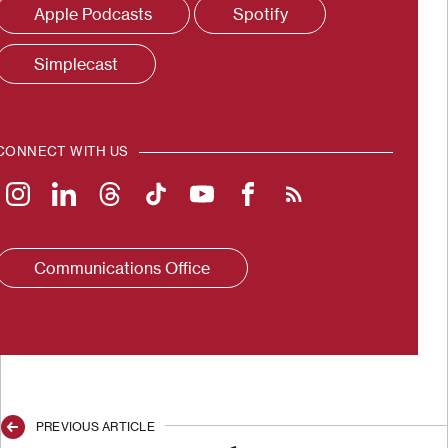
Apple Podcasts
Spotify
Simplecast
CONNECT WITH US
Communications Office
PREVIOUS ARTICLE