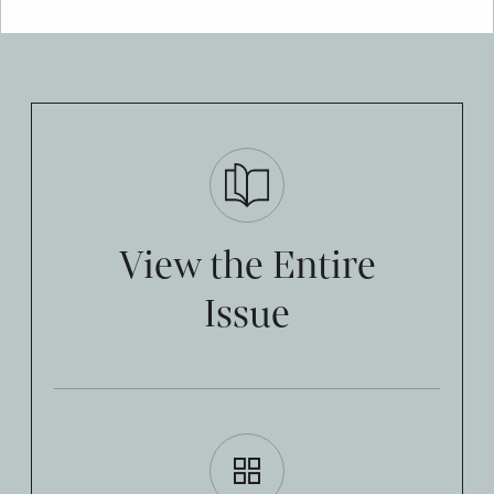
View the Entire
Issue