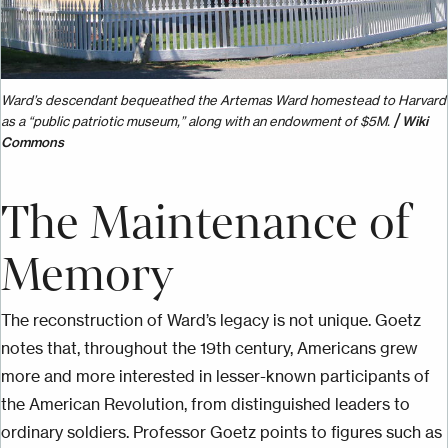
Ward’s descendant bequeathed the Artemas Ward homestead to Harvard
/
as a “public patriotic museum,” along with an endowment of $5M.
Wiki
Commons
The Maintenance of
Memory
The reconstruction of Ward’s legacy is not unique. Goetz
notes that, throughout the 19th century, Americans grew
more and more interested in lesser-known participants of
the American Revolution, from distinguished leaders to
ordinary soldiers. Professor Goetz points to figures such as