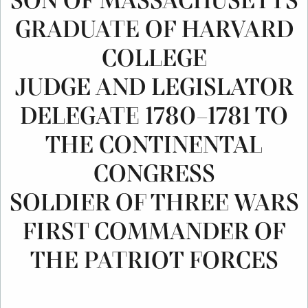
SON OF MASSACHUSETTS
GRADUATE OF HARVARD
COLLEGE
JUDGE AND LEGISLATOR
DELEGATE 1780–1781 TO
THE CONTINENTAL
CONGRESS
SOLDIER OF THREE WARS
FIRST COMMANDER OF
THE PATRIOT FORCES