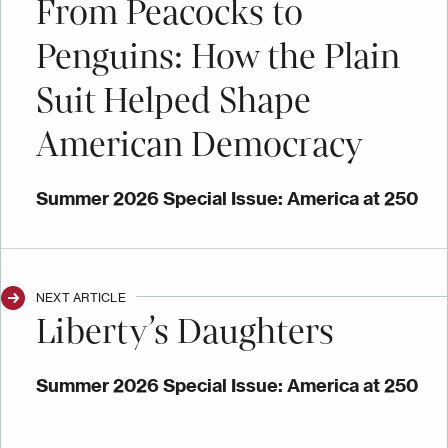
From Peacocks to
Penguins: How the Plain
Suit Helped Shape
American Democracy
Summer 2026 Special Issue: America at 250
NEXT ARTICLE
Liberty’s Daughters
Summer 2026 Special Issue: America at 250