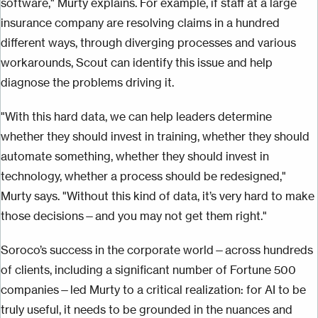
software," Murty explains. For example, if staff at a large
insurance company are resolving claims in a hundred
different ways, through diverging processes and various
workarounds, Scout can identify this issue and help
diagnose the problems driving it.
"With this hard data, we can help leaders determine
whether they should invest in training, whether they should
automate something, whether they should invest in
technology, whether a process should be redesigned,"
Murty says. "Without this kind of data, it’s very hard to make
those decisions—and you may not get them right."
Soroco’s success in the corporate world—across hundreds
of clients, including a significant number of Fortune 500
companies—led Murty to a critical realization: for AI to be
truly useful, it needs to be grounded in the nuances and