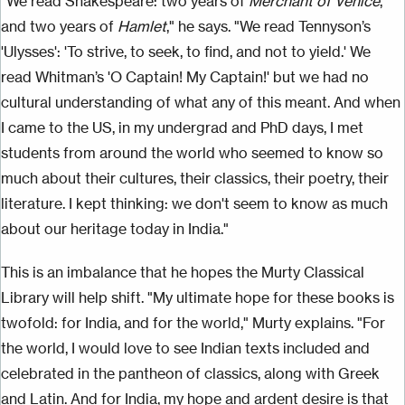
"We read Shakespeare: two years of
Merchant of Venice
,
and two years of
Hamlet
," he says. "We read Tennyson’s
'Ulysses': 'To strive, to seek, to find, and not to yield.' We
read Whitman’s 'O Captain! My Captain!' but we had no
cultural understanding of what any of this meant. And when
I came to the US, in my undergrad and PhD days, I met
students from around the world who seemed to know so
much about their cultures, their classics, their poetry, their
literature. I kept thinking: we don't seem to know as much
about our heritage today in India."
This is an imbalance that he hopes the Murty Classical
Library will help shift. "My ultimate hope for these books is
twofold: for India, and for the world," Murty explains. "For
the world, I would love to see Indian texts included and
celebrated in the pantheon of classics, along with Greek
and Latin. And for India, my hope and ardent desire is that