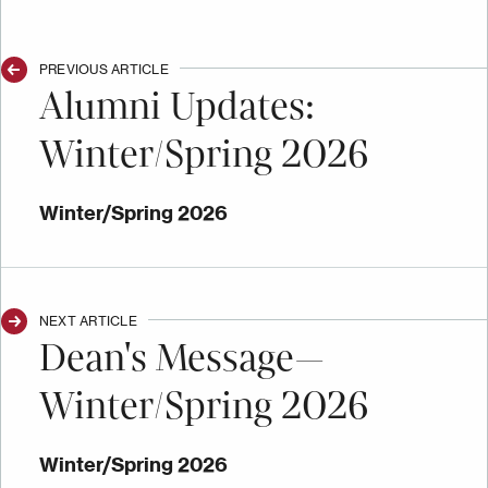
PREVIOUS ARTICLE
Alumni Updates:
Winter/Spring 2026
Winter/Spring 2026
NEXT ARTICLE
Dean's Message—
Winter/Spring 2026
Winter/Spring 2026