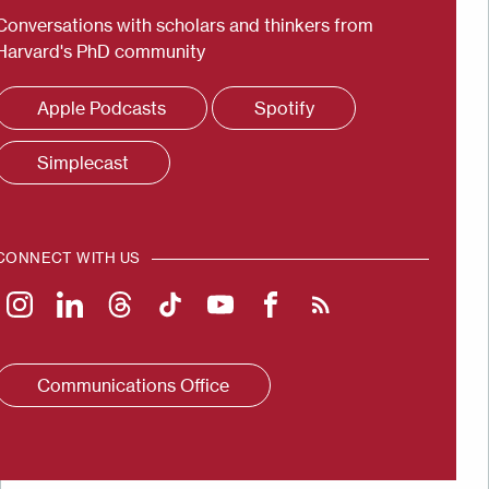
Conversations with scholars and thinkers from
Harvard's PhD community
Apple Podcasts
Spotify
Simplecast
CONNECT WITH US
Communications Office