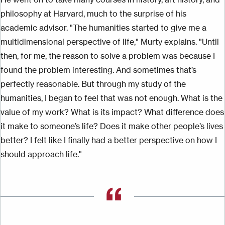
philosophy at Harvard, much to the surprise of his
academic advisor. "The humanities started to give me a
multidimensional perspective of life," Murty explains. "Until
then, for me, the reason to solve a problem was because I
found the problem interesting. And sometimes that’s
perfectly reasonable. But through my study of the
humanities, I began to feel that was not enough. What is the
value of my work? What is its impact? What difference does
it make to someone’s life? Does it make other people’s lives
better? I felt like I finally had a better perspective on how I
should approach life."