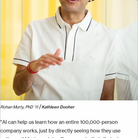
/
Rohan Murty, PhD ’11
Kathleen Dooher
"AI can help us learn how an entire 100,000-person
company works, just by directly seeing how they use