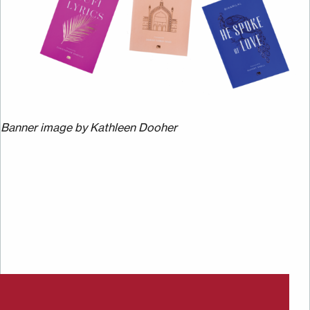
Banner image by Kathleen Dooher