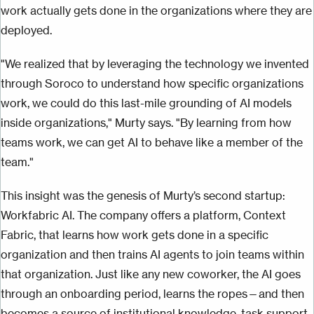
work actually gets done in the organizations where they are
deployed.
"We realized that by leveraging the technology we invented
through Soroco to understand how specific organizations
work, we could do this last-mile grounding of AI models
inside organizations," Murty says. "By learning from how
teams work, we can get AI to behave like a member of the
team."
This insight was the genesis of Murty’s second startup:
Workfabric AI. The company offers a platform, Context
Fabric, that learns how work gets done in a specific
organization and then trains AI agents to join teams within
that organization. Just like any new coworker, the AI goes
through an onboarding period, learns the ropes—and then
becomes a source of institutional knowledge, task support,