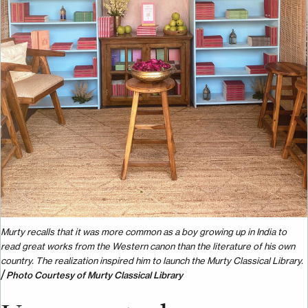
Murty recalls that it was more common as a boy growing up in India to
read great works from the Western canon than the literature of his own
country. The realization inspired him to launch the Murty Classical Library.
/
Photo Courtesy of Murty Classical Library