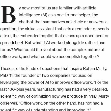
B
y now, most of us are familiar with artificial
intelligence (AI) as a one-to-one helper: the
chatbot that summarizes an article or answers a
question, the virtual assistant that sets a reminder or sends
a text, the embedded copilot that cleans up a document or
spreadsheet. But what if AI worked alongside rather than
for us? What could it reveal about the complex nature of
office work, and what could we accomplish together?
These are the kinds of questions that inspire Rohan Murty,
PhD ’11, the founder of two companies focused on
leveraging the power of AI to improve office work. "For the
last 100-plus years, manufacturing has had a very detailed,
scientific way of optimizing how we produce things," Murty
observes. "Office work, on the other hand, has not had a
scientific way of understanding and improving it."