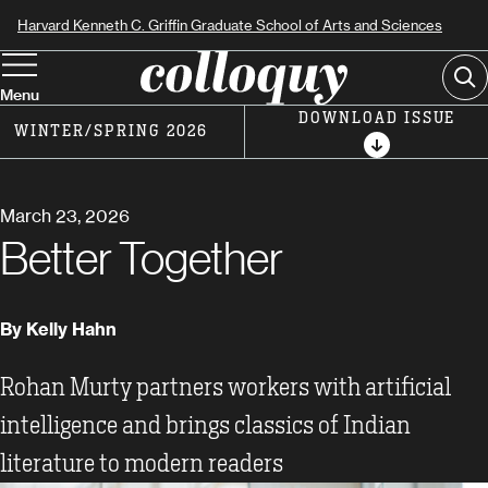
Skip
Harvard Kenneth C. Griffin Graduate School of Arts and Sciences
to
Se
main
Menu
content
DOWNLOAD ISSUE
WINTER/SPRING 2026
March 23, 2026
Better Together
By Kelly Hahn
Rohan Murty partners workers with artificial
intelligence and brings classics of Indian
literature to modern readers