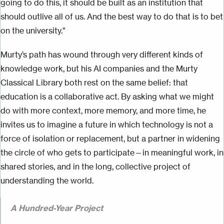
going to do this, it should be built as an institution that
should outlive all of us. And the best way to do that is to bet
on the university."
Murty’s path has wound through very different kinds of
knowledge work, but his AI companies and the Murty
Classical Library both rest on the same belief: that
education is a collaborative act. By asking what we might
do with more context, more memory, and more time, he
invites us to imagine a future in which technology is not a
force of isolation or replacement, but a partner in widening
the circle of who gets to participate—in meaningful work, in
shared stories, and in the long, collective project of
understanding the world.
A Hundred-Year Project