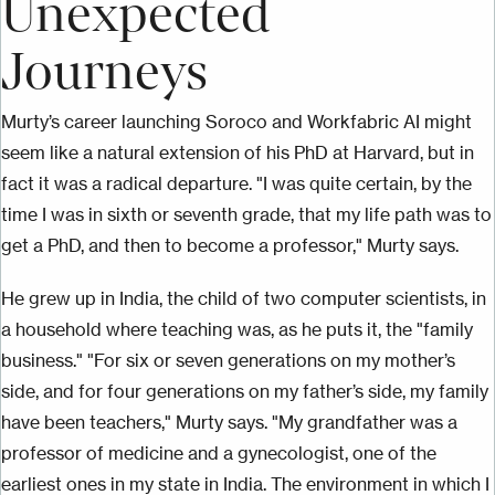
Unexpected
Journeys
Murty’s career launching Soroco and Workfabric AI might
seem like a natural extension of his PhD at Harvard, but in
fact it was a radical departure. "I was quite certain, by the
time I was in sixth or seventh grade, that my life path was to
get a PhD, and then to become a professor," Murty says.
He grew up in India, the child of two computer scientists, in
a household where teaching was, as he puts it, the "family
business." "For six or seven generations on my mother’s
side, and for four generations on my father’s side, my family
have been teachers," Murty says. "My grandfather was a
professor of medicine and a gynecologist, one of the
earliest ones in my state in India. The environment in which I