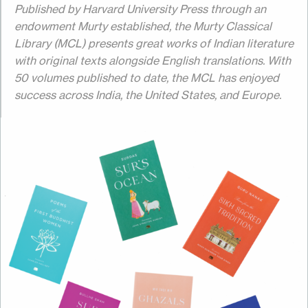
Published by Harvard University Press through an
endowment Murty established, the Murty Classical
Library (MCL) presents great works of Indian literature
with original texts alongside English translations. With
50 volumes published to date, the MCL has enjoyed
success across India, the United States, and Europe.
Image