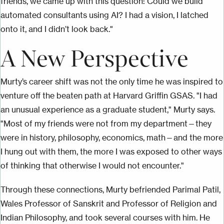
friends, we came up with this question: Could we build
automated consultants using AI? I had a vision, I latched
onto it, and I didn’t look back."
A New Perspective
Murty’s career shift was not the only time he was inspired to
venture off the beaten path at Harvard Griffin GSAS. "I had
an unusual experience as a graduate student," Murty says.
"Most of my friends were not from my department—they
were in history, philosophy, economics, math—and the more
I hung out with them, the more I was exposed to other ways
of thinking that otherwise I would not encounter."
Through these connections, Murty befriended Parimal Patil,
Wales Professor of Sanskrit and Professor of Religion and
Indian Philosophy, and took several courses with him. He