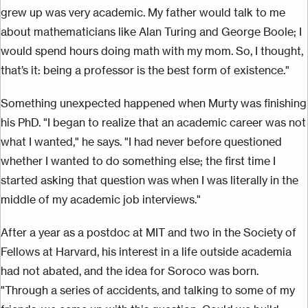
grew up was very academic. My father would talk to me
about mathematicians like Alan Turing and George Boole; I
would spend hours doing math with my mom. So, I thought,
that’s it: being a professor is the best form of existence."
Something unexpected happened when Murty was finishing
his PhD. "I began to realize that an academic career was not
what I wanted," he says. "I had never before questioned
whether I wanted to do something else; the first time I
started asking that question was when I was literally in the
middle of my academic job interviews."
After a year as a postdoc at MIT and two in the Society of
Fellows at Harvard, his interest in a life outside academia
had not abated, and the idea for Soroco was born.
"Through a series of accidents, and talking to some of my