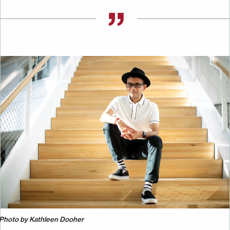
Image
Photo by Kathleen Dooher