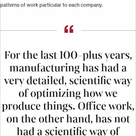
patterns of work particular to each company.
For the last 100-plus years,
manufacturing has had a
very detailed, scientific way
of optimizing how we
produce things. Office work,
on the other hand, has not
had a scientific way of