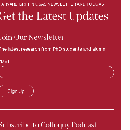
HARVARD GRIFFIN GSAS NEWSLETTER AND PODCAST
Get the Latest Updates
Join Our Newsletter
The latest research from PhD students and alumni
EMAIL
Subscribe to Colloquy Podcast