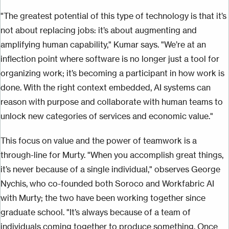
"The greatest potential of this type of technology is that it’s
not about replacing jobs: it’s about augmenting and
amplifying human capability," Kumar says. "We’re at an
inflection point where software is no longer just a tool for
organizing work; it’s becoming a participant in how work is
done. With the right context embedded, AI systems can
reason with purpose and collaborate with human teams to
unlock new categories of services and economic value."
This focus on value and the power of teamwork is a
through-line for Murty. "When you accomplish great things,
it’s never because of a single individual," observes George
Nychis, who co-founded both Soroco and Workfabric AI
with Murty; the two have been working together since
graduate school. "It’s always because of a team of
individuals coming together to produce something. Once