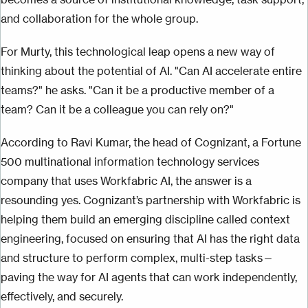
and collaboration for the whole group.
For Murty, this technological leap opens a new way of
thinking about the potential of AI. "Can AI accelerate entire
teams?" he asks. "Can it be a productive member of a
team? Can it be a colleague you can rely on?"
According to Ravi Kumar, the head of Cognizant, a Fortune
500 multinational information technology services
company that uses Workfabric AI, the answer is a
resounding yes. Cognizant’s partnership with Workfabric is
helping them build an emerging discipline called context
engineering, focused on ensuring that AI has the right data
and structure to perform complex, multi-step tasks—
paving the way for AI agents that can work independently,
effectively, and securely.