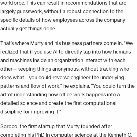
workforce. This can result in recommendations that are
largely guesswork, without a robust connection to the
specific details of how employees across the company
actually get things done.
That’s where Murty and his business partners come in. "We
realized that if you use AI to directly tap into how humans
and machines inside an organization interact with each
other—keeping things anonymous, without tracking who
does what—you could reverse engineer the underlying
patterns and flow of work," he explains. "You could turn the
art of understanding how office work happens into a
detailed science and create the first computational
discipline for improving it."
Soroco, the first startup that Murty founded after
completing his PhD in computer science at the Kenneth C.