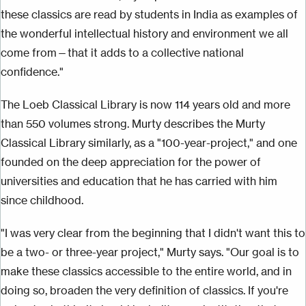
these classics are read by students in India as examples of
the wonderful intellectual history and environment we all
come from—that it adds to a collective national
confidence."
The Loeb Classical Library is now 114 years old and more
than 550 volumes strong. Murty describes the Murty
Classical Library similarly, as a "100-year-project," and one
founded on the deep appreciation for the power of
universities and education that he has carried with him
since childhood.
"I was very clear from the beginning that I didn't want this to
be a two- or three-year project," Murty says. "Our goal is to
make these classics accessible to the entire world, and in
doing so, broaden the very definition of classics. If you're