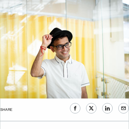
SHARE