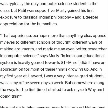
was typically the only computer science student in the
class, but Patil was supportive. Murty gained his first
exposure to classical Indian philosophy—and a deeper
appreciation for the humanities.
"That experience, perhaps more than anything else, opened
my eyes to different schools of thought, different ways of
making arguments, and made me an even better researcher
in computer science," says Murty. "In India, our educational
system is heavily geared towards STEM, so I didn’t have an
appreciation for most of these things growing up. And in
my first year at Harvard, I was a very intense grad student; I
was in my office seven days a week. But somewhere along
the way, for the first time, I started to ask myself: Why am I
doing this?"
He went on to take many courses in history, art history, and