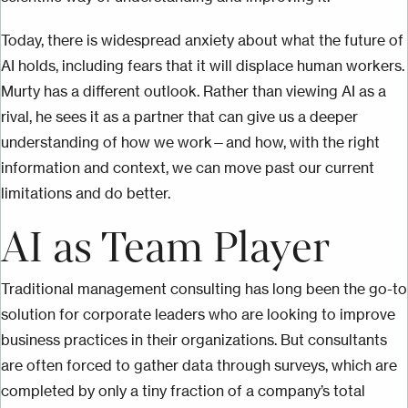
Today, there is widespread anxiety about what the future of
AI holds, including fears that it will displace human workers.
Murty has a different outlook. Rather than viewing AI as a
rival, he sees it as a partner that can give us a deeper
understanding of how we work—and how, with the right
information and context, we can move past our current
limitations and do better.
AI as Team Player
Traditional management consulting has long been the go-to
solution for corporate leaders who are looking to improve
business practices in their organizations. But consultants
are often forced to gather data through surveys, which are
completed by only a tiny fraction of a company’s total