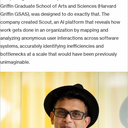
Griffin Graduate School of Arts and Sciences (Harvard
Griffin GSAS), was designed to do exactly that. The
company created Scout, an AI platform that reveals how
work gets done in an organization by mapping and
analyzing anonymous user interactions across software
systems, accurately identifying inefficiencies and
bottlenecks at a scale that would have been previously
unimaginable.
Image