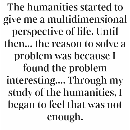
The humanities started to
give me a multidimensional
perspective of life. Until
then... the reason to solve a
problem was because I
found the problem
interesting.... Through my
study of the humanities, I
began to feel that was not
enough.