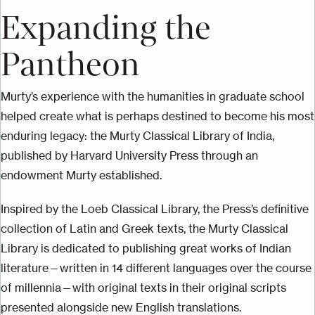
Expanding the
Pantheon
Murty’s experience with the humanities in graduate school
helped create what is perhaps destined to become his most
enduring legacy: the Murty Classical Library of India,
published by Harvard University Press through an
endowment Murty established.
Inspired by the Loeb Classical Library, the Press’s definitive
collection of Latin and Greek texts, the Murty Classical
Library is dedicated to publishing great works of Indian
literature—written in 14 different languages over the course
of millennia—with original texts in their original scripts
presented alongside new English translations.