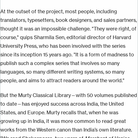
At the outset of the project, most people, including
translators, typesetters, book designers, and sales partners,
thought it was an impossible challenge. "They were right, of
course," quips Sharmila Sen, editorial director of Harvard
University Press, who has been involved with the series
since its inception 15 years ago. "It is a form of madness to
publish such a complex series that involves so many
languages, so many different writing systems, so many
people, and aims to attract readers around the world."
But the Murty Classical Library—with 50 volumes published
to date—has enjoyed success across India, the United
States, and Europe. Murty recalls that, when he was
growing up in India, it was more common to read great
works from the Western canon than India’s own literature.