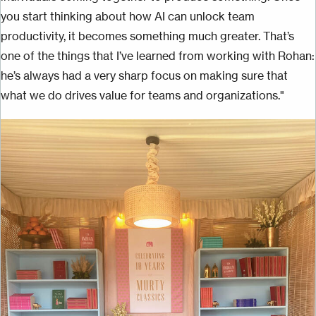
you start thinking about how AI can unlock team
productivity, it becomes something much greater. That’s
one of the things that I’ve learned from working with Rohan:
he’s always had a very sharp focus on making sure that
what we do drives value for teams and organizations."
Image