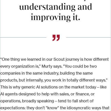
understanding and
improving it.
"One thing we learned in our Scout journey is how different
every organization is," Murty says. "You could be two
companies in the same industry, building the same
products, but internally, you work in totally different ways."
This is why generic AI solutions on the market today—like
AI agents designed to help with sales, or finance, or
operations, broadly speaking—tend to fall short of
expectations: they don’t "know" the idiosyncratic ways that