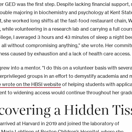
r GED was the first step. Despite lacking financial support, 
double majoring in biochemistry and psychology at Kent State
, she worked long shifts at the fast-food restaurant chain, We
, while volunteering in a research lab and carrying a full cou
ollege, I averaged 3 hours and 43 minutes of sleep a night be
 all without compromising anything,” she wrote. Her commit
llness caused by exhaustion and a lack of health care access.
rew into a mentor. "I do this on a volunteer basis with sever
erprivileged groups in an effort to demystify academia and 
e wrote on the HBSI website
of helping students with applic
t to widening access would continue throughout her gradu
covering a Hidden Tis
arrived at Harvard in 2019 and joined the laboratory of
 Maria Lehtinen at Boston Children’s Hospital, where she