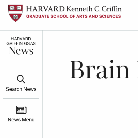
Skip
to
main
content
HARVARD
GRIFFIN GSAS
News
Brain
Search News
News Menu