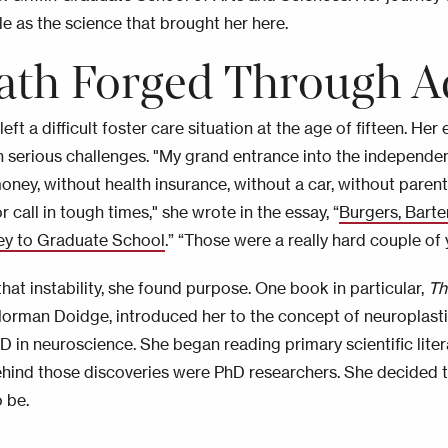
e as the science that brought her here.
ath Forged Through A
eft a difficult foster care situation at the age of fifteen. He
 serious challenges. "My grand entrance into the independ
oney, without health insurance, without a car, without paren
r call in tough times," she wrote in the essay, “
Burgers, Bart
ey to Graduate School
.” “Those were a really hard couple of 
hat instability, she found purpose. One book in particular,
Th
orman Doidge, introduced her to the concept of neuroplasti
hD in neuroscience. She began reading primary scientific lite
hind those discoveries were PhD researchers. She decided 
 be.