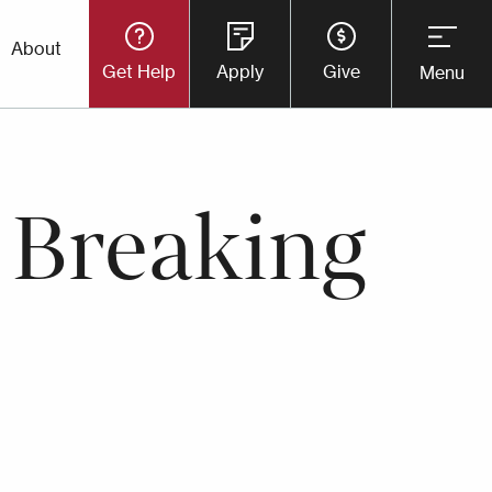
Utility
About
Get Help
Apply
Give
Menu
Button
Menu
 Breaking