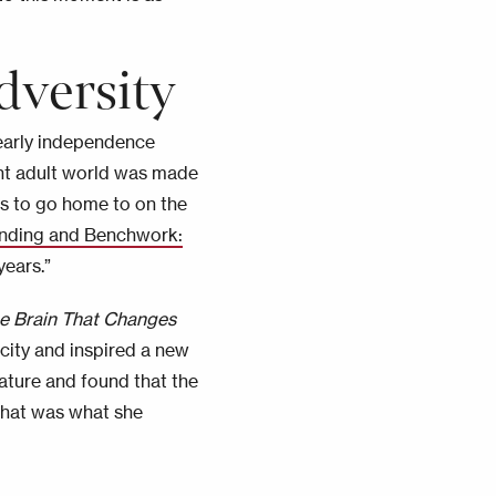
dversity
r early independence
ent adult world was made
ts to go home to on the
ending and Benchwork:
years.”
e Brain That Changes
city and inspired a new
rature and found that the
that was what she