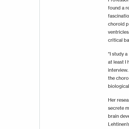
found a r
fascinati
choroid pl
ventricle
critical b
“I study a
at least I
interview
the choro
biologica
Her resea
secrete m
brain dev
Lehtinen’s