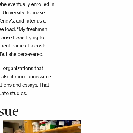
she eventually enrolled in
 University. To make
ndy’s, and later as a
rse load. “My freshman
cause I was trying to
ment came at a cost:
 But she persevered.
al organizations that
make it more accessible
ations and essays. That
ate studies.
sue
Image