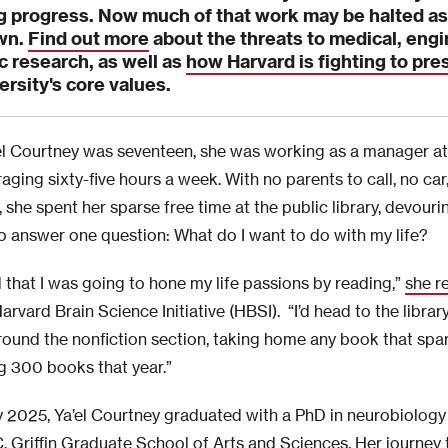
 progress. Now much of that work may be halted as
wn.
Find out more
about the threats to medical, engi
ic research, as well as
how Harvard is fighting to pre
ersity's core values.
l Courtney was seventeen, she was working as a manager at
aging sixty-five hours a week. With no parents to call, no car
 she spent her sparse free time at the public library, devour
o answer one question: What do I want to do with my life?
d that I was going to hone my life passions by reading,”
she r
arvard Brain Science Initiative (HBSI).
“I’d head to the libr
ound the nonfiction section, taking home any book that spar
g 300 books that year.”
y 2025, Ya’el Courtney graduated with a PhD in neurobiology
. Griffin Graduate School of Arts and Sciences. Her journey 