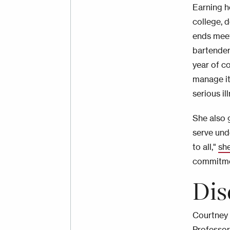
Earning he
college, 
ends meet
bartender
year of c
manage it
serious i
She also g
serve und
to all,"
sh
commitmen
Dis
Courtney 
Professor