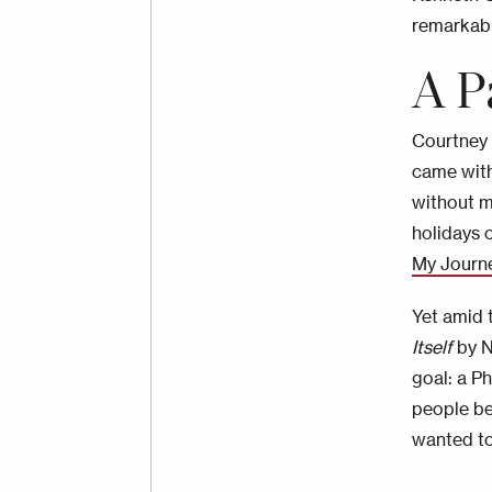
remarkabl
A P
Courtney l
came with
without m
holidays o
My Journ
Yet amid t
Itself
by N
goal: a P
people be
wanted to