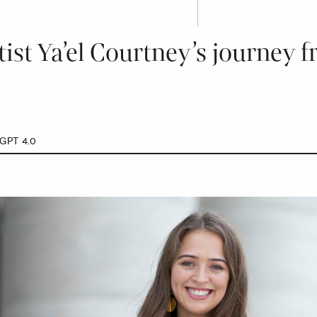
ist Ya’el Courtney’s journey 
GPT 4.0