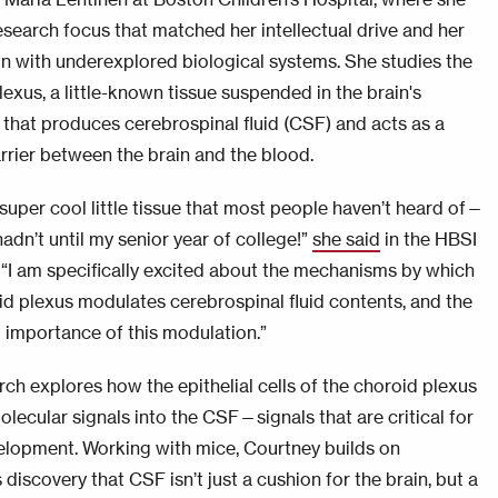
esearch focus that matched her intellectual drive and her
on with underexplored biological systems. She studies the
exus, a little-known tissue suspended in the brain's
s that produces cerebrospinal fluid (CSF) and acts as a
arrier between the brain and the blood.
 super cool little tissue that most people haven’t heard of—
 hadn’t until my senior year of college!”
she said
in the HBSI
. “I am specifically excited about the mechanisms by which
id plexus modulates cerebrospinal fluid contents, and the
l importance of this modulation.”
rch explores how the epithelial cells of the choroid plexus
olecular signals into the CSF—signals that are critical for
elopment. Working with mice, Courtney builds on
 discovery that CSF isn’t just a cushion for the brain, but a