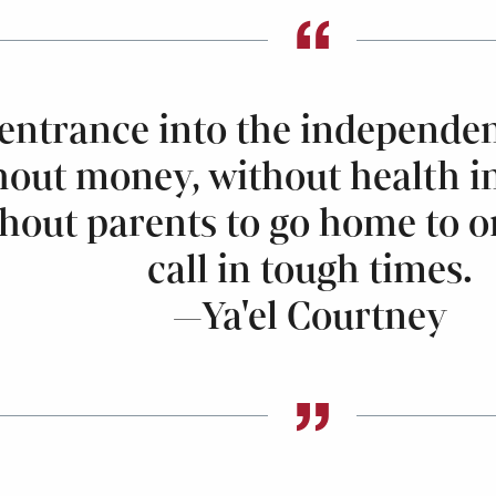
entrance into the independen
out money, without health i
thout parents to go home to o
call in tough times.
—Ya'el Courtney