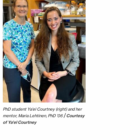
PhD student Ya'el Courtney (right) and her
/
mentor, Maria Lehtinen, PhD '06
Courtesy
of Ya'el Courtney