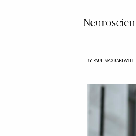
Neuroscient
BY
PAUL MASSARI WITH 