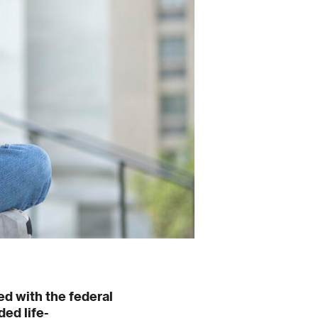
ed with the federal
ed life-