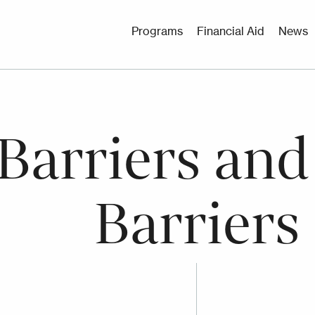
Utility
Programs
Financial Aid
News
Menu
 Barriers and
Barriers