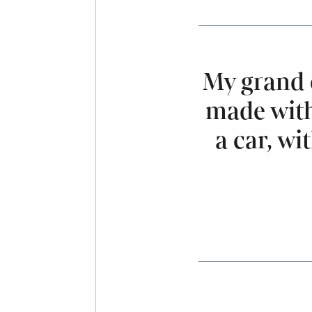
My grand 
made with
a car, wi