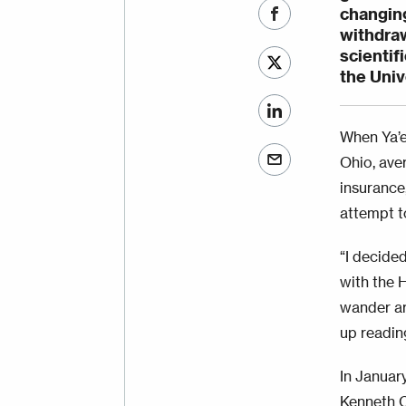
changing
withdra
scientif
the Univ
When Ya’e
Ohio, aver
insurance,
attempt t
“I decide
with the H
wander ar
up readin
In Januar
Kenneth C