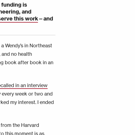
 funding is
neering, and
serve this work
—
and
 a Wendy’s in Northeast
, and no health
ing book after book in an
ecalled in an interview
ary every week or two and
ked my interest. I ended
 from the Harvard
to this moment is as