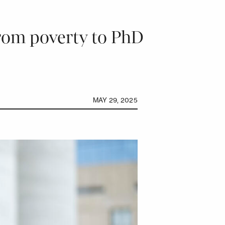
from poverty to PhD
MAY 29, 2025