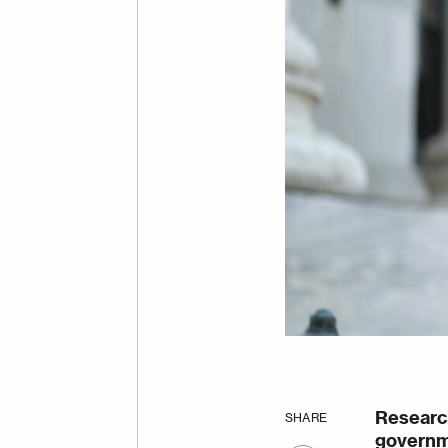
Researc
SHARE
governme