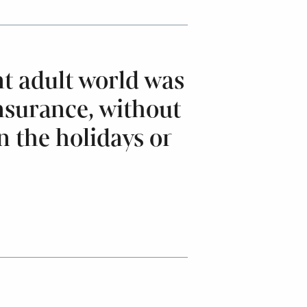
t adult world was
nsurance, without
n the holidays or