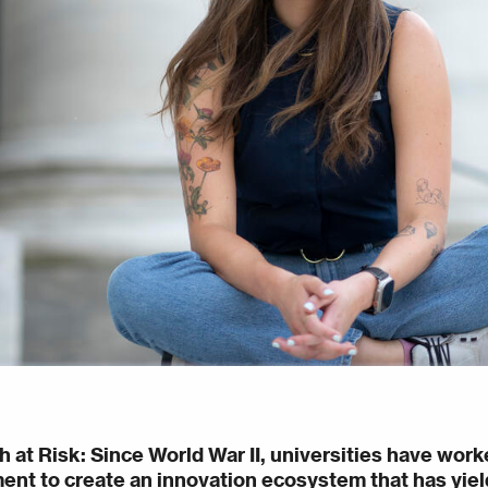
h at Risk
: Since World War II, universities have work
nt to create an innovation ecosystem that has yield